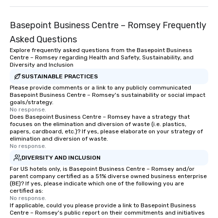
Basepoint Business Centre – Romsey Frequently
Asked Questions
Explore frequently asked questions from the Basepoint Business
Centre – Romsey regarding Health and Safety, Sustainability, and
Diversity and Inclusion
SUSTAINABLE PRACTICES
Please provide comments or a link to any publicly communicated
Basepoint Business Centre – Romsey's sustainability or social impact
goals/strategy.
No response.
Does Basepoint Business Centre – Romsey have a strategy that
focuses on the elimination and diversion of waste (i.e. plastics,
papers, cardboard, etc.)? If yes, please elaborate on your strategy of
elimination and diversion of waste.
No response.
DIVERSITY AND INCLUSION
For US hotels only, is Basepoint Business Centre – Romsey and/or
parent company certified as a 51% diverse owned business enterprise
(BE)? If yes, please indicate which one of the following you are
certified as:
No response.
If applicable, could you please provide a link to Basepoint Business
Centre – Romsey's public report on their commitments and initiatives