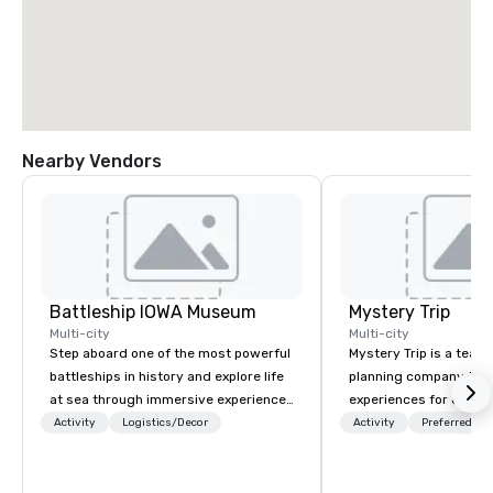
Nearby Vendors
Battleship IOWA Museum
Mystery Trip
Multi-city
Multi-city
Step aboard one of the most powerful
Mystery Trip is a team
battleships in history and explore life
planning company that
at sea through immersive experiences
experiences for our cli
designed for all ages. From self-
"mystery" is that none
Activity
Logistics/Decor
Activity
Preferred sta
guided tours and scavenger hunts
will know what they'll 
with Vicky the Dog to exclusive crew-
they experience it (don'
led journeys through restricted areas,
be in the know!). We believe in the