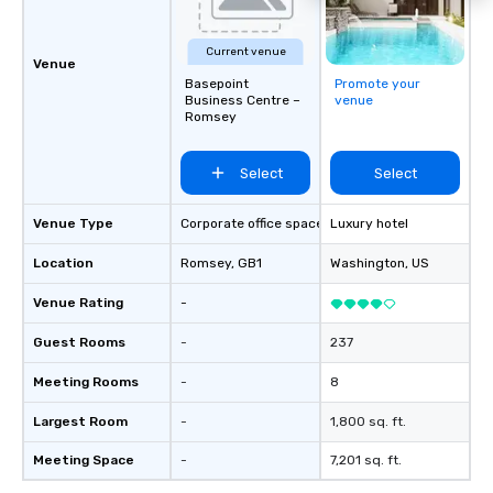
Current venue
Venue
Basepoint
Promote your
Business Centre –
venue
Romsey
Select
Select
Venue Type
Corporate office space
Luxury hotel
Location
Romsey
, GB1
Washington
, US
Venue Rating
-
Guest Rooms
-
237
Meeting Rooms
-
8
Largest Room
-
1,800 sq. ft.
Meeting Space
-
7,201 sq. ft.