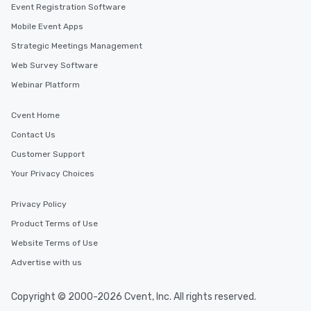
Event Registration Software
Mobile Event Apps
Strategic Meetings Management
Web Survey Software
Webinar Platform
Cvent Home
Contact Us
Customer Support
Your Privacy Choices
Privacy Policy
Product Terms of Use
Website Terms of Use
Advertise with us
Copyright © 2000-2026 Cvent, Inc. All rights reserved.