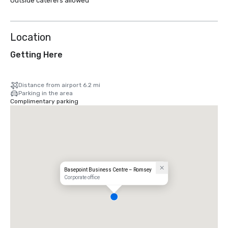
Outside caterers allowed
Location
Getting Here
Distance from airport 6.2 mi
Parking in the area
Complimentary parking
Basepoint Business Centre – Romsey
Corporate office