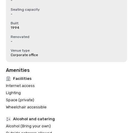
-
Seating capacity
-
Built
1994
Renovated
-
Venue type
Corporate office
Amenities
Facilities
Internet access
Lighting
Space (private)
Wheelchair accessible
Alcohol and catering
Alcohol (Bring your own)