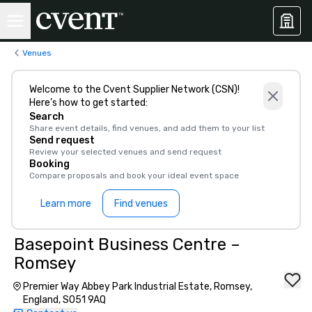
Venues
Welcome to the Cvent Supplier Network (CSN)!
Here’s how to get started:
Search
Share event details, find venues, and add them to your list
Send request
Review your selected venues and send request
Booking
Compare proposals and book your ideal event space
Learn more
Find venues
Basepoint Business Centre –
Romsey
Premier Way Abbey Park Industrial Estate, Romsey,
England, SO51 9AQ