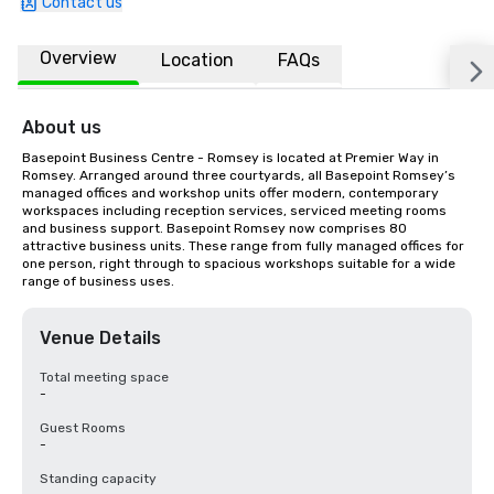
Contact us
Overview
Location
FAQs
About us
Basepoint Business Centre - Romsey is located at Premier Way in 
Romsey. Arranged around three courtyards, all Basepoint Romsey’s 
managed offices and workshop units offer modern, contemporary 
workspaces including reception services, serviced meeting rooms 
and business support. Basepoint Romsey now comprises 80 
attractive business units. These range from fully managed offices for 
one person, right through to spacious workshops suitable for a wide 
range of business uses.
Venue Details
Total meeting space
-
Guest Rooms
-
Standing capacity