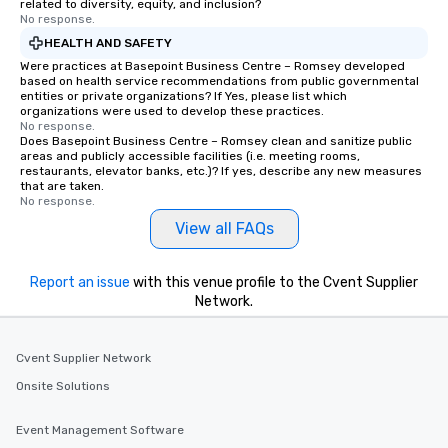
related to diversity, equity, and inclusion?
No response.
HEALTH AND SAFETY
Were practices at Basepoint Business Centre – Romsey developed
based on health service recommendations from public governmental
entities or private organizations? If Yes, please list which
organizations were used to develop these practices.
No response.
Does Basepoint Business Centre – Romsey clean and sanitize public
areas and publicly accessible facilities (i.e. meeting rooms,
restaurants, elevator banks, etc.)? If yes, describe any new measures
that are taken.
No response.
View all FAQs
Report an issue
with this venue profile to the Cvent Supplier
Network.
Cvent Supplier Network
Onsite Solutions
Event Management Software