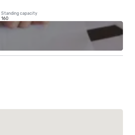
Standing capacity
160