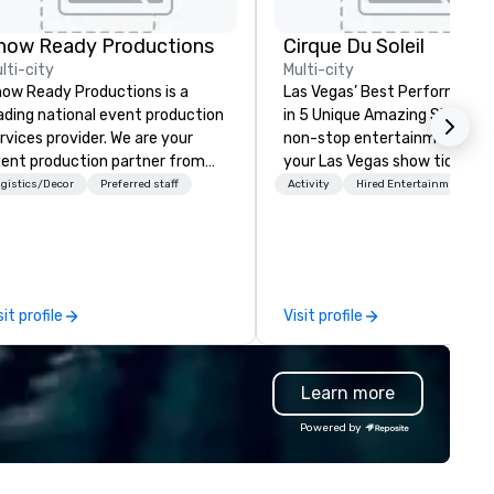
how Ready Productions
Cirque Du Soleil
lti-city
Multi-city
ow Ready Productions is a
Las Vegas’ Best Performers S
ading national event production
in 5 Unique Amazing Shows E
rvices provider. We are your
non-stop entertainment. Bo
ent production partner from
your Las Vegas show tickets.
art to finish. Our team is
gistics/Decor
Preferred staff
Activity
Hired Entertainment
dicated to making sure we
gin with your vision and leave
u and your attendees inspired
 the experience.
sit profile
Visit profile
Learn more
Powered by