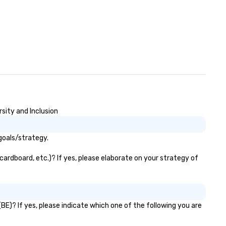
sity and Inclusion
goals/strategy.
cardboard, etc.)? If yes, please elaborate on your strategy of
BE)? If yes, please indicate which one of the following you are