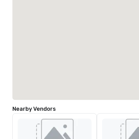
Nearby Vendors