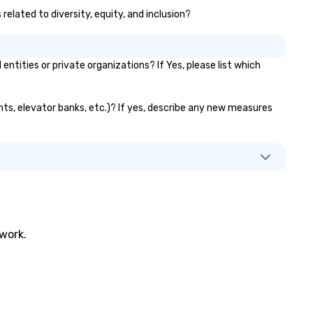
related to diversity, equity, and inclusion?
ities or private organizations? If Yes, please list which
ants, elevator banks, etc.)? If yes, describe any new measures
twork.