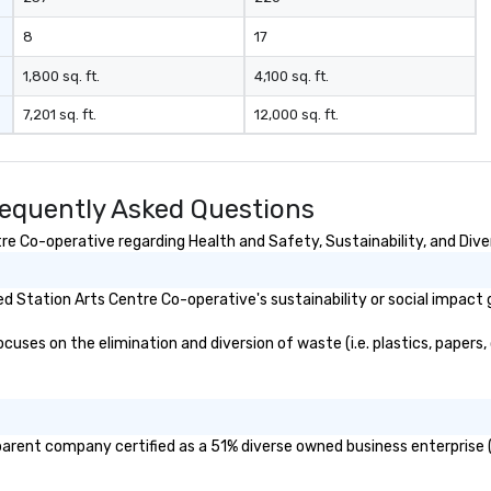
passenger luxury highway
coaches, ensuring the perfect
8
17
vehicle for every group size and
occasion. Fully licensed and
1,800 sq. ft.
4,100 sq. ft.
insured, our vehicles are
7,201 sq. ft.
12,000 sq. ft.
meticulously maintained for
cleanliness, safety, and comfort.
Choose Toronto Coach Services
for professional drivers, modern
requently Asked Questions
amenities, and 24/7 availability.
Wherever your journey takes you
e Co-operative regarding Health and Safety, Sustainability, and Diver
in Canada or the USA, we ensure a
smooth and memorable travel
 Station Arts Centre Co-operative's sustainability or social impact 
experience!
ses on the elimination and diversion of waste (i.e. plastics, papers, 
parent company certified as a 51% diverse owned business enterprise (