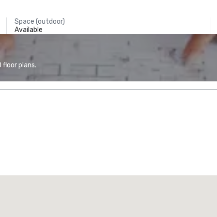
Space (outdoor)
Available
floor plans.