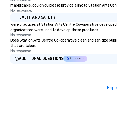
No response.
If applicable, could you please provide a link to Station Arts Ce
No response.
HEALTH AND SAFETY
Were practices at Station Arts Centre Co-operative developed 
organizations were used to develop these practices.
No response.
Does Station Arts Centre Co-operative clean and sanitize public
that are taken.
No response.
ADDITIONAL QUESTIONS
AI answers
Repo