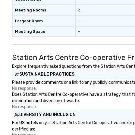
Meeting Rooms
3
Largest Room
-
Meeting Space
-
Station Arts Centre Co-operative F
Explore frequently asked questions from the Station Arts Centr
SUSTAINABLE PRACTICES
Please provide comments or a link to any publicly communicated
No response.
Does Station Arts Centre Co-operative have a strategy that focu
elimination and diversion of waste.
No response.
DIVERSITY AND INCLUSION
For US hotels only, is Station Arts Centre Co-operative and/or 
certified as: