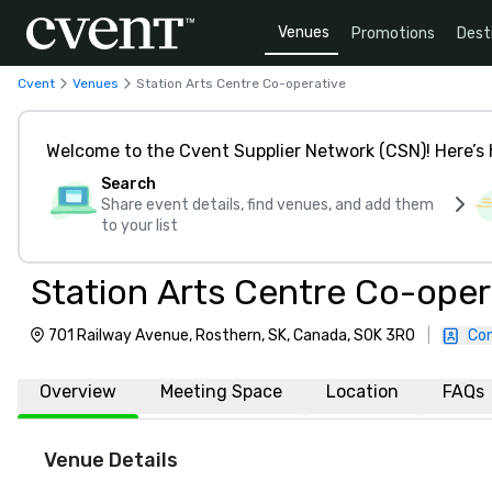
Venues
Promotions
Dest
Cvent
Venues
Station Arts Centre Co-operative
Welcome to the Cvent Supplier Network (CSN)! Here’s 
Search
Share event details, find venues, and add them
to your list
Station Arts Centre Co-oper
701 Railway Avenue, Rosthern, SK, Canada, S0K 3R0
|
Con
Overview
Meeting Space
Location
FAQs
Venue Details