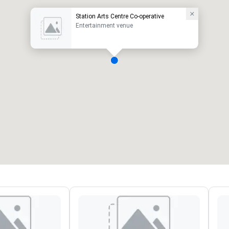
Station Arts Centre Co-operative
Entertainment venue