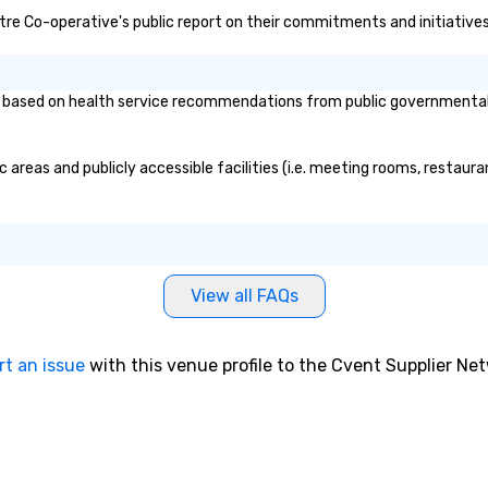
ntre Co-operative's public report on their commitments and initiatives 
based on health service recommendations from public governmental ent
 areas and publicly accessible facilities (i.e. meeting rooms, restaur
View all FAQs
rt an issue
with this venue profile to the Cvent Supplier Ne