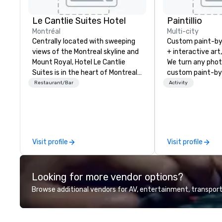
Le Cantlie Suites Hotel
Paintillio
Montréal
Multi-city
Centrally located with sweeping
Custom paint-b
views of the Montreal skyline and
+ interactive art
Mount Royal, Hotel Le Cantlie
We turn any phot
Suites is in the heart of Montreal’s
custom paint-by
prestigious business and shopping
any size for you
Restaurant/Bar
Activity
district. 255 spacious rooms and
event, communit
suites featuring urban modern,
team building act
custom designed furniture
conference, trad
blending warm walnut wood with
wedding, or any kin
glass. Floor to ceiling windows
mission is to crea
Visit profile
Visit profile
offer dramatic views of the city
hands-on, collabo
and Mount Royal. Equipped
projects that are
European galley style
everyone. Some of our corporate
Looking for more vendor options?
kitchenettes or full kitchens
clients include T
available (upon request) ideal for
1, Toyota, Johns
Browse additional vendors for AV, entertainment, transport
families. 28th floor rooftop pool
Comcast, Adidas,
(seasonal) and sun deck with
Hilton, Four Sea
panoramic city views, fitness
Coca Cola, IKEA, C