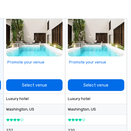
or exploring destinations in the
 IBTM,
United States, we provide
e Special Event,
comfort, reliability, and safety for
every journey. Our comprehensive
services include: - Shuttle
Services: Employee shuttles,
conference transportation, and
event transfers. - Educational
Travel: Transportation for schools,
colleges, and university games. -
Promote your venue
Promote your venue
Group Trips: Sightseeing tours,
over-the-border shopping, casino
shuttles, wine tours, and skiing
getaways. - Corporate & Leisure
Select venue
Select venue
Travel: Vacations, team outings,
and multi-day excursions. -
Luxury hotel
Luxury hotel
Airport Transfers: Serving Pearson
International and other regional
Washington
, US
Washington
, US
airports. Our diverse fleet includes
10-passenger vans, 18- and 24-
passenger mini buses, and 56-
237
220