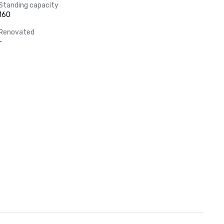
Standing capacity
160
Renovated
-