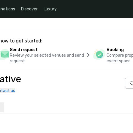
inations
Discover
Luxury
how to get started:
Send request
Booking
Review your selected venues and send
Compare propo
request
event space
ative
tact us