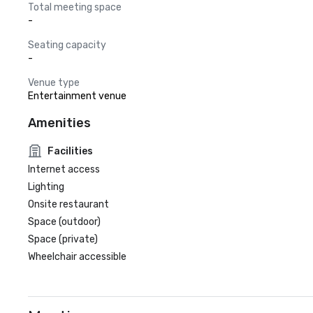
Total meeting space
-
Seating capacity
-
Venue type
Entertainment venue
Amenities
Facilities
Internet access
Lighting
Onsite restaurant
Space (outdoor)
Space (private)
Wheelchair accessible