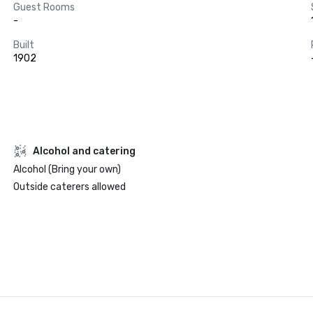
Guest Rooms
-
Built
1902
Alcohol and catering
Alcohol (Bring your own)
Outside caterers allowed