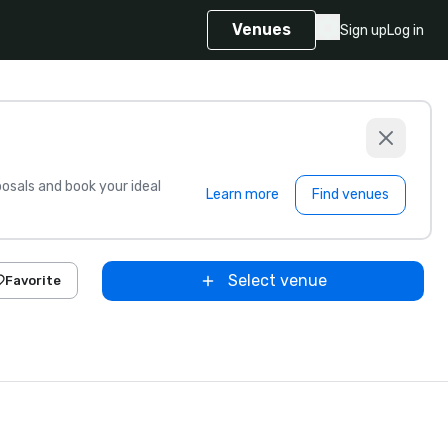
Venues
Sign up
Log in
sals and book your ideal
Learn more
Find venues
Select venue
Favorite