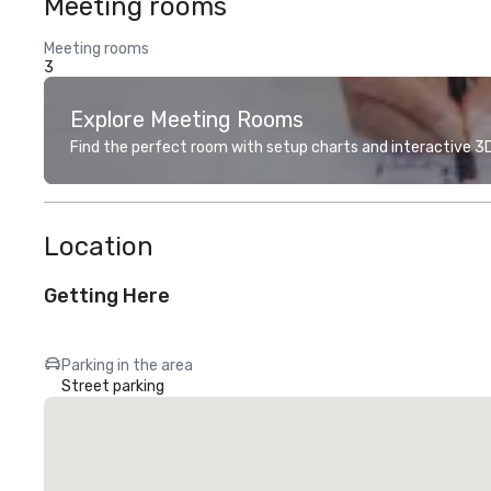
Meeting rooms
Meeting rooms
3
Explore Meeting Rooms
Find the perfect room with setup charts and interactive 3D 
Location
Getting Here
Parking in the area
Street parking