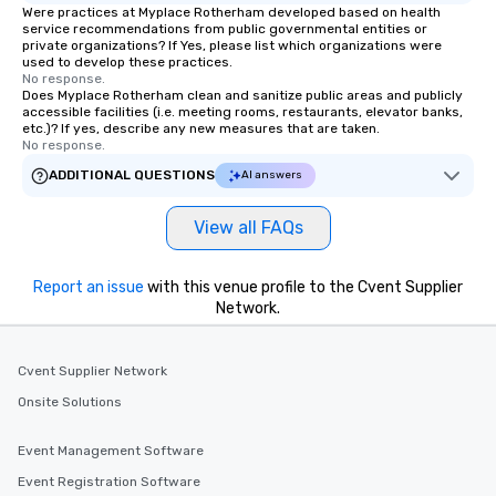
Were practices at Myplace Rotherham developed based on health
service recommendations from public governmental entities or
private organizations? If Yes, please list which organizations were
used to develop these practices.
No response.
Does Myplace Rotherham clean and sanitize public areas and publicly
accessible facilities (i.e. meeting rooms, restaurants, elevator banks,
etc.)? If yes, describe any new measures that are taken.
No response.
ADDITIONAL QUESTIONS
AI answers
View all FAQs
Report an issue
with this venue profile to the Cvent Supplier
Network.
Cvent Supplier Network
Onsite Solutions
Event Management Software
Event Registration Software