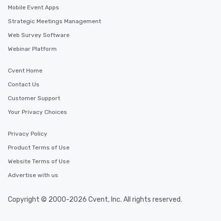
Mobile Event Apps
Strategic Meetings Management
Web Survey Software
Webinar Platform
Cvent Home
Contact Us
Customer Support
Your Privacy Choices
Privacy Policy
Product Terms of Use
Website Terms of Use
Advertise with us
Copyright © 2000-2026 Cvent, Inc. All rights reserved.