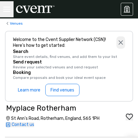
Venues
Welcome to the Cvent Supplier Network (CSN)!
Here’s how to get started:
Search
Share event details, find venues, and add them to your list
Send request
Review your selected venues and send request
Booking
Compare proposals and book your ideal event space
Learn more
Find venues
Myplace Rotherham
St Ann's Road, Rotherham, England, S65 1PH
Contact us