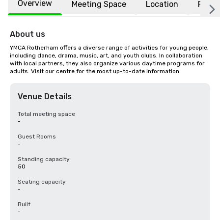
Overview
Meeting Space
Location
FAQs
About us
YMCA Rotherham offers a diverse range of activities for young people, 
including dance, drama, music, art, and youth clubs. In collaboration 
with local partners, they also organize various daytime programs for 
adults. Visit our centre for the most up-to-date information.
Venue Details
Total meeting space
-
Guest Rooms
-
Standing capacity
50
Seating capacity
-
Built
-