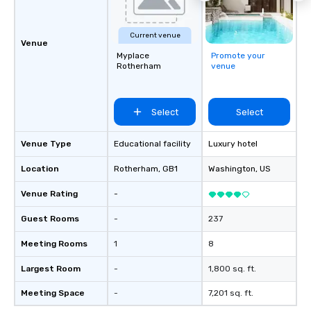
Current venue
Venue
Myplace
Promote your
Rotherham
venue
Select
Select
Venue Type
Educational facility
Luxury hotel
Location
Rotherham
, GB1
Washington
, US
Venue Rating
-
Guest Rooms
-
237
Meeting Rooms
1
8
Largest Room
-
1,800 sq. ft.
Meeting Space
-
7,201 sq. ft.