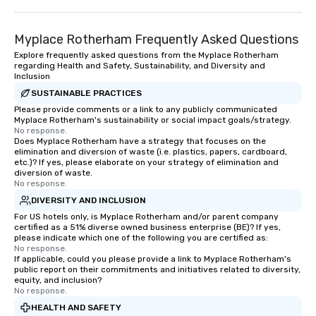
Myplace Rotherham Frequently Asked Questions
Explore frequently asked questions from the Myplace Rotherham
regarding Health and Safety, Sustainability, and Diversity and
Inclusion
SUSTAINABLE PRACTICES
Please provide comments or a link to any publicly communicated
Myplace Rotherham's sustainability or social impact goals/strategy.
No response.
Does Myplace Rotherham have a strategy that focuses on the
elimination and diversion of waste (i.e. plastics, papers, cardboard,
etc.)? If yes, please elaborate on your strategy of elimination and
diversion of waste.
No response.
DIVERSITY AND INCLUSION
For US hotels only, is Myplace Rotherham and/or parent company
certified as a 51% diverse owned business enterprise (BE)? If yes,
please indicate which one of the following you are certified as:
No response.
If applicable, could you please provide a link to Myplace Rotherham's
public report on their commitments and initiatives related to diversity,
equity, and inclusion?
No response.
HEALTH AND SAFETY