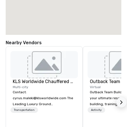
Nearby Vendors
KLS Worldwide Chauffered Services
Outback Team Bu
Multi-city
Virtual
Contact:
Outback Team Building 
cyrus.maleki@klsworldwide.com The
your ultimate resourc
Leading Luxury Ground
building, training, and
Transportation company since 1998
Recommended by ove
Transportation
Activity
corporate groups acro
America, our 80+ solut