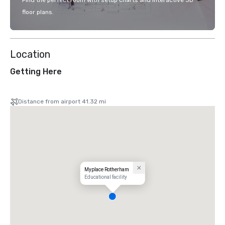
Find the perfect room with setup charts and interactive 3D
floor plans.
Location
Getting Here
Distance from airport 41.32 mi
Myplace Rotherham
Educational facility