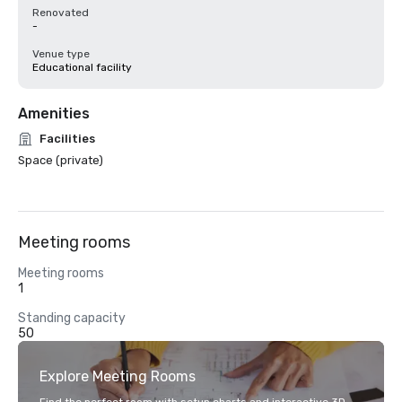
Renovated
-
Venue type
Educational facility
Amenities
Facilities
Space (private)
Meeting rooms
Meeting rooms
1
Standing capacity
50
Explore Meeting Rooms