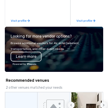
available anywhere, an
sized group.
Visit profile
Visit profile
Looking for more vendor options?
Browse additional vendors for AV, entertainment,
transportation, and other event needs.
Learn more
Powered by
Recommended venues
2 other venues matched your needs