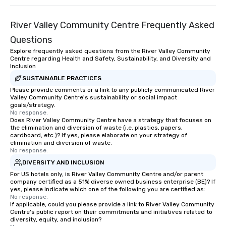
River Valley Community Centre Frequently Asked
Questions
Explore frequently asked questions from the River Valley Community
Centre regarding Health and Safety, Sustainability, and Diversity and
Inclusion
SUSTAINABLE PRACTICES
Please provide comments or a link to any publicly communicated River
Valley Community Centre's sustainability or social impact
goals/strategy.
No response.
Does River Valley Community Centre have a strategy that focuses on
the elimination and diversion of waste (i.e. plastics, papers,
cardboard, etc.)? If yes, please elaborate on your strategy of
elimination and diversion of waste.
No response.
DIVERSITY AND INCLUSION
For US hotels only, is River Valley Community Centre and/or parent
company certified as a 51% diverse owned business enterprise (BE)? If
yes, please indicate which one of the following you are certified as:
No response.
If applicable, could you please provide a link to River Valley Community
Centre's public report on their commitments and initiatives related to
diversity, equity, and inclusion?