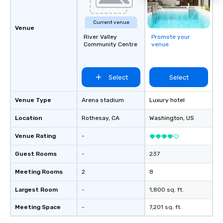
Leisure Travel: Vacati
outings, and multi-day 
Current venue
Airport Transfers: Ser
Venue
River Valley
Promote your
International and other
Community Centre
venue
airports. Our diverse fleet includes 10-
passenger vans, 18- a
passenger mini buses,
Select
Select
passenger luxury hig
ensuring the perfect v
group size and occasio
Venue Type
Arena stadium
Luxury hotel
licensed and insured, 
Location
Rothesay
, CA
Washington
, US
meticulously maintain
cleanliness, safety, a
Venue Rating
-
Choose Toronto Coach 
professional drivers,
Guest Rooms
-
237
amenities, and 24/7 ava
Meeting Rooms
2
8
Wherever your journey 
Canada or the USA, we
Largest Room
-
1,800 sq. ft.
smooth and memorable
experience!
Meeting Space
-
7,201 sq. ft.