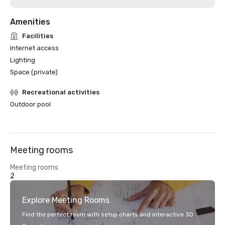
Amenities
Facilities
Internet access
Lighting
Space (private)
Recreational activities
Outdoor pool
Meeting rooms
Meeting rooms
2
Explore Meeting Rooms
Find the perfect room with setup charts and interactive 3D