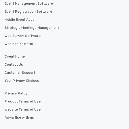
Event Management Software
Event Registration Software
Mobile Event Apps
Strategic Meetings Management
Web Survey Software
Webinar Platform
Cvent Home
Contact Us
Customer Support
Your Privacy Choices
Privacy Policy
Product Terms of Use
Website Terms of Use
Advertise with us