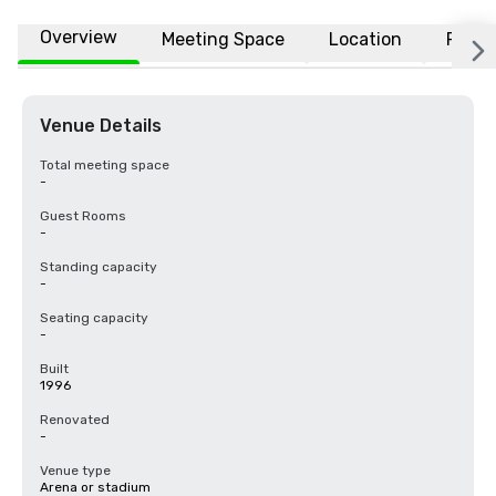
Overview
Meeting Space
Location
FAQs
Venue Details
Total meeting space
-
Guest Rooms
-
Standing capacity
-
Seating capacity
-
Built
1996
Renovated
-
Venue type
Arena or stadium