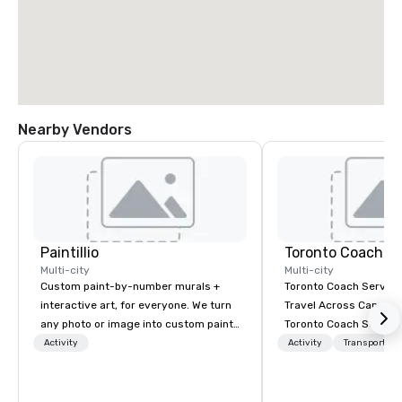
Nearby Vendors
Paintillio
Toronto Coach Se
Multi-city
Multi-city
Custom paint-by-number murals +
Toronto Coach Service
interactive art, for everyone. We turn
Travel Across Canada 
any photo or image into custom paint-
Toronto Coach Service
by-number kits of any size for your
trusted provider of lu
Activity
Activity
Transportati
next corporate event, community
exclusive charter bus r
gathering, team building activity,
exceptional service an
conference, trade show booth,
prices for your transp