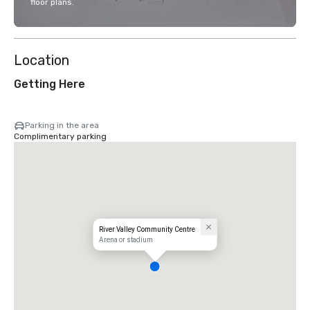
floor plans.
Location
Getting Here
Parking in the area
Complimentary parking
River Valley Community Centre
Arena or stadium