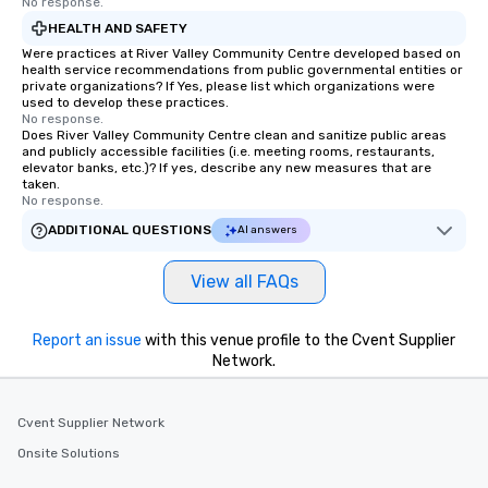
No response.
HEALTH AND SAFETY
Were practices at River Valley Community Centre developed based on
health service recommendations from public governmental entities or
private organizations? If Yes, please list which organizations were
used to develop these practices.
No response.
Does River Valley Community Centre clean and sanitize public areas
and publicly accessible facilities (i.e. meeting rooms, restaurants,
elevator banks, etc.)? If yes, describe any new measures that are
taken.
No response.
ADDITIONAL QUESTIONS
AI answers
View all FAQs
Report an issue
with this venue profile to the Cvent Supplier
Network.
Cvent Supplier Network
Onsite Solutions