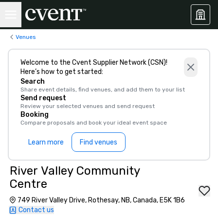
Venues
Welcome to the Cvent Supplier Network (CSN)!
Here’s how to get started:
Search
Share event details, find venues, and add them to your list
Send request
Review your selected venues and send request
Booking
Compare proposals and book your ideal event space
Learn more
Find venues
River Valley Community
Centre
749 River Valley Drive, Rothesay, NB, Canada, E5K 1B6
Contact us