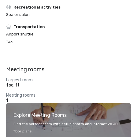
Recreational activities
Spa or salon
Transportation
Airport shuttle
Taxi
Meeting rooms
Largest room
1 sq. ft.
Meeting rooms
1
Explore Meeting Rooms
Find the perfect room with setup charts and interactive 3D
floor plans.