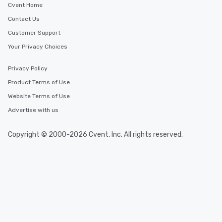
Cvent Home
Contact Us
Customer Support
Your Privacy Choices
Privacy Policy
Product Terms of Use
Website Terms of Use
Advertise with us
Copyright © 2000-2026 Cvent, Inc. All rights reserved.