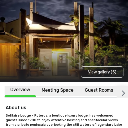
View gallery (5)
Overview
Meeting Space
Guest Rooms
L
About us
Solitaire Lodge - Rotorua, a boutique luxury lodge, has welcomed 
guests since 1980 to enjoy attentive hosting and spectacular views 
from a private peninsula overlooking the still waters of legendary Lake 