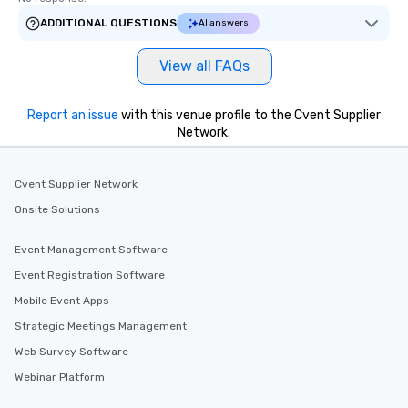
ADDITIONAL QUESTIONS
AI answers
View all FAQs
Report an issue
with this venue profile to the Cvent Supplier
Network.
Cvent Supplier Network
Onsite Solutions
Event Management Software
Event Registration Software
Mobile Event Apps
Strategic Meetings Management
Web Survey Software
Webinar Platform