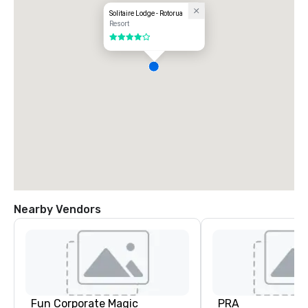
Solitaire Lodge - Rotorua
Resort
4 out of 5
Nearby Vendors
Fun Corporate Magic
PRA