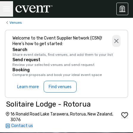
Venues
Welcome to the Cvent Supplier Network (CSN)!
Here’s how to get started:
Search
Share event details, find venues, and add them to your list
Send request
Review your selected venues and send request
Booking
Compare proposals and book your ideal event space
Learn more
Find venues
Solitaire Lodge - Rotorua
16 Ronald Road Lake Tarawera, Rotorua, New Zealand,
3076
Contact us