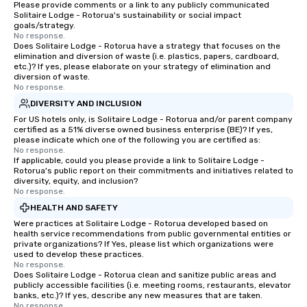
Please provide comments or a link to any publicly communicated
Magic delivers with charm, elegance,
Solitaire Lodge - Rotorua's sustainability or social impact
and creativity. With a show
goals/strategy.
No response.
customized to your goals, your team
Does Solitaire Lodge - Rotorua have a strategy that focuses on the
will walk away inspired, unified, and
elimination and diversion of waste (i.e. plastics, papers, cardboard,
ready to create their own magic in the
etc.)? If yes, please elaborate on your strategy of elimination and
diversion of waste.
workplace. *** Let's create Magic
No response.
Together! *** Contact us now to learn
DIVERSITY AND INCLUSION
more about our program and prices.
For US hotels only, is Solitaire Lodge - Rotorua and/or parent company
certified as a 51% diverse owned business enterprise (BE)? If yes,
please indicate which one of the following you are certified as:
No response.
If applicable, could you please provide a link to Solitaire Lodge -
Rotorua's public report on their commitments and initiatives related to
diversity, equity, and inclusion?
No response.
HEALTH AND SAFETY
Were practices at Solitaire Lodge - Rotorua developed based on
health service recommendations from public governmental entities or
private organizations? If Yes, please list which organizations were
used to develop these practices.
No response.
Does Solitaire Lodge - Rotorua clean and sanitize public areas and
publicly accessible facilities (i.e. meeting rooms, restaurants, elevator
banks, etc.)? If yes, describe any new measures that are taken.
No response.