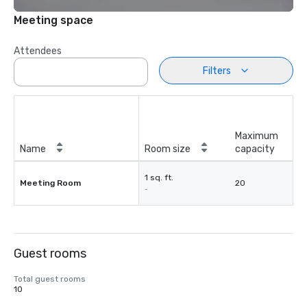
Meeting space
Attendees
Filters
Maximum
Name
Room size
capacity
1 sq. ft.
Meeting Room
20
-
Guest rooms
Total guest rooms
10