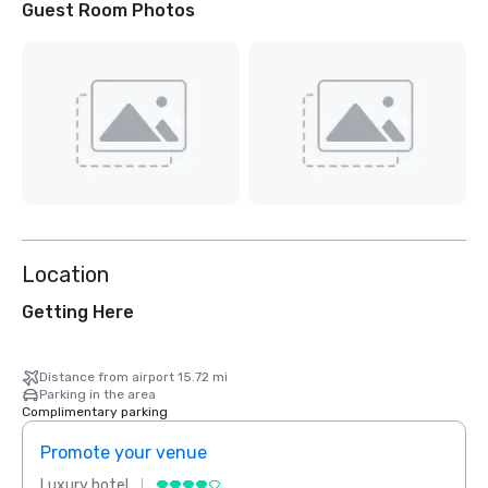
Guest Room Photos
Location
Getting Here
Distance from airport 15.72 mi
Parking in the area
Complimentary parking
Promote your venue
Prom
Luxury hotel
Luxur