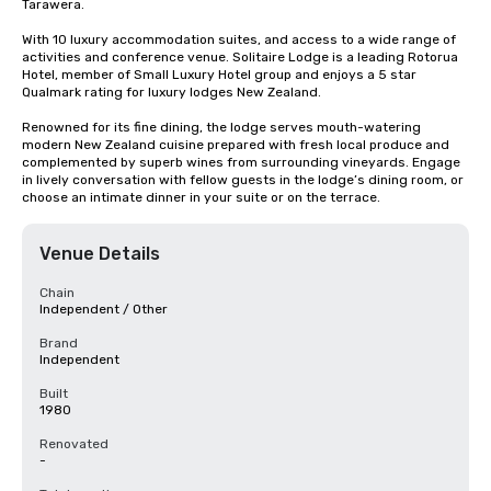
Tarawera. 

With 10 luxury accommodation suites, and access to a wide range of 
activities and conference venue. Solitaire Lodge is a leading Rotorua 
Hotel, member of Small Luxury Hotel group and enjoys a 5 star 
Qualmark rating for luxury lodges New Zealand.

Renowned for its fine dining, the lodge serves mouth-watering 
modern New Zealand cuisine prepared with fresh local produce and 
complemented by superb wines from surrounding vineyards. Engage 
in lively conversation with fellow guests in the lodge’s dining room, or 
choose an intimate dinner in your suite or on the terrace.
Venue Details
Chain
Independent / Other
Brand
Independent
Built
1980
Renovated
-