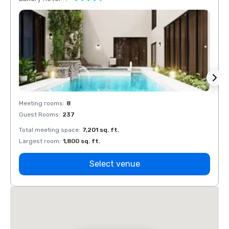
Meeting rooms
:
8
Meeti
Guest Rooms
:
237
Guest
Total meeting space
:
7,201 sq. ft.
Total 
Largest room
:
1,800 sq. ft.
Large
Select venue