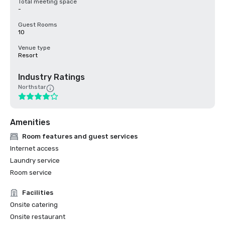
Total meeting space
-
Guest Rooms
10
Venue type
Resort
Industry Ratings
Northstar
Amenities
Room features and guest services
Internet access
Laundry service
Room service
Facilities
Onsite catering
Onsite restaurant