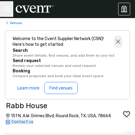
Venues
Welcome to the Cvent Supplier Network (CSN)!
Here’s how to get started:
Search
Share event details, find venues, and add them to your list
Send request
Review your selected venues and send request
Booking
Compare proposals and book your ideal event space
Learn more
Find venues
Rabb House
151 N. A.W. Grimes Blvd, Round Rock, TX, USA, 78664
Contact us