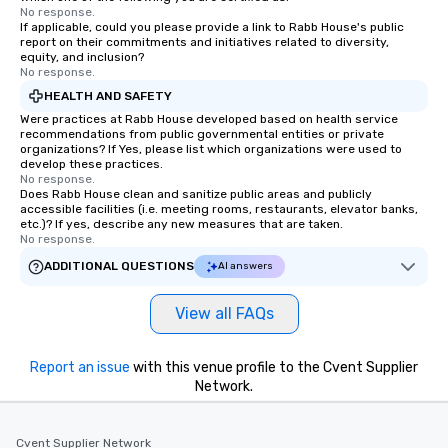
No response.
If applicable, could you please provide a link to Rabb House's public
report on their commitments and initiatives related to diversity,
equity, and inclusion?
No response.
HEALTH AND SAFETY
Were practices at Rabb House developed based on health service
recommendations from public governmental entities or private
organizations? If Yes, please list which organizations were used to
develop these practices.
No response.
Does Rabb House clean and sanitize public areas and publicly
accessible facilities (i.e. meeting rooms, restaurants, elevator banks,
etc.)? If yes, describe any new measures that are taken.
No response.
ADDITIONAL QUESTIONS
AI answers
View all FAQs
Report an issue
with this venue profile to the Cvent Supplier
Network.
Cvent Supplier Network