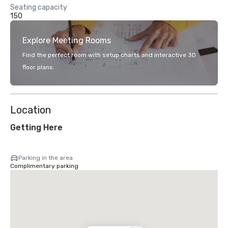
Seating capacity
150
Explore Meeting Rooms
Find the perfect room with setup charts and interactive 3D
floor plans.
Location
Getting Here
Parking in the area
Complimentary parking