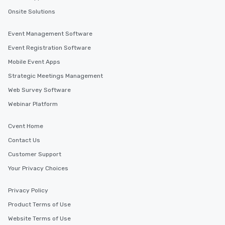
Onsite Solutions
Event Management Software
Event Registration Software
Mobile Event Apps
Strategic Meetings Management
Web Survey Software
Webinar Platform
Cvent Home
Contact Us
Customer Support
Your Privacy Choices
Privacy Policy
Product Terms of Use
Website Terms of Use