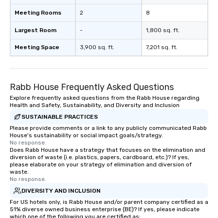
Meeting Rooms
2
8
Largest Room
-
1,800 sq. ft.
Meeting Space
3,900 sq. ft.
7,201 sq. ft.
Rabb House Frequently Asked Questions
Explore frequently asked questions from the Rabb House regarding
Health and Safety, Sustainability, and Diversity and Inclusion
SUSTAINABLE PRACTICES
Please provide comments or a link to any publicly communicated Rabb
House's sustainability or social impact goals/strategy.
No response.
Does Rabb House have a strategy that focuses on the elimination and
diversion of waste (i.e. plastics, papers, cardboard, etc.)? If yes,
please elaborate on your strategy of elimination and diversion of
waste.
No response.
DIVERSITY AND INCLUSION
For US hotels only, is Rabb House and/or parent company certified as a
51% diverse owned business enterprise (BE)? If yes, please indicate
which one of the following you are certified as: