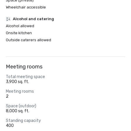
Space (private)
Wheelchair accessible
Alcohol and catering
Alcohol allowed
Onsite kitchen
Outside caterers allowed
Meeting rooms
Total meeting space
3,900 sq. ft.
Meeting rooms
2
Space (outdoor)
8,000 sq. ft.
Standing capacity
400