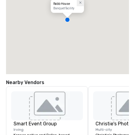
Rabb House
Banquet facility
Nearby Vendors
Smart Event Group
Irving
Multi-city