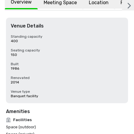
Overview
Meeting Space
Location
FAQs
Venue Details
Standing capacity
400
Seating capacity
150
Built
1986
Renovated
2014
Venue type
Banquet facility
Amenities
Facilities
Space (outdoor)