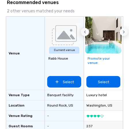
Recommended venues
2 other venues matched your needs
Current venue
Venue
Rabb House
Promote your
venue
Select
Select
Venue Type
Banquet facility
Luxury hotel
Location
Round Rock
, US
Washington
, US
Venue Rating
-
Guest Rooms
-
237