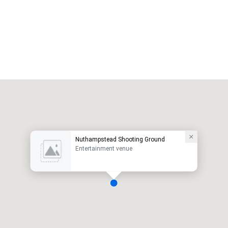
Nuthampstead Shooting Ground
Entertainment venue