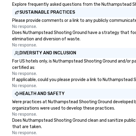
Explore frequently asked questions from the Nuthampstead Shoo
SUSTAINABLE PRACTICES
Please provide comments or a link to any publicly communicat
No response.
Does Nuthampstead Shooting Ground have a strategy that focuses
elimination and diversion of waste.
No response.
DIVERSITY AND INCLUSION
For US hotels only, is Nuthampstead Shooting Ground and/or par
certified as:
No response.
If applicable, could you please provide a link to Nuthampstead S
No response.
HEALTH AND SAFETY
Were practices at Nuthampstead Shooting Ground developed bas
organizations were used to develop these practices.
No response.
Does Nuthampstead Shooting Ground clean and sanitize public ar
that are taken.
No response.