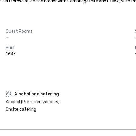
 Hertfordshire, on the border with Cambridgeshire and Essex, Nutham
Guest Rooms
-
Built
1987
Alcohol and catering
Alcohol (Preferred vendors)
Onsite catering