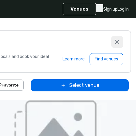
Venues
Sign up
Log in
sals and book your ideal
Learn more
Find venues
Select venue
Favorite