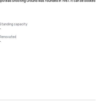
pstead Shooting Ground was founded in 1987. It can be booked 
Standing capacity
-
Renovated
-