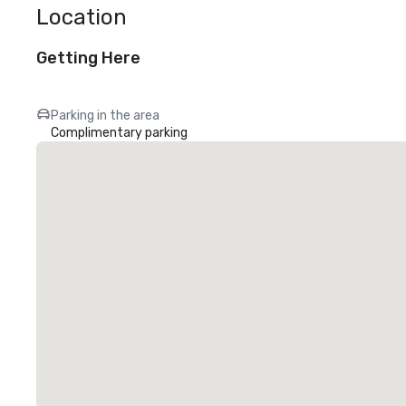
Location
Getting Here
Parking in the area
Complimentary parking