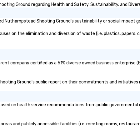
ting Ground regarding Health and Safety, Sustainability, and Divers
ed Nuthampstead Shooting Ground's sustainability or social impact g
 on the elimination and diversion of waste (i.e. plastics, papers, ca
ent company certified as a 51% diverse owned business enterprise (BE)
hooting Ground's public report on their commitments and initiatives re
ed on health service recommendations from public governmental entit
eas and publicly accessible facilities (i.e. meeting rooms, restaurant