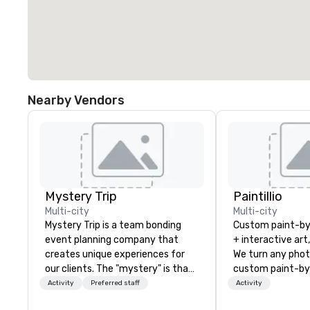
Nearby Vendors
Mystery Trip
Paintillio
Multi-city
Multi-city
Mystery Trip is a team bonding
Custom paint-b
event planning company that
+ interactive art
creates unique experiences for
We turn any phot
our clients. The "mystery" is that
custom paint-by
none of your guests will know
any size for you
Activity
Preferred staff
Activity
what they'll be doing until they
event, communit