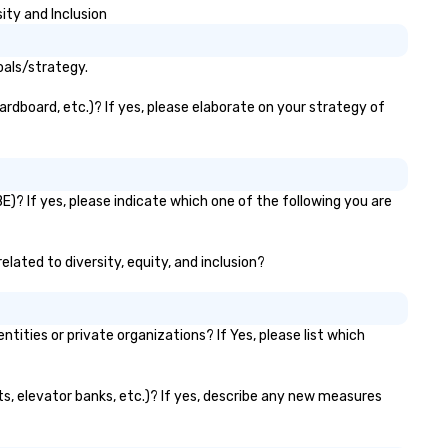
ity and Inclusion
oals/strategy.
rdboard, etc.)? If yes, please elaborate on your strategy of
? If yes, please indicate which one of the following you are
lated to diversity, equity, and inclusion?
ies or private organizations? If Yes, please list which
s, elevator banks, etc.)? If yes, describe any new measures