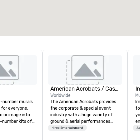
American Acrobats / Castle Productions
I
Worldwide
Mu
y-number murals
The American Acrobats provides
Im
, for everyone.
the corporate & special event
fo
o or image into
industry with a huge variety of
yo
-number kits of
ground & aerial performances
en
r next corporate
using elite professional
ar
Hired Entertainment
Ac
y gathering,
performers. We also do trade
us