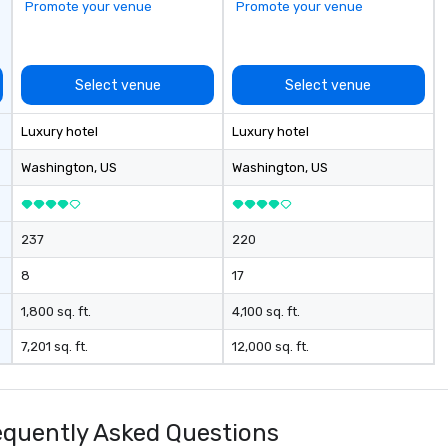
Promote your venue
Promote your venue
Select venue
Select venue
Luxury hotel
Luxury hotel
Washington
, US
Washington
, US
237
220
8
17
1,800 sq. ft.
4,100 sq. ft.
7,201 sq. ft.
12,000 sq. ft.
quently Asked Questions