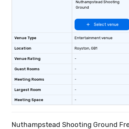
Nuthampstead Shooting
Ground
Select venue
Venue Type
Entertainment venue
Location
Royston
, GB1
Venue Rating
-
Guest Rooms
-
Meeting Rooms
-
Largest Room
-
Meeting Space
-
Nuthampstead Shooting Ground Fre