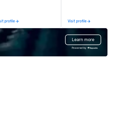
use/beneficiary to support,
nage the donation logistics
d bring the spirit of community
rvice to your group. From your
sit profile
Visit profile
itial request through the day of
ur event, Impact 4 Good
dles all the details. Where are
Learn more
? Nationwide and abroad, our
cal team’s got you covered. Got
Powered by
cause you love? Our events put
ur philanthropic values into
tion. Short on time? Activities
pically range from 30 minutes
 2 hours. Looking for something
ique? We customize events to
eet your
als/objectives/budget.