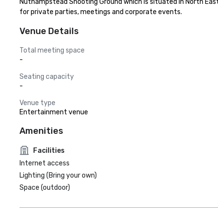
Nuthampstead Shooting Ground which is situated in North East
for private parties, meetings and corporate events.
Venue Details
Total meeting space
-
Seating capacity
-
Venue type
Entertainment venue
Amenities
Facilities
Internet access
Lighting (Bring your own)
Space (outdoor)