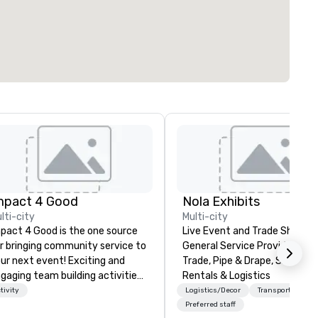
mpact 4 Good
Nola Exhibits
lti-city
Multi-city
pact 4 Good is the one source
Live Event and Trade Show
r bringing community service to
General Service Provider. Cu
ur next event! Exciting and
Trade, Pipe & Drape, Show Bo
gaging team building activities
Rentals & Logistics
e just part of what we offer. Let
tivity
Logistics/Decor
Transportation
 identify the best
Preferred staff