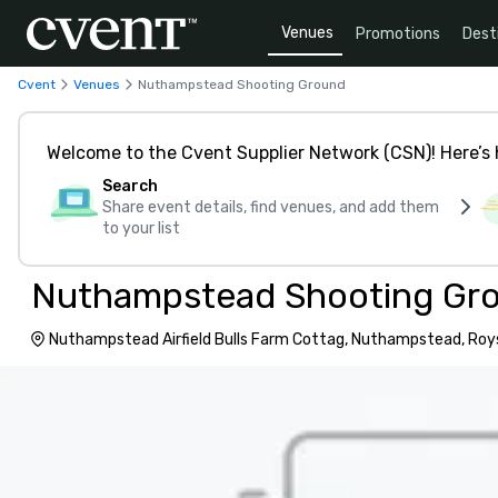
Venues
Promotions
Dest
Cvent
Venues
Nuthampstead Shooting Ground
Welcome to the Cvent Supplier Network (CSN)! Here’s 
Search
Share event details, find venues, and add them
to your list
Nuthampstead Shooting Gr
Nuthampstead Airfield Bulls Farm Cottag, Nuthampstead, Roy