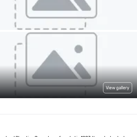
View gallery