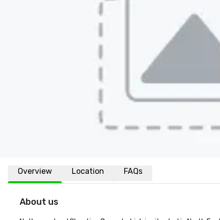
Overview
Location
FAQs
About us