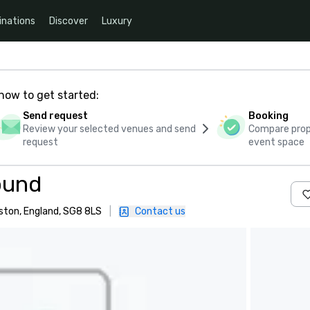
inations
Discover
Luxury
how to get started:
Send request
Booking
Review your selected venues and send
Compare propo
request
event space
ound
ston, England, SG8 8LS
|
Contact us