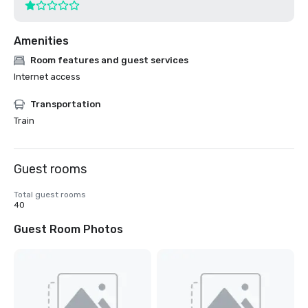
Amenities
Room features and guest services
Internet access
Transportation
Train
Guest rooms
Total guest rooms
40
Guest Room Photos