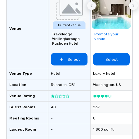
Current venue
Venue
Travelodge
Promote your
Wellingborough
venue
Rushden Hotel
Select
Select
Venue Type
Hotel
Luxury hotel
Location
Rushden
, GB1
Washington
, US
Venue Rating
Guest Rooms
40
237
Meeting Rooms
-
8
Largest Room
-
1,800 sq. ft.