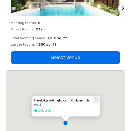
Meeting rooms
:
8
Meeti
Guest Rooms
:
237
Guest
Total meeting space
:
7,201 sq. ft.
Total 
Largest room
:
1,800 sq. ft.
Large
Select venue
Travelodge Wellingborough Rushden Hotel
Hotel
1 out of 5