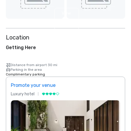
View
4
more
Location
Getting Here
Distance from airport 30 mi
Parking in the area
Complimentary parking
Promote your venue
Prom
Luxury hotel
Luxur