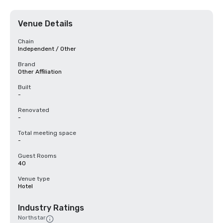
Venue Details
Chain
Independent / Other
Brand
Other Affiliation
Built
-
Renovated
-
Total meeting space
-
Guest Rooms
40
Venue type
Hotel
Industry Ratings
Northstar