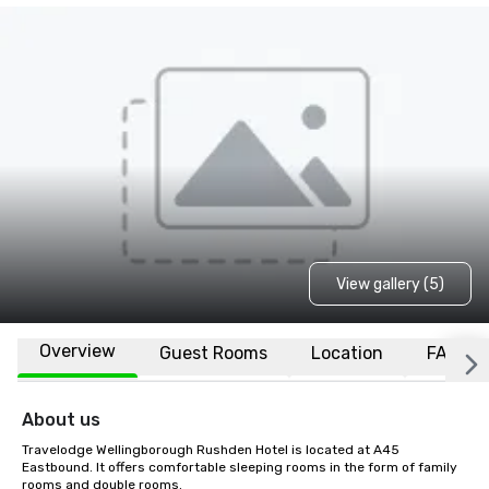
View gallery (5)
Overview
Guest Rooms
Location
FAQs
About us
Travelodge Wellingborough Rushden Hotel is located at A45 
Eastbound. It offers comfortable sleeping rooms in the form of family 
rooms and double rooms.