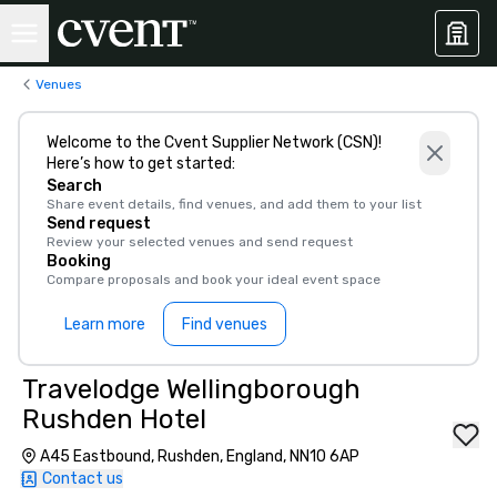
Venues
Welcome to the Cvent Supplier Network (CSN)!
Here’s how to get started:
Search
Share event details, find venues, and add them to your list
Send request
Review your selected venues and send request
Booking
Compare proposals and book your ideal event space
Learn more
Find venues
Travelodge Wellingborough
Rushden Hotel
A45 Eastbound, Rushden, England, NN10 6AP
Contact us