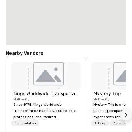
Nearby Vendors
Kings Worldwide Transportation
Mystery Trip
Multi-city
Multi-city
Since 1978, Kings Worldwide
Mystery Trip is a team
Transportation has delivered reliable,
planning company that
professional chauffeured
experiences for our cli
transportation solutions for corporate
"mystery" is that none
Transportation
Activity
Preferred sta
travelers and meetings and events
will know what they'll 