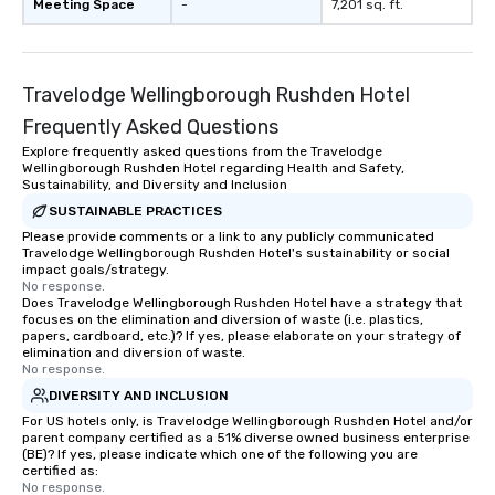
Meeting Space
-
7,201 sq. ft.
Travelodge Wellingborough Rushden Hotel
Frequently Asked Questions
Explore frequently asked questions from the Travelodge
Wellingborough Rushden Hotel regarding Health and Safety,
Sustainability, and Diversity and Inclusion
SUSTAINABLE PRACTICES
Please provide comments or a link to any publicly communicated
Travelodge Wellingborough Rushden Hotel's sustainability or social
impact goals/strategy.
No response.
Does Travelodge Wellingborough Rushden Hotel have a strategy that
focuses on the elimination and diversion of waste (i.e. plastics,
papers, cardboard, etc.)? If yes, please elaborate on your strategy of
elimination and diversion of waste.
No response.
DIVERSITY AND INCLUSION
For US hotels only, is Travelodge Wellingborough Rushden Hotel and/or
parent company certified as a 51% diverse owned business enterprise
(BE)? If yes, please indicate which one of the following you are
certified as:
No response.