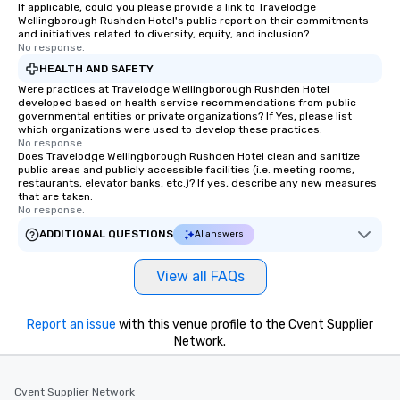
If applicable, could you please provide a link to Travelodge
Wellingborough Rushden Hotel's public report on their commitments
and initiatives related to diversity, equity, and inclusion?
No response.
HEALTH AND SAFETY
Were practices at Travelodge Wellingborough Rushden Hotel
developed based on health service recommendations from public
governmental entities or private organizations? If Yes, please list
which organizations were used to develop these practices.
No response.
Does Travelodge Wellingborough Rushden Hotel clean and sanitize
public areas and publicly accessible facilities (i.e. meeting rooms,
restaurants, elevator banks, etc.)? If yes, describe any new measures
that are taken.
No response.
ADDITIONAL QUESTIONS
AI answers
View all FAQs
Report an issue
with this venue profile to the Cvent Supplier
Network.
Cvent Supplier Network