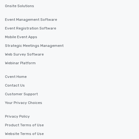
Onsite Solutions
Event Management Software
Event Registration Software
Mobile Event Apps
Strategic Meetings Management
Web Survey Software
Webinar Platform
Cvent Home
Contact Us
Customer Support
Your Privacy Choices
Privacy Policy
Product Terms of Use
Website Terms of Use