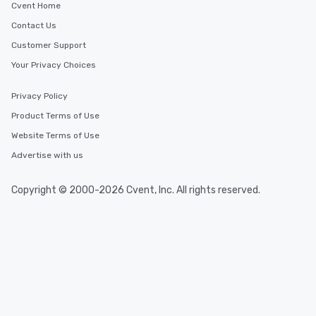
Cvent Home
Contact Us
Customer Support
Your Privacy Choices
Privacy Policy
Product Terms of Use
Website Terms of Use
Advertise with us
Copyright © 2000-2026 Cvent, Inc. All rights reserved.