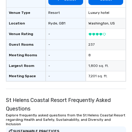
Venue Type
Resort
Luxury hotel
Location
Ryde
, GB1
Washington
, US
Venue Rating
-
Guest Rooms
-
237
Meeting Rooms
-
8
Largest Room
-
1,800 sq. ft.
Meeting Space
-
7,201 sq. ft.
St Helens Coastal Resort Frequently Asked
Questions
Explore frequently asked questions from the St Helens Coastal Resort
regarding Health and Safety, Sustainability, and Diversity and
Inclusion
SUSTAINABLE PRACTICES