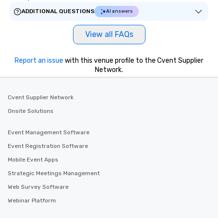
ADDITIONAL QUESTIONS
AI answers
View all FAQs
Report an issue
with this venue profile to the Cvent Supplier
Network.
Cvent Supplier Network
Onsite Solutions
Event Management Software
Event Registration Software
Mobile Event Apps
Strategic Meetings Management
Web Survey Software
Webinar Platform