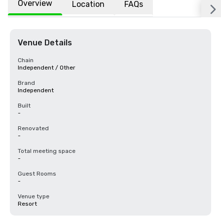
Overview
Location
FAQs
Venue Details
Chain
Independent / Other
Brand
Independent
Built
-
Renovated
-
Total meeting space
-
Guest Rooms
-
Venue type
Resort