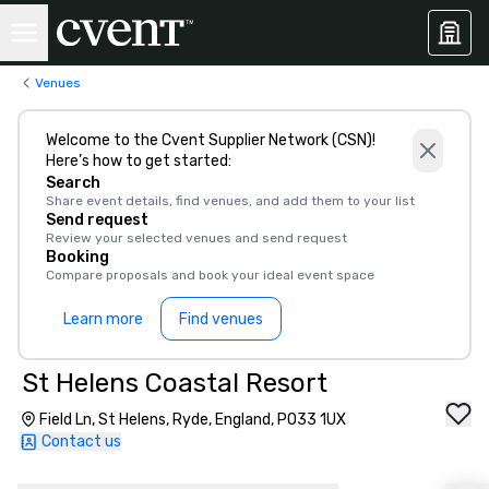
Venues
Welcome to the Cvent Supplier Network (CSN)!
Here’s how to get started:
Search
Share event details, find venues, and add them to your list
Send request
Review your selected venues and send request
Booking
Compare proposals and book your ideal event space
Learn more
Find venues
St Helens Coastal Resort
Field Ln, St Helens, Ryde, England, PO33 1UX
Contact us