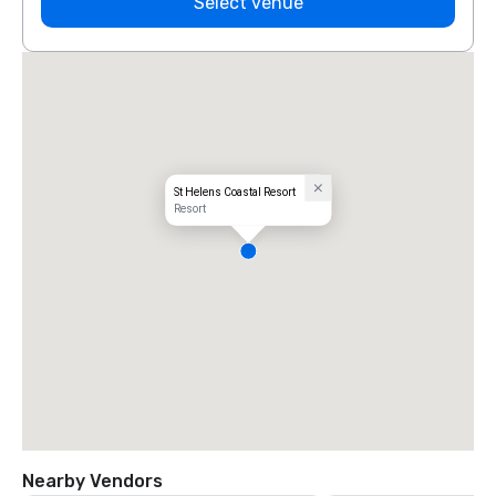
Select venue
St Helens Coastal Resort
Resort
Nearby Vendors