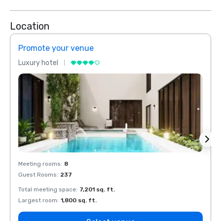
Location
Promote your venue
Prom
Luxury hotel
Luxur
Meeting rooms
:
8
Meeti
Guest Rooms
:
237
Guest
Total meeting space
:
7,201 sq. ft.
Total 
Largest room
:
1,800 sq. ft.
Large