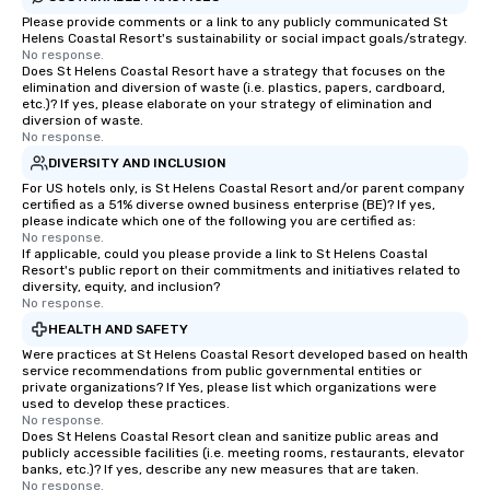
Please provide comments or a link to any publicly communicated St
Helens Coastal Resort's sustainability or social impact goals/strategy.
No response.
Does St Helens Coastal Resort have a strategy that focuses on the
elimination and diversion of waste (i.e. plastics, papers, cardboard,
etc.)? If yes, please elaborate on your strategy of elimination and
diversion of waste.
No response.
DIVERSITY AND INCLUSION
For US hotels only, is St Helens Coastal Resort and/or parent company
certified as a 51% diverse owned business enterprise (BE)? If yes,
please indicate which one of the following you are certified as:
No response.
If applicable, could you please provide a link to St Helens Coastal
Resort's public report on their commitments and initiatives related to
diversity, equity, and inclusion?
No response.
HEALTH AND SAFETY
Were practices at St Helens Coastal Resort developed based on health
service recommendations from public governmental entities or
private organizations? If Yes, please list which organizations were
used to develop these practices.
No response.
Does St Helens Coastal Resort clean and sanitize public areas and
publicly accessible facilities (i.e. meeting rooms, restaurants, elevator
banks, etc.)? If yes, describe any new measures that are taken.
No response.