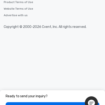
Product Terms of Use
Website Terms of Use
Advertise with us
Copyright © 2000-2026 Cvent, Inc. All rights reserved.
Ready to send your inquiry?