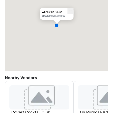
White Vine House
Special event venues
Nearby Vendors
Covert Cocktail Club
On Purpose Adve