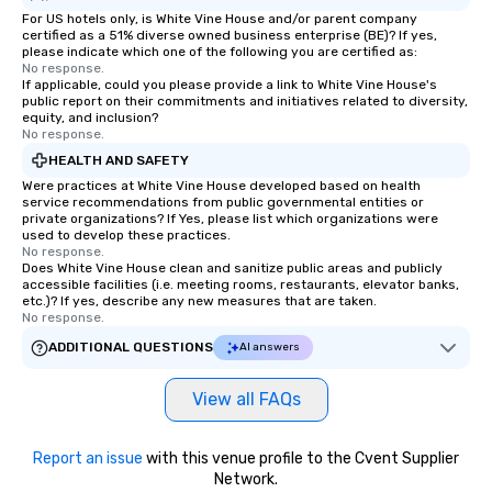
For US hotels only, is White Vine House and/or parent company
certified as a 51% diverse owned business enterprise (BE)? If yes,
please indicate which one of the following you are certified as:
No response.
If applicable, could you please provide a link to White Vine House's
public report on their commitments and initiatives related to diversity,
equity, and inclusion?
No response.
HEALTH AND SAFETY
Were practices at White Vine House developed based on health
service recommendations from public governmental entities or
private organizations? If Yes, please list which organizations were
used to develop these practices.
No response.
Does White Vine House clean and sanitize public areas and publicly
accessible facilities (i.e. meeting rooms, restaurants, elevator banks,
etc.)? If yes, describe any new measures that are taken.
No response.
ADDITIONAL QUESTIONS
AI answers
View all FAQs
Report an issue
with this venue profile to the Cvent Supplier
Network.