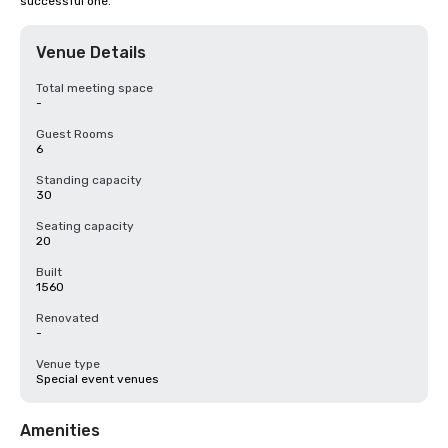
successful one.
Venue Details
Total meeting space
-
Guest Rooms
6
Standing capacity
30
Seating capacity
20
Built
1560
Renovated
-
Venue type
Special event venues
Amenities