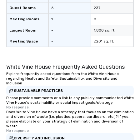
ends. Let us help you strengthen your
team - on purpose.
Guest Rooms
6
237
Meeting Rooms
1
8
Largest Room
-
1,800 sq. ft.
Meeting Space
-
7,201 sq. ft.
White Vine House Frequently Asked Questions
Explore frequently asked questions from the White Vine House
regarding Health and Safety, Sustainability, and Diversity and
Inclusion
SUSTAINABLE PRACTICES
Please provide comments or a link to any publicly communicated White
Vine House's sustainability or social impact goals/strategy.
No response.
Does White Vine House have a strategy that focuses on the elimination
and diversion of waste (i.e. plastics, papers, cardboard, etc.)? If yes,
please elaborate on your strategy of elimination and diversion of
waste.
No response.
DIVERSITY AND INCLUSION