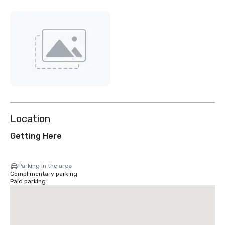
Location
Getting Here
Parking in the area
Complimentary parking
Paid parking