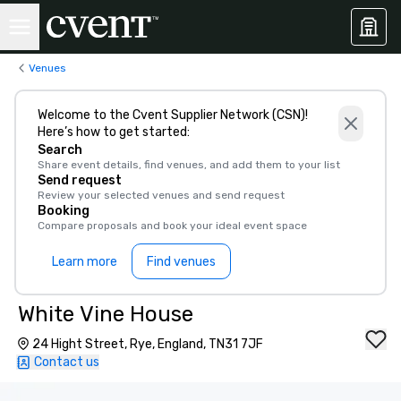
Venues
Welcome to the Cvent Supplier Network (CSN)!
Here’s how to get started:
Search
Share event details, find venues, and add them to your list
Send request
Review your selected venues and send request
Booking
Compare proposals and book your ideal event space
Learn more
Find venues
White Vine House
24 Hight Street, Rye, England, TN31 7JF
Contact us