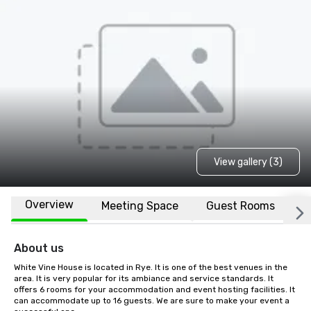
View gallery (3)
Overview
Meeting Space
Guest Rooms
L
About us
White Vine House is located in Rye. It is one of the best venues in the 
area. It is very popular for its ambiance and service standards. It 
offers 6 rooms for your accommodation and event hosting facilities. It 
can accommodate up to 16 guests. We are sure to make your event a 