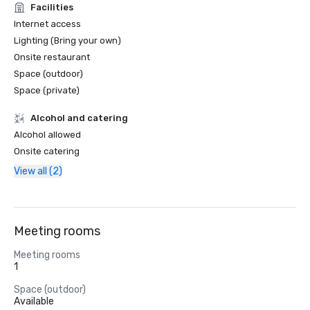
Facilities
Internet access
Lighting (Bring your own)
Onsite restaurant
Space (outdoor)
Space (private)
Alcohol and catering
Alcohol allowed
Onsite catering
View all (2)
Meeting rooms
Meeting rooms
1
Space (outdoor)
Available