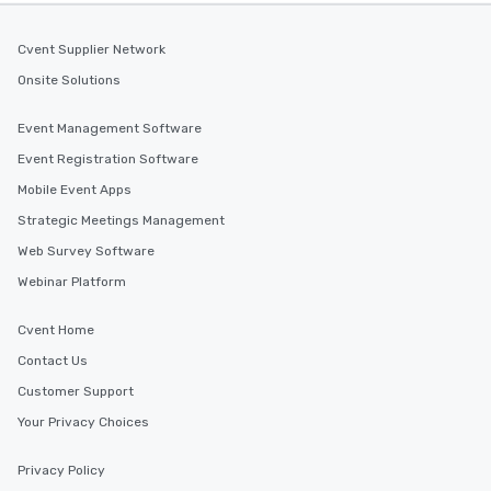
Cvent Supplier Network
Onsite Solutions
Event Management Software
Event Registration Software
Mobile Event Apps
Strategic Meetings Management
Web Survey Software
Webinar Platform
Cvent Home
Contact Us
Customer Support
Your Privacy Choices
Privacy Policy