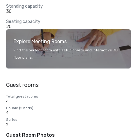
Standing capacity
30
Seating capacity
20
Explore Meeting Rooms
Find the perfect room with setup charts and interactive 3D
floor plans.
Guest rooms
Total guest rooms
6
Double (2 beds)
4
Suites
2
Guest Room Photos