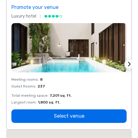
Promote your venue
Prom
Luxury hotel
Luxur
Meeting rooms
:
8
Meeti
Guest Rooms
:
237
Guest
Total meeting space
:
7,201 sq. ft.
Total 
Largest room
:
1,800 sq. ft.
Large
Select venue