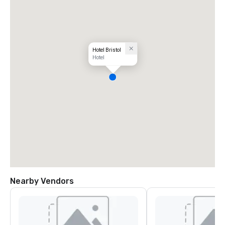
Hotel Bristol
Hotel
Nearby Vendors