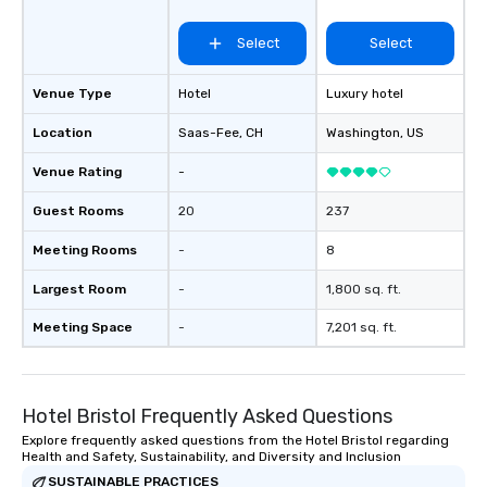
Select
Select
Venue Type
Hotel
Luxury hotel
Location
Saas-Fee
, CH
Washington
, US
Venue Rating
-
Guest Rooms
20
237
Meeting Rooms
-
8
Largest Room
-
1,800 sq. ft.
Meeting Space
-
7,201 sq. ft.
Hotel Bristol Frequently Asked Questions
Explore frequently asked questions from the Hotel Bristol regarding
Health and Safety, Sustainability, and Diversity and Inclusion
SUSTAINABLE PRACTICES