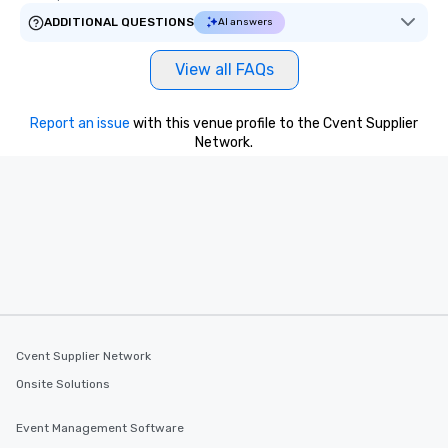
ADDITIONAL QUESTIONS
AI answers
View all FAQs
Report an issue
with this venue profile to the Cvent Supplier
Network.
Cvent Supplier Network
Onsite Solutions
Event Management Software