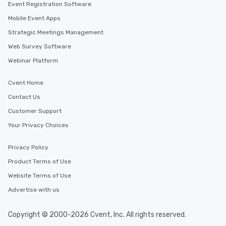
Event Registration Software
Mobile Event Apps
Strategic Meetings Management
Web Survey Software
Webinar Platform
Cvent Home
Contact Us
Customer Support
Your Privacy Choices
Privacy Policy
Product Terms of Use
Website Terms of Use
Advertise with us
Copyright © 2000-2026 Cvent, Inc. All rights reserved.