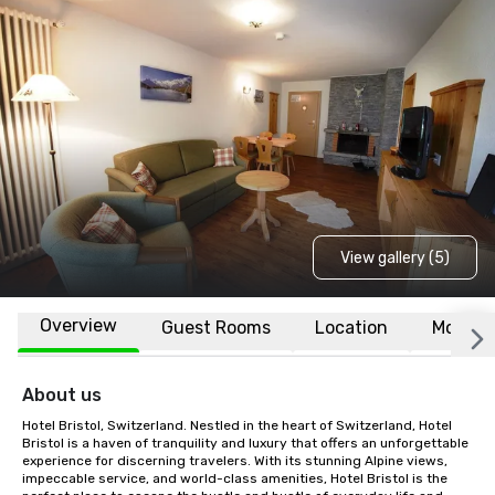
View gallery (5)
Overview
Guest Rooms
Location
More
About us
Hotel Bristol, Switzerland. Nestled in the heart of Switzerland, Hotel 
Bristol is a haven of tranquility and luxury that offers an unforgettable 
experience for discerning travelers. With its stunning Alpine views, 
impeccable service, and world-class amenities, Hotel Bristol is the 