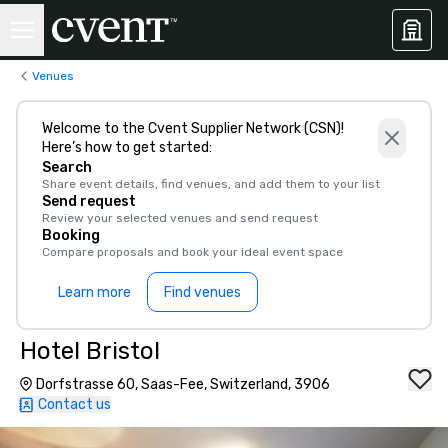
Venues
Welcome to the Cvent Supplier Network (CSN)!
Here’s how to get started:
Search
Share event details, find venues, and add them to your list
Send request
Review your selected venues and send request
Booking
Compare proposals and book your ideal event space
Learn more
Find venues
Hotel Bristol
Dorfstrasse 60, Saas-Fee, Switzerland, 3906
Contact us