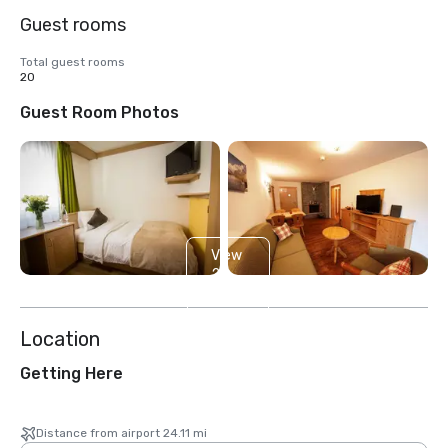
Guest rooms
Total guest rooms
20
Guest Room Photos
View
2
more
Location
Getting Here
Distance from airport 24.11 mi