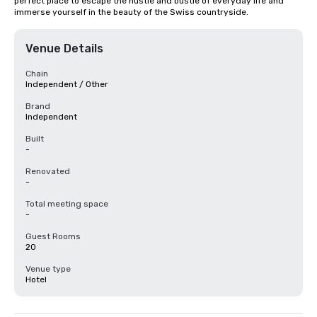
perfect place to escape the hustle and bustle of everyday life and 
immerse yourself in the beauty of the Swiss countryside.
Venue Details
Chain
Independent / Other
Brand
Independent
Built
-
Renovated
-
Total meeting space
-
Guest Rooms
20
Venue type
Hotel