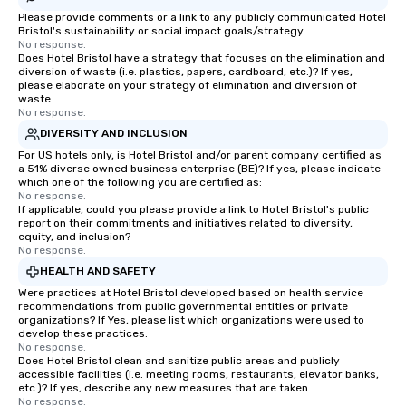
Please provide comments or a link to any publicly communicated Hotel
Bristol's sustainability or social impact goals/strategy.
No response.
Does Hotel Bristol have a strategy that focuses on the elimination and
diversion of waste (i.e. plastics, papers, cardboard, etc.)? If yes,
please elaborate on your strategy of elimination and diversion of
waste.
No response.
DIVERSITY AND INCLUSION
For US hotels only, is Hotel Bristol and/or parent company certified as
a 51% diverse owned business enterprise (BE)? If yes, please indicate
which one of the following you are certified as:
No response.
If applicable, could you please provide a link to Hotel Bristol's public
report on their commitments and initiatives related to diversity,
equity, and inclusion?
No response.
HEALTH AND SAFETY
Were practices at Hotel Bristol developed based on health service
recommendations from public governmental entities or private
organizations? If Yes, please list which organizations were used to
develop these practices.
No response.
Does Hotel Bristol clean and sanitize public areas and publicly
accessible facilities (i.e. meeting rooms, restaurants, elevator banks,
etc.)? If yes, describe any new measures that are taken.
No response.