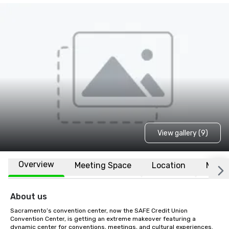
View gallery (9)
Overview
Meeting Space
Location
More
About us
Sacramento’s convention center, now the SAFE Credit Union 
Convention Center, is getting an extreme makeover featuring a 
dynamic center for conventions, meetings, and cultural experiences. 