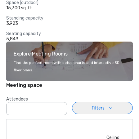
Space (outdoor)
15,300 sq. ft.
Standing capacity
3,923
Seating capacity
5,849
Explore Meeting Rooms
Find the perfect room with setup charts and interactive 3D
floor plans.
Meeting space
Attendees
Filters
Ceiling