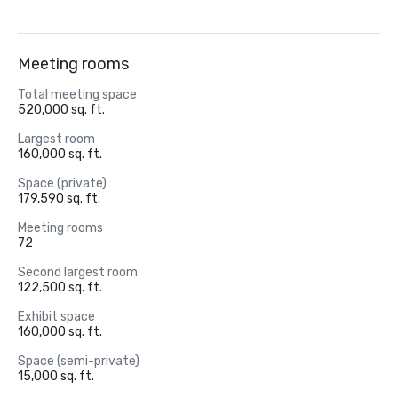
Meeting rooms
Total meeting space
520,000 sq. ft.
Largest room
160,000 sq. ft.
Space (private)
179,590 sq. ft.
Meeting rooms
72
Second largest room
122,500 sq. ft.
Exhibit space
160,000 sq. ft.
Space (semi-private)
15,000 sq. ft.