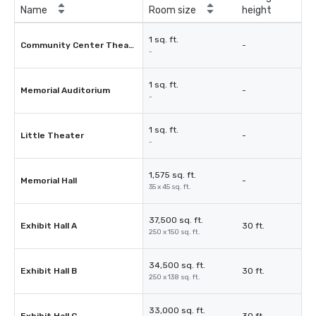
Name
Room size
height
1 sq. ft.
Community Center Theater
-
-
1 sq. ft.
Memorial Auditorium
-
-
1 sq. ft.
Little Theater
-
-
1,575 sq. ft.
Memorial Hall
-
35 x 45 sq. ft.
37,500 sq. ft.
Exhibit Hall A
30 ft.
250 x 150 sq. ft.
34,500 sq. ft.
Exhibit Hall B
30 ft.
250 x 138 sq. ft.
33,000 sq. ft.