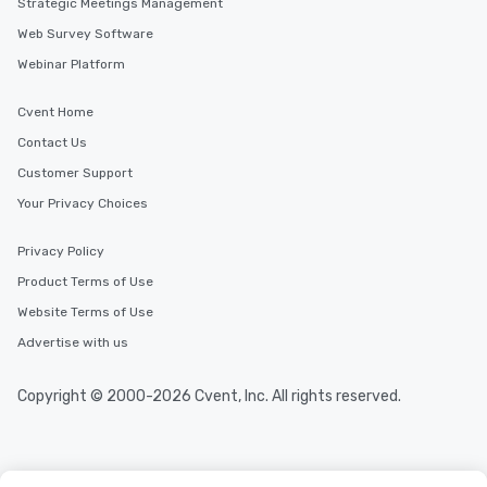
Strategic Meetings Management
Web Survey Software
Webinar Platform
Cvent Home
Contact Us
Customer Support
Your Privacy Choices
Privacy Policy
Product Terms of Use
Website Terms of Use
Advertise with us
Copyright © 2000-2026 Cvent, Inc. All rights reserved.