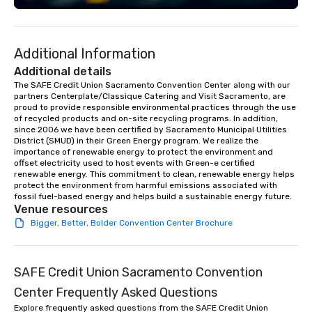
event design, enterta
corporate social respon
speaker coordination, 
Additional Information
initiatives, and more.
Additional details
The SAFE Credit Union Sacramento Convention Center along with our 
partners Centerplate/Classique Catering and Visit Sacramento, are 
proud to provide responsible environmental practices through the use 
of recycled products and on-site recycling programs. In addition, 
since 2006 we have been certified by Sacramento Municipal Utilities 
District (SMUD) in their Green Energy program. We realize the 
importance of renewable energy to protect the environment and 
offset electricity used to host events with Green-e certified 
renewable energy. This commitment to clean, renewable energy helps 
protect the environment from harmful emissions associated with 
fossil fuel-based energy and helps build a sustainable energy future.
Venue resources
Bigger, Better, Bolder Convention Center Brochure
SAFE Credit Union Sacramento Convention
Center Frequently Asked Questions
Explore frequently asked questions from the SAFE Credit Union