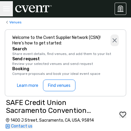
Venues
Welcome to the Cvent Supplier Network (CSN)!
Here’s how to get started:
Search
Share event details, find venues, and add them to your list
Send request
Review your selected venues and send request
Booking
Compare proposals and book your ideal event space
Learn more
Find venues
SAFE Credit Union
Sacramento Convention
Center
1400 J Street, Sacramento, CA, USA, 95814
Contact us