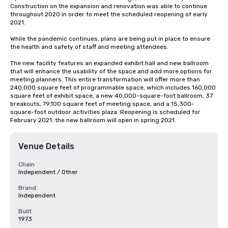
Construction on the expansion and renovation was able to continue 
throughout 2020 in order to meet the scheduled reopening of early 
2021. 

While the pandemic continues, plans are being put in place to ensure 
the health and safety of staff and meeting attendees.  

The new facility features an expanded exhibit hall and new ballroom 
that will enhance the usability of the space and add more options for 
meeting planners. This entire transformation will offer more than 
240,000 square feet of programmable space, which includes 160,000 
square feet of exhibit space, a new 40,000-square-foot ballroom, 37 
breakouts, 79,100 square feet of meeting space, and a 15,300-
square-foot outdoor activities plaza. Reopening is scheduled for 
February 2021; the new ballroom will open in spring 2021.
Venue Details
Chain
Independent / Other
Brand
Independent
Built
1973