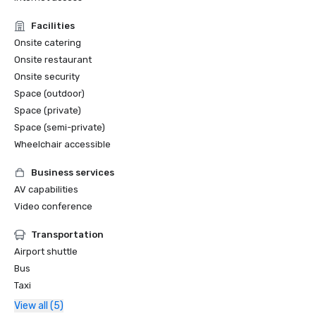
Facilities
Onsite catering
Onsite restaurant
Onsite security
Space (outdoor)
Space (private)
Space (semi-private)
Wheelchair accessible
Business services
AV capabilities
Video conference
Transportation
Airport shuttle
Bus
Taxi
View all (5)