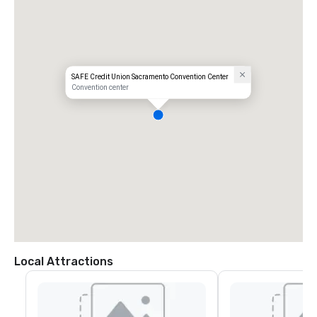
SAFE Credit Union Sacramento Convention Center
Convention center
Local Attractions