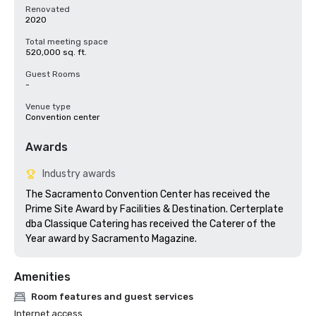
Renovated
2020
Total meeting space
520,000 sq. ft.
Guest Rooms
-
Venue type
Convention center
Awards
Industry awards
The Sacramento Convention Center has received the 
Prime Site Award by Facilities & Destination. Certerplate 
dba Classique Catering has received the Caterer of the 
Amenities
Room features and guest services
Internet access