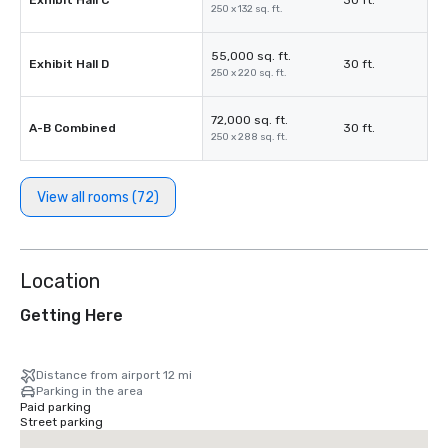
Exhibit Hall C
30 ft.
250 x 132 sq. ft.
55,000 sq. ft.
Exhibit Hall D
30 ft.
250 x 220 sq. ft.
72,000 sq. ft.
A-B Combined
30 ft.
250 x 288 sq. ft.
View all rooms (72)
Location
Getting Here
Distance from airport 12 mi
Parking in the area
Paid parking
Street parking