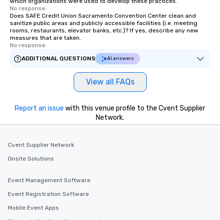
which organizations were used to develop these practices.
No response.
Does SAFE Credit Union Sacramento Convention Center clean and
sanitize public areas and publicly accessible facilities (i.e. meeting
rooms, restaurants, elevator banks, etc.)? If yes, describe any new
measures that are taken.
No response.
ADDITIONAL QUESTIONS
AI answers
View all FAQs
Report an issue
with this venue profile to the Cvent Supplier
Network.
Cvent Supplier Network
Onsite Solutions
Event Management Software
Event Registration Software
Mobile Event Apps