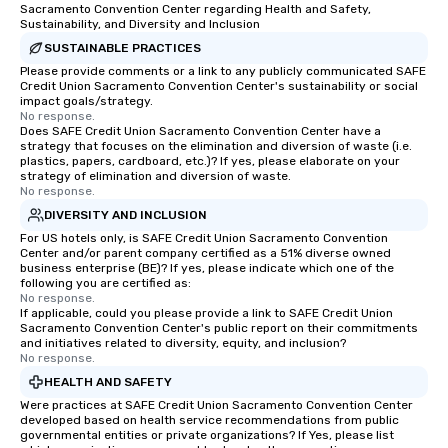
Sacramento Convention Center regarding Health and Safety,
Sustainability, and Diversity and Inclusion
SUSTAINABLE PRACTICES
Please provide comments or a link to any publicly communicated SAFE
Credit Union Sacramento Convention Center's sustainability or social
impact goals/strategy.
No response.
Does SAFE Credit Union Sacramento Convention Center have a
strategy that focuses on the elimination and diversion of waste (i.e.
plastics, papers, cardboard, etc.)? If yes, please elaborate on your
strategy of elimination and diversion of waste.
No response.
DIVERSITY AND INCLUSION
For US hotels only, is SAFE Credit Union Sacramento Convention
Center and/or parent company certified as a 51% diverse owned
business enterprise (BE)? If yes, please indicate which one of the
following you are certified as:
No response.
If applicable, could you please provide a link to SAFE Credit Union
Sacramento Convention Center's public report on their commitments
and initiatives related to diversity, equity, and inclusion?
No response.
HEALTH AND SAFETY
Were practices at SAFE Credit Union Sacramento Convention Center
developed based on health service recommendations from public
governmental entities or private organizations? If Yes, please list