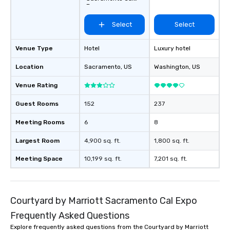
Expo
Select
Select
Venue Type
Hotel
Luxury hotel
Location
Sacramento
, US
Washington
, US
Venue Rating
Guest Rooms
152
237
Meeting Rooms
6
8
Largest Room
4,900 sq. ft.
1,800 sq. ft.
Meeting Space
10,199 sq. ft.
7,201 sq. ft.
Courtyard by Marriott Sacramento Cal Expo
Frequently Asked Questions
Explore frequently asked questions from the Courtyard by Marriott