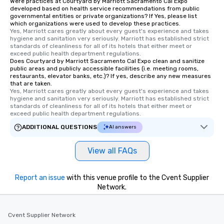
Were practices at Courtyard by Marriott Sacramento Cal Expo
developed based on health service recommendations from public
governmental entities or private organizations? If Yes, please list
which organizations were used to develop these practices.
Yes, Marriott cares greatly about every guest's experience and takes 
hygiene and sanitation very seriously. Marriott has established strict 
standards of cleanliness for all of its hotels that either meet or 
exceed public health department regulations. 
Does Courtyard by Marriott Sacramento Cal Expo clean and sanitize
public areas and publicly accessible facilities (i.e. meeting rooms,
restaurants, elevator banks, etc.)? If yes, describe any new measures
that are taken.
Yes, Marriott cares greatly about every guest's experience and takes 
hygiene and sanitation very seriously. Marriott has established strict 
standards of cleanliness for all of its hotels that either meet or 
exceed public health department regulations. 
ADDITIONAL QUESTIONS
AI answers
View all FAQs
Report an issue
with this venue profile to the Cvent Supplier
Network.
Cvent Supplier Network