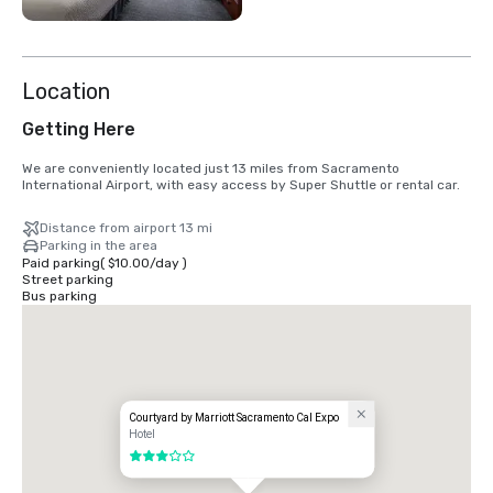
Location
Getting Here
We are conveniently located just 13 miles from Sacramento 
International Airport, with easy access by Super Shuttle or rental car.
Distance from airport 13 mi
Parking in the area
Paid parking
(
$10.00
/
day
)
Street parking
Bus parking
Courtyard by Marriott Sacramento Cal Expo
Hotel
3 out of 5