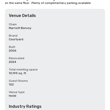
on the same floor.  Plenty of complimentary parking available.
Venue Details
Chain
Marriott Bonvoy
Brand
Courtyard
Built
2006
Renovated
2024
Total meeting space
10,199 sq. ft.
Guest Rooms
152
Venue type
Hotel
Industry Ratings