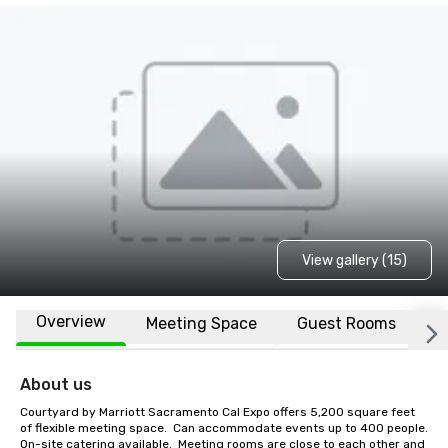
View gallery (15)
Overview
Meeting Space
Guest Rooms
L
About us
Courtyard by Marriott Sacramento Cal Expo offers 5,200 square feet 
of flexible meeting space.  Can accommodate events up to 400 people.  
On-site catering available.  Meeting rooms are close to each other and 