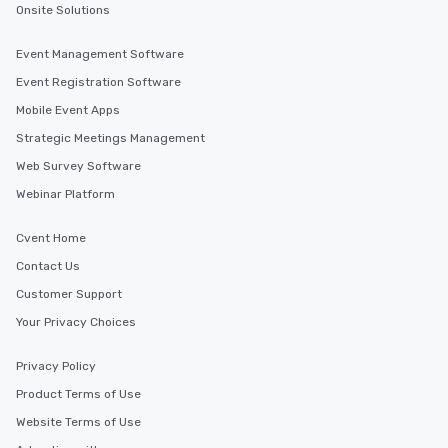
Onsite Solutions
Event Management Software
Event Registration Software
Mobile Event Apps
Strategic Meetings Management
Web Survey Software
Webinar Platform
Cvent Home
Contact Us
Customer Support
Your Privacy Choices
Privacy Policy
Product Terms of Use
Website Terms of Use