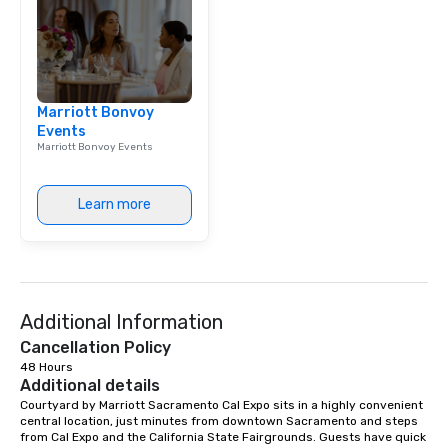
Marriott Bonvoy
Events
Marriott Bonvoy Events
Learn more
Additional Information
Cancellation Policy
48 Hours
Additional details
Courtyard by Marriott Sacramento Cal Expo sits in a highly convenient 
central location, just minutes from downtown Sacramento and steps 
from Cal Expo and the California State Fairgrounds. Guests have quick 