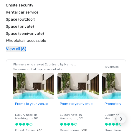
Onsite security
Rental car service
Space (outdoor)
Space (private)
Space (semi-private)
Wheelchair accessible
View all (6)
Planners who viewed Courtyard by Marriott
5 venues
Sacramento Cal Expo also looked at
Promote your venue
Promote your venue
Promote your ve
Luxury hotel in
Luxury hotel in
Luxury hotel in
Washington
, DC
Washington
, DC
Washington
, DC
Guest Rooms
:
237
Guest Rooms
:
220
Guest Rooms
:
237