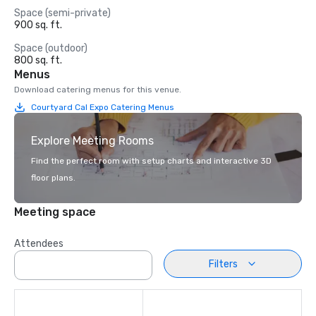
Space (semi-private)
900 sq. ft.
Space (outdoor)
800 sq. ft.
Menus
Download catering menus for this venue.
Courtyard Cal Expo Catering Menus
Explore Meeting Rooms
Find the perfect room with setup charts and interactive 3D
floor plans.
Meeting space
Attendees
Filters