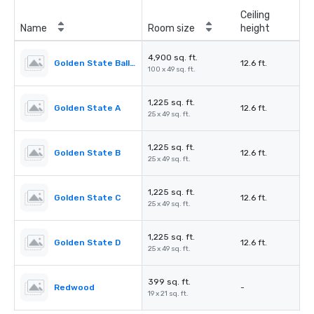
Ceiling
Name
Room size
height
4,900 sq. ft.
Golden State Ballroom
12.6 ft.
100 x 49 sq. ft.
1,225 sq. ft.
Golden State A
12.6 ft.
25 x 49 sq. ft.
1,225 sq. ft.
Golden State B
12.6 ft.
25 x 49 sq. ft.
1,225 sq. ft.
Golden State C
12.6 ft.
25 x 49 sq. ft.
1,225 sq. ft.
Golden State D
12.6 ft.
25 x 49 sq. ft.
399 sq. ft.
Redwood
-
19 x 21 sq. ft.