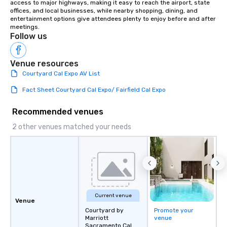
access to major highways, making it easy to reach the airport, state 
offices, and local businesses, while nearby shopping, dining, and 
entertainment options give attendees plenty to enjoy before and after 
meetings.
Follow us
Venue resources
Courtyard Cal Expo AV List
Fact Sheet Courtyard Cal Expo/ Fairfield Cal Expo
Recommended venues
2 other venues matched your needs
Current venue
Venue
Courtyard by
Promote your
Marriott
venue
Sacramento Cal