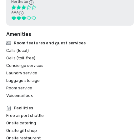
Northstar
AAA
Amenities
Room features and guest services
Calls (local)
Calls (toll-free)
Concierge services
Laundry service
Luggage storage
Room service
Voicemail box
Facilities
Free airport shuttle
Onsite catering
Onsite gift shop
Onsite restaurant