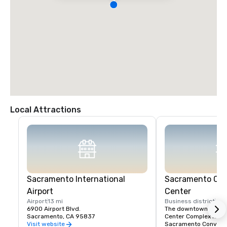
Local Attractions
Sacramento International
Sacramento Con
Airport
Center
Airport
13 mi
Business district
4 m
6900 Airport Blvd.
The downtown Sacra
Sacramento, CA 95837
Center Complex is a pa
Sacramento Conventio
Visit website