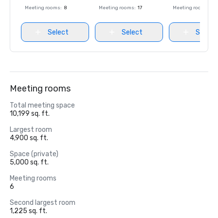
Meeting rooms
:
8
Meeting rooms
:
17
Meeting rooms
:
8
Select
Select
Select
Meeting rooms
Total meeting space
10,199 sq. ft.
Largest room
4,900 sq. ft.
Space (private)
5,000 sq. ft.
Meeting rooms
6
Second largest room
1,225 sq. ft.