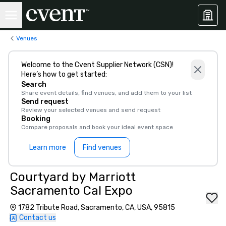
Venues
Welcome to the Cvent Supplier Network (CSN)!
Here’s how to get started:
Search
Share event details, find venues, and add them to your list
Send request
Review your selected venues and send request
Booking
Compare proposals and book your ideal event space
Learn more
Find venues
Courtyard by Marriott
Sacramento Cal Expo
1782 Tribute Road, Sacramento, CA, USA, 95815
Contact us