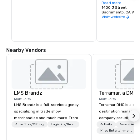
Services department.
Read more
made up of the Conve
1400 J Street
has over 137,000 squa
Sacramento, CA 958
space, 31 meeting roo
Visit website
24,000 square foot ba
seat Community Cente
3,849 seat Memorial 
houses the 272 seat J
Theater.
Nearby Vendors
LMS Brandz
Multi-city
Multi-city
LMS Brandz is a full-service agency
Terramar DMC is a co
specializing in trade show
destination manageme
merchandise and much more. From
company proudly celeb
booth giveaways and branded apparel
years in business. Ren
Amenities/Gifting
Logistics/Decor
Activity
Amenities/Gi
to executive gifting, displays,
outstanding service, 
Hired Entertainment
banners, signage, fulfillment,
secured its position as