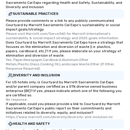
Sacramento Cal Expo regarding Health and Safety, Sustainability, and
Diversity and Inclusion
SUSTAINABLE PRACTICES
Please provide comments or a link to any publicly communicated
Courtyard by Marriott Sacramento Cal Expo's sustainability or social
impact goals/strategy.
Please visit Marriott.com/Serve360 for Marriott International's 
sustainability & social impact strategy and 2025 goals information.
Does Courtyard by Marriott Sacramento Cal Expo have a strategy that
focuses on the elimination and diversion of waste (i.e. plastics,
papers, cardboard, etc.)? If yes, please elaborate on your strategy of
elimination and diversion of waste.
Yes, Paper,Newspaper,Cardboard,Aluminum,Other 
Metals,Plastic,Glass,Cooking Oil,Landscape Waste,Other (If Other, 
Response Required):
DIVERSITY AND INCLUSION
For US hotels only, is Courtyard by Marriott Sacramento Cal Expo
and/or parent company certified as a 51% diverse owned business
enterprise (BE)? If yes, please indicate which one of the following you
are certified as:
No response.
If applicable, could you please provide a link to Courtyard by Marriott
Sacramento Cal Expo's public report on their commitments and
initiatives related to diversity, equity, and inclusion?
https://www.marriott.com/diversity/diversity-and-inclusion.mi
HEALTH AND SAFETY