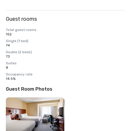
Guest rooms
Total guest rooms
152
Single (1 bed)
74
Double (2 beds)
73
Suites
8
Occupancy rate
14.5%
Guest Room Photos