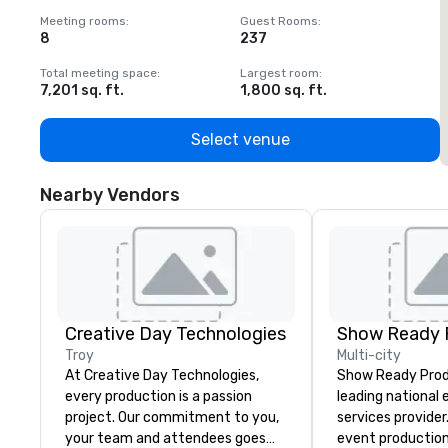
Meeting rooms
:
Guest Rooms
:
M
8
237
1
Total meeting space
:
Largest room
:
T
7,201 sq. ft.
1,800 sq. ft.
1
Select venue
Nearby Vendors
Creative Day Technologies
Show Ready 
Troy
Multi-city
At Creative Day Technologies,
Show Ready Produ
every production is a passion
leading national
project. Our commitment to you,
services provider
your team and attendees goes
event production