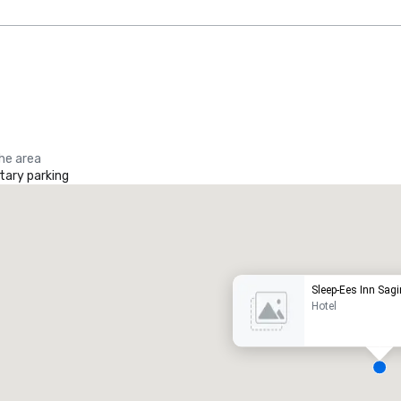
the area
ary parking
Promote your venue
uxury hotel
Sleep-Ees Inn Sag
Hotel