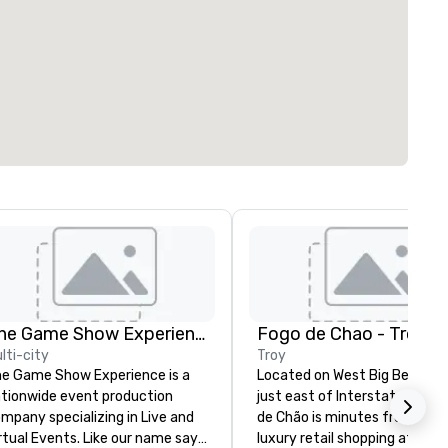
The Game Show Experience
Fogo de Chao - Troy
lti-city
Troy
e Game Show Experience is a
Located on West Big Beaver 
tionwide event production
just east of Interstate 75, F
mpany specializing in Live and
de Chão is minutes from upsc
al Events. Like our name says
luxury retail shopping at The