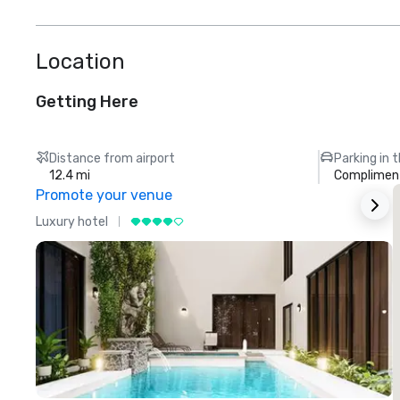
Location
Getting Here
Distance from airport
Parking in 
12.4 mi
Compliment
Promote your venue
Luxury hotel
L