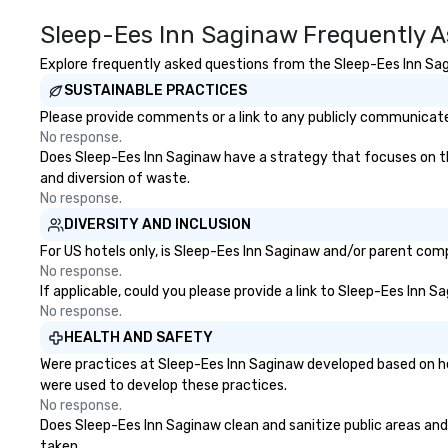
Sleep-Ees Inn Saginaw Frequently A
Explore frequently asked questions from the Sleep-Ees Inn Sagi
SUSTAINABLE PRACTICES
Please provide comments or a link to any publicly communicated
No response.
Does Sleep-Ees Inn Saginaw have a strategy that focuses on the 
and diversion of waste.
No response.
DIVERSITY AND INCLUSION
For US hotels only, is Sleep-Ees Inn Saginaw and/or parent compa
No response.
If applicable, could you please provide a link to Sleep-Ees Inn S
No response.
HEALTH AND SAFETY
Were practices at Sleep-Ees Inn Saginaw developed based on he
were used to develop these practices.
No response.
Does Sleep-Ees Inn Saginaw clean and sanitize public areas and p
taken.