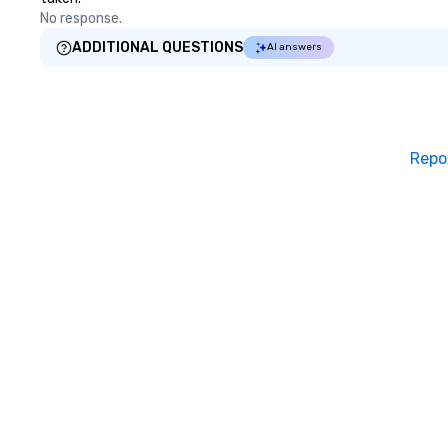
No response.
ADDITIONAL QUESTIONS
AI answers
Repo