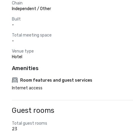
Chain
Independent / Other
Built
-
Total meeting space
-
Venue type
Hotel
Amenities
Room features and guest services
Internet access
Guest rooms
Total guest rooms
23