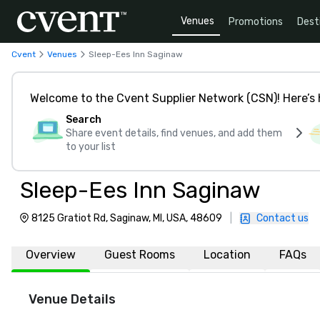
Venues
Promotions
Dest
Cvent
Venues
Sleep-Ees Inn Saginaw
Welcome to the Cvent Supplier Network (CSN)! Here’s 
Search
Share event details, find venues, and add them
to your list
Sleep-Ees Inn Saginaw
8125 Gratiot Rd, Saginaw, MI, USA, 48609
|
Contact us
Overview
Guest Rooms
Location
FAQs
Venue Details