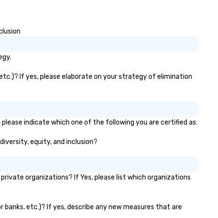
clusion
egy.
tc.)? If yes, please elaborate on your strategy of elimination
please indicate which one of the following you are certified as:
diversity, equity, and inclusion?
ivate organizations? If Yes, please list which organizations
or banks, etc.)? If yes, describe any new measures that are