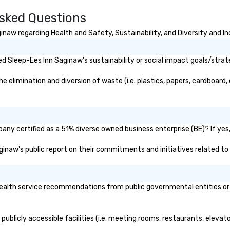
sked Questions
naw regarding Health and Safety, Sustainability, and Diversity and In
 Sleep-Ees Inn Saginaw's sustainability or social impact goals/strat
elimination and diversion of waste (i.e. plastics, papers, cardboard, e
ny certified as a 51% diverse owned business enterprise (BE)? If yes, 
aginaw's public report on their commitments and initiatives related to 
alth service recommendations from public governmental entities or pr
ublicly accessible facilities (i.e. meeting rooms, restaurants, elevat