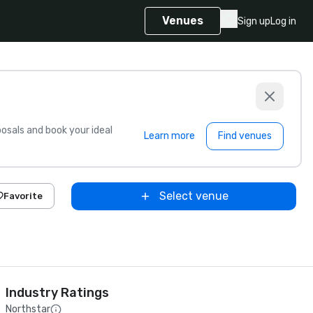
Venues
Sign up
Log in
sals and book your ideal
Learn more
Find venues
Select venue
Favorite
Industry Ratings
Northstar