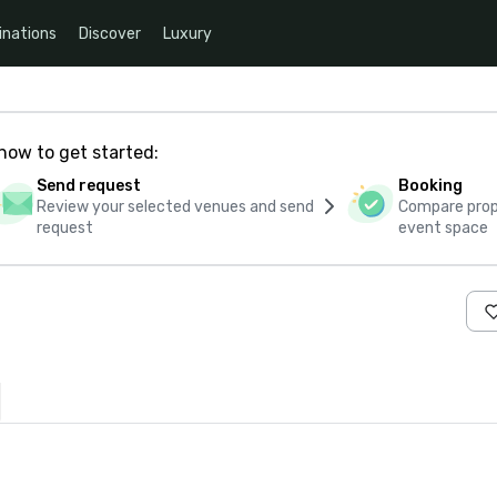
inations
Discover
Luxury
how to get started:
Send request
Booking
Review your selected venues and send
Compare propo
request
event space