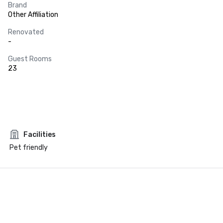
Brand
Other Affiliation
Renovated
-
Guest Rooms
23
Facilities
Pet friendly