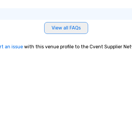
View all FAQs
rt an issue
with this venue profile to the Cvent Supplier Ne