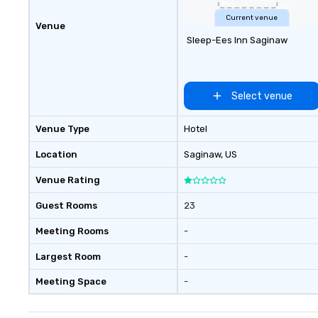
Current venue
Venue
Sleep-Ees Inn Saginaw
Select venue
Venue Type
Hotel
Location
Saginaw
, US
Venue Rating
Guest Rooms
23
Meeting Rooms
-
Largest Room
-
Meeting Space
-