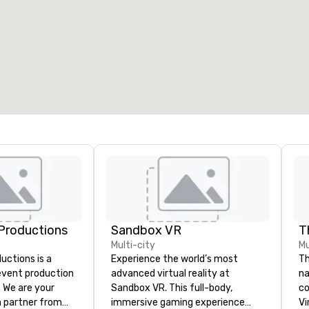
eeting rooms
:
Guest Rooms
:
7
220
otal meeting space
:
Largest room
:
2,000 sq. ft.
4,100 sq. ft.
Select venue
Productions
Sandbox VR
Multi-city
Mu
ctions is a
Experience the world’s most
Th
 event production
advanced virtual reality at
na
. We are your
Sandbox VR. This full-body,
co
 partner from
immersive gaming experience
Virtu