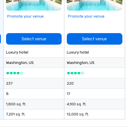
pa
sm
a 
Promote your venue
Promote your venue
th
cu
ar
Select venue
Select venue
Luxury hotel
Luxury hotel
Washington
, US
Washington
, US
237
220
8
17
1,800 sq. ft.
4,100 sq. ft.
7,201 sq. ft.
12,000 sq. ft.