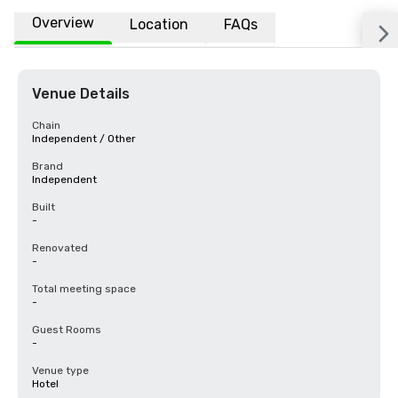
Overview
Location
FAQs
Venue Details
Chain
Independent / Other
Brand
Independent
Built
-
Renovated
-
Total meeting space
-
Guest Rooms
-
Venue type
Hotel