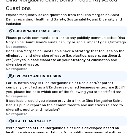
Questions
Explore frequently asked questions from the Dina Morgabine Saint
Denis regarding Health and Safety, Sustainability, and Diversity and
Inclusion
SUSTAINABLE PRACTICES
Please provide comments or a link to any publicly communicated Dina
Morgabine Saint Denis's sustainability or social impact goals/strategy.
No response.
Does Dina Morgabine Saint Denis have a strategy that focuses on the
elimination and diversion of waste (i.e. plastics, papers, cardboard,
etc.)? If yes, please elaborate on your strategy of elimination and
diversion of waste.
No response.
DIVERSITY AND INCLUSION
For US hotels only, is Dina Morgabine Saint Denis and/or parent
company certified as a 51% diverse owned business enterprise (BE)? If
yes, please indicate which one of the following you are certified as:
No response.
If applicable, could you please provide a link to Dina Morgabine Saint
Denis's public report on their commitments and initiatives related to
diversity, equity, and inclusion?
No response.
HEALTH AND SAFETY
Were practices at Dina Morgabine Saint Denis developed based on
health service recommendations from public governmental entities or