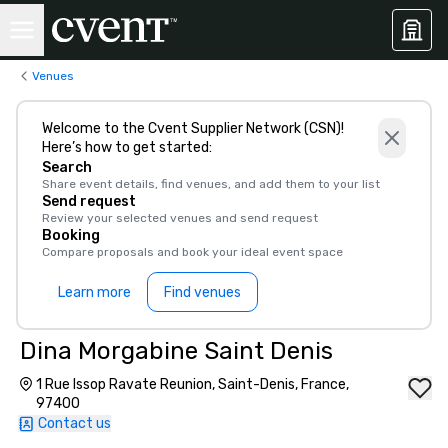
Venues
Welcome to the Cvent Supplier Network (CSN)!
Here’s how to get started:
Search
Share event details, find venues, and add them to your list
Send request
Review your selected venues and send request
Booking
Compare proposals and book your ideal event space
Learn more
Find venues
Dina Morgabine Saint Denis
1 Rue Issop Ravate Reunion, Saint-Denis, France,
97400
Contact us