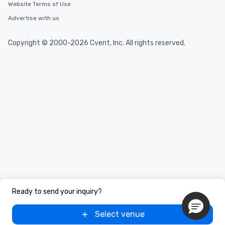
Website Terms of Use
Advertise with us
Copyright © 2000-2026 Cvent, Inc. All rights reserved.
Ready to send your inquiry?
Select venue