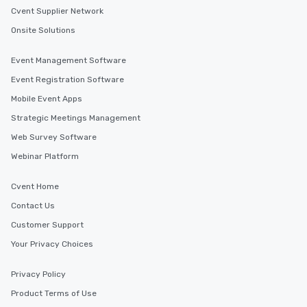
Cvent Supplier Network
Onsite Solutions
Event Management Software
Event Registration Software
Mobile Event Apps
Strategic Meetings Management
Web Survey Software
Webinar Platform
Cvent Home
Contact Us
Customer Support
Your Privacy Choices
Privacy Policy
Product Terms of Use