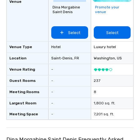
Venue
Dina Morgabine
Promote your
Saint Denis
venue
Select
Select
Venue Type
Hotel
Luxury hotel
Location
Saint-Denis
, FR
Washington
, US
Venue Rating
-
Guest Rooms
-
237
Meeting Rooms
-
8
Largest Room
-
1,800 sq. ft.
Meeting Space
-
7,201 sq. ft.
Dina Morgabine Saint Denis Frequently Asked