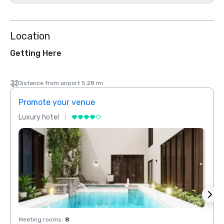
Location
Getting Here
Distance from airport 5.28 mi
Promote your venue
Prom
Luxury hotel
Luxur
Meeting rooms
:
8
Meeti