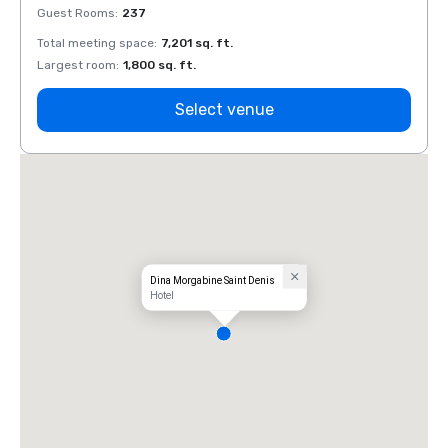
Guest Rooms
:
237
Guest
Total meeting space
:
7,201 sq. ft.
Total 
Largest room
:
1,800 sq. ft.
Large
Select venue
Dina Morgabine Saint Denis
Hotel