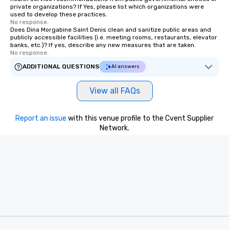
private organizations? If Yes, please list which organizations were
used to develop these practices.
No response.
Does Dina Morgabine Saint Denis clean and sanitize public areas and
publicly accessible facilities (i.e. meeting rooms, restaurants, elevator
banks, etc.)? If yes, describe any new measures that are taken.
No response.
ADDITIONAL QUESTIONS
AI answers
View all FAQs
Report an issue
with this venue profile to the Cvent Supplier
Network.