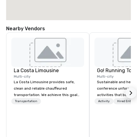
Nearby Vendors
La Costa Limousine
Go! Running Tour
Multi-city
Multi-city
La Costa Limousine provides safe,
Sustainable and healt
clean and reliable chauffeured
conference unforgetta
transportation. We achieve this goal
activities that boost 
with highly trained chauffeurs, the
lower carbon footprint
Transportation
Activity
Hired Entert
newest vehicles available and a
world on the run with e
commitment to Five Star service. The
running guides.
difference between La Costa
Limousine and other companies can
be explained using one word – quality.