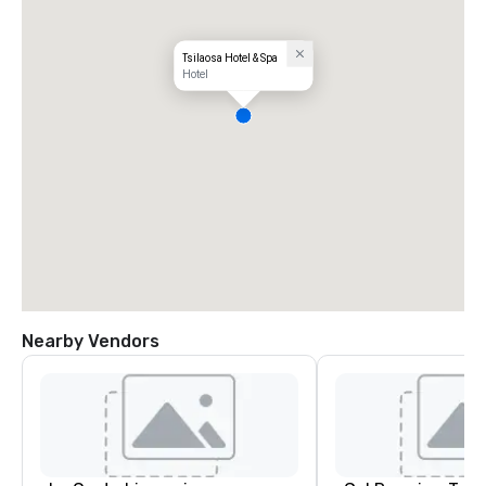
Tsilaosa Hotel & Spa
Hotel
Nearby Vendors