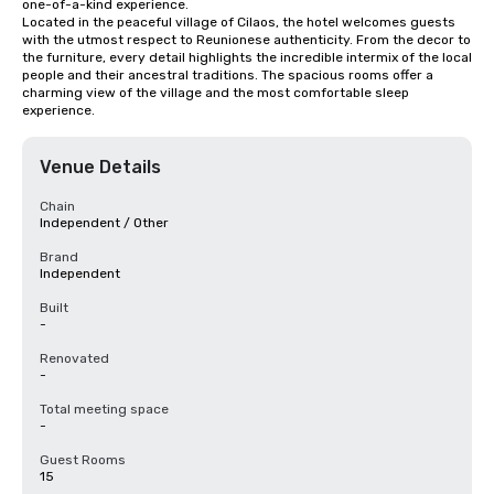
one-of-a-kind experience.

Located in the peaceful village of Cilaos, the hotel welcomes guests 
with the utmost respect to Reunionese authenticity. From the decor to 
the furniture, every detail highlights the incredible intermix of the local 
people and their ancestral traditions. The spacious rooms offer a 
charming view of the village and the most comfortable sleep 
experience.
Venue Details
Chain
Independent / Other
Brand
Independent
Built
-
Renovated
-
Total meeting space
-
Guest Rooms
15