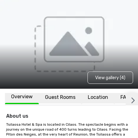
View gallery (4)
Overview
Guest Rooms
Location
FAQs
About us
Tsilaosa Hotel & Spa is located in Cilaos. The spectacle begins with a 
journey on the unique road of 400 turns leading to Cilaos. Facing the 
Piton des Neiges, at the very heart of Reunion, the Tsilaosa offers a 