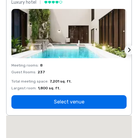
Luxury hotel
Luxur
Meeting rooms
:
8
Meeti
Guest Rooms
:
237
Guest
Total meeting space
:
7,201 sq. ft.
Total 
Largest room
:
1,800 sq. ft.
Large
Select venue