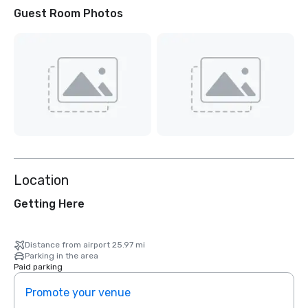
Guest Room Photos
Location
Getting Here
Distance from airport 25.97 mi
Parking in the area
Paid parking
Promote your venue
Prom