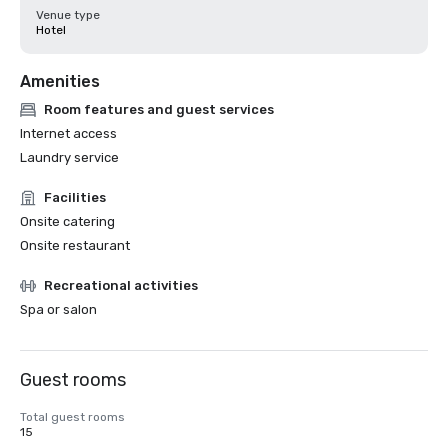
Venue type
Hotel
Amenities
Room features and guest services
Internet access
Laundry service
Facilities
Onsite catering
Onsite restaurant
Recreational activities
Spa or salon
Guest rooms
Total guest rooms
15