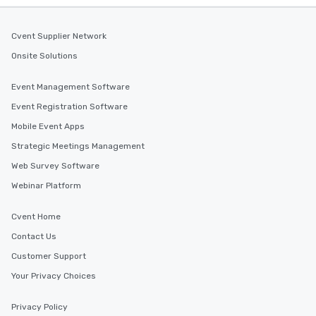
Cvent Supplier Network
Onsite Solutions
Event Management Software
Event Registration Software
Mobile Event Apps
Strategic Meetings Management
Web Survey Software
Webinar Platform
Cvent Home
Contact Us
Customer Support
Your Privacy Choices
Privacy Policy