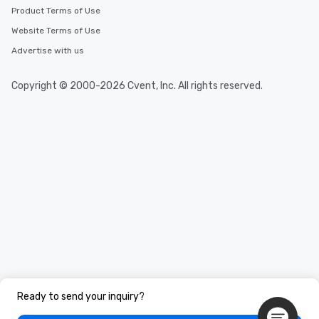
Product Terms of Use
Website Terms of Use
Advertise with us
Copyright © 2000-2026 Cvent, Inc. All rights reserved.
Ready to send your inquiry?