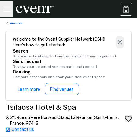
Venues
Welcome to the Cvent Supplier Network (CSN)!
Here’s how to get started:
Search
Share event details, find venues, and add them to your list
Send request
Review your selected venues and send request
Booking
Compare proposals and book your ideal event space
Learn more
Find venues
Tsilaosa Hotel & Spa
21, Rue du Pere Boiteau Cilaos, La Reunion, Saint-Denis,
France, 97413
Contact us