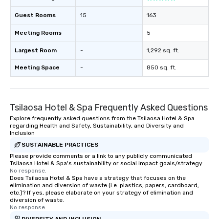
Guest Rooms
15
163
Meeting Rooms
-
5
Largest Room
-
1,292 sq. ft.
Meeting Space
-
850 sq. ft.
Tsilaosa Hotel & Spa Frequently Asked Questions
Explore frequently asked questions from the Tsilaosa Hotel & Spa
regarding Health and Safety, Sustainability, and Diversity and
Inclusion
SUSTAINABLE PRACTICES
Please provide comments or a link to any publicly communicated
Tsilaosa Hotel & Spa's sustainability or social impact goals/strategy.
No response.
Does Tsilaosa Hotel & Spa have a strategy that focuses on the
elimination and diversion of waste (i.e. plastics, papers, cardboard,
etc.)? If yes, please elaborate on your strategy of elimination and
diversion of waste.
No response.
DIVERSITY AND INCLUSION