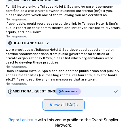
For US hotels only, is Tsilaosa Hotel & Spa and/or parent company
certified as a 51% diverse owned business enterprise (BE)? If yes,
please indicate which one of the following you are certified as:
No response.
If applicable, could you please provide a link to Tsilaosa Hotel & Spa's
public report on their commitments and initiatives related to diversity,
equity, and inclusion?
No response.
HEALTH AND SAFETY
Were practices at Tsilaosa Hotel & Spa developed based on health
service recommendations from public governmental entities or
private organizations? If Yes, please list which organizations were
used to develop these practices.
No response.
Does Tsilaosa Hotel & Spa clean and sanitize public areas and publicly
accessible facilities (i.e. meeting rooms, restaurants, elevator banks,
etc.)? If yes, describe any new measures that are taken.
No response.
ADDITIONAL QUESTIONS
AI answers
View all FAQs
Report an issue
with this venue profile to the Cvent Supplier
Network.