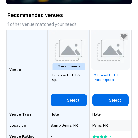
Recommended venues
1 other venue matched your needs
Current venue
Venue
Tsilaosa Hotel &
M Social Hotel
Removed from
Spa
Paris Opera
favorites
Select
Select
Venue Type
Hotel
Hotel
Location
Saint-Denis
, FR
Paris
, FR
Venue Rating
-