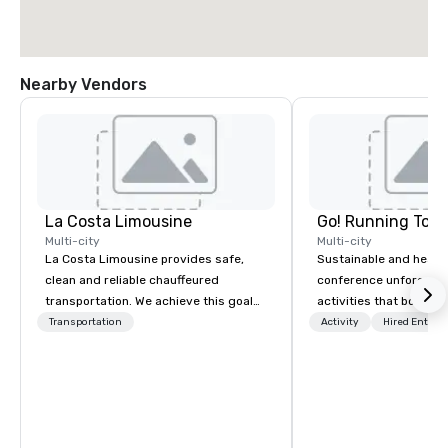
Nearby Vendors
La Costa Limousine
Go! Running Tour
Multi-city
Multi-city
La Costa Limousine provides safe,
Sustainable and healt
clean and reliable chauffeured
conference unforgetta
transportation. We achieve this goal
activities that boost 
with highly trained chauffeurs, the
lower carbon footprint
Transportation
Activity
Hired Entert
newest vehicles available and a
world on the run with e
commitment to Five Star service. The
running guides.
difference between La Costa
Limousine and other companies can
be explained using one word – quality.