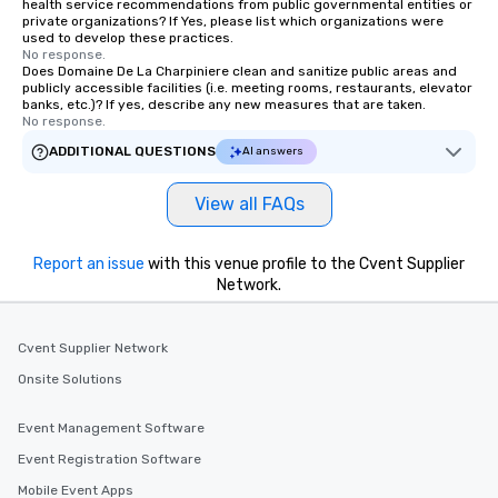
health service recommendations from public governmental entities or
private organizations? If Yes, please list which organizations were
used to develop these practices.
No response.
Does Domaine De La Charpiniere clean and sanitize public areas and
publicly accessible facilities (i.e. meeting rooms, restaurants, elevator
banks, etc.)? If yes, describe any new measures that are taken.
No response.
ADDITIONAL QUESTIONS
AI answers
View all FAQs
Report an issue
with this venue profile to the Cvent Supplier
Network.
Cvent Supplier Network
Onsite Solutions
Event Management Software
Event Registration Software
Mobile Event Apps