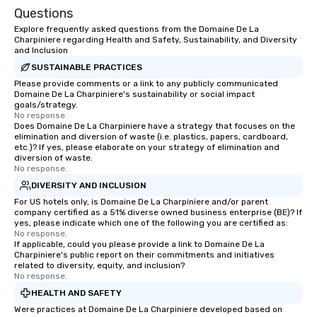
Questions
Explore frequently asked questions from the Domaine De La
Charpiniere regarding Health and Safety, Sustainability, and Diversity
and Inclusion
SUSTAINABLE PRACTICES
Please provide comments or a link to any publicly communicated
Domaine De La Charpiniere's sustainability or social impact
goals/strategy.
No response.
Does Domaine De La Charpiniere have a strategy that focuses on the
elimination and diversion of waste (i.e. plastics, papers, cardboard,
etc.)? If yes, please elaborate on your strategy of elimination and
diversion of waste.
No response.
DIVERSITY AND INCLUSION
For US hotels only, is Domaine De La Charpiniere and/or parent
company certified as a 51% diverse owned business enterprise (BE)? If
yes, please indicate which one of the following you are certified as:
No response.
If applicable, could you please provide a link to Domaine De La
Charpiniere's public report on their commitments and initiatives
related to diversity, equity, and inclusion?
No response.
HEALTH AND SAFETY
Were practices at Domaine De La Charpiniere developed based on