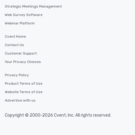
Strategic Meetings Management
Web Survey Software
Webinar Platform
Cvent Home
Contact Us
Customer Support
Your Privacy Choices
Privacy Policy
Product Terms of Use
Website Terms of Use
Advertise with us
Copyright © 2000-2026 Cvent, Inc. All rights reserved.