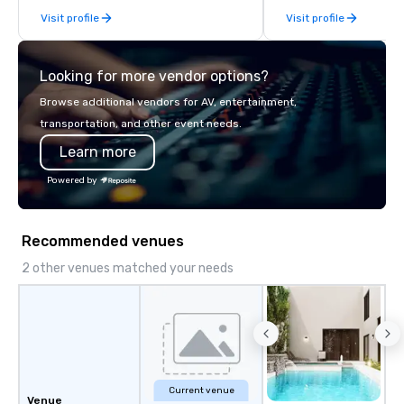
From our perfectly maintained fleet of
Visit profile
Visit profile
late model luxury vehicles to the
highly experienced and professional
team of chauffeurs and support staff;
Looking for more vendor options?
you will know quality when you travel
with La Costa Limousine.
Browse additional vendors for AV, entertainment,
transportation, and other event needs.
Learn more
Powered by
Recommended venues
2 other venues matched your needs
Current venue
Venue