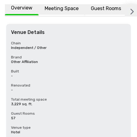
Overview
Meeting Space
Guest Rooms
L
Venue Details
Chain
Independent / Other
Brand
Other Affiliation
Built
-
Renovated
-
Total meeting space
3,229 sq. ft.
Guest Rooms
57
Venue type
Hotel