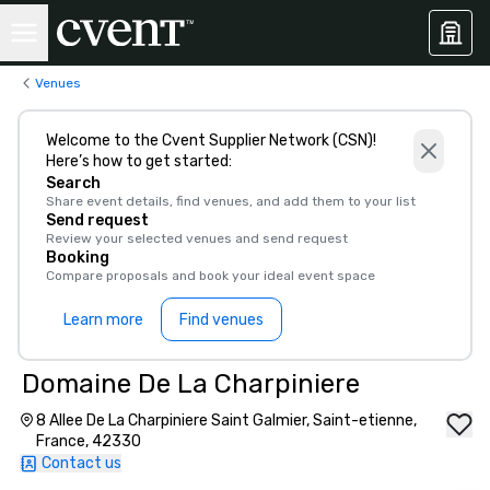
Venues
Welcome to the Cvent Supplier Network (CSN)!
Here’s how to get started:
Search
Share event details, find venues, and add them to your list
Send request
Review your selected venues and send request
Booking
Compare proposals and book your ideal event space
Learn more
Find venues
Domaine De La Charpiniere
8 Allee De La Charpiniere Saint Galmier, Saint-etienne,
France, 42330
Contact us