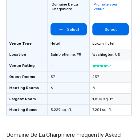
Domaine De La
Promote your
Charpiniere
venue
Select
Select
Venue Type
Hotel
Luxury hotel
Location
Saint-etienne
, FR
Washington
, US
Venue Rating
-
Guest Rooms
57
237
Meeting Rooms
6
8
Largest Room
-
1,800 sq. ft.
Meeting Space
3,229 sq. ft.
7,201 sq. ft.
Domaine De La Charpiniere Frequently Asked