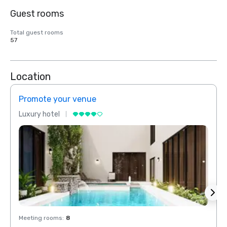
Guest rooms
Total guest rooms
57
Location
Promote your venue
Prom
Luxury hotel
Luxur
Meeting rooms
:
8
Meeti