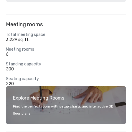
Meeting rooms
Total meeting space
3,229 sq. ft.
Meeting rooms
6
Standing capacity
300
Seating capacity
220
Explore Meeting Rooms
Find the perfect room with setup charts and interactive 3D
floor plans.