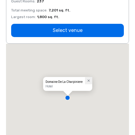
Guest Rooms
:
237
Guest
Total meeting space
:
7,201 sq. ft.
Total 
Largest room
:
1,800 sq. ft.
Large
Select venue
Domaine De La Charpiniere
Hotel