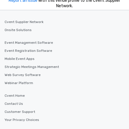
Report an issue
with this venue profile to the Cvent Supplier
Network.
Cvent Supplier Network
Onsite Solutions
Event Management Software
Event Registration Software
Mobile Event Apps
Strategic Meetings Management
Web Survey Software
Webinar Platform
Cvent Home
Contact Us
Customer Support
Your Privacy Choices