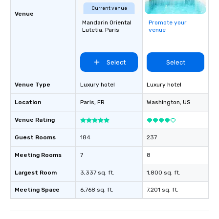
Current venue
Venue
Mandarin Oriental
Promote your
Lutetia, Paris
venue
Select
Select
Venue Type
Luxury hotel
Luxury hotel
Location
Paris
, FR
Washington
, US
Venue Rating
Guest Rooms
184
237
Meeting Rooms
7
8
Largest Room
3,337 sq. ft.
1,800 sq. ft.
Meeting Space
6,768 sq. ft.
7,201 sq. ft.