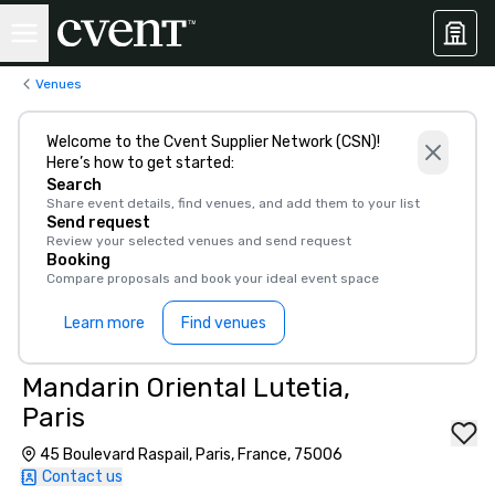
Venues
Welcome to the Cvent Supplier Network (CSN)!
Here’s how to get started:
Search
Share event details, find venues, and add them to your list
Send request
Review your selected venues and send request
Booking
Compare proposals and book your ideal event space
Learn more
Find venues
Mandarin Oriental Lutetia,
Paris
45 Boulevard Raspail, Paris, France, 75006
Contact us