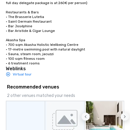
full day delegate package is at 260€ per person)

Restaurants & Bars

• The Brasserie Lutetia

• Saint Germain Restaurant

• Bar Joséphine

• Bar Aristide & Cigar Lounge

Akasha Spa

• 700 sqm Akasha Holistic Wellbeing Centre

• 17-metre swimming pool with natural daylight

• Sauna, steam room, jacuzzi

• 100 sqm fitness room

• 6 treatment rooms
Weblinks
Virtual tour
Recommended venues
2 other venues matched your needs