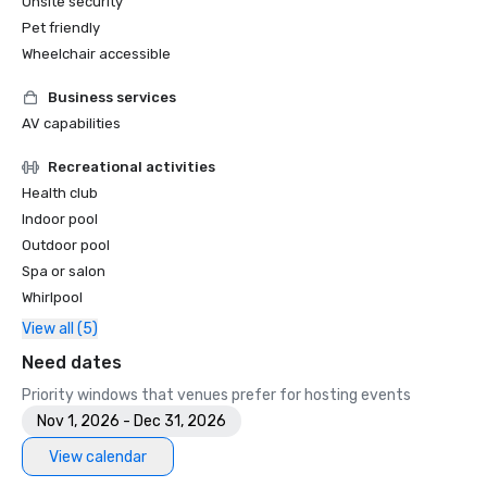
Onsite security
Pet friendly
Wheelchair accessible
Business services
AV capabilities
Recreational activities
Health club
Indoor pool
Outdoor pool
Spa or salon
Whirlpool
View all (5)
Need dates
Priority windows that venues prefer for hosting events
Nov 1, 2026 - Dec 31, 2026
View calendar