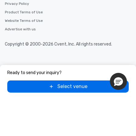
Privacy Policy
Product Terms of Use
Website Terms of Use
Advertise with us
Copyright © 2000-2026 Cvent, Inc. All rights reserved.
Ready to send your inquiry?
Select venue