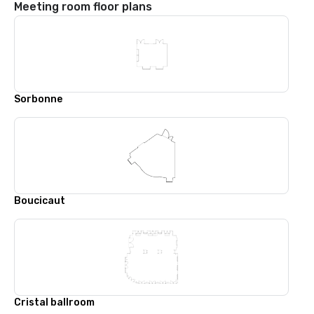
Meeting room floor plans
Sorbonne
Boucicaut
Cristal ballroom