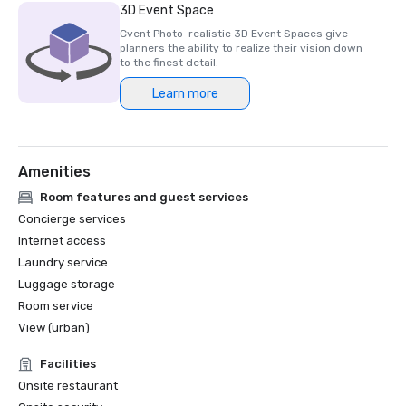
- France’s Best Hotel Spa 2023 – Akasha Spa at Hotel 
3D Event Space
Lutetia

Cvent Photo-realistic 3D Event Spaces give
planners the ability to realize their vision down
to the finest detail.
Learn more
Amenities
Room features and guest services
Concierge services
Internet access
Laundry service
Luggage storage
Room service
View (urban)
Facilities
Onsite restaurant