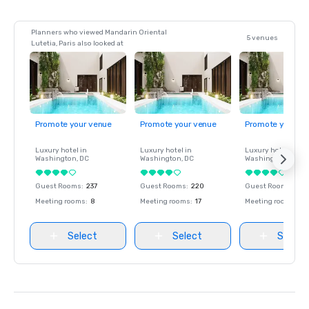
Planners who viewed Mandarin Oriental
5 venues
Lutetia, Paris also looked at
Promote your venue
Promote your venue
Promote your ve
Luxury hotel in
Luxury hotel in
Luxury hotel in
Washington
, DC
Washington
, DC
Washington
, DC
Guest Rooms
:
237
Guest Rooms
:
220
Guest Rooms
:
237
Meeting rooms
:
8
Meeting rooms
:
17
Meeting rooms
:
8
Select
Select
Select