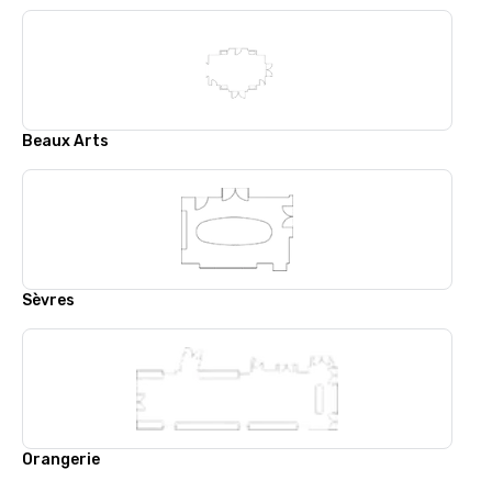
Beaux Arts
Sèvres
Orangerie