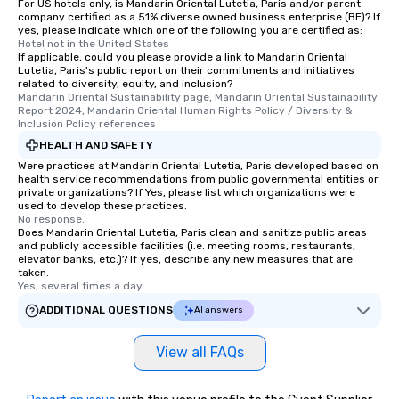
For US hotels only, is Mandarin Oriental Lutetia, Paris and/or parent
company certified as a 51% diverse owned business enterprise (BE)? If
yes, please indicate which one of the following you are certified as:
Hotel not in the United States
If applicable, could you please provide a link to Mandarin Oriental
Lutetia, Paris's public report on their commitments and initiatives
related to diversity, equity, and inclusion?
Mandarin Oriental Sustainability page, Mandarin Oriental Sustainability 
Report 2024, Mandarin Oriental Human Rights Policy / Diversity & 
Inclusion Policy references
HEALTH AND SAFETY
Were practices at Mandarin Oriental Lutetia, Paris developed based on
health service recommendations from public governmental entities or
private organizations? If Yes, please list which organizations were
used to develop these practices.
No response.
Does Mandarin Oriental Lutetia, Paris clean and sanitize public areas
and publicly accessible facilities (i.e. meeting rooms, restaurants,
elevator banks, etc.)? If yes, describe any new measures that are
taken.
Yes, several times a day
ADDITIONAL QUESTIONS
AI answers
View all FAQs