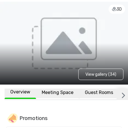
3D
View gallery (34)
Overview
Meeting Space
Guest Rooms
L
Promotions