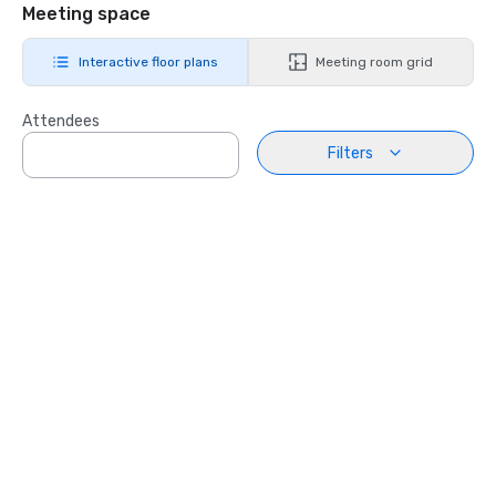
Meeting space
Interactive floor plans
Meeting room grid
Attendees
Filters