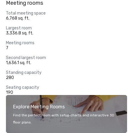
Meeting rooms
Total meeting space
6,768 sq. ft.
Largest room
3,336.8 sq. ft.
Meeting rooms
7
Second largest room
1,636.1 sq. ft.
Standing capacity
280
Seating capacity
190
Explore Meeting Rooms
Find the perfect room with setup charts and interactive 3D
floor plans.