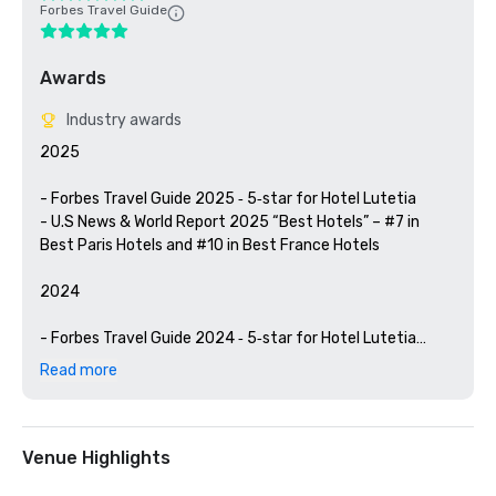
Forbes Travel Guide
Awards
Industry awards
2025

- Forbes Travel Guide 2025 ‑ 5‑star for Hotel Lutetia

- U.S News & World Report 2025 “Best Hotels” – #7 in 
Best Paris Hotels and #10 in Best France Hotels

2024

- Forbes Travel Guide 2024 ‑ 5‑star for Hotel Lutetia

- ​Travel + Leisure Readers’ 2024 ‑ 10 Favorite Hotels in 
Read more
Paris – Hotel Lutetia is positioned 2nd

- Best Ultratravel Hotel in Europe 2024

2023 

Venue Highlights