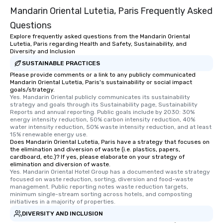
Mandarin Oriental Lutetia, Paris Frequently Asked
Questions
Explore frequently asked questions from the Mandarin Oriental
Lutetia, Paris regarding Health and Safety, Sustainability, and
Diversity and Inclusion
SUSTAINABLE PRACTICES
Please provide comments or a link to any publicly communicated
Mandarin Oriental Lutetia, Paris's sustainability or social impact
goals/strategy.
Yes. Mandarin Oriental publicly communicates its sustainability 
strategy and goals through its Sustainability page, Sustainability 
Reports and annual reporting. Public goals include by 2030: 30% 
energy intensity reduction, 50% carbon intensity reduction, 40% 
water intensity reduction, 50% waste intensity reduction, and at least 
15% renewable energy use.
Does Mandarin Oriental Lutetia, Paris have a strategy that focuses on
the elimination and diversion of waste (i.e. plastics, papers,
cardboard, etc.)? If yes, please elaborate on your strategy of
elimination and diversion of waste.
Yes. Mandarin Oriental Hotel Group has a documented waste strategy 
focused on waste reduction, sorting, diversion and food-waste 
management. Public reporting notes waste reduction targets, 
minimum single-stream sorting across hotels, and composting 
initiatives in a majority of properties.
DIVERSITY AND INCLUSION