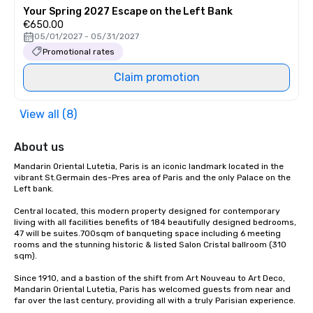
Your Spring 2027 Escape on the Left Bank
€650.00
05/01/2027 - 05/31/2027
Promotional rates
Claim promotion
View all (8)
About us
Mandarin Oriental Lutetia, Paris is an iconic landmark located in the 
vibrant St.Germain des-Pres area of Paris and the only Palace on the 
Left bank.

Central located, this modern property designed for contemporary 
living with all facilities benefits of 184 beautifully designed bedrooms, 
47 will be suites.700sqm of banqueting space including 6 meeting 
rooms and the stunning historic & listed Salon Cristal ballroom (310 
sqm).

Since 1910, and a bastion of the shift from Art Nouveau to Art Deco, 
Mandarin Oriental Lutetia, Paris has welcomed guests from near and 
far over the last century, providing all with a truly Parisian experience.