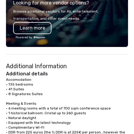
Looking for more vendor options?
you will know quality when you travel
with La Costa Limousine.
Browse additional vendors for AV, entertainment,
transportation, and other event needs.
Learn more
Powered by
Additional Information
Additional details
Accomodation:

• 135 bedrooms

• 41 Suites

• 8 Signatures Suites

Meeting & Events: 

• 6 meeting rooms with a total of 700 sqm conference space

• 1 historical ballroom: Cristal up to 260 guests

• Natural daylight

• Equipped with the latest technology

• Complimentary WI-FI

• DDR from 225 euros (the ½ DDR is at 225€ per person , however the 