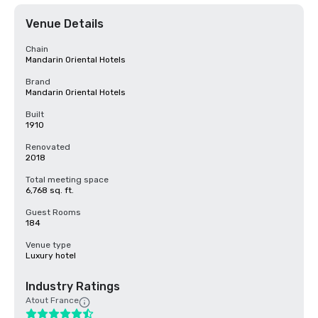
Venue Details
Chain
Mandarin Oriental Hotels
Brand
Mandarin Oriental Hotels
Built
1910
Renovated
2018
Total meeting space
6,768 sq. ft.
Guest Rooms
184
Venue type
Luxury hotel
Industry Ratings
Atout France