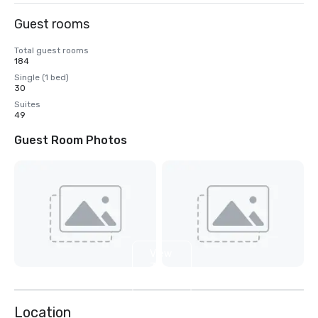
Guest rooms
Total guest rooms
184
Single (1 bed)
30
Suites
49
Guest Room Photos
View
7
more
Location