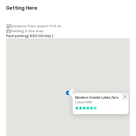
Getting Here
Distance from airport 9.13 mi
Parking in the area
Paid parking
(
€50.00
/
day
)
Mandarin Oriental Lutetia, Paris
Luxury hotel
5.5 out of 6