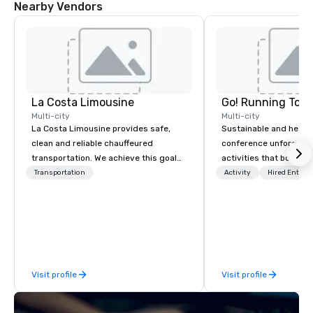
Nearby Vendors
Desk
Desk
La Costa Limousine
Go! Running Tour
Multi-city
Multi-city
La Costa Limousine provides safe,
Sustainable and healt
clean and reliable chauffeured
conference unforgetta
transportation. We achieve this goal
activities that boost 
with highly trained chauffeurs, the
lower carbon footprint
Transportation
Activity
Hired Entert
newest vehicles available and a
world on the run with e
commitment to Five Star service. The
running guides.
difference between La Costa
Limousine and other companies can
be explained using one word – quality.
From our perfectly maintained fleet of
Visit profile
Visit profile
late model luxury vehicles to the
highly experienced and professional
team of chauffeurs and support staff;