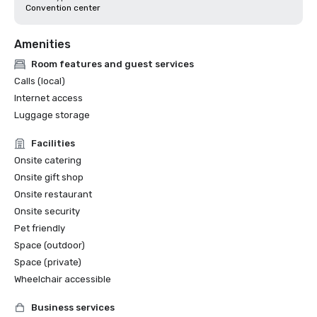
Convention center
Amenities
Room features and guest services
Calls (local)
Internet access
Luggage storage
Facilities
Onsite catering
Onsite gift shop
Onsite restaurant
Onsite security
Pet friendly
Space (outdoor)
Space (private)
Wheelchair accessible
Business services