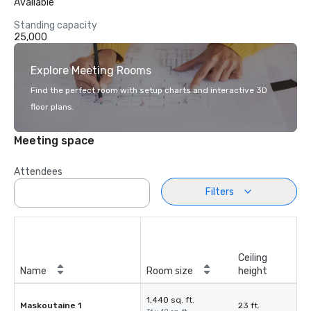
Available
Standing capacity
25,000
Explore Meeting Rooms
Find the perfect room with setup charts and interactive 3D
floor plans.
Meeting space
Attendees
Filters
Ceiling
Name
Room size
height
1,440 sq. ft.
Maskoutaine 1
23 ft.