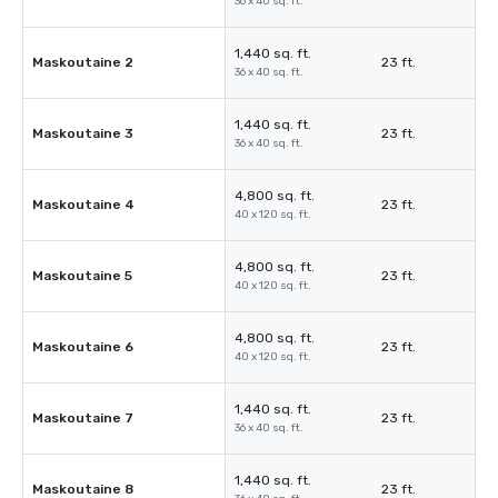
36 x 40 sq. ft.
1,440 sq. ft.
Maskoutaine 2
23 ft.
36 x 40 sq. ft.
1,440 sq. ft.
Maskoutaine 3
23 ft.
36 x 40 sq. ft.
4,800 sq. ft.
Maskoutaine 4
23 ft.
40 x 120 sq. ft.
4,800 sq. ft.
Maskoutaine 5
23 ft.
40 x 120 sq. ft.
4,800 sq. ft.
Maskoutaine 6
23 ft.
40 x 120 sq. ft.
1,440 sq. ft.
Maskoutaine 7
23 ft.
36 x 40 sq. ft.
1,440 sq. ft.
Maskoutaine 8
23 ft.