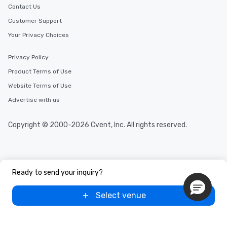
Contact Us
Customer Support
Your Privacy Choices
Privacy Policy
Product Terms of Use
Website Terms of Use
Advertise with us
Copyright © 2000-2026 Cvent, Inc. All rights reserved.
Ready to send your inquiry?
Select venue