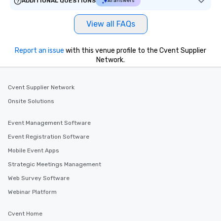
ADDITIONAL QUESTIONS
AI answers
View all FAQs
Report an issue
with this venue profile to the Cvent Supplier
Network.
Cvent Supplier Network
Onsite Solutions
Event Management Software
Event Registration Software
Mobile Event Apps
Strategic Meetings Management
Web Survey Software
Webinar Platform
Cvent Home