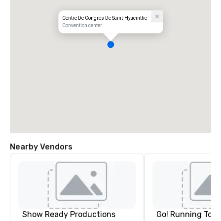
Centre De Congres De Saint-Hyacinthe
Convention center
Nearby Vendors
Show Ready Productions
Go! Running Tour