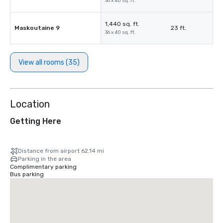
36 x 40 sq. ft.
1,440 sq. ft.
Maskoutaine 9
23 ft.
36 x 40 sq. ft.
View all rooms (35)
Location
Getting Here
Distance from airport 62.14 mi
Parking in the area
Complimentary parking
Bus parking