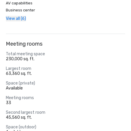
AV capabilities
Business center
View all (6)
Meeting rooms
Total meeting space
230,000 sq. ft.
Largest room
63,360 sq. ft.
Space (private)
Available
Meeting rooms
33
Second largest room
45,560 sq. ft.
Space (outdoor)