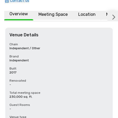
Contact us
Overview
Meeting Space
Location
More
Venue Details
Chain
Independent / Other
Brand
Independent
Built
2017
Renovated
-
Total meeting space
230,000 sq. ft.
Guest Rooms
-
Venue type