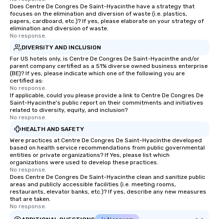
Does Centre De Congres De Saint-Hyacinthe have a strategy that
focuses on the elimination and diversion of waste (i.e. plastics,
papers, cardboard, etc.)? If yes, please elaborate on your strategy of
elimination and diversion of waste.
No response.
DIVERSITY AND INCLUSION
For US hotels only, is Centre De Congres De Saint-Hyacinthe and/or
parent company certified as a 51% diverse owned business enterprise
(BE)? If yes, please indicate which one of the following you are
certified as:
No response.
If applicable, could you please provide a link to Centre De Congres De
Saint-Hyacinthe's public report on their commitments and initiatives
related to diversity, equity, and inclusion?
No response.
HEALTH AND SAFETY
Were practices at Centre De Congres De Saint-Hyacinthe developed
based on health service recommendations from public governmental
entities or private organizations? If Yes, please list which
organizations were used to develop these practices.
No response.
Does Centre De Congres De Saint-Hyacinthe clean and sanitize public
areas and publicly accessible facilities (i.e. meeting rooms,
restaurants, elevator banks, etc.)? If yes, describe any new measures
that are taken.
No response.