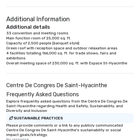
Additional Information
Additional details
33 convention and meeting rooms

Main function room of 25,000 sq. ft.

Capacity of 2,500 people (banquet style)

Green roof with reception space and outdoor relaxation areas

4 facilities totalling 166,000 sq. ft. for trade shows, fairs and 
exhibitions

Overall meeting space of 230,000 sq. ft. with Espace St-Hyacinthe
Centre De Congres De Saint-Hyacinthe
Frequently Asked Questions
Explore frequently asked questions from the Centre De Congres De
Saint-Hyacinthe regarding Health and Safety, Sustainability, and
Diversity and Inclusion
SUSTAINABLE PRACTICES
Please provide comments or a link to any publicly communicated
Centre De Congres De Saint-Hyacinthe's sustainability or social
impact goals/strategy.
No response.