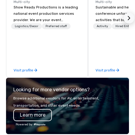
Multi-city
Multi-city
Show Ready Productions is a leading
Sustainable and healt
national event production services
conference unforgetta
provider. We are your event
activities that boost 
production partner from start to
lower carbon footprint
Logistics/Decor
Preferred staff
Activity
Hired Entert
finish. Our team is dedicated to
world on the run with e
making sure we begin with your vision
running guides.
and leave you and your attendees
inspired by the experience.
Visit profile
Visit profile
Looking for more vendor options?
Browse additional vendors for AV, entertainment,
transportation, and other event needs.
Learn more
Powered by