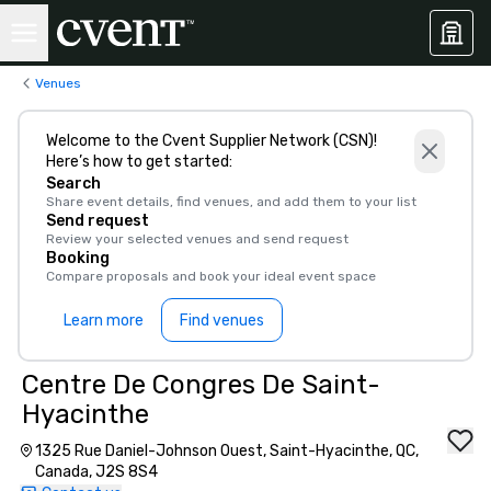
Venues
Welcome to the Cvent Supplier Network (CSN)!
Here’s how to get started:
Search
Share event details, find venues, and add them to your list
Send request
Review your selected venues and send request
Booking
Compare proposals and book your ideal event space
Learn more
Find venues
Centre De Congres De Saint-
Hyacinthe
1325 Rue Daniel-Johnson Ouest, Saint-Hyacinthe, QC,
Canada, J2S 8S4