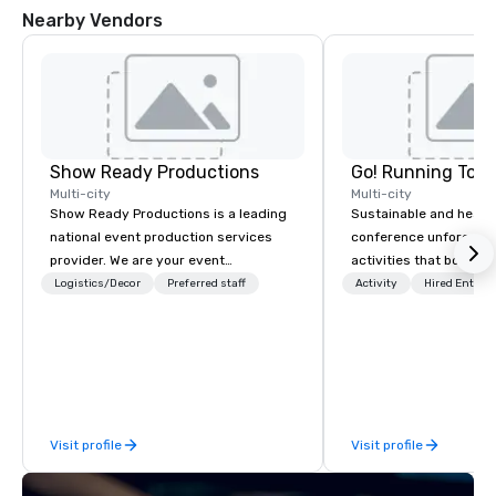
Nearby Vendors
Show Ready Productions
Go! Running Tour
Multi-city
Multi-city
Show Ready Productions is a leading
Sustainable and healt
national event production services
conference unforgetta
provider. We are your event
activities that boost 
production partner from start to
lower carbon footprint
Logistics/Decor
Preferred staff
Activity
Hired Entert
finish. Our team is dedicated to
world on the run with e
making sure we begin with your vision
running guides.
and leave you and your attendees
inspired by the experience.
Visit profile
Visit profile