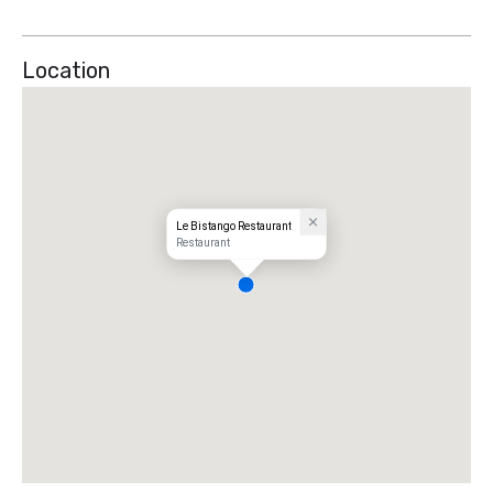
Location
Le Bistango Restaurant
Restaurant