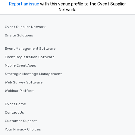
Report an issue
with this venue profile to the Cvent Supplier
Network.
Cvent Supplier Network
Onsite Solutions
Event Management Software
Event Registration Software
Mobile Event Apps
Strategic Meetings Management
Web Survey Software
Webinar Platform
Cvent Home
Contact Us
Customer Support
Your Privacy Choices