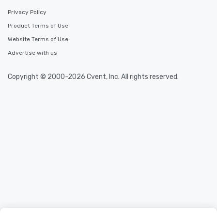
Privacy Policy
Product Terms of Use
Website Terms of Use
Advertise with us
Copyright © 2000-2026 Cvent, Inc. All rights reserved.