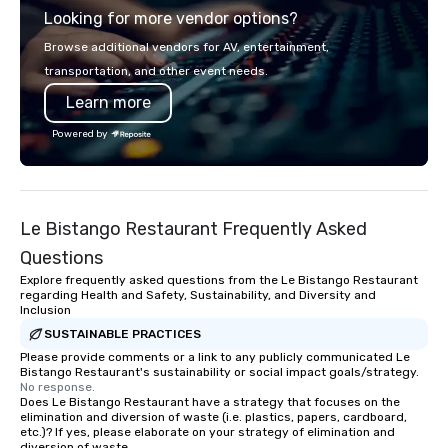
Looking for more vendor options?
Browse additional vendors for AV, entertainment,
transportation, and other event needs.
Learn more
Powered by
Le Bistango Restaurant Frequently Asked
Questions
Explore frequently asked questions from the Le Bistango Restaurant
regarding Health and Safety, Sustainability, and Diversity and
Inclusion
SUSTAINABLE PRACTICES
Please provide comments or a link to any publicly communicated Le
Bistango Restaurant's sustainability or social impact goals/strategy.
No response.
Does Le Bistango Restaurant have a strategy that focuses on the
elimination and diversion of waste (i.e. plastics, papers, cardboard,
etc.)? If yes, please elaborate on your strategy of elimination and
diversion of waste.