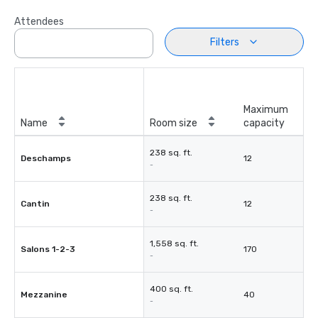
Attendees
Filters
Maximum
Name
Room size
capacity
238 sq. ft.
Deschamps
12
-
238 sq. ft.
Cantin
12
-
1,558 sq. ft.
Salons 1-2-3
170
-
400 sq. ft.
Mezzanine
40
-