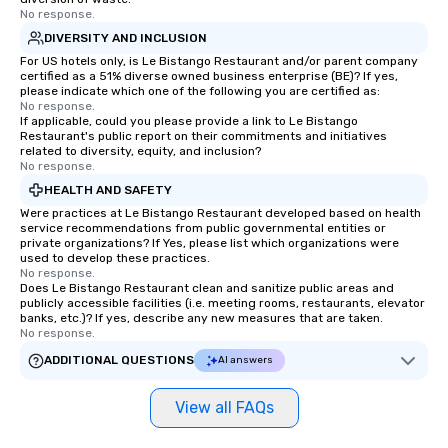
No response.
DIVERSITY AND INCLUSION
For US hotels only, is Le Bistango Restaurant and/or parent company
certified as a 51% diverse owned business enterprise (BE)? If yes,
please indicate which one of the following you are certified as:
No response.
If applicable, could you please provide a link to Le Bistango
Restaurant's public report on their commitments and initiatives
related to diversity, equity, and inclusion?
No response.
HEALTH AND SAFETY
Were practices at Le Bistango Restaurant developed based on health
service recommendations from public governmental entities or
private organizations? If Yes, please list which organizations were
used to develop these practices.
No response.
Does Le Bistango Restaurant clean and sanitize public areas and
publicly accessible facilities (i.e. meeting rooms, restaurants, elevator
banks, etc.)? If yes, describe any new measures that are taken.
No response.
ADDITIONAL QUESTIONS
AI answers
View all FAQs