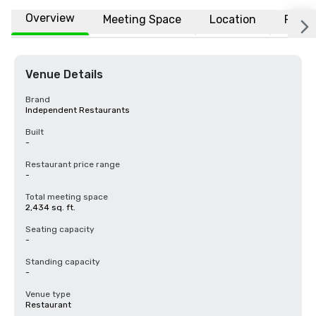
Overview
Meeting Space
Location
FAQs
Venue Details
Brand
Independent Restaurants
Built
-
Restaurant price range
-
Total meeting space
2,434 sq. ft.
Seating capacity
-
Standing capacity
-
Venue type
Restaurant