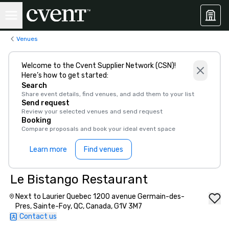
Venues
Welcome to the Cvent Supplier Network (CSN)!
Here’s how to get started:
Search
Share event details, find venues, and add them to your list
Send request
Review your selected venues and send request
Booking
Compare proposals and book your ideal event space
Learn more
Find venues
Le Bistango Restaurant
Next to Laurier Quebec 1200 avenue Germain-des-
Pres, Sainte-Foy, QC, Canada, G1V 3M7
Contact us