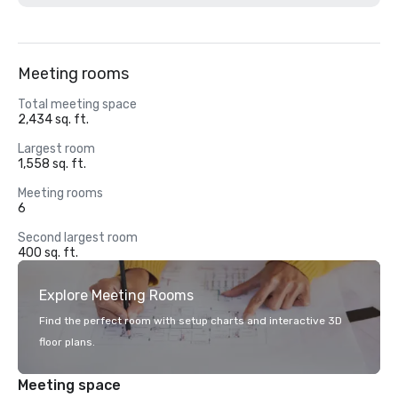
Meeting rooms
Total meeting space
2,434 sq. ft.
Largest room
1,558 sq. ft.
Meeting rooms
6
Second largest room
400 sq. ft.
Explore Meeting Rooms
Find the perfect room with setup charts and interactive 3D
floor plans.
Meeting space