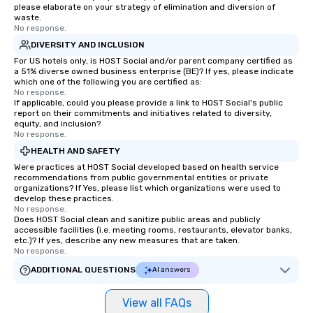
please elaborate on your strategy of elimination and diversion of
waste.
No response.
DIVERSITY AND INCLUSION
For US hotels only, is HOST Social and/or parent company certified as
a 51% diverse owned business enterprise (BE)? If yes, please indicate
which one of the following you are certified as:
No response.
If applicable, could you please provide a link to HOST Social's public
report on their commitments and initiatives related to diversity,
equity, and inclusion?
No response.
HEALTH AND SAFETY
Were practices at HOST Social developed based on health service
recommendations from public governmental entities or private
organizations? If Yes, please list which organizations were used to
develop these practices.
No response.
Does HOST Social clean and sanitize public areas and publicly
accessible facilities (i.e. meeting rooms, restaurants, elevator banks,
etc.)? If yes, describe any new measures that are taken.
No response.
ADDITIONAL QUESTIONS
AI answers
View all FAQs