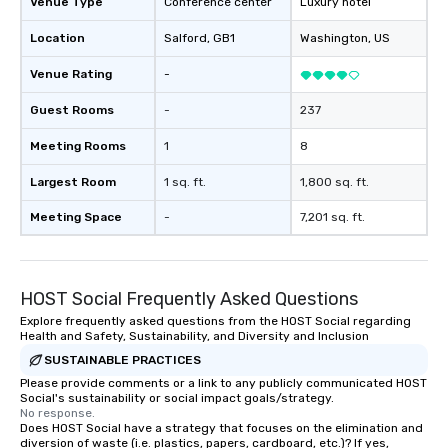
Venue Type
Conference center
Luxury hotel
Location
Salford
, GB1
Washington
, US
Venue Rating
-
Guest Rooms
-
237
Meeting Rooms
1
8
Largest Room
1 sq. ft.
1,800 sq. ft.
Meeting Space
-
7,201 sq. ft.
HOST Social Frequently Asked Questions
Explore frequently asked questions from the HOST Social regarding
Health and Safety, Sustainability, and Diversity and Inclusion
SUSTAINABLE PRACTICES
Please provide comments or a link to any publicly communicated HOST
Social's sustainability or social impact goals/strategy.
No response.
Does HOST Social have a strategy that focuses on the elimination and
diversion of waste (i.e. plastics, papers, cardboard, etc.)? If yes,