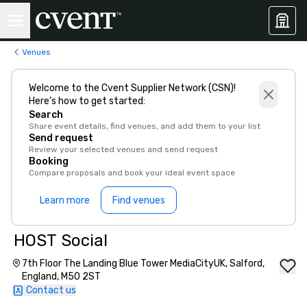
Venues
Welcome to the Cvent Supplier Network (CSN)!
Here’s how to get started:
Search
Share event details, find venues, and add them to your list
Send request
Review your selected venues and send request
Booking
Compare proposals and book your ideal event space
Learn more
Find venues
HOST Social
7th Floor The Landing Blue Tower MediaCityUK, Salford,
England, M50 2ST
Contact us