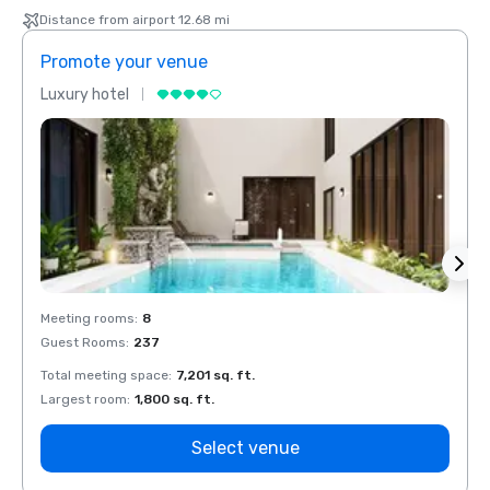
Distance from airport 12.68 mi
Promote your venue
Prom
Luxury hotel
Luxur
Meeting rooms
:
8
Meeti
Guest Rooms
:
237
Guest
Total meeting space
:
7,201 sq. ft.
Total 
Largest room
:
1,800 sq. ft.
Large
Select venue