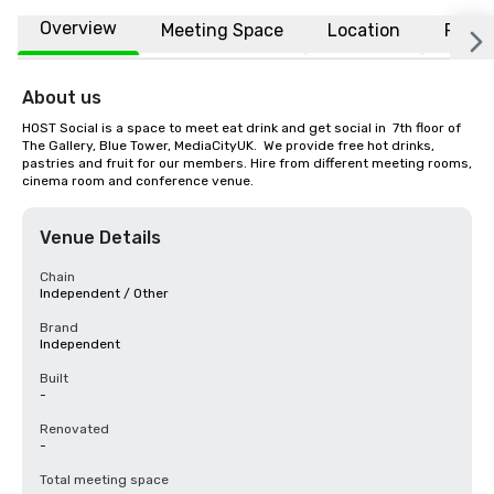
Overview
Meeting Space
Location
FAQs
About us
HOST Social is a space to meet eat drink and get social in  7th floor of 
The Gallery, Blue Tower, MediaCityUK.  We provide free hot drinks, 
pastries and fruit for our members. Hire from different meeting rooms, 
cinema room and conference venue.
Venue Details
Chain
Independent / Other
Brand
Independent
Built
-
Renovated
-
Total meeting space