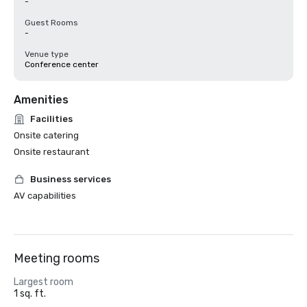
-
Guest Rooms
-
Venue type
Conference center
Amenities
Facilities
Onsite catering
Onsite restaurant
Business services
AV capabilities
Meeting rooms
Largest room
1 sq. ft.