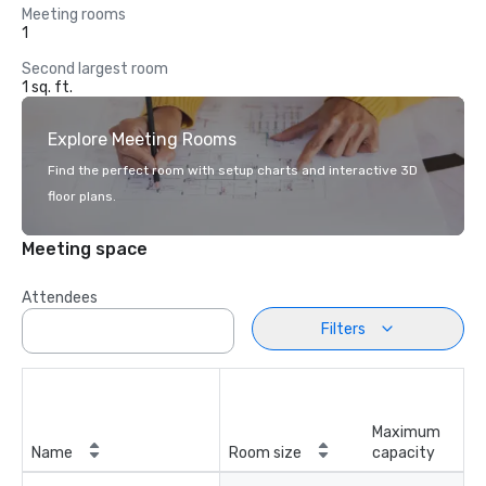
Meeting rooms
1
Second largest room
1 sq. ft.
Explore Meeting Rooms
Find the perfect room with setup charts and interactive 3D
floor plans.
Meeting space
Attendees
Filters
Maximum
Name
Room size
capacity