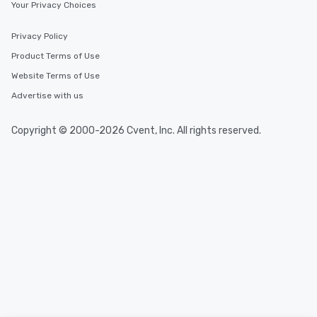
Your Privacy Choices
Privacy Policy
Product Terms of Use
Website Terms of Use
Advertise with us
Copyright © 2000-2026 Cvent, Inc. All rights reserved.