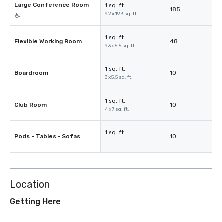
Large Conference Room
1 sq. ft.
185
9.2 x 19.3 sq. ft.
1 sq. ft.
Flexible Working Room
48
9.3 x 5.5 sq. ft.
1 sq. ft.
Boardroom
10
3 x 5.5 sq. ft.
1 sq. ft.
Club Room
10
4 x 7 sq. ft.
1 sq. ft.
Pods - Tables - Sofas
10
-
Location
Getting Here