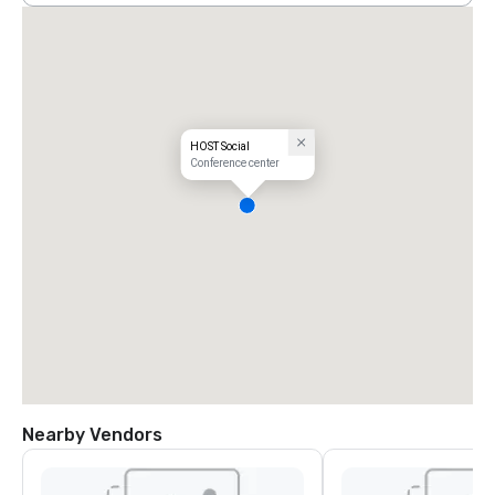
HOST Social
Conference center
Nearby Vendors