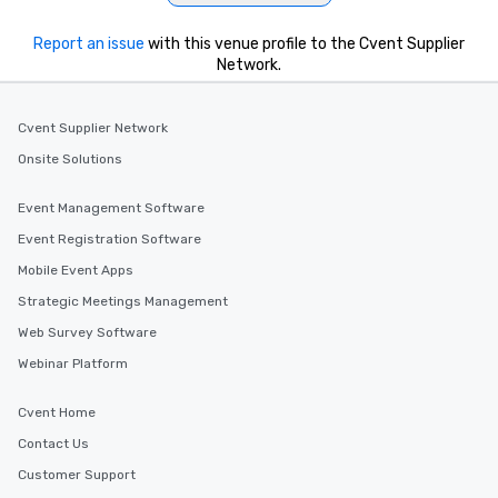
Report an issue
with this venue profile to the Cvent Supplier
Network.
Cvent Supplier Network
Onsite Solutions
Event Management Software
Event Registration Software
Mobile Event Apps
Strategic Meetings Management
Web Survey Software
Webinar Platform
Cvent Home
Contact Us
Customer Support