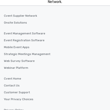
Network.
Cvent Supplier Network
Onsite Solutions
Event Management Software
Event Registration Software
Mobile Event Apps
Strategic Meetings Management
Web Survey Software
Webinar Platform
Cvent Home
Contact Us
Customer Support
Your Privacy Choices