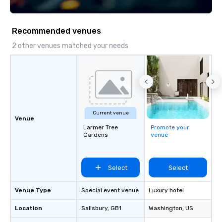
technology, staffing, and on-site
BizBash + more!
execution—making it easy for planners
and DMCs to deliver smooth, high-
Recommended venues
impact events anywhere in the world.
We’re proud to be recognized as a
2 other venues matched your needs
Cvent Top Vendor, trusted by event
professionals for our global reach,
flexibility, and reliable execution.
Current venue
Venue
Larmer Tree
Promote your
Gardens
venue
Select
Select
Venue Type
Special event venue
Luxury hotel
Location
Salisbury
, GB1
Washington
, US