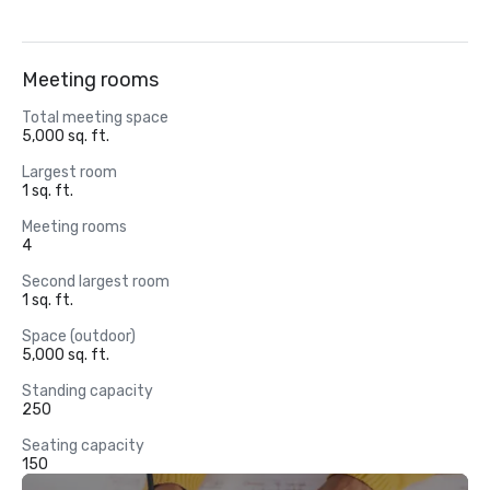
Meeting rooms
Total meeting space
5,000 sq. ft.
Largest room
1 sq. ft.
Meeting rooms
4
Second largest room
1 sq. ft.
Space (outdoor)
5,000 sq. ft.
Standing capacity
250
Seating capacity
150