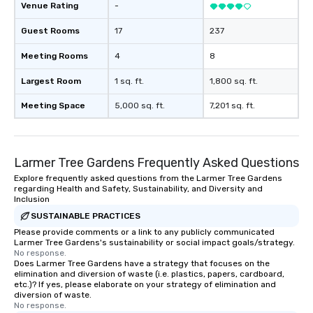
Venue Rating
-
Guest Rooms
17
237
Meeting Rooms
4
8
Largest Room
1 sq. ft.
1,800 sq. ft.
Meeting Space
5,000 sq. ft.
7,201 sq. ft.
Larmer Tree Gardens Frequently Asked Questions
Explore frequently asked questions from the Larmer Tree Gardens
regarding Health and Safety, Sustainability, and Diversity and
Inclusion
SUSTAINABLE PRACTICES
Please provide comments or a link to any publicly communicated
Larmer Tree Gardens's sustainability or social impact goals/strategy.
No response.
Does Larmer Tree Gardens have a strategy that focuses on the
elimination and diversion of waste (i.e. plastics, papers, cardboard,
etc.)? If yes, please elaborate on your strategy of elimination and
diversion of waste.
No response.