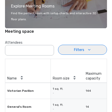
Explore Meeting Rooms
Find the perfect room with setup charts and interactive 3D
floor plans.
Meeting space
Attendees
Filters
Maximum
Name
Room size
capacity
1 sq. ft.
Victorian Pavilion
144
-
1 sq. ft.
General’s Room
14
-