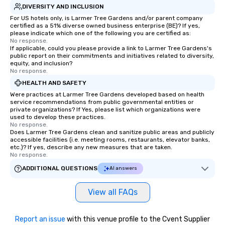
DIVERSITY AND INCLUSION
For US hotels only, is Larmer Tree Gardens and/or parent company
certified as a 51% diverse owned business enterprise (BE)? If yes,
please indicate which one of the following you are certified as:
No response.
If applicable, could you please provide a link to Larmer Tree Gardens's
public report on their commitments and initiatives related to diversity,
equity, and inclusion?
No response.
HEALTH AND SAFETY
Were practices at Larmer Tree Gardens developed based on health
service recommendations from public governmental entities or
private organizations? If Yes, please list which organizations were
used to develop these practices.
No response.
Does Larmer Tree Gardens clean and sanitize public areas and publicly
accessible facilities (i.e. meeting rooms, restaurants, elevator banks,
etc.)? If yes, describe any new measures that are taken.
No response.
ADDITIONAL QUESTIONS
AI answers
View all FAQs
Report an issue
with this venue profile to the Cvent Supplier