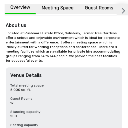
Overview
Meeting Space
Guest Rooms
L
About us
Located at Rushmore Estate Office, Salisbury, Larmer Tree Gardens 
offer a unique and enjoyable environment which is ideal for corporate 
entertainment with a difference. It offers meeting space which is 
ideally suited for wedding receptions and conferences. There are 4 
meeting facilities which are available for private hire accommodating 
groups ranging from 14 to 144 people. We provide the best facilities 
for successful events.
Venue Details
Total meeting space
5,000 sq. ft.
Guest Rooms
17
Standing capacity
250
Seating capacity