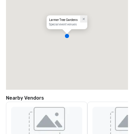
Larmer Tree Gardens
Special event venues
Nearby Vendors