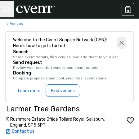
Venues
Welcome to the Cvent Supplier Network (CSN)!
Here’s how to get started:
Search
Share event details, find venues, and add them to your list
Send request
Review your selected venues and send request
Booking
Compare proposals and book your ideal event space
Learn more
Find venues
Larmer Tree Gardens
Rushmore Estate Office Tollard Royal, Salisbury,
England, SP5 5PT
Contact us