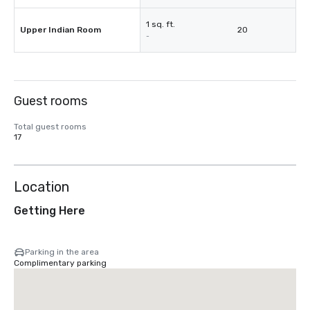
1 sq. ft.
Upper Indian Room
20
-
Guest rooms
Total guest rooms
17
Location
Getting Here
Parking in the area
Complimentary parking