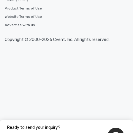
Privacy Policy
Product Terms of Use
Website Terms of Use
Advertise with us
Copyright © 2000-2026 Cvent, Inc. All rights reserved.
Ready to send your inquiry?