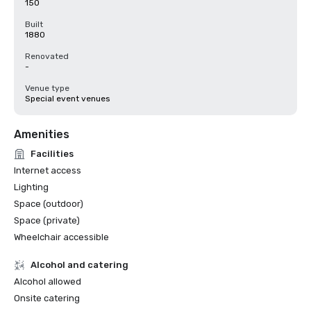
150
Built
1880
Renovated
-
Venue type
Special event venues
Amenities
Facilities
Internet access
Lighting
Space (outdoor)
Space (private)
Wheelchair accessible
Alcohol and catering
Alcohol allowed
Onsite catering