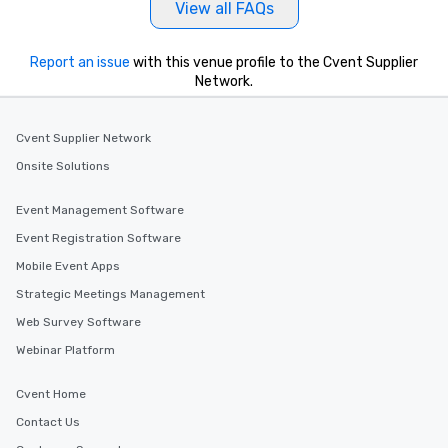
View all FAQs
Report an issue
with this venue profile to the Cvent Supplier
Network.
Cvent Supplier Network
Onsite Solutions
Event Management Software
Event Registration Software
Mobile Event Apps
Strategic Meetings Management
Web Survey Software
Webinar Platform
Cvent Home
Contact Us