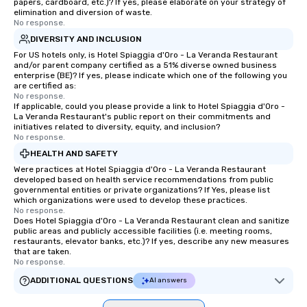
papers, cardboard, etc.)? If yes, please elaborate on your strategy of
elimination and diversion of waste.
No response.
DIVERSITY AND INCLUSION
For US hotels only, is Hotel Spiaggia d'Oro - La Veranda Restaurant
and/or parent company certified as a 51% diverse owned business
enterprise (BE)? If yes, please indicate which one of the following you
are certified as:
No response.
If applicable, could you please provide a link to Hotel Spiaggia d'Oro -
La Veranda Restaurant's public report on their commitments and
initiatives related to diversity, equity, and inclusion?
No response.
HEALTH AND SAFETY
Were practices at Hotel Spiaggia d'Oro - La Veranda Restaurant
developed based on health service recommendations from public
governmental entities or private organizations? If Yes, please list
which organizations were used to develop these practices.
No response.
Does Hotel Spiaggia d'Oro - La Veranda Restaurant clean and sanitize
public areas and publicly accessible facilities (i.e. meeting rooms,
restaurants, elevator banks, etc.)? If yes, describe any new measures
that are taken.
No response.
ADDITIONAL QUESTIONS
AI answers