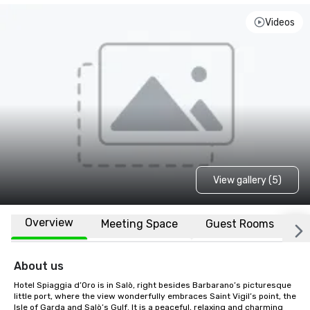
Videos
View gallery (5)
Overview
Meeting Space
Guest Rooms
L
About us
Hotel Spiaggia d’Oro is in Salò, right besides Barbarano’s picturesque 
little port, where the view wonderfully embraces Saint Vigil’s point, the 
Isle of Garda and Salò’s Gulf. It is a peaceful, relaxing and charming 