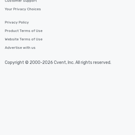
Customer Support
Your Privacy Choices
Privacy Policy
Product Terms of Use
Website Terms of Use
Advertise with us
Copyright © 2000-2026 Cvent, Inc. All rights reserved.