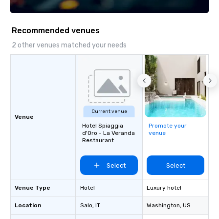
Recommended venues
2 other venues matched your needs
Current venue
Venue
Hotel Spiaggia
Promote your
d'Oro - La Veranda
venue
Restaurant
Select
Select
Venue Type
Hotel
Luxury hotel
Location
Salo
, IT
Washington
, US