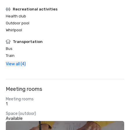
Recreational activities
Health club
Outdoor pool
Whirlpool
Transportation
Bus
Train
View all (4)
Meeting rooms
Meeting rooms
1
Space (outdoor)
Available