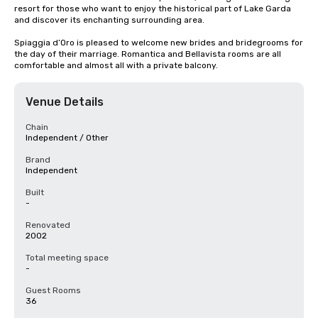
resort for those who want to enjoy the historical part of Lake Garda 
and discover its enchanting surrounding area. 

Spiaggia d’Oro is pleased to welcome new brides and bridegrooms for 
the day of their marriage. Romantica and Bellavista rooms are all 
comfortable and almost all with a private balcony.
Venue Details
Chain
Independent / Other
Brand
Independent
Built
-
Renovated
2002
Total meeting space
-
Guest Rooms
36