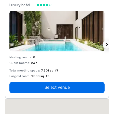
Luxury hotel
Luxur
Meeting rooms
:
8
Meeti
Guest Rooms
:
237
Guest
Total meeting space
:
7,201 sq. ft.
Total 
Largest room
:
1,800 sq. ft.
Large
Select venue