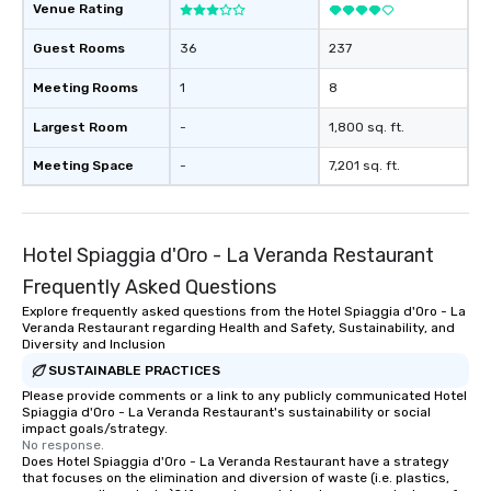
Venue Rating
Guest Rooms
36
237
Meeting Rooms
1
8
Largest Room
-
1,800 sq. ft.
Meeting Space
-
7,201 sq. ft.
Hotel Spiaggia d'Oro - La Veranda Restaurant
Frequently Asked Questions
Explore frequently asked questions from the Hotel Spiaggia d'Oro - La
Veranda Restaurant regarding Health and Safety, Sustainability, and
Diversity and Inclusion
SUSTAINABLE PRACTICES
Please provide comments or a link to any publicly communicated Hotel
Spiaggia d'Oro - La Veranda Restaurant's sustainability or social
impact goals/strategy.
No response.
Does Hotel Spiaggia d'Oro - La Veranda Restaurant have a strategy
that focuses on the elimination and diversion of waste (i.e. plastics,