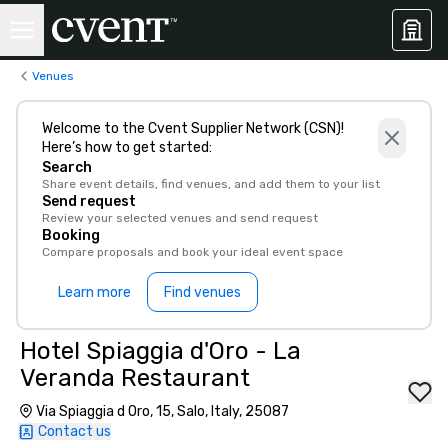
Venues
Welcome to the Cvent Supplier Network (CSN)!
Here’s how to get started:
Search
Share event details, find venues, and add them to your list
Send request
Review your selected venues and send request
Booking
Compare proposals and book your ideal event space
Learn more
Find venues
Hotel Spiaggia d'Oro - La
Veranda Restaurant
Via Spiaggia d Oro, 15, Salo, Italy, 25087
Contact us