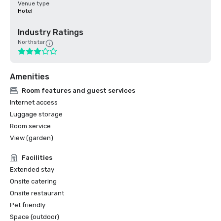
Venue type
Hotel
Industry Ratings
Northstar
Amenities
Room features and guest services
Internet access
Luggage storage
Room service
View (garden)
Facilities
Extended stay
Onsite catering
Onsite restaurant
Pet friendly
Space (outdoor)