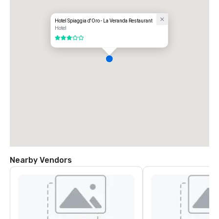
Hotel Spiaggia d'Oro - La Veranda Restaurant
Hotel
3 out of 5
Nearby Vendors