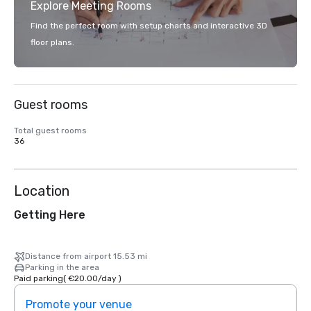
Explore Meeting Rooms
Find the perfect room with setup charts and interactive 3D
floor plans.
Guest rooms
Total guest rooms
36
Location
Getting Here
Distance from airport 15.53 mi
Parking in the area
Paid parking
(
€20.00
/
day
)
Promote your venue
Prom