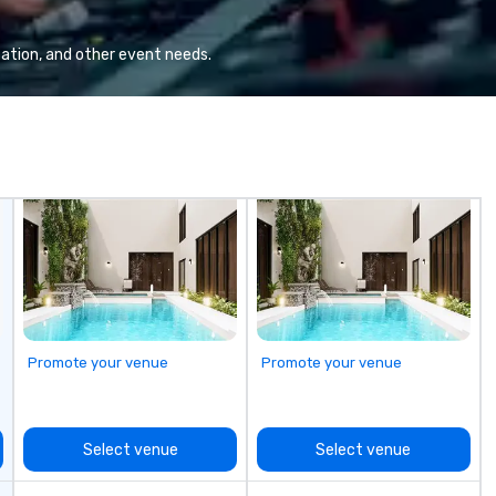
 enhances the
every event! ► What makes our
pr
hout
approach special is the
pl
"Recognition Factor." When an
st
ation, and other event needs.
audience hears a familiar Britany
lo
Spears, Bruno Mars, or Beatles
melody reimagined through a
vintage 1940s lens, it creates an
instant "aha!" moment. It invites
the audience to lean in, sparking
conversation and connection. ►
How We Elevate Your Event: We
don’t just provide background
music; we provide a curated
atmosphere. Whether it’s a high-
stakes corporate gala, an
intimate boutique wedding, or a
Promote your venue
Promote your venue
luxury brand launch, our
ensembles are styled and
coached to match the aesthetic
excellence of your venue. ►
Select venue
Select venue
Bespoke Curation: From solo "Noir"
pianists to full "Big Band" Pop