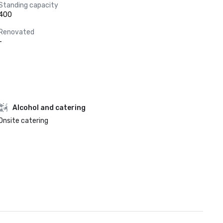
Standing capacity
400
Renovated
-
Alcohol and catering
Onsite catering