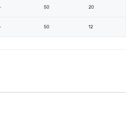
-
50
20
-
50
12