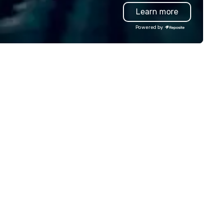
oduction effortless, making
Learn more
anners look brilliant with
unning events their leadership
Powered by
ves.