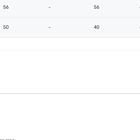
56
-
56
50
-
40