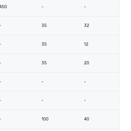
450
-
-
-
35
32
-
35
12
-
35
20
-
-
-
-
-
-
-
100
40