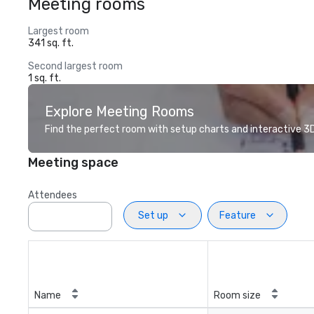
Meeting rooms
Largest room
341 sq. ft.
Second largest room
1 sq. ft.
Explore Meeting Rooms
Find the perfect room with setup charts and interactive 3D 
Meeting space
Attendees
Set up
Feature
Name
Room size