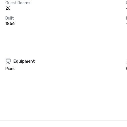
Guest Rooms
26
Built
1856
Equipment
Piano