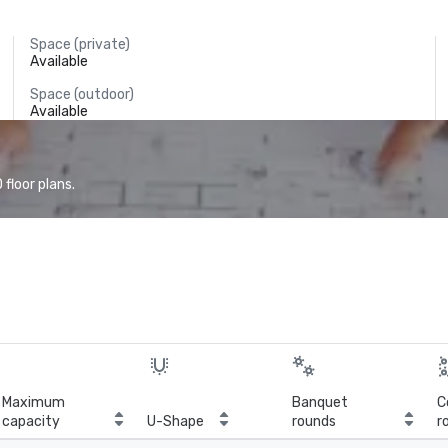
Space (private)
Available
Space (outdoor)
Available
floor plans.
Maximum
Banquet
C
capacity
U-Shape
rounds
r