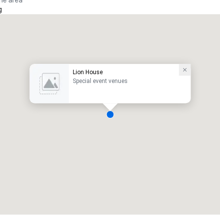
the area
g
Lion House
Special event venues