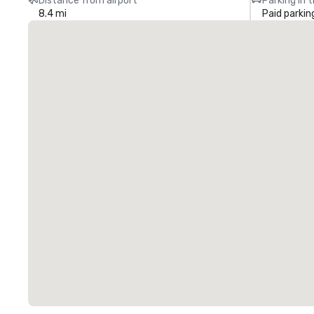
Distance from airport
Parking in 
8.4 mi
Paid parkin