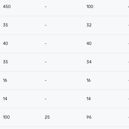
450
-
100
35
-
32
40
-
40
35
-
34
16
-
16
14
-
14
100
25
96