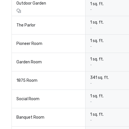
Outdoor Garden
1 sq. ft.
-
1 sq. ft.
The Parlor
-
1 sq. ft.
Pioneer Room
-
1 sq. ft.
Garden Room
-
341 sq. ft.
1875 Room
-
1 sq. ft.
Social Room
-
1 sq. ft.
Banquet Room
-