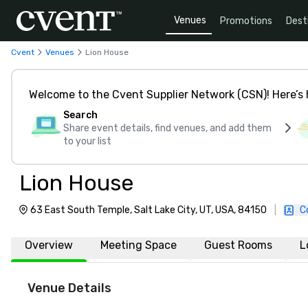
Venues
Promotions
Dest
Cvent
Venues
Lion House
Welcome to the Cvent Supplier Network (CSN)! Here’s 
Search
Share event details, find venues, and add them
to your list
Lion House
63 East South Temple, Salt Lake City, UT, USA, 84150
|
C
Overview
Meeting Space
Guest Rooms
L
Venue Details