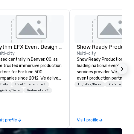
Rythm EFX Event Design & Fabrication
Show Ready Productio
lti-city
Multi-city
sed centrally in Denver, CO, as
Show Ready Productions is a
e trusted immersive production
leading national event produ
rtner for Fortune 500
services provider. We are your
panies since 2012. We deliver
event production partner fr
unning premium AV and in-
start to finish. Our team is
tivity
Hired Entertainment
Logistics/Decor
Preferred staff
use custom scenic fabrication
dedicated to making sure we
gistics/Decor
Preferred staff
tionwide, so your event feels
begin with your vision and le
amless, looks incredible, and
you and your attendees inspi
ves you money through smart
by the experience.
ndling and single-point
sit profile
Visit profile
ination. Clients keep coming
ck because we make