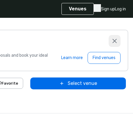
Venues
Sign up
Log in
sals and book your ideal
Learn more
Find venues
Select venue
Favorite