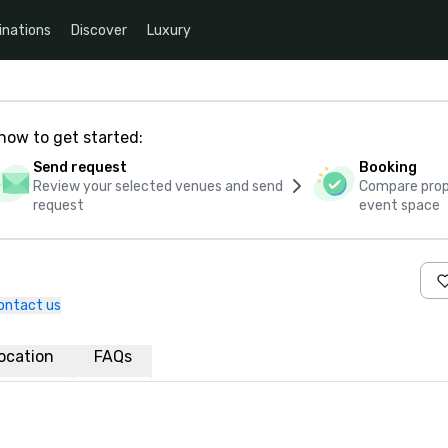
inations
Discover
Luxury
how to get started:
Send request
Booking
Review your selected venues and send
Compare propo
request
event space
ontact us
ocation
FAQs