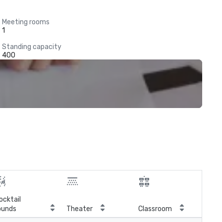
Meeting rooms
1
Standing capacity
400
ocktail
ounds
Theater
Classroom