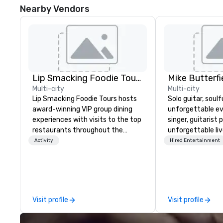
Nearby Vendors
Lip Smacking Foodie Tours
Mike Butterfi
Multi-city
Multi-city
Lip Smacking Foodie Tours hosts
Solo guitar, soulf
award-winning VIP group dining
unforgettable events.
experiences with visits to the top
singer, guitarist 
restaurants throughout the
unforgettable li
United States. Choose either a
corporate gather
Activity
Hired Entertainment
daytime activity or evening dine-
and private event
around where groups are escorted
extensive repert
immediately to the best tables in
soulful, heartfelt
the house at the most-sought-
beloved Rock, Po
after restaurants to enjoy a
Country classics
Visit profile
Visit profile
parade of signature dishes and
through today. Mi
craft cocktails at each venue, all
warm, polished m