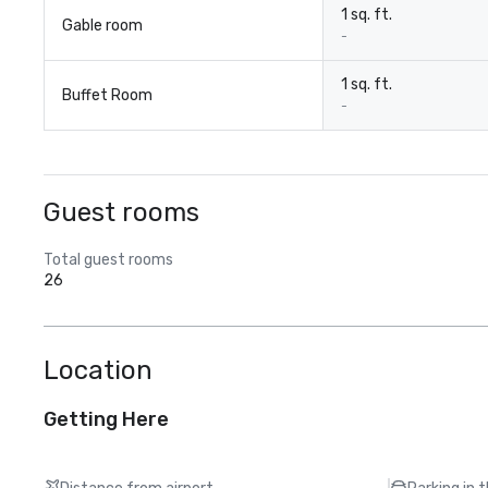
1 sq. ft.
Gable room
-
1 sq. ft.
Buffet Room
-
Guest rooms
Total guest rooms
26
Location
Getting Here