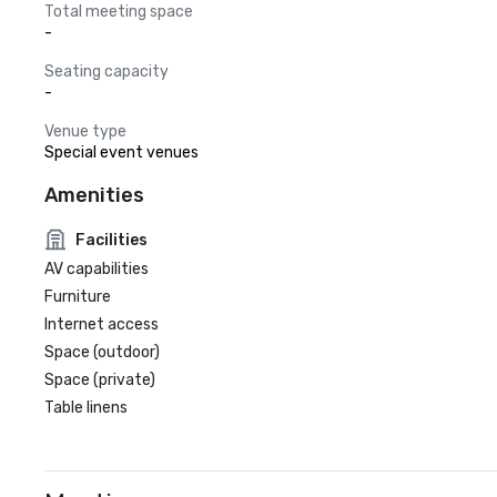
Total meeting space
-
Seating capacity
-
Venue type
Special event venues
Amenities
Facilities
AV capabilities
Furniture
Internet access
Space (outdoor)
Space (private)
Table linens