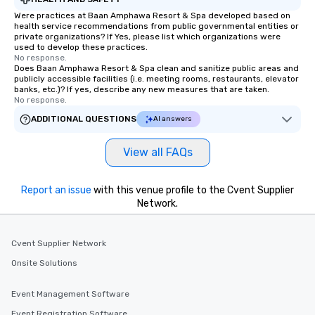
Were practices at Baan Amphawa Resort & Spa developed based on
health service recommendations from public governmental entities or
private organizations? If Yes, please list which organizations were
used to develop these practices.
No response.
Does Baan Amphawa Resort & Spa clean and sanitize public areas and
publicly accessible facilities (i.e. meeting rooms, restaurants, elevator
banks, etc.)? If yes, describe any new measures that are taken.
No response.
ADDITIONAL QUESTIONS
AI answers
View all FAQs
Report an issue
with this venue profile to the Cvent Supplier
Network.
Cvent Supplier Network
Onsite Solutions
Event Management Software
Event Registration Software