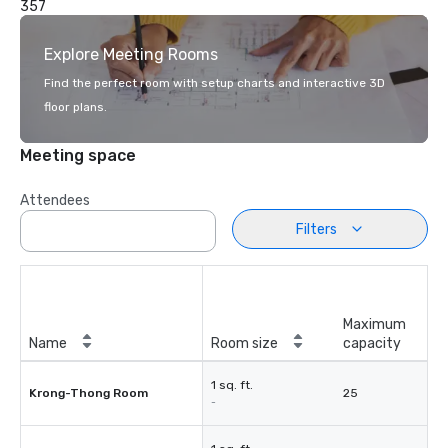
357
Explore Meeting Rooms
Find the perfect room with setup charts and interactive 3D
floor plans.
Meeting space
Attendees
Filters
Maximum
Name
Room size
capacity
1 sq. ft.
Krong-Thong Room
25
-