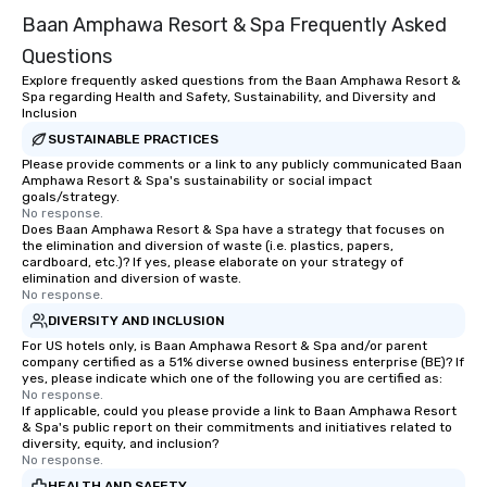
Baan Amphawa Resort & Spa Frequently Asked
Questions
Explore frequently asked questions from the Baan Amphawa Resort &
Spa regarding Health and Safety, Sustainability, and Diversity and
Inclusion
SUSTAINABLE PRACTICES
Please provide comments or a link to any publicly communicated Baan
Amphawa Resort & Spa's sustainability or social impact
goals/strategy.
No response.
Does Baan Amphawa Resort & Spa have a strategy that focuses on
the elimination and diversion of waste (i.e. plastics, papers,
cardboard, etc.)? If yes, please elaborate on your strategy of
elimination and diversion of waste.
No response.
DIVERSITY AND INCLUSION
For US hotels only, is Baan Amphawa Resort & Spa and/or parent
company certified as a 51% diverse owned business enterprise (BE)? If
yes, please indicate which one of the following you are certified as:
No response.
If applicable, could you please provide a link to Baan Amphawa Resort
& Spa's public report on their commitments and initiatives related to
diversity, equity, and inclusion?
No response.
HEALTH AND SAFETY