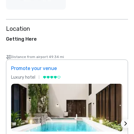
Location
Getting Here
Distance from airport 49.34 mi
Promote your venue
Prom
Luxury hotel
Luxur