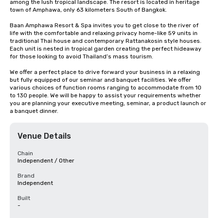
among the lush tropical landscape. The resort is located in heritage 
town of Amphawa, only 63 kilometers South of Bangkok.

Baan Amphawa Resort & Spa invites you to get close to the river of 
life with the comfortable and relaxing privacy home-like 59 units in 
traditional Thai house and contemporary Rattanakosin style houses. 
Each unit is nested in tropical garden creating the perfect hideaway 
for those looking to avoid Thailand’s mass tourism.

We offer a perfect place to drive forward your business in a relaxing 
but fully equipped of our seminar and banquet facilities. We offer 
various choices of function rooms ranging to accommodate from 10 
to 130 people. We will be happy to assist your requirements whether 
you are planning your executive meeting, seminar, a product launch or 
a banquet dinner.
Venue Details
Chain
Independent / Other
Brand
Independent
Built
-