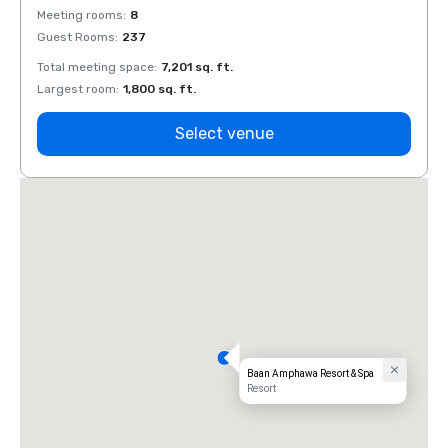
Meeting rooms
:
8
Meeti
Guest Rooms
:
237
Guest
Total meeting space
:
7,201 sq. ft.
Total 
Largest room
:
1,800 sq. ft.
Large
Select venue
Baan Amphawa Resort & Spa
Resort