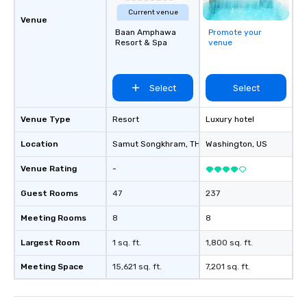
Current venue
Venue
Baan Amphawa
Promote your
Resort & Spa
venue
Select
Select
Venue Type
Resort
Luxury hotel
Location
Samut Songkhram
, TH
Washington
, US
Venue Rating
-
Guest Rooms
47
237
Meeting Rooms
8
8
Largest Room
1 sq. ft.
1,800 sq. ft.
Meeting Space
15,621 sq. ft.
7,201 sq. ft.