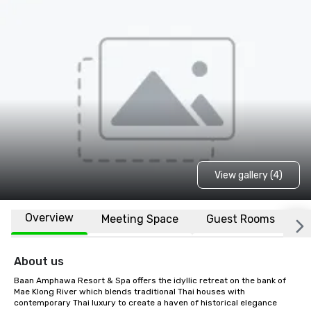
View gallery (4)
Overview
Meeting Space
Guest Rooms
L
About us
Baan Amphawa Resort & Spa offers the idyllic retreat on the bank of 
Mae Klong River which blends traditional Thai houses with 
contemporary Thai luxury to create a haven of historical elegance 