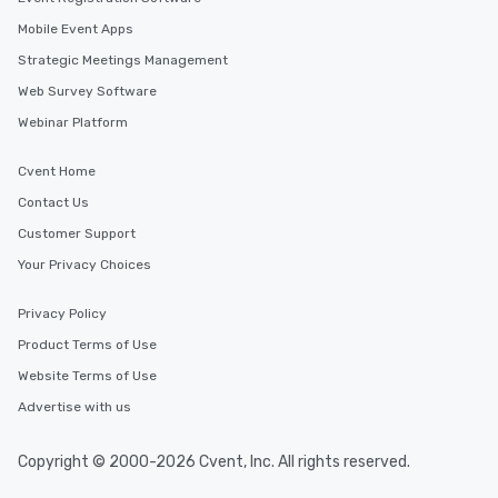
Mobile Event Apps
Strategic Meetings Management
Web Survey Software
Webinar Platform
Cvent Home
Contact Us
Customer Support
Your Privacy Choices
Privacy Policy
Product Terms of Use
Website Terms of Use
Advertise with us
Copyright © 2000-2026 Cvent, Inc. All rights reserved.