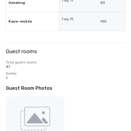
1 sq. ft.
Gasalong
50
-
1 sq. ft.
Kaew-mukda
130
-
Guest rooms
Total guest rooms
47
Suites
1
Guest Room Photos