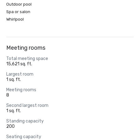
Outdoor pool
Spa or salon
Whirlpool
Meeting rooms
Total meeting space
15,621 sq. ft.
Largest room
1 sq. ft.
Meeting rooms
8
Second largest room
1 sq. ft.
Standing capacity
200
Seating capacity