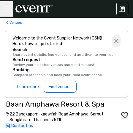
Venues
Welcome to the Cvent Supplier Network (CSN)!
Here’s how to get started:
Search
Share event details, find venues, and add them to your list
Send request
Review your selected venues and send request
Booking
Compare proposals and book your ideal event space
Learn more
Find venues
Baan Amphawa Resort & Spa
22 Bangkapom-kaewfah Road Amphawa, Samut
Songkhram, Thailand, 75110
Contact us