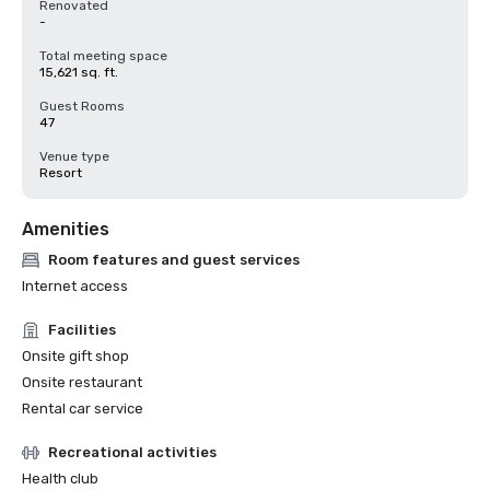
Renovated
-
Total meeting space
15,621 sq. ft.
Guest Rooms
47
Venue type
Resort
Amenities
Room features and guest services
Internet access
Facilities
Onsite gift shop
Onsite restaurant
Rental car service
Recreational activities
Health club