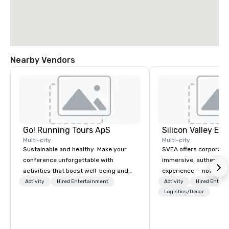
Nearby Vendors
Go! Running Tours ApS
Multi-city
Multi-city
Sustainable and healthy: Make your
SVEA offers corporate
conference unforgettable with
immersive, authentic S
activities that boost well-being and
experience — not a tour
lower carbon footprints. Explore the
transformation. We de
Activity
Hired Entertainment
Activity
Hired Entert
world on the run with expert local
facilitate custom exec
Logistics/Decor
running guides.
tours, learning session
workshops, leadership
behind-the-scenes tec