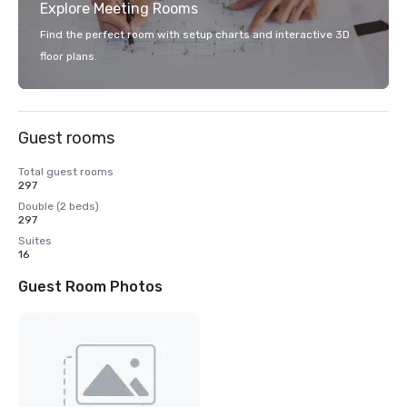
Explore Meeting Rooms
Find the perfect room with setup charts and interactive 3D
floor plans.
Guest rooms
Total guest rooms
297
Double (2 beds)
297
Suites
16
Guest Room Photos