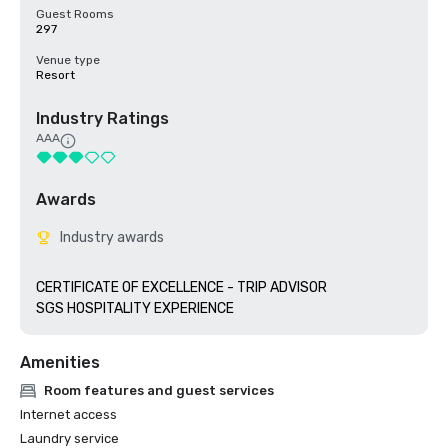
Guest Rooms
297
Venue type
Resort
Industry Ratings
AAA
Awards
Industry awards
CERTIFICATE OF EXCELLENCE - TRIP ADVISOR

SGS HOSPITALITY EXPERIENCE
Amenities
Room features and guest services
Internet access
Laundry service