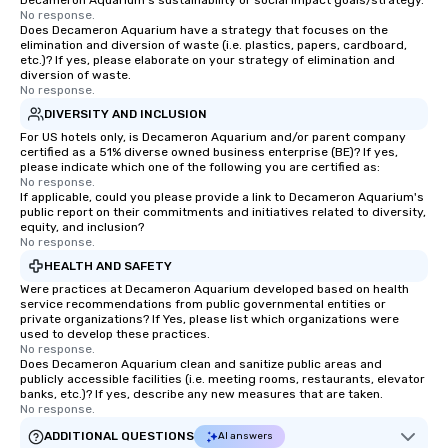
Decameron Aquarium's sustainability or social impact goals/strategy.
No response.
Does Decameron Aquarium have a strategy that focuses on the
elimination and diversion of waste (i.e. plastics, papers, cardboard,
etc.)? If yes, please elaborate on your strategy of elimination and
diversion of waste.
No response.
DIVERSITY AND INCLUSION
For US hotels only, is Decameron Aquarium and/or parent company
certified as a 51% diverse owned business enterprise (BE)? If yes,
please indicate which one of the following you are certified as:
No response.
If applicable, could you please provide a link to Decameron Aquarium's
public report on their commitments and initiatives related to diversity,
equity, and inclusion?
No response.
HEALTH AND SAFETY
Were practices at Decameron Aquarium developed based on health
service recommendations from public governmental entities or
private organizations? If Yes, please list which organizations were
used to develop these practices.
No response.
Does Decameron Aquarium clean and sanitize public areas and
publicly accessible facilities (i.e. meeting rooms, restaurants, elevator
banks, etc.)? If yes, describe any new measures that are taken.
No response.
ADDITIONAL QUESTIONS
AI answers