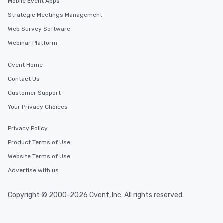
Mobile Event Apps
Strategic Meetings Management
Web Survey Software
Webinar Platform
Cvent Home
Contact Us
Customer Support
Your Privacy Choices
Privacy Policy
Product Terms of Use
Website Terms of Use
Advertise with us
Copyright © 2000-2026 Cvent, Inc. All rights reserved.