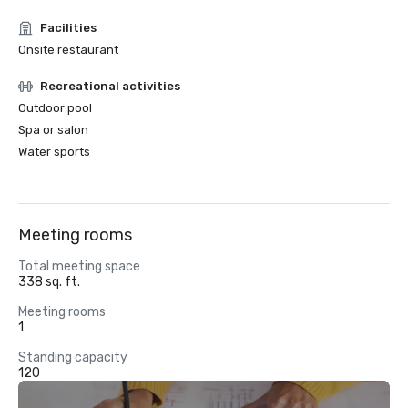
Facilities
Onsite restaurant
Recreational activities
Outdoor pool
Spa or salon
Water sports
Meeting rooms
Total meeting space
338 sq. ft.
Meeting rooms
1
Standing capacity
120