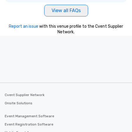
View all FAQs
Report an issue
with this venue profile to the Cvent Supplier
Network.
Cvent Supplier Network
Onsite Solutions
Event Management Software
Event Registration Software