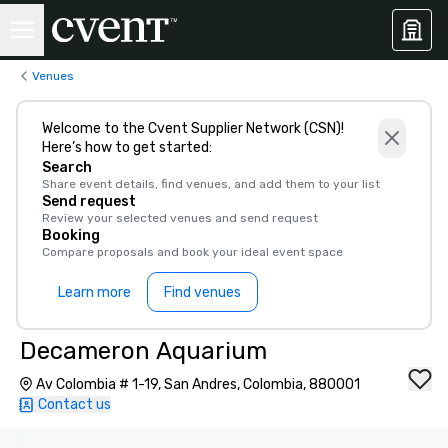
Venues
Welcome to the Cvent Supplier Network (CSN)!
Here’s how to get started:
Search
Share event details, find venues, and add them to your list
Send request
Review your selected venues and send request
Booking
Compare proposals and book your ideal event space
Learn more
Find venues
Decameron Aquarium
Av Colombia # 1-19, San Andres, Colombia, 880001
Contact us