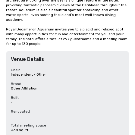
architecture looking over the sea is a unique feature of the hotel, 
providing fantastic panoramic views of the Caribbean throughout the 
resort. Aquarium is also a beautiful spot for snorkeling and other 
water sports; even hosting the island’s most well known diving 
academy.

Royal Decameron Aquarium invites you to a placid and relaxed spot 
with many opportunities for fun and entertainment for you and your 
family. The hotel offers a total of 297 guestrooms and a meeting room 
for up to 130 people.
Venue Details
Chain
Independent / Other
Brand
Other Affiliation
Built
-
Renovated
-
Total meeting space
338 sq. ft.