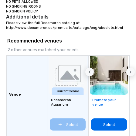
NO PETS ALLOWED

NO SMOKING ROOMS

NO SMOKIN POLICY
Additional details
Please view the full Decameron catalog at:

http://www.decameron.co/promosite/catalogo/eng/absolute.html
Recommended venues
2 other venues matched your needs
Current venue
Venue
Decameron
Promote your
Aquarium
venue
Select
Select