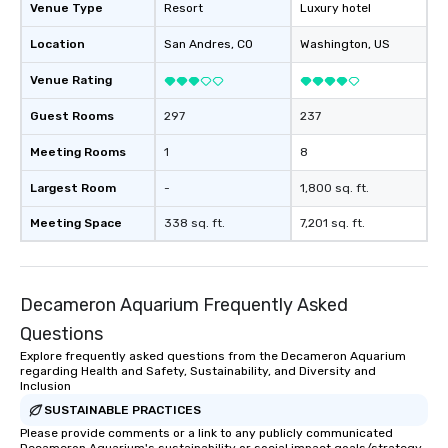
Venue Type
Resort
Luxury hotel
Location
San Andres
, CO
Washington
, US
Venue Rating
Guest Rooms
297
237
Meeting Rooms
1
8
Largest Room
-
1,800 sq. ft.
Meeting Space
338 sq. ft.
7,201 sq. ft.
Decameron Aquarium Frequently Asked
Questions
Explore frequently asked questions from the Decameron Aquarium
regarding Health and Safety, Sustainability, and Diversity and
Inclusion
SUSTAINABLE PRACTICES
Please provide comments or a link to any publicly communicated