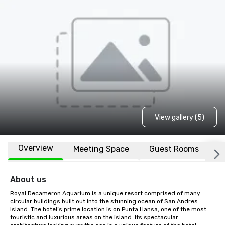
View gallery (5)
Overview
Meeting Space
Guest Rooms
L
About us
Royal Decameron Aquarium is a unique resort comprised of many 
circular buildings built out into the stunning ocean of San Andres 
Island. The hotel’s prime location is on Punta Hansa, one of the most 
touristic and luxurious areas on the island. Its spectacular 