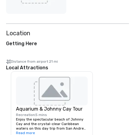
Location
Getting Here
Distance from airport 21 mi
Local Attractions
Aquarium & Johnny Cay Tour
Recreation
5 mins
Enjoy the spectacular beach of Johnny 
Cay and the crystal-clear Caribbean 
waters on this day trip from San Andres. 
You can explore the small Island of 
Read more