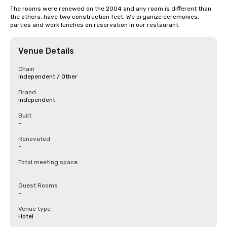
The rooms were renewed on the 2004 and any room is different than 
the others, have two construction feet. We organize ceremonies, 
parties and work lunches on reservation in our restaurant.
Venue Details
Chain
Independent / Other
Brand
Independent
Built
-
Renovated
-
Total meeting space
-
Guest Rooms
-
Venue type
Hotel