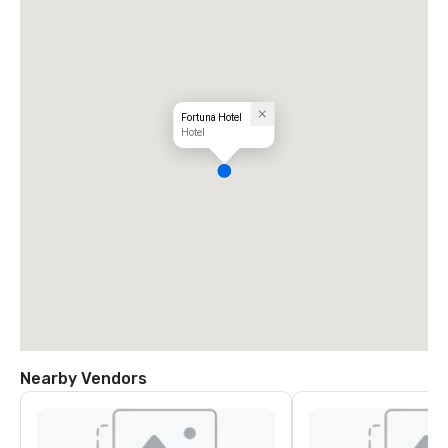
Fortuna Hotel
Hotel
Nearby Vendors