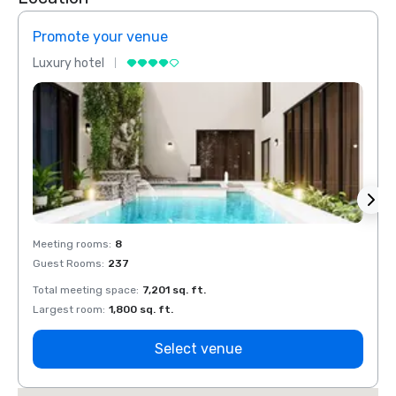
Promote your venue
Prom
Luxury hotel
Luxur
Meeting rooms
:
8
Meeti
Guest Rooms
:
237
Guest
Total meeting space
:
7,201 sq. ft.
Total 
Largest room
:
1,800 sq. ft.
Large
Select venue