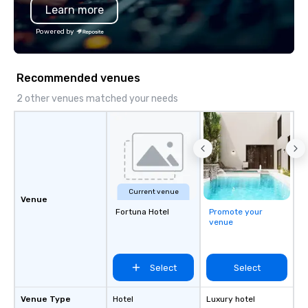
Learn more
Powered by
Recommended venues
2 other venues matched your needs
Current venue
Venue
Fortuna Hotel
Promote your
venue
Select
Select
Venue Type
Hotel
Luxury hotel