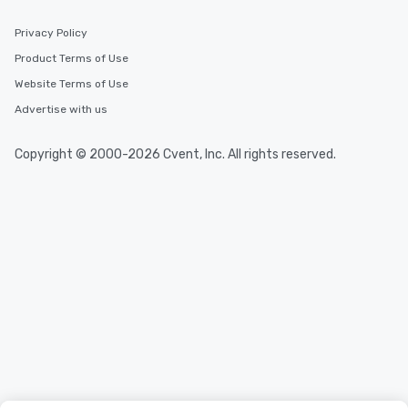
Privacy Policy
Product Terms of Use
Website Terms of Use
Advertise with us
Copyright © 2000-2026 Cvent, Inc. All rights reserved.