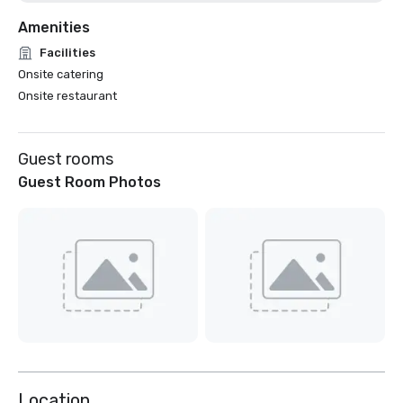
Amenities
Facilities
Onsite catering
Onsite restaurant
Guest rooms
Guest Room Photos
Location