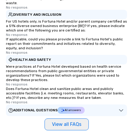
waste.
No response.
DIVERSITY AND INCLUSION
For US hotels only, is Fortuna Hotel and/or parent company certified as
a 51% diverse owned business enterprise (BE)? If yes, please indicate
which one of the following you are certified as:
No response.
If applicable, could you please provide a link to Fortuna Hotel's public
report on their commitments and initiatives related to diversity,
equity, and inclusion?
No response.
HEALTH AND SAFETY
Were practices at Fortuna Hotel developed based on health service
recommendations from public governmental entities or private
organizations? If Yes, please list which organizations were used to
develop these practices.
No response.
Does Fortuna Hotel clean and sanitize public areas and publicly
accessible facilities (i.e. meeting rooms, restaurants, elevator banks,
etc.)? If yes, describe any new measures that are taken.
No response.
ADDITIONAL QUESTIONS
AI answers
View all FAQs