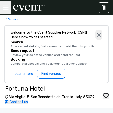
Venues
Welcome to the Cvent Supplier Network (CSN)!
Here’s how to get started:
Search
Share event details, find venues, and add them to your list
Send request
Review your selected venues and send request
Booking
Compare proposals and book your ideal event space
Learn more
Find venues
Fortuna Hotel
Via Virgilio, 5, San Benedetto del Tronto, Italy, 63039
Contact us