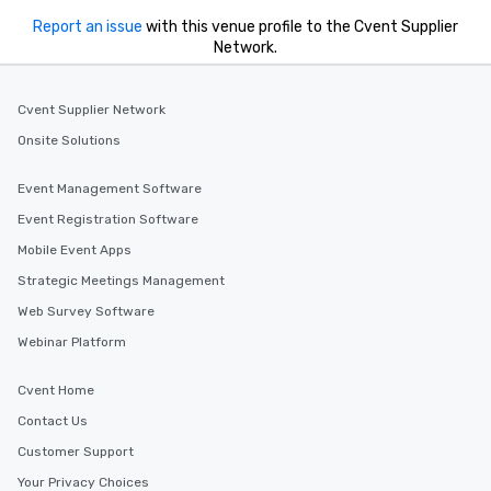
Report an issue
with this venue profile to the Cvent Supplier
Network.
Cvent Supplier Network
Onsite Solutions
Event Management Software
Event Registration Software
Mobile Event Apps
Strategic Meetings Management
Web Survey Software
Webinar Platform
Cvent Home
Contact Us
Customer Support
Your Privacy Choices