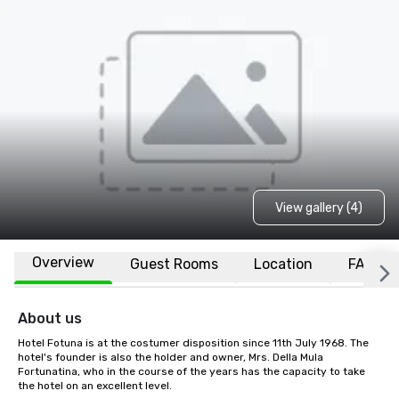
View gallery (4)
Overview
Guest Rooms
Location
FAQs
About us
Hotel Fotuna is at the costumer disposition since 11th July 1968. The 
hotel's founder is also the holder and owner, Mrs. Della Mula 
Fortunatina, who in the course of the years has the capacity to take 
the hotel on an excellent level.
