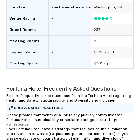
Location
San Benedetto del Tronto
Washington
, IT
, US
Venue Rating
-
Guest Rooms
-
237
Meeting Rooms
-
8
Largest Room
-
1,800 sq. ft.
Meeting Space
-
7,201 sq. ft.
Fortuna Hotel Frequently Asked Questions
Explore frequently asked questions from the Fortuna Hotel regarding
Health and Safety, Sustainability, and Diversity and Inclusion
SUSTAINABLE PRACTICES
Please provide comments or a link to any publicly communicated
Fortuna Hotel's sustainability or social impact goals/strategy.
No response.
Does Fortuna Hotel have a strategy that focuses on the elimination
and diversion of waste (i.e. plastics, papers, cardboard, etc.)? If yes,
please elaborate on your strategy of elimination and diversion of