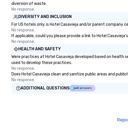
diversion of waste.
No response.
DIVERSITY AND INCLUSION
For US hotels only, is Hotel Casavieja and/or parent company cer
No response.
If applicable, could you please provide a link to Hotel Casavieja
No response.
HEALTH AND SAFETY
Were practices at Hotel Casavieja developed based on health se
used to develop these practices.
No response.
Does Hotel Casavieja clean and sanitize public areas and publicl
No response.
ADDITIONAL QUESTIONS
AI answers
Repo