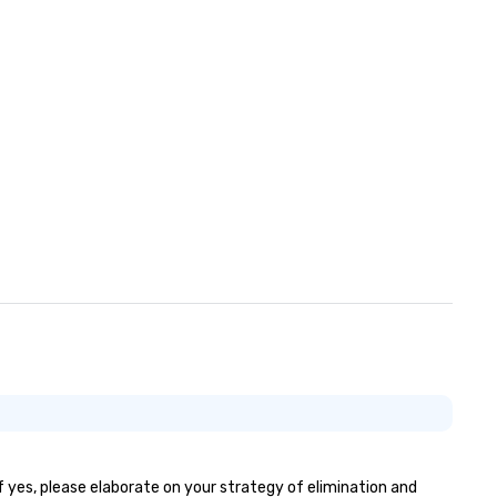
If yes, please elaborate on your strategy of elimination and