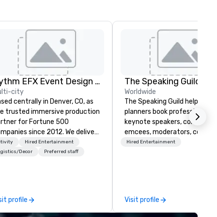
Rythm EFX Event Design & Fabrication
The Speaking Guild
lti-city
Worldwide
sed centrally in Denver, CO, as
The Speaking Guild helps eve
e trusted immersive production
planners book professional
rtner for Fortune 500
keynote speakers, conferenc
panies since 2012. We deliver
emcees, moderators, coache
unning premium AV and in-
and subject-matter experts 
tivity
Hired Entertainment
Hired Entertainment
use custom scenic fabrication
corporate meetings, associat
gistics/Decor
Preferred staff
tionwide, so your event feels
conferences, leadership retre
amless, looks incredible, and
awards dinners, and virtual
ves you money through smart
events. Our speakers cover
ndling and single-point
cybersecurity, AI, leadership,
sit profile
Visit profile
ination. Clients keep coming
communication, disability
ck because we make
inclusion, healthcare resilienc