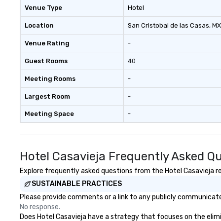
Venue Type
Hotel
Location
San Cristobal de las Casas
, MX
Venue Rating
-
Guest Rooms
40
Meeting Rooms
-
Largest Room
-
Meeting Space
-
Hotel Casavieja Frequently Asked Q
Explore frequently asked questions from the Hotel Casavieja reg
SUSTAINABLE PRACTICES
Please provide comments or a link to any publicly communicated
No response.
Does Hotel Casavieja have a strategy that focuses on the elimina