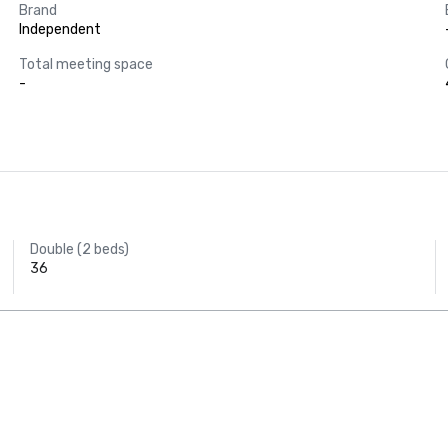
Brand
Independent
Total meeting space
-
Double (2 beds)
36