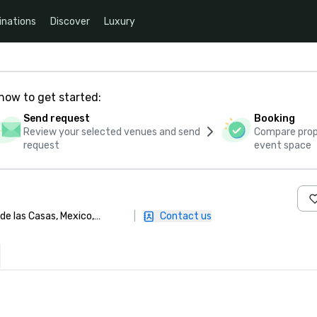
inations
Discover
Luxury
how to get started:
Send request
Booking
Review your selected venues and send
Compare propo
request
event space
 de las Casas, Mexico,
|
Contact us