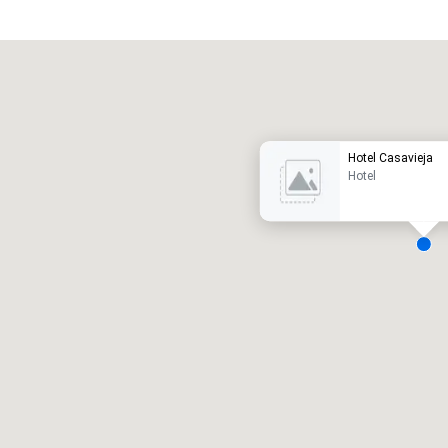
Promote your venue
uxury hotel
Hotel Casavieja
Hotel
eeting rooms
:
Guest Rooms
:
7
220
otal meeting space
:
Largest room
:
2,000 sq. ft.
4,100 sq. ft.
Select venue