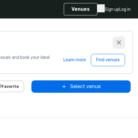
Venues
Sign up
Log in
sals and book your ideal
Learn more
Find venues
Select venue
Favorite