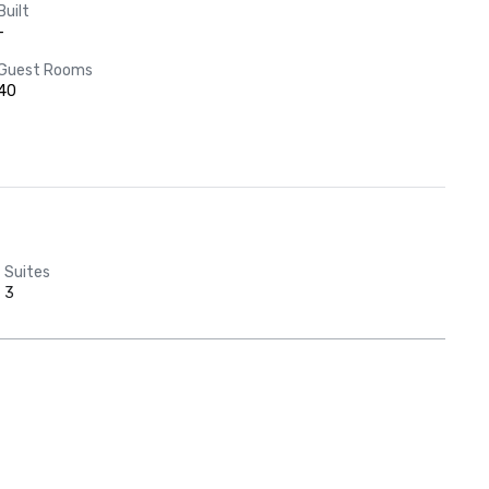
Built
-
Guest Rooms
40
Suites
3