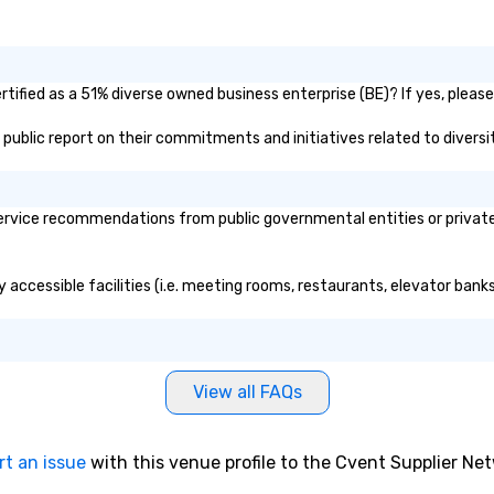
tified as a 51% diverse owned business enterprise (BE)? If yes, please 
's public report on their commitments and initiatives related to diversit
rvice recommendations from public governmental entities or private o
y accessible facilities (i.e. meeting rooms, restaurants, elevator bank
View all FAQs
rt an issue
with this venue profile to the Cvent Supplier Ne