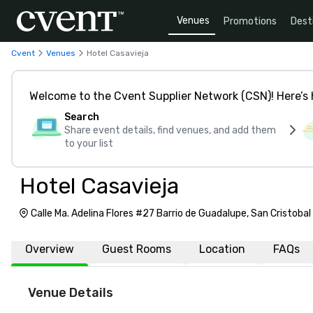
Venues
Promotions
Dest
Cvent
Venues
Hotel Casavieja
Welcome to the Cvent Supplier Network (CSN)! Here’s 
Search
Share event details, find venues, and add them
to your list
Hotel Casavieja
Calle Ma. Adelina Flores #27 Barrio de Guadalupe, San Cristobal
29230
Overview
Guest Rooms
Location
FAQs
Venue Details