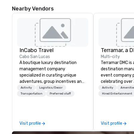
Nearby Vendors
InCabo Travel
Cabo San Lucas
Multi-city
A boutique luxury destination
Terramar DMC is
management company
destination ma
specialized in curating unique
event company p
adventures, group incentives and
celebrating over 
event productions in Cabo San
business. Renown
Activity
Logistics/Decor
Activity
Amenitie
Lucas.
outstanding serv
Transportation
Preferred staff
Hired Entertainment
secured its posit
most esteemed d
management com
within the meeti
Visit profile
Visit profile
industry. It oper
across 15 destina