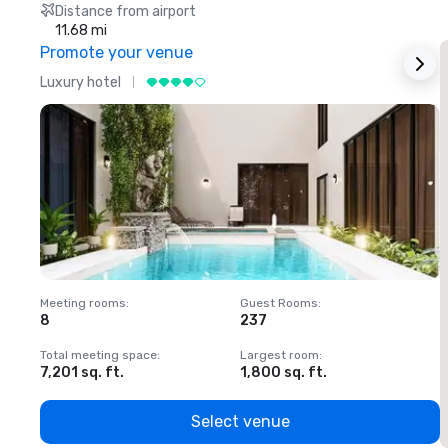
Distance from airport
11.68 mi
Promote your venue
Luxury hotel
L
Meeting rooms
:
Guest Rooms
:
M
8
237
1
Total meeting space
:
Largest room
:
T
7,201 sq. ft.
1,800 sq. ft.
1
Select venue