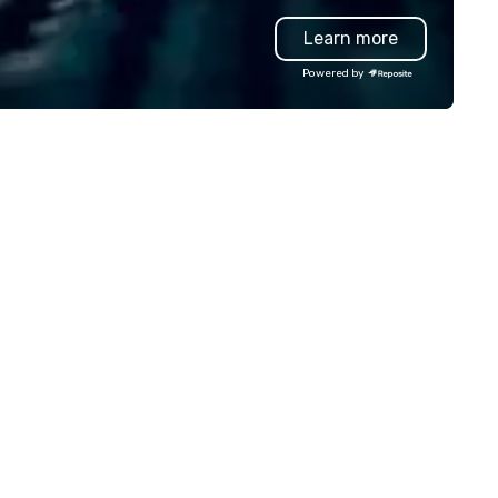
oduction effortless, making
entertainment, and custome
Learn more
anners look brilliant with
experience.
unning events their leadership
Powered by
ves.