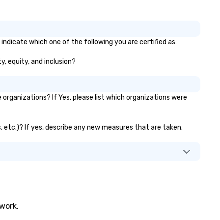
indicate which one of the following you are certified as:
y, equity, and inclusion?
rganizations? If Yes, please list which organizations were
s, etc.)? If yes, describe any new measures that are taken.
twork.