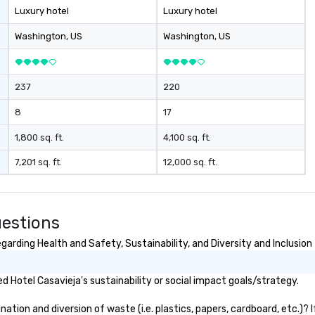
Luxury hotel
Luxury hotel
Washington
, US
Washington
, US
237
220
8
17
1,800 sq. ft.
4,100 sq. ft.
7,201 sq. ft.
12,000 sq. ft.
uestions
arding Health and Safety, Sustainability, and Diversity and Inclusion
 Hotel Casavieja's sustainability or social impact goals/strategy.
tion and diversion of waste (i.e. plastics, papers, cardboard, etc.)? 