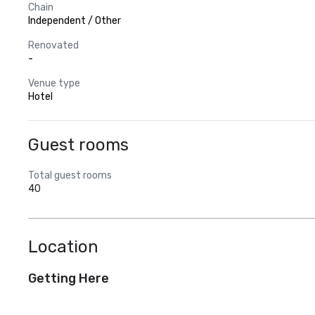
Chain
Independent / Other
Renovated
-
Venue type
Hotel
Guest rooms
Total guest rooms
40
Location
Getting Here