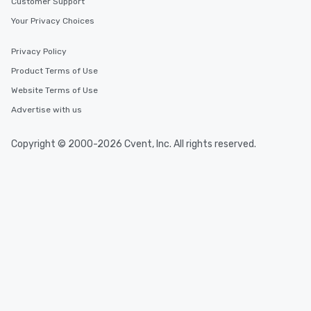
Customer Support
from the restaurant c
be printed featuring yo
Your Privacy Choices
which can be an added 
those Instagram mome
Privacy Policy
For added ease, we ca
Product Terms of Use
transportation pick-up
Website Terms of Use
as well as an event ph
for groups that desire 
Advertise with us
experience, we can als
an evening helicopter 
Copyright © 2000-2026 Cvent, Inc. All rights reserved.
glittering lights of The S
Memorable Experience f
Smacking Foodie Tours
to gather and dine tha
experienced, and all ar
remember. Our one-of-
are special, from the fi
last. It’s an experienc
will reminisce about lo
leave. Location, Location, Location
One of the best reason