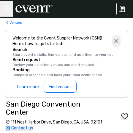
Venues
Welcome to the Cvent Supplier Network (CSN)!
Here’s how to get started:
Search
Share event details, find venues, and add them to your list
Send request
Review your selected venues and send request
Booking
Compare proposals and book your ideal event space
Learn more
Find venues
San Diego Convention
Center
111 West Harbor Drive, San Diego, CA, USA, 92101
Contact us