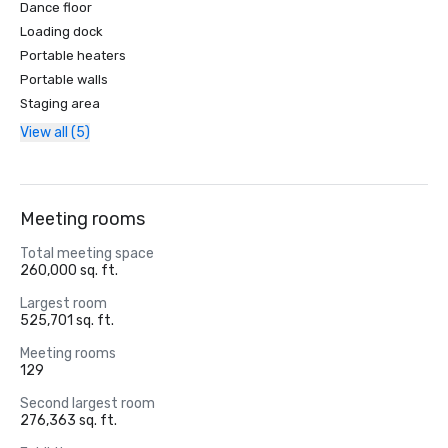
Dance floor
Loading dock
Portable heaters
Portable walls
Staging area
View all (5)
Meeting rooms
Total meeting space
260,000 sq. ft.
Largest room
525,701 sq. ft.
Meeting rooms
129
Second largest room
276,363 sq. ft.