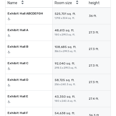
Name
Room size
height
Exhibit Hall ABCDEFGH
525,701 sq. ft.
36 ft.
1,918 x 304 sq. ft.
Exhibit Hall A
48,613 sq. ft.
27.3 ft.
180 x 299.3 sq. ft.
Exhibit Hall B
108,685 sq. ft.
27.3 ft.
356.5 x 299.3 sq. ft.
Exhibit Hall C
92,040 sq. ft.
27.3 ft.
298.5 x 299.3 sq. ft.
Exhibit Hall D
58,725 sq. ft.
27.3 ft.
256 x 240.3 sq. ft.
Exhibit Hall E
43,350 sq. ft.
27.4 ft.
180 x 240.4 sq. ft.
Exhibit Hall F
54,638 sq. ft.
36.3 ft.