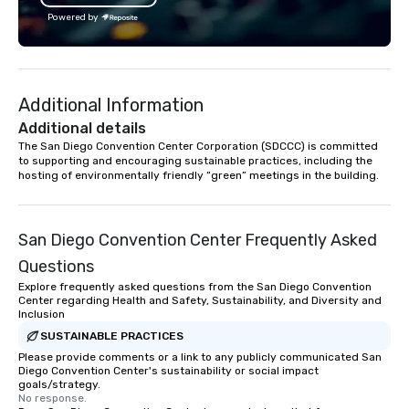
with utmost care, who
Powered by
each experience with 
engaging information 
Lip Smacking Foodie T
entertaining activity 
Additional Information
dining experience meld
that are sure to add ne
Additional details
meeting events, from 
The San Diego Convention Center Corporation (SDCCC) is committed 
to supporting and encouraging sustainable practices, including the 
team building. All-Inclusive Group
hosting of environmentally friendly “green” meetings in the building.
Dining When meeting p
corporate group event
Smacking Foodie Tours,
San Diego Convention Center Frequently Asked
group is assured a top
experience with three 
Questions
signature dishes at ea
Explore frequently asked questions from the San Diego Convention
Our affordable tours a
Center regarding Health and Safety, Sustainability, and Diversity and
Inclusion
person with tax and gr
included. The only thi
SUSTAINABLE PRACTICES
are drinks. However, 
Please provide comments or a link to any publicly communicated San
Diego Convention Center's sustainability or social impact
package upgrade is ava
goals/strategy.
provides guests a sign
No response.