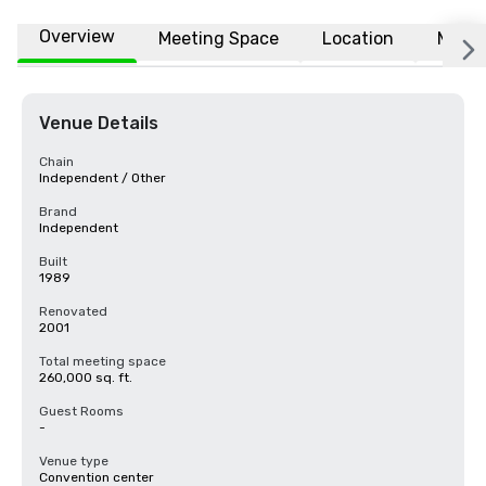
Overview
Meeting Space
Location
More
Venue Details
Chain
Independent / Other
Brand
Independent
Built
1989
Renovated
2001
Total meeting space
260,000 sq. ft.
Guest Rooms
-
Venue type
Convention center