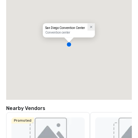
San Diego Convention Center
Convention center
Nearby Vendors
Promoted