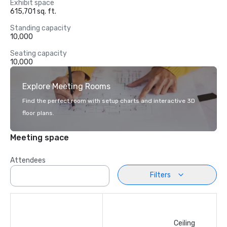
Exhibit space
615,701 sq. ft.
Standing capacity
10,000
Seating capacity
10,000
Explore Meeting Rooms
Find the perfect room with setup charts and interactive 3D
floor plans.
Meeting space
Attendees
Filters
Ceiling