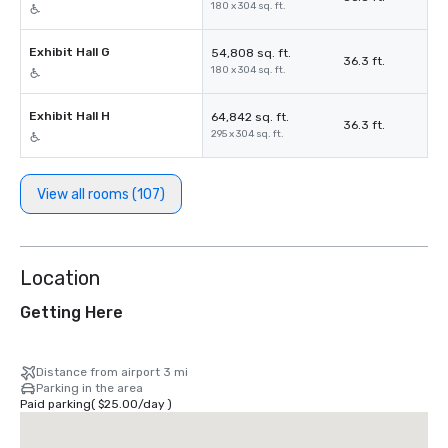
180 x 304 sq. ft.
Exhibit Hall G
54,808 sq. ft.
36.3 ft.
180 x 304 sq. ft.
Exhibit Hall H
64,842 sq. ft.
36.3 ft.
295 x 304 sq. ft.
View all rooms (107)
Location
Getting Here
Distance from airport 3 mi
Parking in the area
Paid parking
(
$25.00
/
day
)