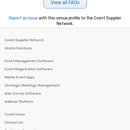
View all FAQs
a tour is stress-free a
enjoy the company of 
more easily. You’ll tak
Report an issue
with this venue profile to the Cvent Supplier
knowing that everythin
Network.
of from the moment the
booked to the minute i
Cvent Supplier Network
Since the menu is alre
have nothing to worry 
Onsite Solutions
remember to submit ah
date any dietary restr
Event Management Software
allergies for anyone in
Event Registration Software
Feel Like a VIP at Each
Mobile Event Apps
Smacking Foodie Tours
group members never 
Strategic Meetings Management
about waiting in line to
Web Survey Software
restaurant or being sh
Webinar Platform
than desirable table. O
everyone is treated lik
immediate seating upon
Cvent Home
What’s more, your gro
Contact Us
a special warm welcom