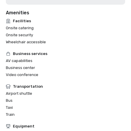
Amenities
Facilities
Onsite catering
Onsite security
Wheelchair accessible
Business services
AV capabilities
Business center
Video conference
Transportation
Airport shuttle
Bus
Taxi
Train
Equipment