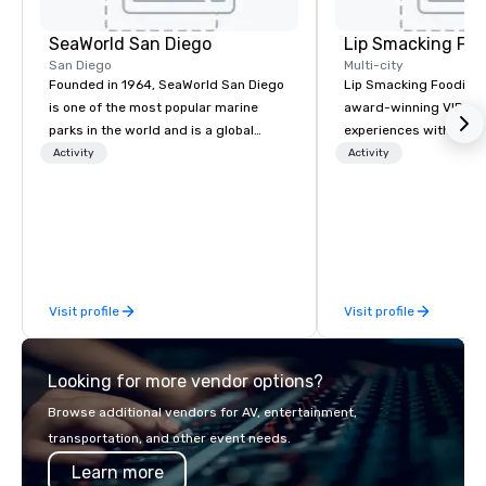
SeaWorld San Diego
Lip Smacking Foo
San Diego
Multi-city
Founded in 1964, SeaWorld San Diego
Lip Smacking Foodie T
is one of the most popular marine
award-winning VIP gro
parks in the world and is a global
experiences with visits
leader in marine animal care and
restaurants throughou
Activity
Activity
welfare, education, conservation,
States. Choose either
research and rescue.
activity or evening d
groups are escorted i
the best tables in the 
most-sought-after res
enjoy a parade of sign
Visit profile
Visit profile
and craft cocktails at 
with complete VIP serv
experience gives gues
Looking for more vendor options?
opportunity to sit next 
colleagues at each ven
Browse additional vendors for AV, entertainment,
mingle, and easily net
transportation, and other event needs.
is led by a professiona
Learn more
specializing in escort