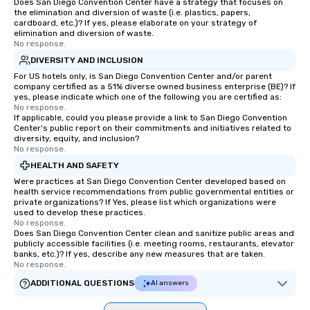
at various stops. Build Your Network
Does San Diego Convention Center have a strategy that focuses on
the elimination and diversion of waste (i.e. plastics, papers,
Our exclusive experien
cardboard, etc.)? If yes, please elaborate on your strategy of
ultimate networking op
elimination and diversion of waste.
No response.
a typical sit-down dinn
to engage the person t
DIVERSITY AND INCLUSION
right of you. Because 
For US hotels only, is San Diego Convention Center and/or parent
company certified as a 51% diverse owned business enterprise (BE)? If
place at multiple resta
yes, please indicate which one of the following you are certified as:
walking in between, th
No response.
countless opportunitie
If applicable, could you please provide a link to San Diego Convention
Center's public report on their commitments and initiatives related to
with different people 
diversity, equity, and inclusion?
down at each venue a
No response.
traverse along the way
HEALTH AND SAFETY
experiences not only 
Were practices at San Diego Convention Center developed based on
ways to network, but a
health service recommendations from public governmental entities or
private organizations? If Yes, please list which organizations were
way to do so. Large Groups Welcome
used to develop these practices.
Lip Smacking Foodie To
No response.
Does San Diego Convention Center clean and sanitize public areas and
groups, small or large.
publicly accessible facilities (i.e. meeting rooms, restaurants, elevator
experiences can acc
banks, etc.)? If yes, describe any new measures that are taken.
groups from as few as
No response.
as 500 guests, making
ADDITIONAL QUESTIONS
AI answers
choice for any corpora
Stress-Free Booking 