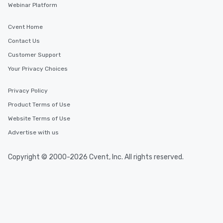
Webinar Platform
Cvent Home
Contact Us
Customer Support
Your Privacy Choices
Privacy Policy
Product Terms of Use
Website Terms of Use
Advertise with us
Copyright © 2000-2026 Cvent, Inc. All rights reserved.