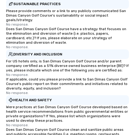
SUSTAINABLE PRACTICES
Please provide comments or a link to any publicly communicated San
Dimas Canyon Golf Course's sustainability or social impact
goals/strategy.
No response.
Does San Dimas Canyon Golf Course have a strategy that focuses on
the elimination and diversion of waste (i.e. plastics, papers,
cardboard, etc.)? If yes, please elaborate on your strategy of
elimination and diversion of waste.
No response.
DIVERSITY AND INCLUSION
For US hotels only, is San Dimas Canyon Golf Course and/or parent
company certified as a 51% diverse owned business enterprise (BE)? If
yes, please indicate which one of the following you are certified as:
No response.
If applicable, could you please provide a link to San Dimas Canyon Golf
Course's public report on their commitments and initiatives related to
diversity, equity, and inclusion?
No response.
HEALTH AND SAFETY
Were practices at San Dimas Canyon Golf Course developed based on
health service recommendations from public governmental entities or
private organizations? If Yes, please list which organizations were
used to develop these practices.
No response.
Does San Dimas Canyon Golf Course clean and sanitize public areas
and publicly accessible facilities (i.e. meeting rooms, restaurants,