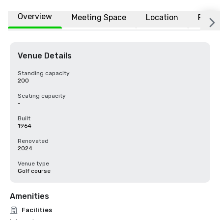
Overview
Meeting Space
Location
FAQs
Venue Details
Standing capacity
200
Seating capacity
-
Built
1964
Renovated
2024
Venue type
Golf course
Amenities
Facilities