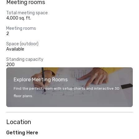
Meeting rooms
Total meeting space
4,000 sq. ft.
Meeting rooms
2
Space (outdoor)
Available
Standing capacity
200
Explore Meeting Rooms
Find the perfect room with setup charts and interactive 3D
floor plans.
Location
Getting Here