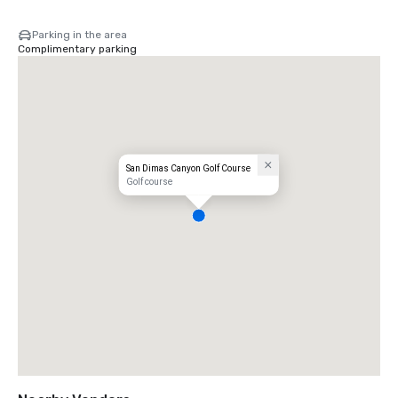
Parking in the area
Complimentary parking
San Dimas Canyon Golf Course
Golf course