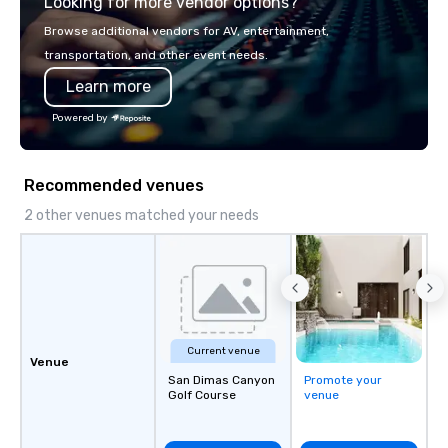
Looking for more vendor options?
Browse additional vendors for AV, entertainment,
transportation, and other event needs.
Learn more
Powered by
Recommended venues
2 other venues matched your needs
Current venue
Venue
San Dimas Canyon
Promote your
Golf Course
venue