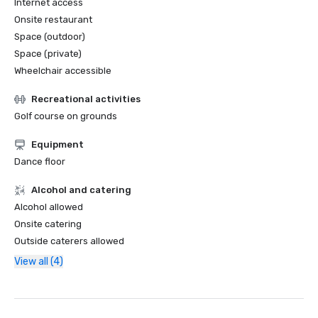
Internet access
Onsite restaurant
Space (outdoor)
Space (private)
Wheelchair accessible
Recreational activities
Golf course on grounds
Equipment
Dance floor
Alcohol and catering
Alcohol allowed
Onsite catering
Outside caterers allowed
View all (4)