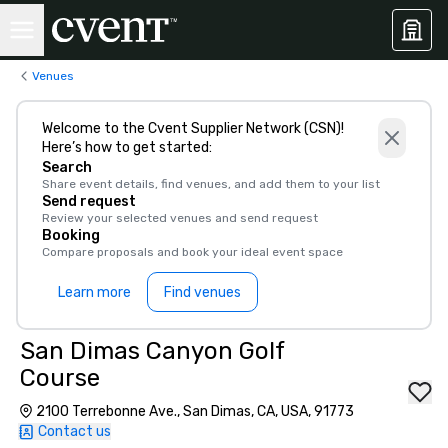
Venues
Welcome to the Cvent Supplier Network (CSN)!
Here’s how to get started:
Search
Share event details, find venues, and add them to your list
Send request
Review your selected venues and send request
Booking
Compare proposals and book your ideal event space
Learn more
Find venues
San Dimas Canyon Golf
Course
2100 Terrebonne Ave., San Dimas, CA, USA, 91773
Contact us