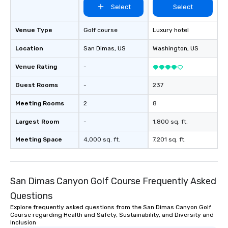
Select
Select
Venue Type
Golf course
Luxury hotel
Location
San Dimas
, US
Washington
, US
Venue Rating
-
Guest Rooms
-
237
Meeting Rooms
2
8
Largest Room
-
1,800 sq. ft.
Meeting Space
4,000 sq. ft.
7,201 sq. ft.
San Dimas Canyon Golf Course Frequently Asked
Questions
Explore frequently asked questions from the San Dimas Canyon Golf
Course regarding Health and Safety, Sustainability, and Diversity and
Inclusion