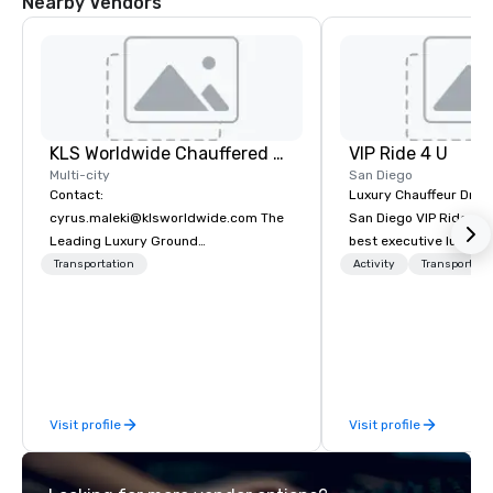
Nearby Vendors
KLS Worldwide Chauffered Services
VIP Ride 4 U
Multi-city
San Diego
Contact:
Luxury Chauffeur Drive
cyrus.maleki@klsworldwide.com The
San Diego VIP Ride 4 U 
Leading Luxury Ground
best executive luxury 
Transportation company since 1998
car service in San Dieg
Transportation
Activity
Transportati
Transfers, Business, 
Events. Give yourself an amazing
travelling experience 
professional chauffeur
Ride 4 U. Here you will 
collection of luxury ve
Visit profile
Visit profile
for you to ride and exp
Diego with your family
meeting or friends.