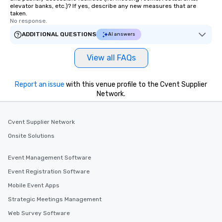
elevator banks, etc.)? If yes, describe any new measures that are
taken.
No response.
ADDITIONAL QUESTIONS
AI answers
View all FAQs
Report an issue
with this venue profile to the Cvent Supplier
Network.
Cvent Supplier Network
Onsite Solutions
Event Management Software
Event Registration Software
Mobile Event Apps
Strategic Meetings Management
Web Survey Software