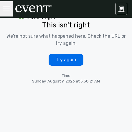
This isn't right
We're not sure what happened here. Check the URL or
try again.
Try again
Time
Sunday, August 9, 2026 at 5:38:21 AM