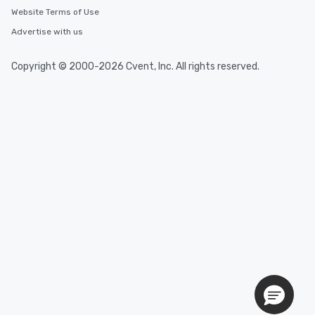
Website Terms of Use
Advertise with us
Copyright © 2000-2026 Cvent, Inc. All rights reserved.