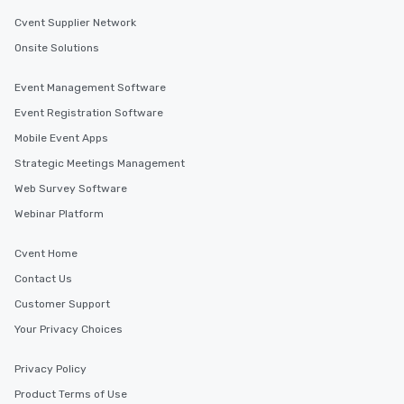
Cvent Supplier Network
Onsite Solutions
Event Management Software
Event Registration Software
Mobile Event Apps
Strategic Meetings Management
Web Survey Software
Webinar Platform
Cvent Home
Contact Us
Customer Support
Your Privacy Choices
Privacy Policy
Product Terms of Use