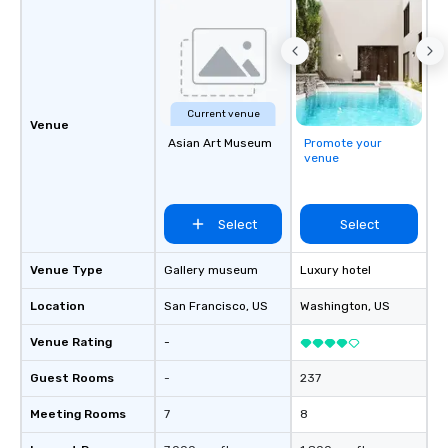
Current venue
Venue
Asian Art Museum
Promote your
venue
Select
Select
Venue Type
Gallery museum
Luxury hotel
Location
San Francisco
, US
Washington
, US
Venue Rating
-
Guest Rooms
-
237
Meeting Rooms
7
8