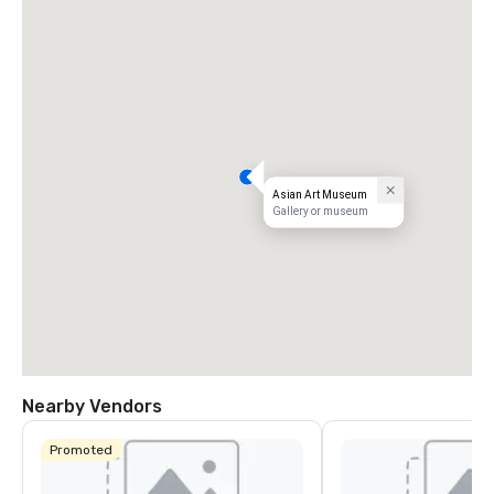
Asian Art Museum
Gallery or museum
Nearby Vendors
Promoted