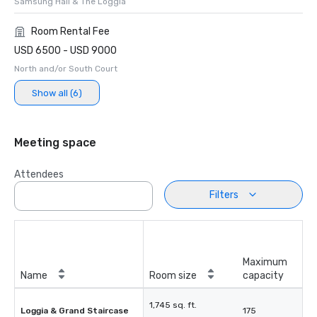
Samsung Hall & The Loggia
Room Rental Fee
USD 6500 - USD 9000
North and/or South Court
Show all (6)
Meeting space
Attendees
Filters
Maximum
Name
Room size
capacity
1,745 sq. ft.
Loggia & Grand Staircase
175