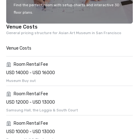
Find the perfect room with setup charts and interactive 3D
floor plans.
Venue Costs
General pricing structure for Asian Art Museum in San Francisco
Venue Costs
Room Rental Fee
USD 14000 - USD 16000
Museum Buy out
Room Rental Fee
USD 12000 - USD 13000
Samsung Hall, the Loggia & South Court
Room Rental Fee
USD 10000 - USD 13000