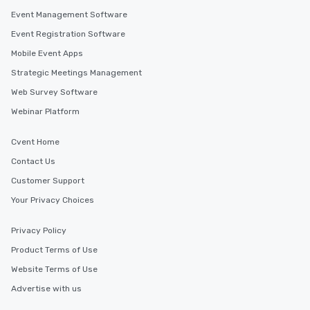
Event Management Software
Event Registration Software
Mobile Event Apps
Strategic Meetings Management
Web Survey Software
Webinar Platform
Cvent Home
Contact Us
Customer Support
Your Privacy Choices
Privacy Policy
Product Terms of Use
Website Terms of Use
Advertise with us