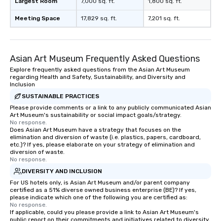
Largest Room
7,000 sq. ft.
1,800 sq. ft.
Meeting Space
17,829 sq. ft.
7,201 sq. ft.
Asian Art Museum Frequently Asked Questions
Explore frequently asked questions from the Asian Art Museum
regarding Health and Safety, Sustainability, and Diversity and
Inclusion
SUSTAINABLE PRACTICES
Please provide comments or a link to any publicly communicated Asian
Art Museum's sustainability or social impact goals/strategy.
No response.
Does Asian Art Museum have a strategy that focuses on the
elimination and diversion of waste (i.e. plastics, papers, cardboard,
etc.)? If yes, please elaborate on your strategy of elimination and
diversion of waste.
No response.
DIVERSITY AND INCLUSION
For US hotels only, is Asian Art Museum and/or parent company
certified as a 51% diverse owned business enterprise (BE)? If yes,
please indicate which one of the following you are certified as:
No response.
If applicable, could you please provide a link to Asian Art Museum's
public report on their commitments and initiatives related to diversity,