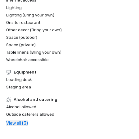
Internet access
Lighting
Lighting (Bring your own)
Onsite restaurant
Other decor (Bring your own)
Space (outdoor)
Space (private)
Table linens (Bring your own)
Wheelchair accessible
Equipment
Loading dock
Staging area
Alcohol and catering
Alcohol allowed
Outside caterers allowed
View all (3)