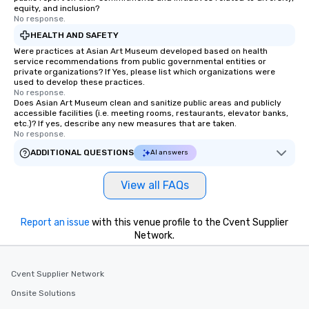
equity, and inclusion?
No response.
HEALTH AND SAFETY
Were practices at Asian Art Museum developed based on health
service recommendations from public governmental entities or
private organizations? If Yes, please list which organizations were
used to develop these practices.
No response.
Does Asian Art Museum clean and sanitize public areas and publicly
accessible facilities (i.e. meeting rooms, restaurants, elevator banks,
etc.)? If yes, describe any new measures that are taken.
No response.
ADDITIONAL QUESTIONS
AI answers
View all FAQs
Report an issue
with this venue profile to the Cvent Supplier
Network.
Cvent Supplier Network
Onsite Solutions