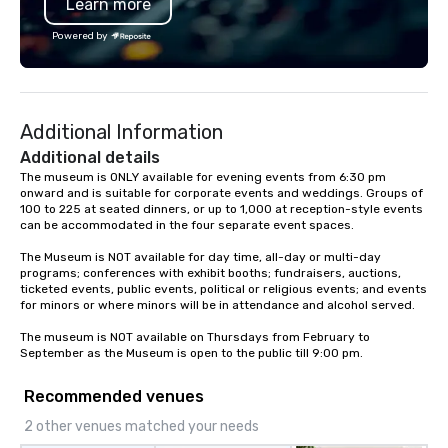
Learn more
Powered by
Additional Information
Additional details
The museum is ONLY available for evening events from 6:30 pm 
onward and is suitable for corporate events and weddings. Groups of 
100 to 225 at seated dinners, or up to 1,000 at reception-style events 
can be accommodated in the four separate event spaces.

The Museum is NOT available for day time, all-day or multi-day 
programs; conferences with exhibit booths; fundraisers, auctions, 
ticketed events, public events, political or religious events; and events 
for minors or where minors will be in attendance and alcohol served.

The museum is NOT available on Thursdays from February to 
September as the Museum is open to the public till 9:00 pm.
Recommended venues
2 other venues matched your needs