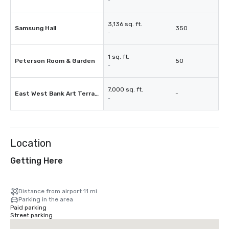
-
3,136 sq. ft.
Samsung Hall
350
-
1 sq. ft.
Peterson Room & Garden
50
-
7,000 sq. ft.
East West Bank Art Terrace
-
-
Location
Getting Here
Distance from airport 11 mi
Parking in the area
Paid parking
Street parking