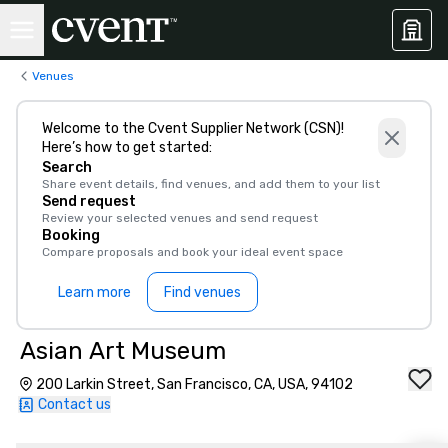
Venues
Welcome to the Cvent Supplier Network (CSN)!
Here’s how to get started:
Search
Share event details, find venues, and add them to your list
Send request
Review your selected venues and send request
Booking
Compare proposals and book your ideal event space
Learn more
Find venues
Asian Art Museum
200 Larkin Street, San Francisco, CA, USA, 94102
Contact us