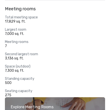
Meeting rooms
Total meeting space
17,829 sq. ft.
Largest room
7,000 sq. ft.
Meeting rooms
7
Second largest room
3,136 sq. ft.
Space (outdoor)
7,300 sq. ft.
Standing capacity
500
Seating capacity
275
Explore Meeting Rooms