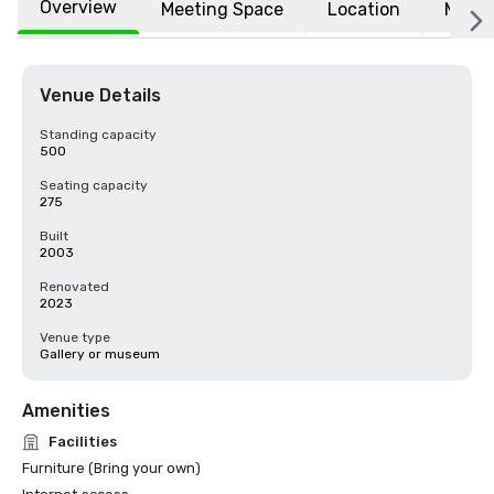
Overview
Meeting Space
Location
More
Venue Details
Standing capacity
500
Seating capacity
275
Built
2003
Renovated
2023
Venue type
Gallery or museum
Amenities
Facilities
Furniture (Bring your own)