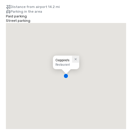
Distance from airport 14.2 mi
Parking in the area
Paid parking
Street parking
Cioppino's
Restaurant