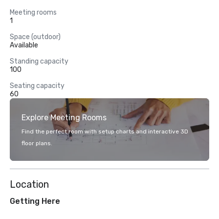
Meeting rooms
1
Space (outdoor)
Available
Standing capacity
100
Seating capacity
60
Explore Meeting Rooms
Find the perfect room with setup charts and interactive 3D
floor plans.
Location
Getting Here