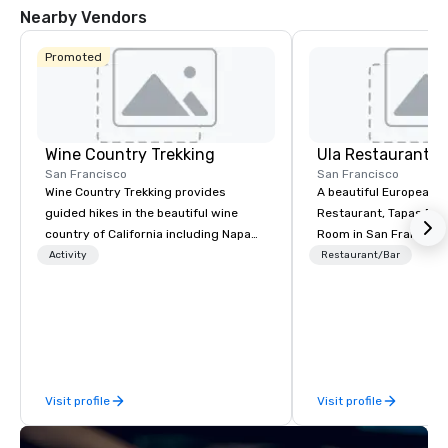
Nearby Vendors
Promoted
Wine Country Trekking
Ula Restaurant
San Francisco
San Francisco
Wine Country Trekking provides
A beautiful European 
guided hikes in the beautiful wine
Restaurant, Tapas Bar,
country of California including Napa
Room in San Francisco. ​From t
and Sonoma Valleys. These
Activity
Restaurant/Bar
experiences include walking in the
vineyards, amongst ancient redwood
trees and oak groves with a curated
wine country lunch and visits to iconic
wineries for superb wine tasting
experiences. In addition to our guided
Visit profile
Visit profile
day hikes we provide luxury self-
guided inn-to-in walking vacations
from the gateway City of San