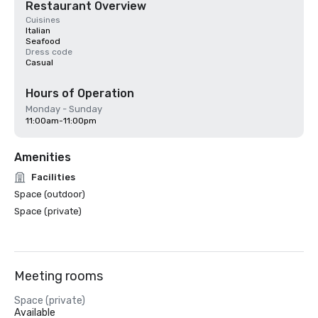
Restaurant Overview
Cuisines
Italian
Seafood
Dress code
Casual
Hours of Operation
Monday - Sunday
11:00am-11:00pm
Amenities
Facilities
Space (outdoor)
Space (private)
Meeting rooms
Space (private)
Available