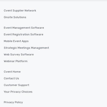
Cvent Supplier Network
Onsite Solutions
Event Management Software
Event Registration Software
Mobile Event Apps
Strategic Meetings Management
Web Survey Software
Webinar Platform
Cvent Home
Contact Us
Customer Support
Your Privacy Choices
Privacy Policy