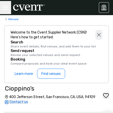
Venues
Welcome to the Cvent Supplier Network (CSN)!
Here’s how to get started:
Search
Share event details, find venues, and add them to your list
Send request
Review your selected venues and send request
Booking
Compare proposals and book your ideal event space
Learn more
Find venues
Cioppino's
400 Jefferson Street, San Francisco, CA, USA, 94109
Contact us