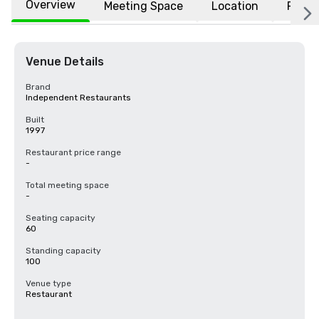
Overview
Meeting Space
Location
FAQs
Venue Details
Brand
Independent Restaurants
Built
1997
Restaurant price range
-
Total meeting space
-
Seating capacity
60
Standing capacity
100
Venue type
Restaurant