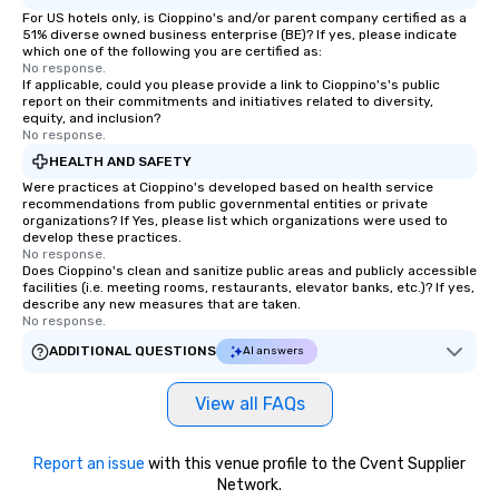
For US hotels only, is Cioppino's and/or parent company certified as a
51% diverse owned business enterprise (BE)? If yes, please indicate
which one of the following you are certified as:
No response.
If applicable, could you please provide a link to Cioppino's's public
report on their commitments and initiatives related to diversity,
equity, and inclusion?
No response.
HEALTH AND SAFETY
Were practices at Cioppino's developed based on health service
recommendations from public governmental entities or private
organizations? If Yes, please list which organizations were used to
develop these practices.
No response.
Does Cioppino's clean and sanitize public areas and publicly accessible
facilities (i.e. meeting rooms, restaurants, elevator banks, etc.)? If yes,
describe any new measures that are taken.
No response.
ADDITIONAL QUESTIONS
AI answers
View all FAQs
Report an issue
with this venue profile to the Cvent Supplier
Network.