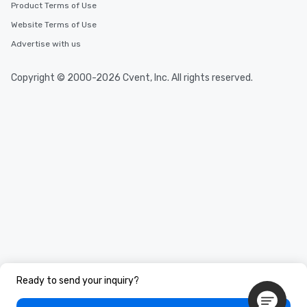
Product Terms of Use
Website Terms of Use
Advertise with us
Copyright © 2000-2026 Cvent, Inc. All rights reserved.
Ready to send your inquiry?