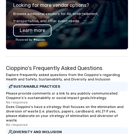
Looking for more vendor options?
Francisco to the California wine
country with a focus on superb hiking,
Browse additional vendors for AV, entertainment,
lodging, food and wine. We also have
transportation, and other event needs.
a Monterey Bay Trek.
Learn more
Powered by
Cioppino's Frequently Asked Questions
Explore frequently asked questions from the Cioppino's regarding
Health and Safety, Sustainability, and Diversity and Inclusion
SUSTAINABLE PRACTICES
Please provide comments or a link to any publicly communicated
Cioppino's's sustainability or social impact goals/strategy.
No response.
Does Cioppino's have a strategy that focuses on the elimination and
diversion of waste (i.e. plastics, papers, cardboard, etc.)? If yes,
please elaborate on your strategy of elimination and diversion of
waste.
No response.
DIVERSITY AND INCLUSION