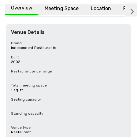
Overview
Meeting Space
Location
FAQs
Venue Details
Brand
Independent Restaurants
Built
2002
Restaurant price range
-
Total meeting space
1 sq. ft.
Seating capacity
-
Standing capacity
-
Venue type
Restaurant