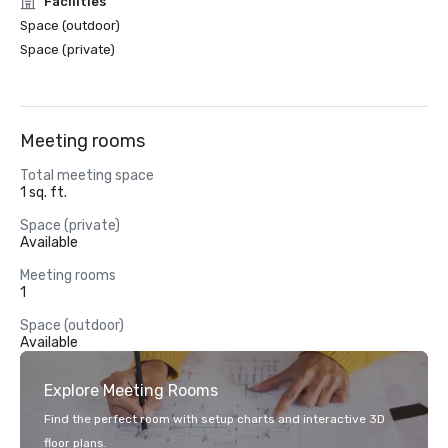
Facilities
Space (outdoor)
Space (private)
Meeting rooms
Total meeting space
1 sq. ft.
Space (private)
Available
Meeting rooms
1
Space (outdoor)
Available
Explore Meeting Rooms
Find the perfect room with setup charts and interactive 3D
floor plans.