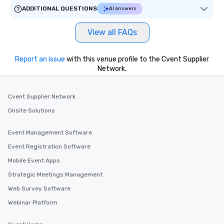
ADDITIONAL QUESTIONS
AI answers
View all FAQs
Report an issue
with this venue profile to the Cvent Supplier
Network.
Cvent Supplier Network
Onsite Solutions
Event Management Software
Event Registration Software
Mobile Event Apps
Strategic Meetings Management
Web Survey Software
Webinar Platform