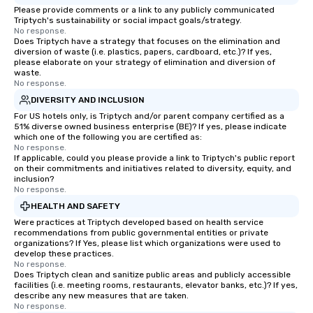
Please provide comments or a link to any publicly communicated
Triptych's sustainability or social impact goals/strategy.
No response.
Does Triptych have a strategy that focuses on the elimination and
diversion of waste (i.e. plastics, papers, cardboard, etc.)? If yes,
please elaborate on your strategy of elimination and diversion of
waste.
No response.
DIVERSITY AND INCLUSION
For US hotels only, is Triptych and/or parent company certified as a
51% diverse owned business enterprise (BE)? If yes, please indicate
which one of the following you are certified as:
No response.
If applicable, could you please provide a link to Triptych's public report
on their commitments and initiatives related to diversity, equity, and
inclusion?
No response.
HEALTH AND SAFETY
Were practices at Triptych developed based on health service
recommendations from public governmental entities or private
organizations? If Yes, please list which organizations were used to
develop these practices.
No response.
Does Triptych clean and sanitize public areas and publicly accessible
facilities (i.e. meeting rooms, restaurants, elevator banks, etc.)? If yes,
describe any new measures that are taken.
No response.