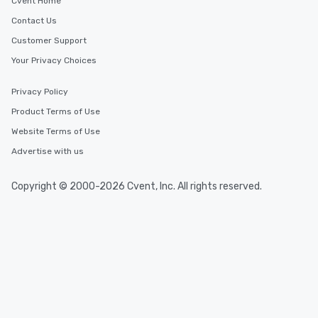
Cvent Home
Contact Us
Customer Support
Your Privacy Choices
Privacy Policy
Product Terms of Use
Website Terms of Use
Advertise with us
Copyright © 2000-2026 Cvent, Inc. All rights reserved.