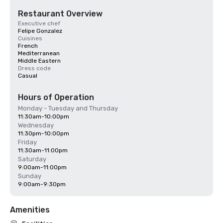
Restaurant Overview
Executive chef
Felipe Gonzalez
Cuisines
French
Mediterranean
Middle Eastern
Dress code
Casual
Hours of Operation
Monday - Tuesday and Thursday
11:30am-10:00pm
Wednesday
11:30pm-10:00pm
Friday
11:30am-11:00pm
Saturday
9:00am-11:00pm
Sunday
9:00am-9:30pm
Amenities