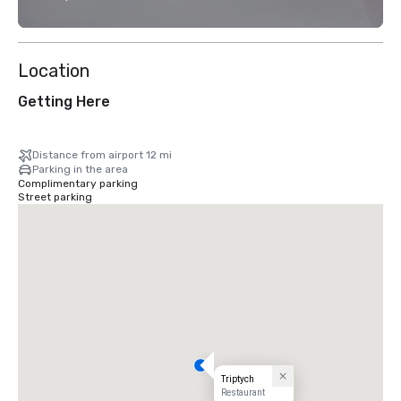
Location
Getting Here
Distance from airport 12 mi
Parking in the area
Complimentary parking
Street parking
Triptych
Restaurant