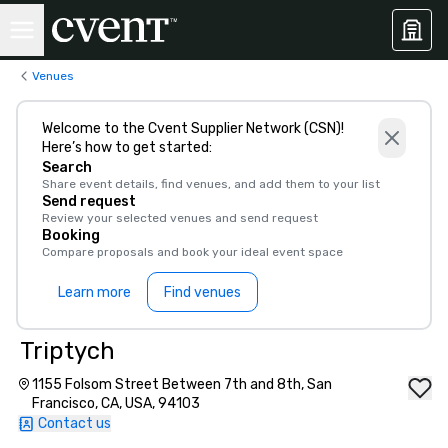
Venues
Welcome to the Cvent Supplier Network (CSN)!
Here’s how to get started:
Search
Share event details, find venues, and add them to your list
Send request
Review your selected venues and send request
Booking
Compare proposals and book your ideal event space
Learn more
Find venues
Triptych
1155 Folsom Street Between 7th and 8th, San
Francisco, CA, USA, 94103
Contact us