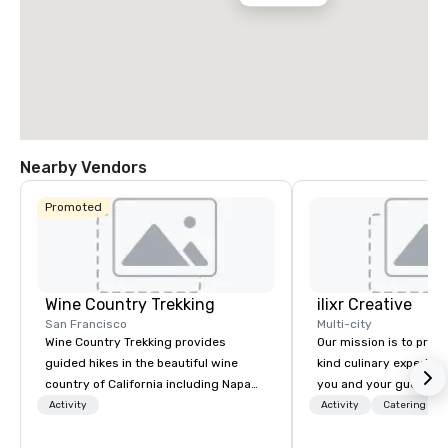
Nearby Vendors
Promoted
Wine Country Trekking
ilixr Creative
San Francisco
Multi-city
Wine Country Trekking provides
Our mission is to prov
guided hikes in the beautiful wine
kind culinary experien
country of California including Napa
you and your guests wi
and Sonoma Valleys. These
memories and satiated
Activity
Activity
Catering
experiences include walking in the
detail is meticulously 
vineyards, amongst ancient redwood
our commitment to hosp