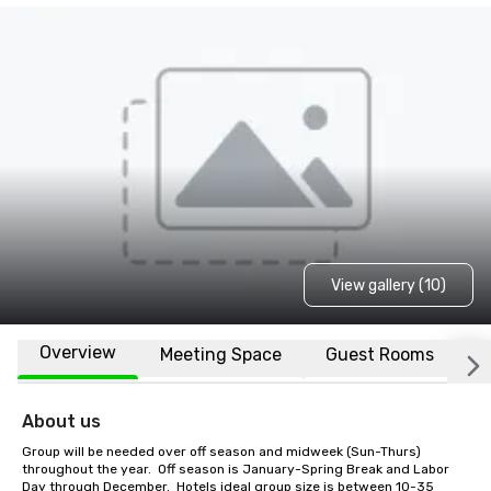
View gallery (10)
Overview
Meeting Space
Guest Rooms
L
About us
Group will be needed over off season and midweek (Sun-Thurs) 
throughout the year.  Off season is January-Spring Break and Labor 
Day through December.  Hotels ideal group size is between 10-35 