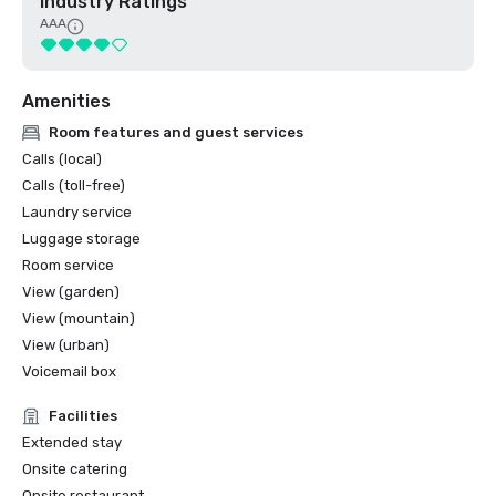
Industry Ratings
AAA
Amenities
Room features and guest services
Calls (local)
Calls (toll-free)
Laundry service
Luggage storage
Room service
View (garden)
View (mountain)
View (urban)
Voicemail box
Facilities
Extended stay
Onsite catering
Onsite restaurant