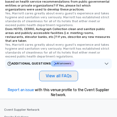
based on health service recommendations from public governmental
experience is designed. All
entities or private organizations? If Yes, please list which
organizations were used to develop these practices.
restaurants are within an easy
Yes, Marriott cares greatly about every guest's experience and takes 
walking distance of each other. The
hygiene and sanitation very seriously. Marriott has established strict 
short stroll allows your group
standards of cleanliness for all of its hotels that either meet or 
exceed public health department regulations. 
members a chance to engage in prime
Does HOTEL CERRO, Autograph Collection clean and sanitize public
networking opportunities before
areas and publicly accessible facilities (i.e. meeting rooms,
restaurants, elevator banks, etc.)? If yes, describe any new measures
heading to the next place on your tour
that are taken.
itinerary. You Get a Dinner and a Show
Yes, Marriott cares greatly about every guest's experience and takes 
Our tours offer an exquisite feast plus
hygiene and sanitation very seriously. Marriott has established strict 
standards of cleanliness for all of its hotels that either meet or 
entertainment. All tours include a
exceed public health department regulations. 
knowledgeable, professional guide
ADDITIONAL QUESTIONS
AI answers
who leads the group on a walking tour,
offering engaging tidbits and
View all FAQs
fascinating stories. Several other
interactive experiences are included
along the way exclusively to our tours,
Report an issue
with this venue profile to the Cvent Supplier
ensuring there is never a dull moment.
Network.
Different Types of Cuisine Our
experiences offer the ability to enjoy
several renowned restaurants in one
Cvent Supplier Network
convenient outing, including ones you