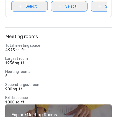
Select
Select
Select
Meeting rooms
Total meeting space
4,973 sq. ft.
Largest room
1,936 sq. ft.
Meeting rooms
5
Second largest room
900 sq. ft.
Exhibit space
1,800 sq. ft.
Explore Meeting Rooms