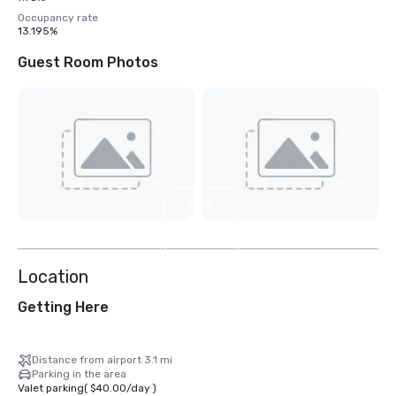
Occupancy rate
13.195%
Guest Room Photos
View
4
more
Location
Getting Here
Distance from airport 3.1 mi
Parking in the area
Valet parking
(
$40.00
/
day
)