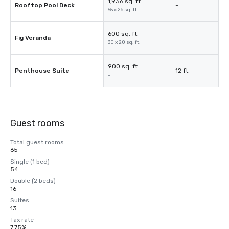
1,936 sq. ft.
Rooftop Pool Deck
-
55 x 26 sq. ft.
600 sq. ft.
Fig Veranda
-
30 x 20 sq. ft.
900 sq. ft.
Penthouse Suite
12 ft.
-
Guest rooms
Total guest rooms
65
Single (1 bed)
54
Double (2 beds)
16
Suites
13
Tax rate
7.75%