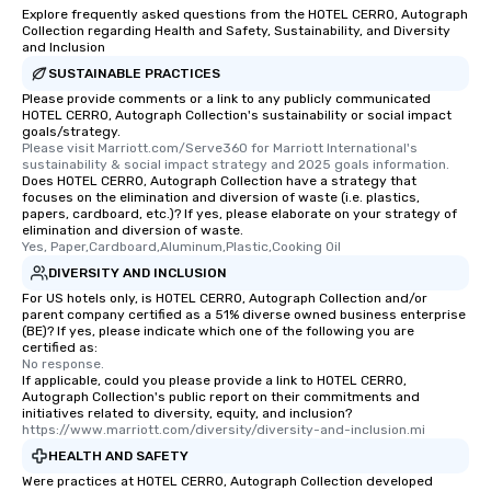
from the restaurant chef. Menus can
Explore frequently asked questions from the HOTEL CERRO, Autograph
be printed featuring your logo, too,
Collection regarding Health and Safety, Sustainability, and Diversity
and Inclusion
which can be an added bonus for all
those Instagram moments you share.
SUSTAINABLE PRACTICES
For added ease, we can even arrange
Please provide comments or a link to any publicly communicated
HOTEL CERRO, Autograph Collection's sustainability or social impact
transportation pick-up and drop-off,
goals/strategy.
as well as an event photographer. And
Please visit Marriott.com/Serve360 for Marriott International's 
for groups that desire an extra luxe
sustainability & social impact strategy and 2025 goals information.
Does HOTEL CERRO, Autograph Collection have a strategy that
experience, we can also arrange for
focuses on the elimination and diversion of waste (i.e. plastics,
an evening helicopter ride over the
papers, cardboard, etc.)? If yes, please elaborate on your strategy of
elimination and diversion of waste.
glittering lights of The Strip. A
Yes, Paper,Cardboard,Aluminum,Plastic,Cooking Oil
Memorable Experience for All Lip
DIVERSITY AND INCLUSION
Smacking Foodie Tours offers a way
For US hotels only, is HOTEL CERRO, Autograph Collection and/or
to gather and dine that few have
parent company certified as a 51% diverse owned business enterprise
experienced, and all are sure to
(BE)? If yes, please indicate which one of the following you are
certified as:
remember. Our one-of-a-kind tours
No response.
are special, from the first stop to the
If applicable, could you please provide a link to HOTEL CERRO,
last. It’s an experience that attendees
Autograph Collection's public report on their commitments and
initiatives related to diversity, equity, and inclusion?
will reminisce about long after they
https://www.marriott.com/diversity/diversity-and-inclusion.mi
leave. Location, Location, Location
HEALTH AND SAFETY
One of the best reasons to book is the
Were practices at HOTEL CERRO, Autograph Collection developed
convenient and efficient way the