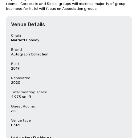
rooms.  Corporate and Social groups will make up majority of group 
business for hotel will focus on Association groups.
Venue Details
Chain
Marriott Bonvoy
Brand
Autograph Collection
Built
2019
Renovated
2020
Total meeting space
4,973 sq. ft.
Guest Rooms
65
Venue type
Hotel