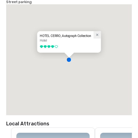
Street parking
HOTEL CERRO, Autograph Collection
Hotel
4 out of 5
Local Attractions