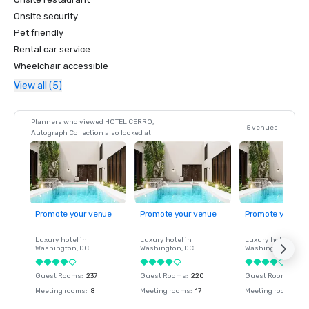
Onsite security
Pet friendly
Rental car service
Wheelchair accessible
View all (5)
Planners who viewed HOTEL CERRO,
5 venues
Autograph Collection also looked at
Promote your venue
Promote your venue
Promote your ve
Luxury hotel in
Luxury hotel in
Luxury hotel in
Washington
, DC
Washington
, DC
Washington
, DC
Guest Rooms
:
237
Guest Rooms
:
220
Guest Rooms
:
237
Meeting rooms
:
8
Meeting rooms
:
17
Meeting rooms
:
8