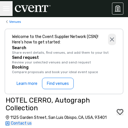
Venues
Welcome to the Cvent Supplier Network (CSN)!
Here’s how to get started:
Search
Share event details, find venues, and add them to your list
Send request
Review your selected venues and send request
Booking
Compare proposals and book your ideal event space
Learn more
Find venues
HOTEL CERRO, Autograph
Collection
1125 Garden Street, San Luis Obispo, CA, USA, 93401
Contact us