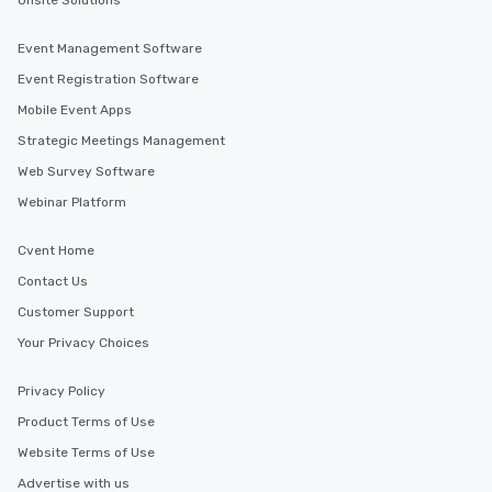
Onsite Solutions
and your guests might not have
discovered otherwise on your own or
Event Management Software
at a typical corporate dinner. We offer
Event Registration Software
a way to try some of the finest spots
in the city and dive into various
Mobile Event Apps
cuisines and dishes. All the pre-
Strategic Meetings Management
selected dishes are curated to our
Web Survey Software
high standards to ensure they will
delight any palate. Tours Available
Webinar Platform
from Day to Night With any corporate
group experience, booking flexibility is
Cvent Home
key. Whether you desire a tour during
Contact Us
business hours or early evening right
after work, we can coordinate with
Customer Support
you to provide options that fit your
Your Privacy Choices
needs. Go for as Long or as Short as
You Like Along with flexible
Privacy Policy
scheduling, Lip Smacking Foodie
Product Terms of Use
Tours also provides a range of tour
durations. Our shortest tour is about
Website Terms of Use
2.5 hours; our longest is about 5
Advertise with us