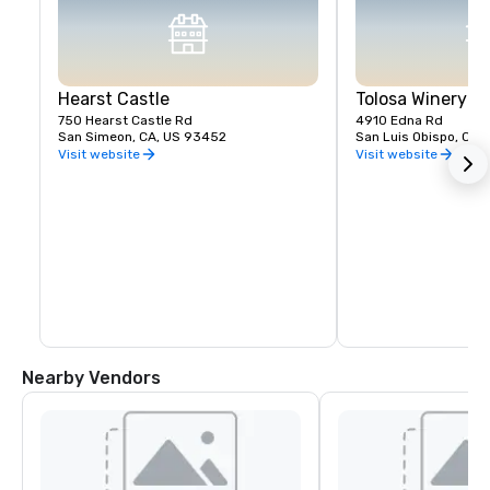
Hearst Castle
Tolosa Winery
750 Hearst Castle Rd
4910 Edna Rd
San Simeon, CA, US 93452
San Luis Obispo, CA,
Visit website
Visit website
Nearby Vendors