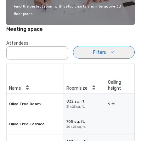
Find the perfect room with setup charts and interactive 3D
floor plans.
Meeting space
Attendees
Filters
Ceiling
Name
Room size
height
832 sq. ft.
Olive Tree Room
9 ft.
31 x 23 sq. ft.
705 sq. ft.
Olive Tree Terrace
-
30 x 25 sq. ft.