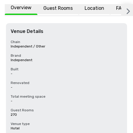
Overview
Guest Rooms
Location
FAQs
Venue Details
Chain
Independent / Other
Brand
Independent
Built
-
Renovated
-
Total meeting space
-
Guest Rooms
270
Venue type
Hotel