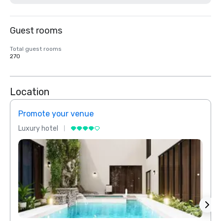
Guest rooms
Total guest rooms
270
Location
Promote your venue
Prom
Luxury hotel
Luxur