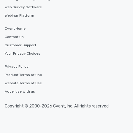
Web Survey Software
Webinar Platform
Cvent Home
Contact Us
Customer Support
Your Privacy Choices
Privacy Policy
Product Terms of Use
Website Terms of Use
Advertise with us
Copyright © 2000-2026 Cvent, Inc. All rights reserved.