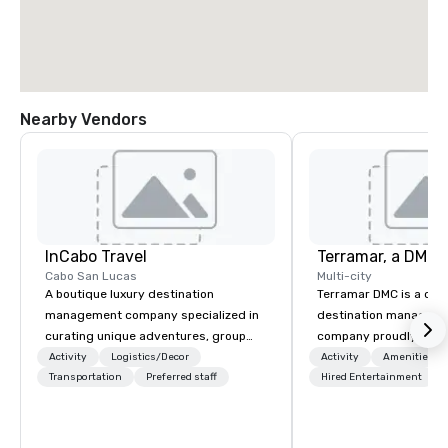
Nearby Vendors
InCabo Travel
Cabo San Lucas
Multi-city
A boutique luxury destination
Terramar DMC is a co
management company specialized in
destination manageme
curating unique adventures, group
company proudly celeb
incentives and event productions in
years in business. Ren
Activity
Logistics/Decor
Activity
Amenities/Gi
Cabo San Lucas.
Transportation
Preferred staff
outstanding service, 
Hired Entertainment
secured its position as
most esteemed destin
management companie