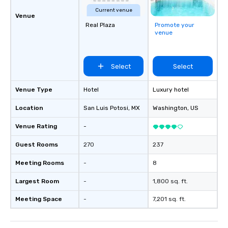
Current venue
Venue
Real Plaza
Promote your
venue
Select
Select
Venue Type
Hotel
Luxury hotel
Location
San Luis Potosi
, MX
Washington
, US
Venue Rating
-
Guest Rooms
270
237
Meeting Rooms
-
8
Largest Room
-
1,800 sq. ft.
Meeting Space
-
7,201 sq. ft.