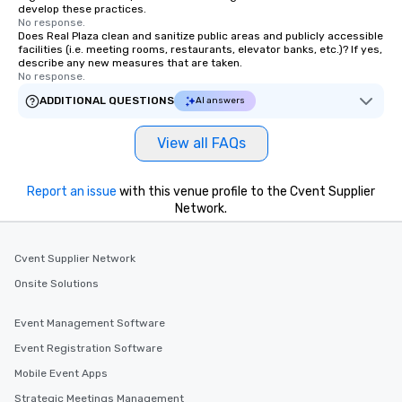
develop these practices.
No response.
Does Real Plaza clean and sanitize public areas and publicly accessible
facilities (i.e. meeting rooms, restaurants, elevator banks, etc.)? If yes,
describe any new measures that are taken.
No response.
ADDITIONAL QUESTIONS
AI answers
View all FAQs
Report an issue
with this venue profile to the Cvent Supplier
Network.
Cvent Supplier Network
Onsite Solutions
Event Management Software
Event Registration Software
Mobile Event Apps
Strategic Meetings Management