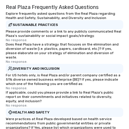
Real Plaza Frequently Asked Questions
Explore frequently asked questions from the Real Plaza regarding
Health and Safety, Sustainability, and Diversity and Inclusion
SUSTAINABLE PRACTICES
Please provide comments or a link to any publicly communicated Real
Plaza's sustainability or social impact goals/strategy.
No response.
Does Real Plaza have a strategy that focuses on the elimination and
diversion of waste (i.e. plastics, papers, cardboard, etc.)? If yes,
please elaborate on your strategy of elimination and diversion of
waste.
No response.
DIVERSITY AND INCLUSION
For US hotels only, is Real Plaza and/or parent company certified as a
51% diverse owned business enterprise (BE)? If yes, please indicate
which one of the following you are certified as:
No response.
If applicable, could you please provide a link to Real Plaza's public
report on their commitments and initiatives related to diversity,
equity, and inclusion?
No response.
HEALTH AND SAFETY
Were practices at Real Plaza developed based on health service
recommendations from public governmental entities or private
organizations? If Yes, please list which organizations were used to