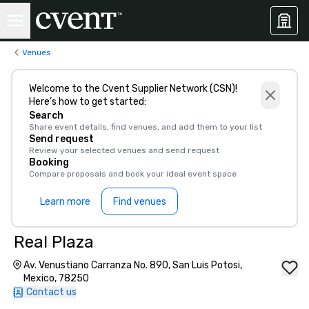
Venues
Welcome to the Cvent Supplier Network (CSN)!
Here’s how to get started:
Search
Share event details, find venues, and add them to your list
Send request
Review your selected venues and send request
Booking
Compare proposals and book your ideal event space
Learn more
Find venues
Real Plaza
Av. Venustiano Carranza No. 890, San Luis Potosi,
Mexico, 78250
Contact us