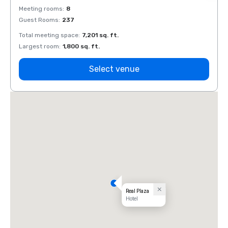
Meeting rooms
:
8
Meeti
Guest Rooms
:
237
Guest
Total meeting space
:
7,201 sq. ft.
Total 
Largest room
:
1,800 sq. ft.
Large
Select venue
Real Plaza
Hotel