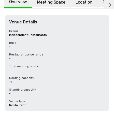
Overview
Meeting Space
Location
FAQs
Venue Details
Brand
Independent Restaurants
Built
-
Restaurant price range
-
Total meeting space
-
Seating capacity
11
Standing capacity
-
Venue type
Restaurant