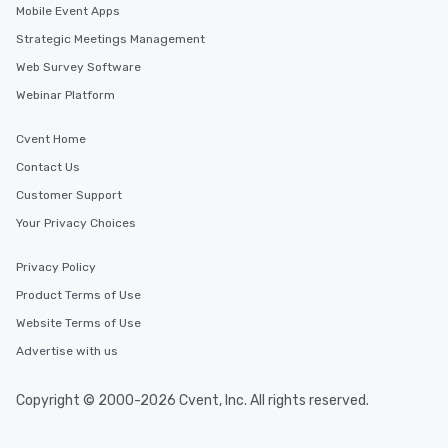
Mobile Event Apps
Strategic Meetings Management
Web Survey Software
Webinar Platform
Cvent Home
Contact Us
Customer Support
Your Privacy Choices
Privacy Policy
Product Terms of Use
Website Terms of Use
Advertise with us
Copyright © 2000-2026 Cvent, Inc. All rights reserved.