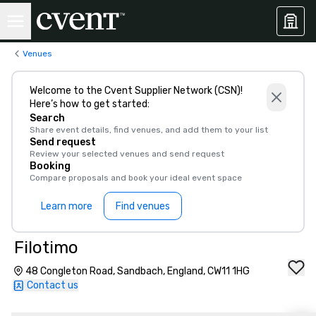
Venues
Welcome to the Cvent Supplier Network (CSN)!
Here’s how to get started:
Search
Share event details, find venues, and add them to your list
Send request
Review your selected venues and send request
Booking
Compare proposals and book your ideal event space
Learn more
Find venues
Filotimo
48 Congleton Road, Sandbach, England, CW11 1HG
Contact us