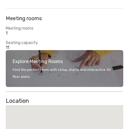
Meeting rooms
Meeting rooms
1
Seating capacity
11
Explore Meeting Rooms
Find the perfect room with setup charts and interactive 3D
floor plans.
Location