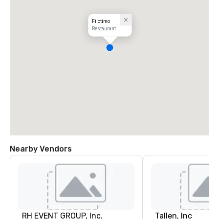
Filotimo
Restaurant
Nearby Vendors
RH EVENT GROUP, Inc.
Tallen, Inc