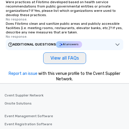
Were practices at Filotimo developed based on health service
international travel planning
recommendations from public governmental entities or private
organizations? If Yes, please list which organizations were used to
develop these practices.
No response.
Does Filotimo clean and sanitize public areas and publicly accessible
facilities (i.e. meeting rooms, restaurants, elevator banks, etc.)? If yes,
describe any new measures that are taken.
No response.
ADDITIONAL QUESTIONS
AI answers
View all FAQs
Report an issue
with this venue profile to the Cvent Supplier
Network.
Cvent Supplier Network
Onsite Solutions
Event Management Software
Event Registration Software