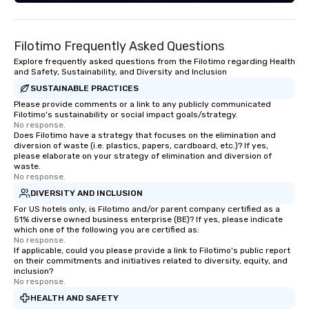
in relationships, which is why it’s our
goal to provide exceptional service
throughout all stages of the event
Filotimo Frequently Asked Questions
production process by listening to
your top objectives and goals and
Explore frequently asked questions from the Filotimo regarding Health
and Safety, Sustainability, and Diversity and Inclusion
then delivering on them. By utilizing
SUSTAINABLE PRACTICES
the most current trends in event
technology and our countless
Please provide comments or a link to any publicly communicated
Filotimo's sustainability or social impact goals/strategy.
resources in the industry, we will
No response.
bring the experience to life for your
Does Filotimo have a strategy that focuses on the elimination and
diversion of waste (i.e. plastics, papers, cardboard, etc.)? If yes,
event while staying within budget.
please elaborate on your strategy of elimination and diversion of
Some of our areas of expertise and
waste.
service include: o cmp event
No response.
managers o brand experiences &
DIVERSITY AND INCLUSION
activations o custom environmental
For US hotels only, is Filotimo and/or parent company certified as a
51% diverse owned business enterprise (BE)? If yes, please indicate
design o light design o audio visual &
which one of the following you are certified as:
sound o content strategy o business
No response.
theater production o production
If applicable, could you please provide a link to Filotimo's public report
on their commitments and initiatives related to diversity, equity, and
design & management o contract
inclusion?
negotiations o registration
No response.
management o team building events o
HEALTH AND SAFETY
trade show design and production o