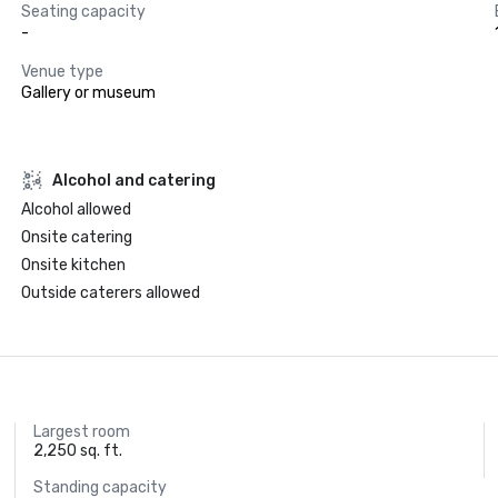
Seating capacity
-
Venue type
Gallery or museum
Alcohol and catering
Alcohol allowed
Onsite catering
Onsite kitchen
Outside caterers allowed
Largest room
2,250 sq. ft.
Standing capacity