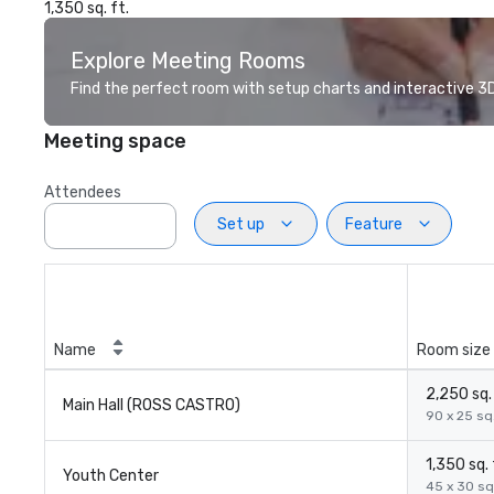
1,350 sq. ft.
Explore Meeting Rooms
Find the perfect room with setup charts and interactive 3D 
Meeting space
Attendees
Set up
Feature
Name
Room size
2,250 sq. 
Main Hall (ROSS CASTRO)
90 x 25 sq.
1,350 sq. 
Youth Center
45 x 30 sq.