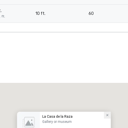
.
10 ft.
60
 ft.
La Casa de la Raza
Gallery or museum