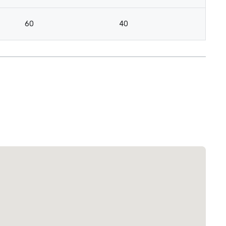
60
40