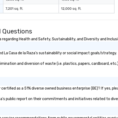
ou are securing
7,201 sq. ft.
12,000 sq. ft.
erience. We
t "golden hour"
e music is
ough for
d Questions
nversation, yet
h to keep guests
regarding Health and Safety, Sustainability, and Diversity and Inclus
rgized
. ► Pop
 La Casa de la Raza's sustainability or social impact goals/strategy.
ades of
rming at
ination and diversion of waste (i.e. plastics, papers, cardboard, etc.
 the planet! We
ide you with the
ack to enhance
 your special
g the mood for
certified as a 51% diverse owned business enterprise (BE)? If yes, plea
t, to creating a
aza's public report on their commitments and initiatives related to diver
 cocktail hour, to
ultry sounds for
 right into an
l night dance