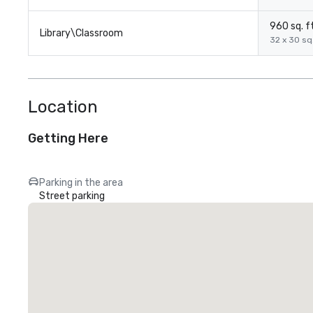
960 sq. ft
Library\Classroom
32 x 30 sq.
Location
Getting Here
Parking in the area
Street parking