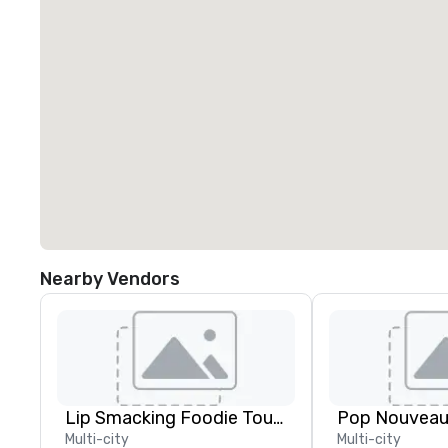
Nearby Vendors
Lip Smacking Foodie Tours
Multi-city
Multi-city