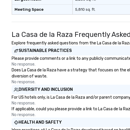
signature cocktail at various
booking a band; y
Meeting Space
5,810 sq. ft.
stops. Build Your Network Our
an immersive exp
exclusive experiences provide the
specialize in tha
ultimate networking
energy—where th
opportunities. At a typical sit-
sophisticated en
La Casa de la Raza Frequently Aske
down dinner, you’re lucky to
cocktails and co
engage the person to the left and
infectious enoug
Explore frequently asked questions from the La Casa de la Raza 
right of you. Because our tours
engaged and ene
SUSTAINABLE PRACTICES
take place at multiple
throughout the night
Please provide comments or a link to any publicly communicated
restaurants, with walking in
Nouveau has dec
No response.
between, there are countless
experience perfo
Does La Casa de la Raza have a strategy that focuses on the elim
opportunities to interact with
weddings all over
diversion of waste.
different people when you sit
are ready to prov
No response.
down at each venue and as you
perfect soundtr
DIVERSITY AND INCLUSION
traverse along the way. Our
every moment of
experiences not only provide
day! From settin
For US hotels only, is La Casa de la Raza and/or parent company 
more ways to network, but a
your "I do" momen
No response.
If applicable, could you please provide a link to La Casa de la R
more convivial way to do so. Large
swinging vibe for
No response.
Groups Welcome Lip Smacking
providing some s
Foodie Tours is ideal for groups,
dinner which lead
HEALTH AND SAFETY
small or large. Our experiences can
unforgettable al