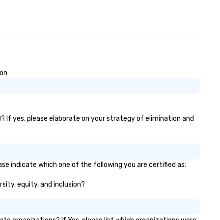
ion
)? If yes, please elaborate on your strategy of elimination and
se indicate which one of the following you are certified as:
sity, equity, and inclusion?