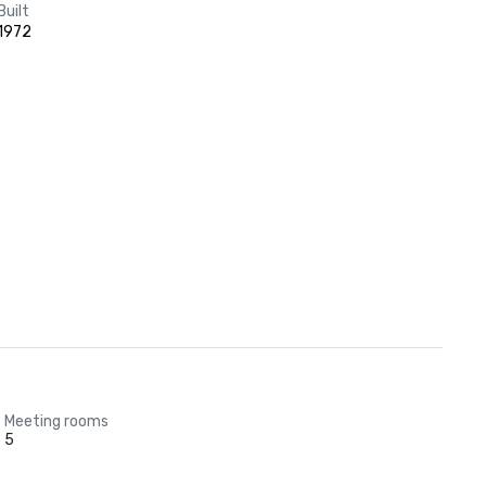
Built
1972
Meeting rooms
5