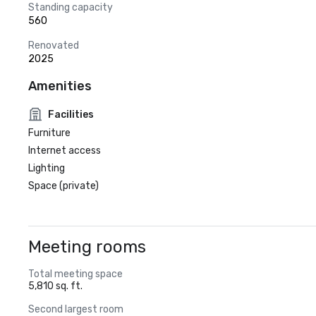
Standing capacity
560
Renovated
2025
Amenities
Facilities
Furniture
Internet access
Lighting
Space (private)
Meeting rooms
Total meeting space
5,810 sq. ft.
Second largest room