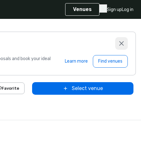
Venues
Sign up
Log in
sals and book your ideal
Learn more
Find venues
Select venue
Favorite