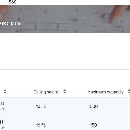
560
floor plans.
Ceiling height
Maximum capacity
ft.
10 ft.
500
 ft.
ft.
16 ft.
150
 ft.