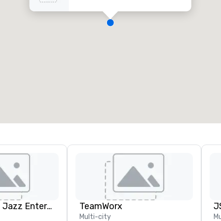
Pop Nouveau Jazz Entertainment
TeamWorx
Multi-city
Mu