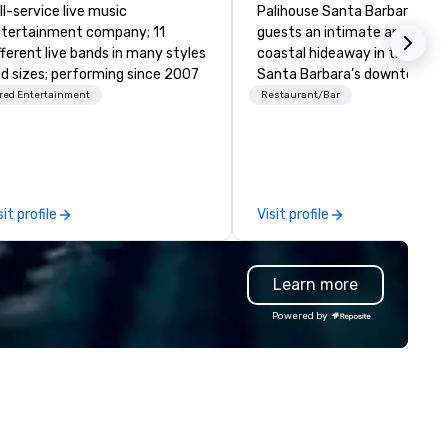
ll-service live music
Palihouse Santa Barbara offe
tertainment company; 11
guests an intimate and elega
fferent live bands in many styles
coastal hideaway in the hear
d sizes; performing since 2007
Santa Barbara’s downtown
Historic Presidio Neighborhoo
red Entertainment
Restaurant/Bar
Offering 24 spirited and
handsomely appointed guest
Rooms and Suites, all situate
amongst a tranquil Mediterr
style courtyard, sparkling poo
sit profile
Visit profile
area and a delightful garden 
cocktail bar and lobby lounge,
Palihouse Santa Barbara has
Learn more
designed to appeal to the mo
astute tastemakers and
Powered by
discerning travelers. Infused with
timeless traditions and our f
trusty service, Palihouse San
Barbara invites guests to
experience the heartfelt
expressions of a residential-