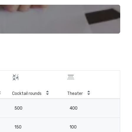
Cocktail rounds
Theater
500
400
150
100