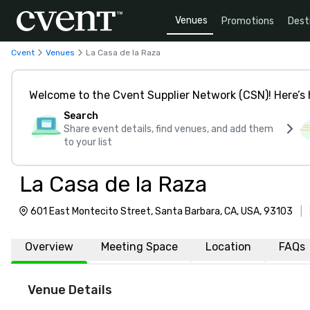
Venues
Promotions
Dest
Cvent
Venues
La Casa de la Raza
Welcome to the Cvent Supplier Network (CSN)! Here’s 
Search
Share event details, find venues, and add them
to your list
La Casa de la Raza
601 East Montecito Street, Santa Barbara, CA, USA, 93103
|
Overview
Meeting Space
Location
FAQs
Venue Details