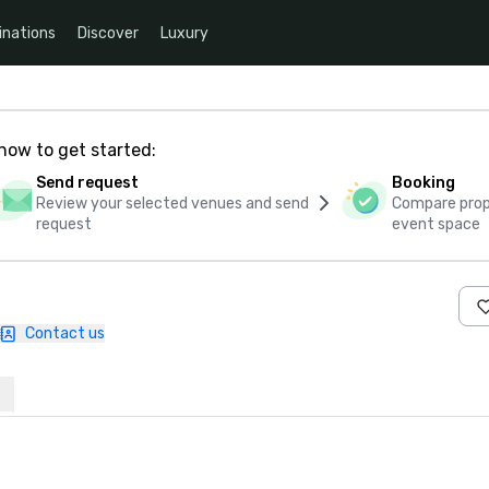
inations
Discover
Luxury
how to get started:
Send request
Booking
Review your selected venues and send
Compare propo
request
event space
Contact us