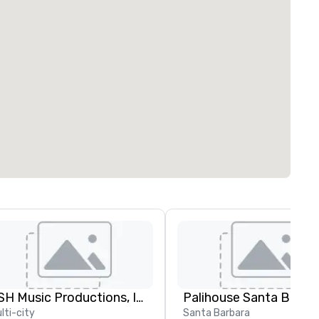
JSH Music Productions, Inc.
Palihouse Santa Barba
lti-city
Santa Barbara