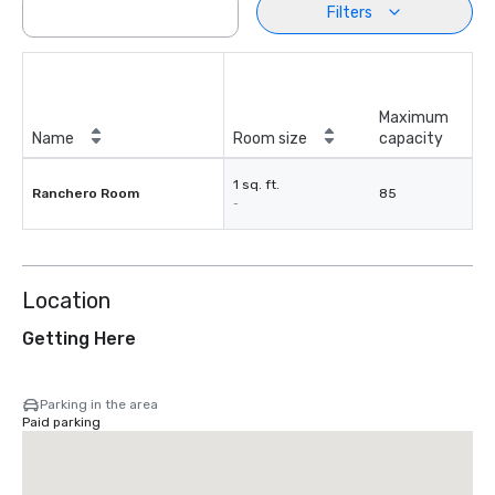
Filters
Maximum
Name
Room size
capacity
1 sq. ft.
Ranchero Room
85
-
Location
Getting Here
Parking in the area
Paid parking