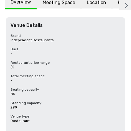
Overview
Meeting Space
Location
FAQs
Venue Details
Brand
Independent Restaurants
Built
-
Restaurant price range
$$
Total meeting space
-
Seating capacity
85
Standing capacity
299
Venue type
Restaurant