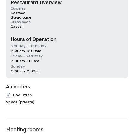
Restaurant Overview
Cuisines
Seafood
Steakhouse
Dress code
Casual
Hours of Operation
Monday - Thursday
11:00am-12:00am
Friday - Saturday
11:00am-1:00am
Sunday
11:00am-11:00pm
Amenities
Facilities
Space (private)
Meeting rooms