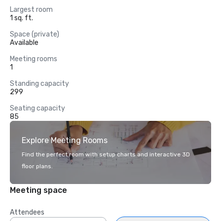
Largest room
1 sq. ft.
Space (private)
Available
Meeting rooms
1
Standing capacity
299
Seating capacity
85
Explore Meeting Rooms
Find the perfect room with setup charts and interactive 3D
floor plans.
Meeting space
Attendees