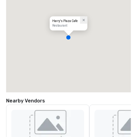
Harry's Plaza Cafe
Restaurant
Nearby Vendors