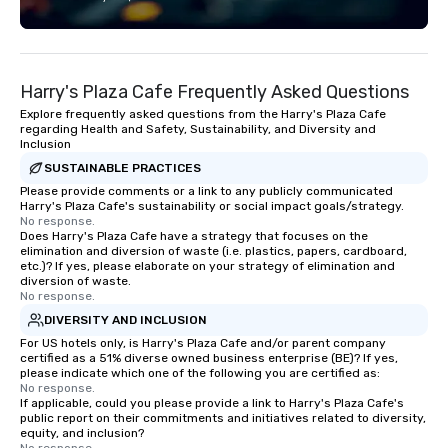
each experience with fun and
connection. ► How We Elevate Your
engaging information along the way.
Event: We don’t just p
Lip Smacking Foodie Tours are both an
background music; we 
entertaining activity and unique
curated atmosphere. W
Harry's Plaza Cafe Frequently Asked Questions
dining experience melded into one,
high-stakes corporate 
that are sure to add new vitality to
intimate boutique wedd
Explore frequently asked questions from the Harry's Plaza Cafe
regarding Health and Safety, Sustainability, and Diversity and
meeting events, from conferences to
brand launch, our ens
Inclusion
team building. All-Inclusive Group
styled and coached to
SUSTAINABLE PRACTICES
Dining When meeting planners book a
aesthetic excellence of
Please provide comments or a link to any publicly communicated
corporate group event through Lip
Bespoke Curation: From
Harry's Plaza Cafe's sustainability or social impact goals/strategy.
Smacking Foodie Tours, the entire
pianists to full "Big B
No response.
Does Harry's Plaza Cafe have a strategy that focuses on the
group is assured a top-notch dining
orchestras. Versatile R
elimination and diversion of waste (i.e. plastics, papers, cardboard,
experience with three to four
library of hundreds of
etc.)? If yes, please elaborate on your strategy of elimination and
signature dishes at each restaurant.
rearranged with synco
diversion of waste.
No response.
Our affordable tours are priced per
and soul. ► Visual Sophistication: Our
DIVERSITY AND INCLUSION
person with tax and gratuities
performers reflect the
For US hotels only, is Harry's Plaza Cafe and/or parent company
included. The only thing not included
aesthetic—classic ele
certified as a 51% diverse owned business enterprise (BE)? If yes,
are drinks. However, a beverage
modern edge. By choo
please indicate which one of the following you are certified as:
package upgrade is available, which
Nouveau Jazz, you aren
No response.
If applicable, could you please provide a link to Harry's Plaza Cafe's
provides guests a signature cocktail
a band; you are securi
public report on their commitments and initiatives related to diversity,
at various stops. Build Your Network
immersive experience.
equity, and inclusion?