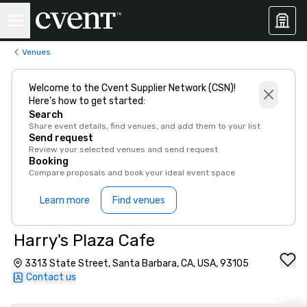
Venues
Welcome to the Cvent Supplier Network (CSN)!
Here’s how to get started:
Search
Share event details, find venues, and add them to your list
Send request
Review your selected venues and send request
Booking
Compare proposals and book your ideal event space
Learn more
Find venues
Harry's Plaza Cafe
3313 State Street, Santa Barbara, CA, USA, 93105
Contact us