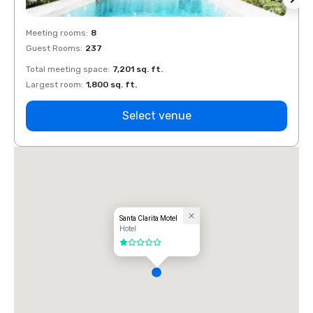
Meeting rooms
:
8
Meeti
Guest Rooms
:
237
Guest
Total meeting space
:
7,201 sq. ft.
Total 
Largest room
:
1,800 sq. ft.
Large
Select venue
Santa Clarita Motel
Hotel
1 out of 5