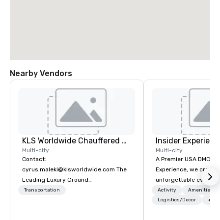
Nearby Vendors
KLS Worldwide Chauffered Services
Insider Experienc
Multi-city
Multi-city
Contact:
A Premier USA DMC Partner At 
cyrus.maleki@klsworldwide.com The
Experience, we create
Leading Luxury Ground
unforgettable events w
Transportation company since 1998
access to premium ve
Transportation
Activity
Amenities/Gi
class entertainment, a
Logistics/Decor
+3
experiences. With over