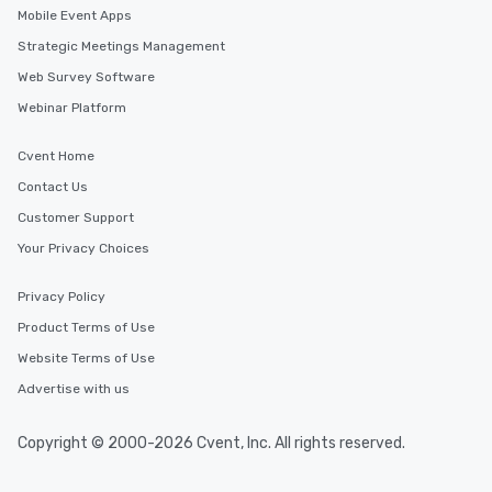
Mobile Event Apps
Strategic Meetings Management
Web Survey Software
Webinar Platform
Cvent Home
Contact Us
Customer Support
Your Privacy Choices
Privacy Policy
Product Terms of Use
Website Terms of Use
Advertise with us
Copyright © 2000-2026 Cvent, Inc. All rights reserved.