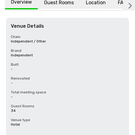
Overview
Guest Rooms
Location
FAQs
Venue Details
Chain
Independent / Other
Brand
Independent
Built
-
Renovated
-
Total meeting space
-
Guest Rooms
34
Venue type
Hotel