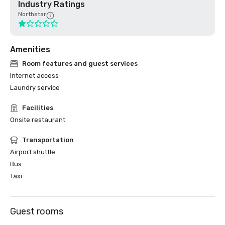
Industry Ratings
Northstar
Amenities
Room features and guest services
Internet access
Laundry service
Facilities
Onsite restaurant
Transportation
Airport shuttle
Bus
Taxi
Guest rooms