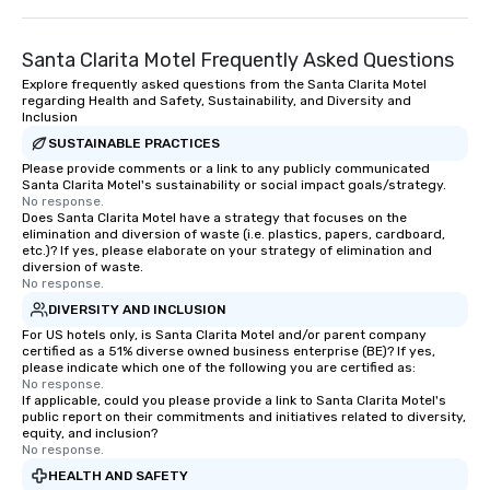
Santa Clarita Motel Frequently Asked Questions
Explore frequently asked questions from the Santa Clarita Motel
regarding Health and Safety, Sustainability, and Diversity and
Inclusion
SUSTAINABLE PRACTICES
Please provide comments or a link to any publicly communicated
Santa Clarita Motel's sustainability or social impact goals/strategy.
No response.
Does Santa Clarita Motel have a strategy that focuses on the
elimination and diversion of waste (i.e. plastics, papers, cardboard,
etc.)? If yes, please elaborate on your strategy of elimination and
diversion of waste.
No response.
DIVERSITY AND INCLUSION
For US hotels only, is Santa Clarita Motel and/or parent company
certified as a 51% diverse owned business enterprise (BE)? If yes,
please indicate which one of the following you are certified as:
No response.
If applicable, could you please provide a link to Santa Clarita Motel's
public report on their commitments and initiatives related to diversity,
equity, and inclusion?
No response.
HEALTH AND SAFETY