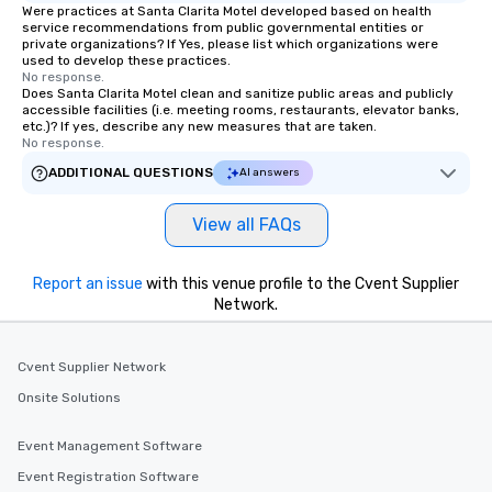
Were practices at Santa Clarita Motel developed based on health
service recommendations from public governmental entities or
private organizations? If Yes, please list which organizations were
used to develop these practices.
No response.
Does Santa Clarita Motel clean and sanitize public areas and publicly
accessible facilities (i.e. meeting rooms, restaurants, elevator banks,
etc.)? If yes, describe any new measures that are taken.
No response.
ADDITIONAL QUESTIONS
AI answers
View all FAQs
Report an issue
with this venue profile to the Cvent Supplier
Network.
Cvent Supplier Network
Onsite Solutions
Event Management Software
Event Registration Software