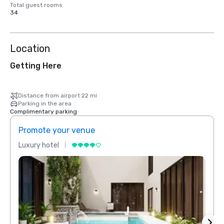
Total guest rooms
34
Location
Getting Here
Distance from airport 22 mi
Parking in the area
Complimentary parking
Promote your venue
Prom
Luxury hotel
Luxur