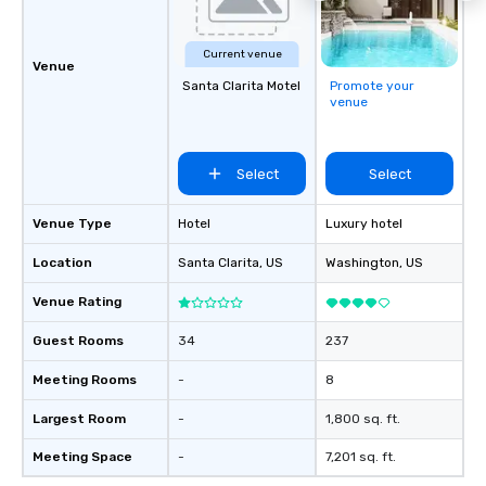
Current venue
Venue
Santa Clarita Motel
Promote your
venue
Select
Select
Venue Type
Hotel
Luxury hotel
Location
Santa Clarita
, US
Washington
, US
Venue Rating
Guest Rooms
34
237
Meeting Rooms
-
8
Largest Room
-
1,800 sq. ft.
Meeting Space
-
7,201 sq. ft.