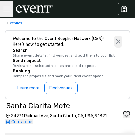
Venues
Welcome to the Cvent Supplier Network (CSN)!
Here’s how to get started:
Search
Share event details, find venues, and add them to your list
Send request
Review your selected venues and send request
Booking
Compare proposals and book your ideal event space
Learn more
Find venues
Santa Clarita Motel
24971 Railroad Ave, Santa Clarita, CA, USA, 91321
Contact us