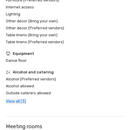
Furniture (Preferred vendors)
Internet access
Lighting
Other decor (Bring your own)
Other decor (Preferred vendors)
Table linens (Bring your own)
Table linens (Preferred vendors)
Equipment
Dance floor
Alcohol and catering
Alcohol (Preferred vendors)
Alcohol allowed
Outside caterers allowed
View all (3)
Meeting rooms