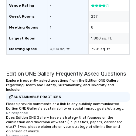
Venue Rating
-
Guest Rooms
-
237
Meeting Rooms
1
8
Largest Room
-
1,800 sq. ft.
Meeting Space
3,100 sq. ft.
7,201 sq. ft.
Edition ONE Gallery Frequently Asked Questions
Explore frequently asked questions from the Edition ONE Gallery
regarding Health and Safety, Sustainability, and Diversity and
Inclusion
SUSTAINABLE PRACTICES
Please provide comments or a link to any publicly communicated
Edition ONE Gallery's sustainability or social impact goals/strategy.
No response.
Does Edition ONE Gallery have a strategy that focuses on the
elimination and diversion of waste (i.e. plastics, papers, cardboard,
etc.)? If yes, please elaborate on your strategy of elimination and
diversion of waste.
No response.