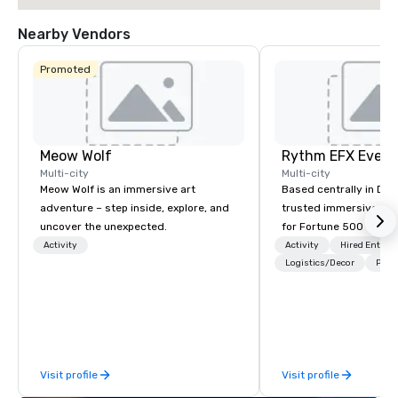
Nearby Vendors
Promoted
Meow Wolf
Multi-city
Multi-city
Meow Wolf is an immersive art
Based centrally in Den
adventure – step inside, explore, and
trusted immersive pro
uncover the unexpected.
for Fortune 500 compa
2012. We deliver stunning premium AV
Activity
Activity
Hired Entert
and in-house custom 
Logistics/Decor
Prefe
fabrication nationwide
feels seamless, looks 
saves you money thro
bundling and single-po
coordination. Clients keep coming
Visit profile
Visit profile
back because we make
effortless, making pla