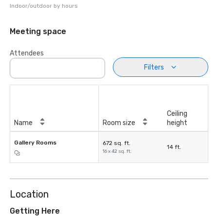
Indoor/outdoor by hours
Meeting space
Attendees
Filters
Ceiling
Name
Room size
height
Gallery Rooms
672 sq. ft.
14 ft.
16 x 42 sq. ft.
Location
Getting Here