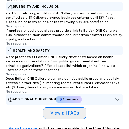
DIVERSITY AND INCLUSION
For US hotels only, is Edition ONE Gallery and/or parent company
certified as a 51% diverse owned business enterprise (BE)? If yes,
please indicate which one of the following you are certified as:
No response.
If applicable, could you please provide a link to Edition ONE Gallery's
public report on their commitments and initiatives related to diversity,
equity, and inclusion?
No response.
HEALTH AND SAFETY
Were practices at Edition ONE Gallery developed based on health
service recommendations from public governmental entities or
private organizations? If Yes, please list which organizations were
used to develop these practices.
No response.
Does Edition ONE Gallery clean and sanitize public areas and publicly
accessible facilities (i.e. meeting rooms, restaurants, elevator banks,
etc.)? If yes, describe any new measures that are taken.
No response.
ADDITIONAL QUESTIONS
AI answers
View all FAQs
Report an issue
with this venue profile to the Cvent Supplier