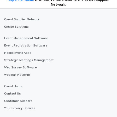
Network.
Cvent Supplier Network
Onsite Solutions
Event Management Software
Event Registration Software
Mobile Event Apps
Strategic Meetings Management
Web Survey Software
Webinar Platform
Cvent Home
Contact Us
Customer Support
Your Privacy Choices