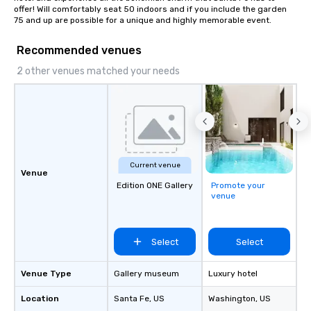
offer! Will comfortably seat 50 indoors and if you include the garden 
75 and up are possible for a unique and highly memorable event.
Recommended venues
2 other venues matched your needs
Current venue
Venue
Edition ONE Gallery
Promote your
venue
Select
Select
Venue Type
Gallery museum
Luxury hotel
Location
Santa Fe
, US
Washington
, US