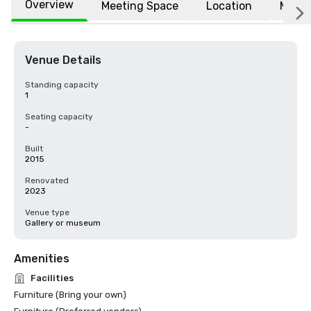
Overview
Meeting Space
Location
More
Venue Details
Standing capacity
1
Seating capacity
-
Built
2015
Renovated
2023
Venue type
Gallery or museum
Amenities
Facilities
Furniture (Bring your own)