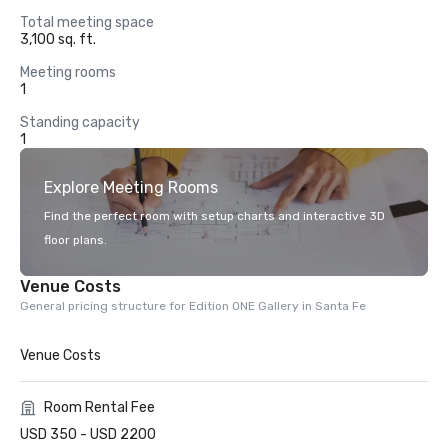
Total meeting space
3,100 sq. ft.
Meeting rooms
1
Standing capacity
1
Explore Meeting Rooms
Find the perfect room with setup charts and interactive 3D
floor plans.
Venue Costs
General pricing structure for Edition ONE Gallery in Santa Fe
Venue Costs
Room Rental Fee
USD 350 - USD 2200