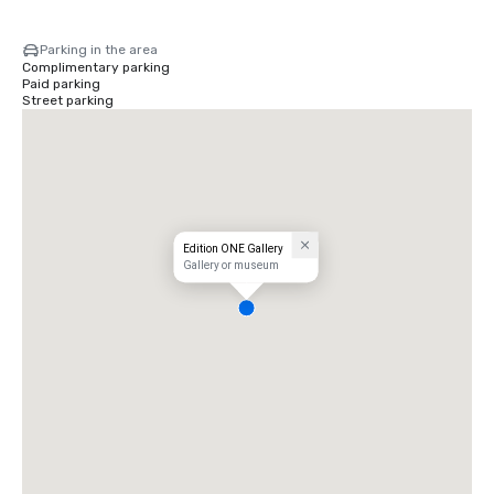
Parking in the area
Complimentary parking
Paid parking
Street parking
Edition ONE Gallery
Gallery or museum