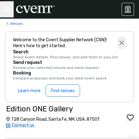
Venues
Welcome to the Cvent Supplier Network (CSN)!
Here’s how to get started:
Search
Share event details, find venues, and add them to your list
Send request
Review your selected venues and send request
Booking
Compare proposals and book your ideal event space
Learn more
Find venues
Edition ONE Gallery
728 Canyon Road, Santa Fe, NM, USA, 87501
Contact us