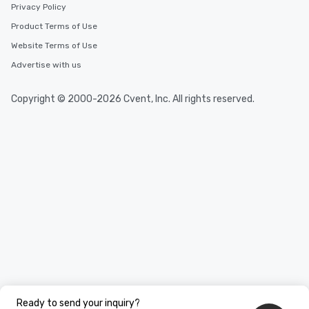
Privacy Policy
Product Terms of Use
Website Terms of Use
Advertise with us
Copyright © 2000-2026 Cvent, Inc. All rights reserved.
Ready to send your inquiry?