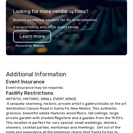
brilliant with stunning
Looking for more vendor options?
leadership loves.
Browse additional vendors for AV, entertainment,
transportation, and other event needs.
Learn more
Powered by
Additional Information
Event Insurance
Event insurance may be required.
Facility Restrictions
ARTISTIC, HISTORIC, SMALL EVENT VENUE.

 A uniquely charming, historic, private artist's gallery/studio on the art 
destination Canyon Road in Santa Fe, New Mexico. This authentic, 
gracious, beautiful adobe features wood floors, tall ceilings, large 
private garden with shaded flagstone and a gazebo from the 1930's. 
This location is perfect for very special, small weddings, dinners, 
showers, cocktail parties, workshops and meetings.  Get out of the 
hotel and experience all the bohemian charm that Santa Fe has to 