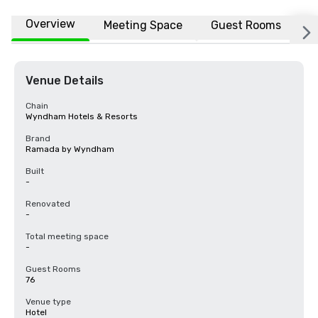
Overview
Meeting Space
Guest Rooms
L
Venue Details
Chain
Wyndham Hotels & Resorts
Brand
Ramada by Wyndham
Built
-
Renovated
-
Total meeting space
-
Guest Rooms
76
Venue type
Hotel