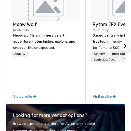
Meow Wolf
Multi-city
Multi-city
Meow Wolf is an immersive art
Based centrally in Den
adventure – step inside, explore, and
trusted immersive pro
uncover the unexpected.
for Fortune 500 compa
2012. We deliver stunning premium AV
Activity
Activity
Hired Entert
and in-house custom 
Logistics/Decor
Prefe
fabrication nationwide
feels seamless, looks 
saves you money thro
bundling and single-po
coordination. Clients keep coming
Visit profile
Visit profile
back because we make
effortless, making pla
brilliant with stunning
Looking for more vendor options?
leadership loves.
Browse additional vendors for AV, entertainment,
transportation, and other event needs.