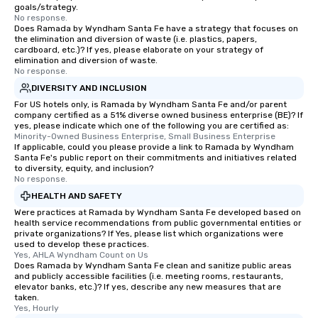
goals/strategy.
No response.
Does Ramada by Wyndham Santa Fe have a strategy that focuses on
the elimination and diversion of waste (i.e. plastics, papers,
cardboard, etc.)? If yes, please elaborate on your strategy of
elimination and diversion of waste.
No response.
DIVERSITY AND INCLUSION
For US hotels only, is Ramada by Wyndham Santa Fe and/or parent
company certified as a 51% diverse owned business enterprise (BE)? If
yes, please indicate which one of the following you are certified as:
Minority-Owned Business Enterprise, Small Business Enterprise
If applicable, could you please provide a link to Ramada by Wyndham
Santa Fe's public report on their commitments and initiatives related
to diversity, equity, and inclusion?
No response.
HEALTH AND SAFETY
Were practices at Ramada by Wyndham Santa Fe developed based on
health service recommendations from public governmental entities or
private organizations? If Yes, please list which organizations were
used to develop these practices.
Yes, AHLA Wyndham Count on Us
Does Ramada by Wyndham Santa Fe clean and sanitize public areas
and publicly accessible facilities (i.e. meeting rooms, restaurants,
elevator banks, etc.)? If yes, describe any new measures that are
taken.
Yes, Hourly