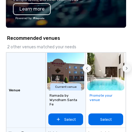
Learn more
Powered by
Recommended venues
2 other venues matched your needs
Current venue
Venue
Ramada by
Promote your
Wyndham Santa
venue
Fe
Select
Select