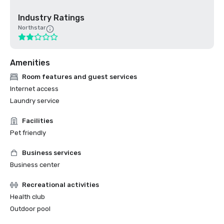
Industry Ratings
Northstar
Amenities
Room features and guest services
Internet access
Laundry service
Facilities
Pet friendly
Business services
Business center
Recreational activities
Health club
Outdoor pool