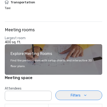
Transportation
Taxi
Meeting rooms
Largest room
400 sq. ft.
Explore Meeting Rooms
Find the perfect room with setup charts and interactive 3D
floor plans.
Meeting space
Attendees
Filters