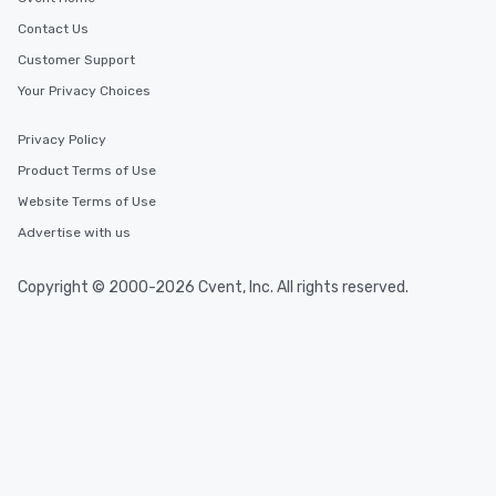
Contact Us
Customer Support
Your Privacy Choices
Privacy Policy
Product Terms of Use
Website Terms of Use
Advertise with us
Copyright © 2000-2026 Cvent, Inc. All rights reserved.