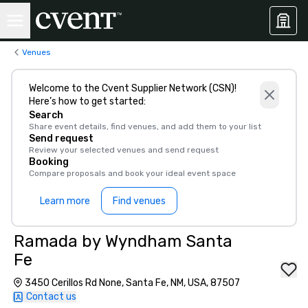
Venues
Welcome to the Cvent Supplier Network (CSN)!
Here’s how to get started:
Search
Share event details, find venues, and add them to your list
Send request
Review your selected venues and send request
Booking
Compare proposals and book your ideal event space
Learn more
Find venues
Ramada by Wyndham Santa
Fe
3450 Cerillos Rd None, Santa Fe, NM, USA, 87507
Contact us