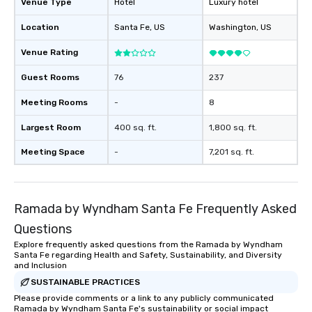
Venue Type
Hotel
Luxury hotel
Location
Santa Fe
, US
Washington
, US
Venue Rating
Guest Rooms
76
237
Meeting Rooms
-
8
Largest Room
400 sq. ft.
1,800 sq. ft.
Meeting Space
-
7,201 sq. ft.
Ramada by Wyndham Santa Fe Frequently Asked
Questions
Explore frequently asked questions from the Ramada by Wyndham
Santa Fe regarding Health and Safety, Sustainability, and Diversity
and Inclusion
SUSTAINABLE PRACTICES
Please provide comments or a link to any publicly communicated
Ramada by Wyndham Santa Fe's sustainability or social impact