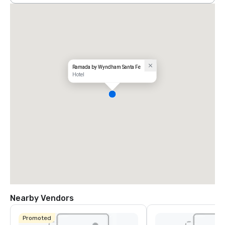
Ramada by Wyndham Santa Fe
Hotel
Nearby Vendors
Promoted