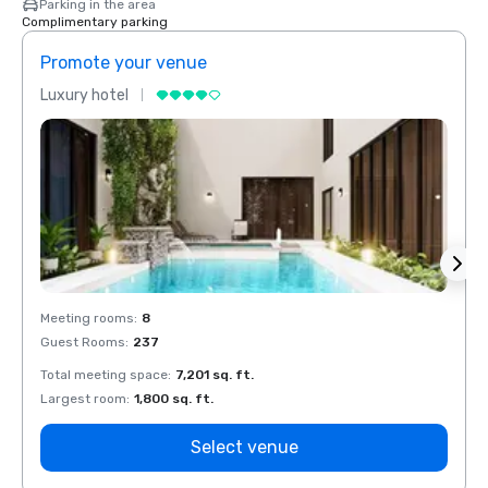
Parking in the area
Complimentary parking
Promote your venue
Prom
Luxury hotel
Luxur
Meeting rooms
:
8
Meeti
Guest Rooms
:
237
Guest
Total meeting space
:
7,201 sq. ft.
Total 
Largest room
:
1,800 sq. ft.
Large
Select venue