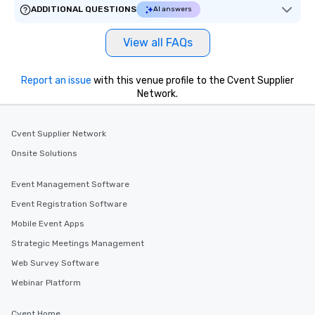
ADDITIONAL QUESTIONS
AI answers
View all FAQs
Report an issue
with this venue profile to the Cvent Supplier
Network.
Cvent Supplier Network
Onsite Solutions
Event Management Software
Event Registration Software
Mobile Event Apps
Strategic Meetings Management
Web Survey Software
Webinar Platform
Cvent Home