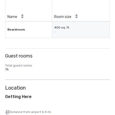
Name
Room size
400 sq. ft.
Boardroom
-
Guest rooms
Total guest rooms
76
Location
Getting Here
Distance from airport 5.4 mi