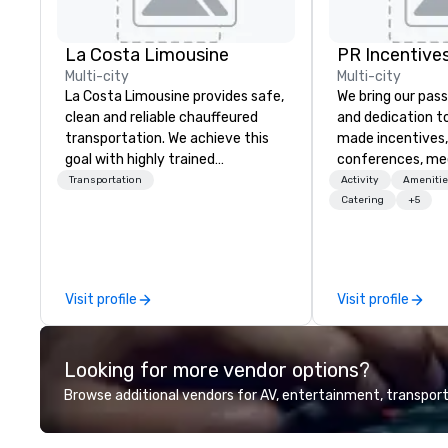
La Costa Limousine
PR Incentives
Multi-city
Multi-city
La Costa Limousine provides safe,
We bring our pass
clean and reliable chauffeured
and dedication to
transportation. We achieve this
made incentives,
goal with highly trained
conferences, me
chauffeurs, the newest vehicles
launches, and lux
Transportation
Activity
Amenitie
available and a commitment to
experiences for o
Catering
+5
Five Star service. The difference
in Italy, we invit
between La Costa Limousine and
more about us by
other companies can be explained
Company Profile 
using one word – quality. From our
contact us for a
Visit profile
Visit profile
perfectly maintained fleet of late
information or co
model luxury vehicles to the
opportunities.
highly experienced and
Looking for more vendor options?
professional team of chauffeurs
and support staff; you will know
Browse additional vendors for AV, entertainment, transport
quality when you travel with La
Costa Limousine.