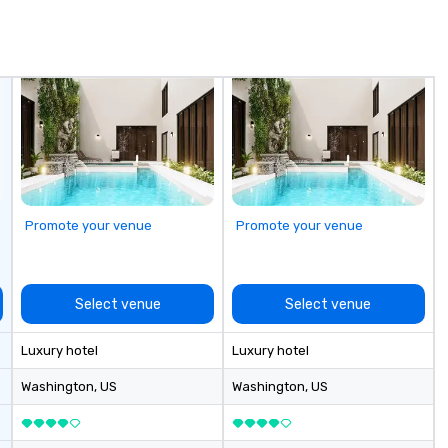
in
de
me
un
fo
cu
se
Promote your venue
Promote your venue
Select venue
Select venue
Luxury hotel
Luxury hotel
Washington
, US
Washington
, US