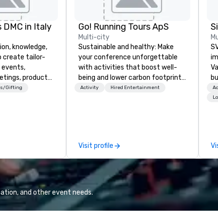
 DMC in Italy
Go! Running Tours ApS
Multi-city
Mu
ion, knowledge,
Sustainable and healthy: Make
SV
 create tailor-
your conference unforgettable
im
 events,
with activities that boost well-
Va
etings, product
being and lower carbon footprints.
bu
ury travel
Explore the world on the run with
an
s/Gifting
Activity
Hired Entertainment
Ac
ur Clients. Based
expert local running guides.
in
Lo
e you to discover
se
 viewing our
le
attached, and to
th
ny further
ex
Visit profile
Vi
llaboration
de
co
gr
Va
mi
ation, and other event needs.
fa
wa