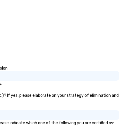
usion
y.
.)? If yes, please elaborate on your strategy of elimination and
ease indicate which one of the following you are certified as: