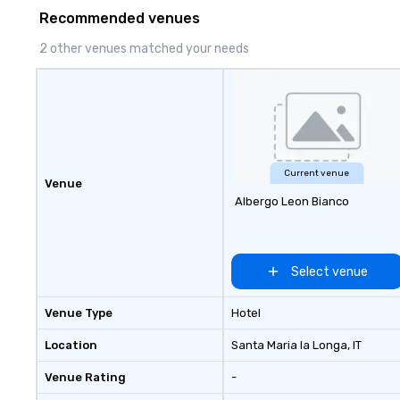
Recommended venues
2 other venues matched your needs
Current venue
Venue
Albergo Leon Bianco
Select venue
Venue Type
Hotel
Location
Santa Maria la Longa
, IT
Venue Rating
-