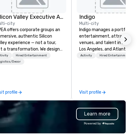
Silicon Valley Executive Academy
Indigo
lti-city
Multi-city
EA offers corporate groups an
Indigo manages a portfolio of 
mersive, authentic Silicon
entertainment, attractions,
lley experience — not a tour,
venues, and talent in Las Veg
t a transformation. We design
Los Angeles, and Atlantic City
d facilitate custom executive
specialize in business to busi
tivity
Hired Entertainment
Activity
Hired Entertainment
novation tours, learning
relationship sales. Our friendl
gistics/Decor
ssions, innovation workshops,
team is here to help you and 
adership intensives, and behind-
clients deliver exceptional
e-scenes tech culture
experiences. Indigo is not a th
periences for visiting
party; we work on behalf of t
sit profile
Visit profile
legations, incentive groups, and
Producers to provide best rat
rporate offsites. Whether your
direct line of communication
oup wants to think like a Silicon
unparalleled customer servic
Learn more
lley founder, explore the
ndsets driving the world's
Powered by
stest-growing companies, or
lk away with a practical