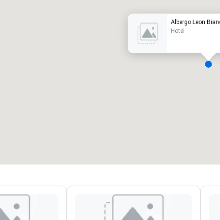
Albergo Leon Bian
Hotel
eeting rooms
:
Guest Rooms
:
7
220
otal meeting space
:
Largest room
:
2,000 sq. ft.
4,100 sq. ft.
Select venue