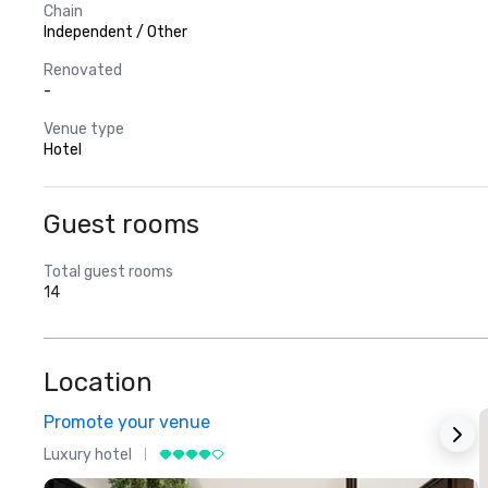
Chain
Independent / Other
Renovated
-
Venue type
Hotel
Guest rooms
Total guest rooms
14
Location
Promote your venue
Luxury hotel
L