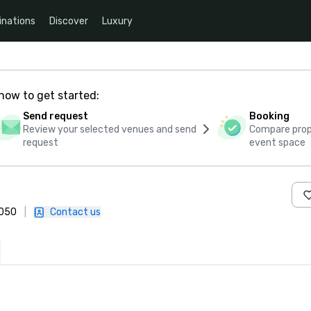
inations
Discover
Luxury
how to get started:
Send request
Booking
Review your selected venues and send
Compare propo
request
event space
3050
|
Contact us