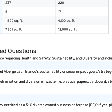
237
220
8
17
1,800 sq. ft.
4,100 sq. ft.
7,201 sq. ft.
12,000 sq. ft.
ked Questions
o regarding Health and Safety, Sustainability, and Diversity and Incl
 Albergo Leon Bianco's sustainability or social impact goals/strateg
mination and diversion of waste (i.e. plastics, papers, cardboard, etc
 certified as a 51% diverse owned business enterprise (BE)? If yes, pl