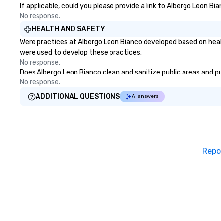
If applicable, could you please provide a link to Albergo Leon Bi
No response.
HEALTH AND SAFETY
Were practices at Albergo Leon Bianco developed based on heal
were used to develop these practices.
No response.
Does Albergo Leon Bianco clean and sanitize public areas and pub
No response.
ADDITIONAL QUESTIONS
AI answers
Repo