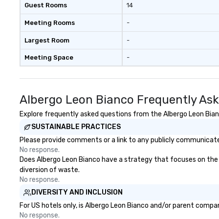
Guest Rooms
14
Meeting Rooms
-
Largest Room
-
Meeting Space
-
Albergo Leon Bianco Frequently As
Explore frequently asked questions from the Albergo Leon Bianc
SUSTAINABLE PRACTICES
Please provide comments or a link to any publicly communicated
No response.
Does Albergo Leon Bianco have a strategy that focuses on the eli
diversion of waste.
No response.
DIVERSITY AND INCLUSION
For US hotels only, is Albergo Leon Bianco and/or parent company
No response.