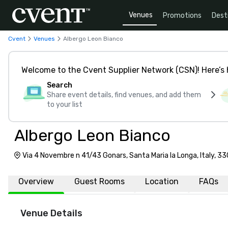
Venues
Promotions
Dest
Cvent
Venues
Albergo Leon Bianco
Welcome to the Cvent Supplier Network (CSN)! Here’s 
Search
Share event details, find venues, and add them
to your list
Albergo Leon Bianco
Via 4 Novembre n 41/43 Gonars, Santa Maria la Longa, Italy, 3
Overview
Guest Rooms
Location
FAQs
Venue Details