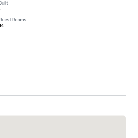
Built
-
Guest Rooms
14