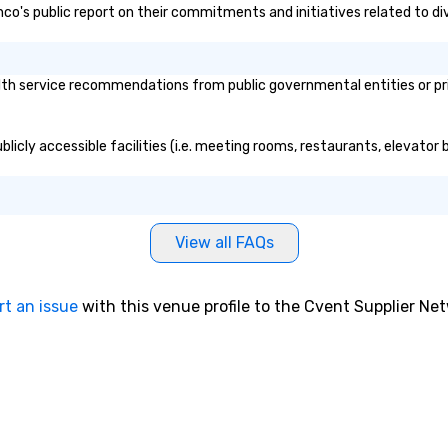
anco's public report on their commitments and initiatives related to div
th service recommendations from public governmental entities or priv
licly accessible facilities (i.e. meeting rooms, restaurants, elevator
View all FAQs
rt an issue
with this venue profile to the Cvent Supplier Ne