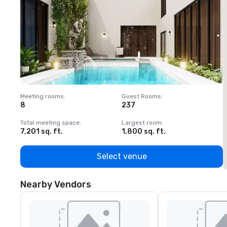
Meeting rooms
:
Guest Rooms
:
M
8
237
1
Total meeting space
:
Largest room
:
T
7,201 sq. ft.
1,800 sq. ft.
1
Select venue
Nearby Vendors