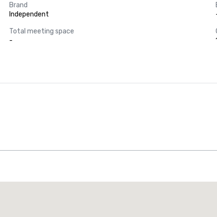
Brand
Independent
Total meeting space
-
Promote your venue
uxury hotel