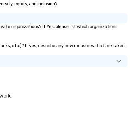
ersity, equity, and inclusion?
ate organizations? If Yes, please list which organizations
 banks, etc.)? If yes, describe any new measures that are taken.
twork.