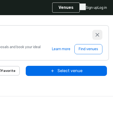
Venues
Sign up
Log in
sals and book your ideal
Learn more
Find venues
Select venue
Favorite