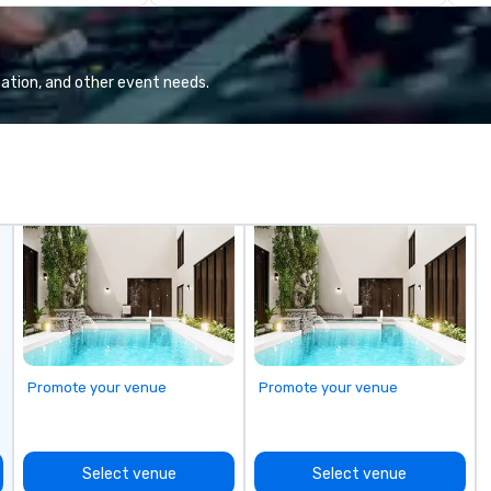
co
gr
Va
mi
ation, and other event needs.
fa
wa
in
de
me
un
fo
cu
se
Promote your venue
Promote your venue
Select venue
Select venue