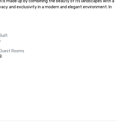
el is made up by combining the beauty of its landscapes with a 
vacy and exclusivity in a modern and elegant environment. In 
Built
-
Guest Rooms
8