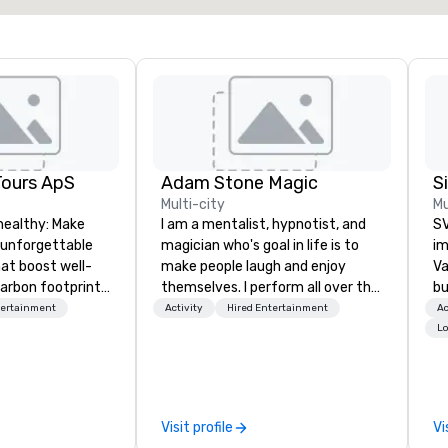
Tours ApS
Adam Stone Magic
Multi-city
Mu
healthy: Make
I am a mentalist, hypnotist, and
SV
 unforgettable
magician who's goal in life is to
im
hat boost well-
make people laugh and enjoy
Va
arbon footprints.
themselves. I perform all over the
bu
 on the run with
world bringing my own unique
an
tertainment
Activity
Hired Entertainment
Ac
ing guides.
style of entertainment to
in
Lo
corporate and private functions. I
se
am a former award-winning
le
special education teacher who
th
wants nothing more than to help
ex
Visit profile
Vi
you make your event a success.
de