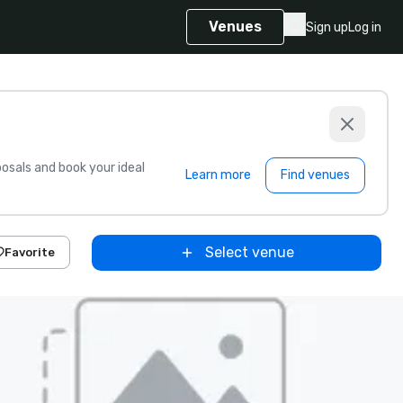
Venues
Sign up
Log in
sals and book your ideal
Learn more
Find venues
Select venue
Favorite