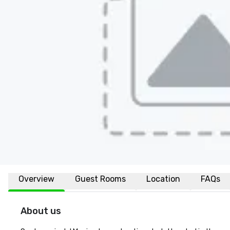
Overview
Guest Rooms
Location
FAQs
About us