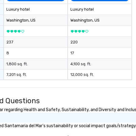
Luxury hotel
Luxury hotel
Washington
, US
Washington
, US
237
220
8
17
1,800 sq. ft.
4,100 sq. ft.
7,201 sq. ft.
12,000 sq. ft.
d Questions
 regarding Health and Safety, Sustainability, and Diversity and Inclu
 Santamaria del Mar's sustainability or social impact goals/strategy