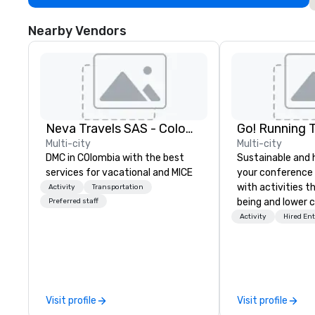
Nearby Vendors
Neva Travels SAS - Colombia Pass
Go! Running 
Multi-city
Multi-city
DMC in COlombia with the best
Sustainable and 
services for vacational and MICE
your conference
with activities t
Activity
Transportation
being and lower c
Preferred staff
Explore the world
Activity
Hired En
expert local runn
Visit profile
Visit profile