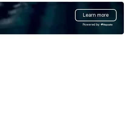
rporate offsites. Whether your
information, or send us your 
oup wants to think like a Silicon
and we will create an interac
Learn more
lley founder, explore the
presentation highlighting you
ndsets driving the world's
brand.
Powered by
stest-growing companies, or
lk away with a practical
novation playbook, SVEA
livers programming that is
morable, substantive, and
iquely rooted in the Valley. Ideal
r groups of 10–200. Fully
stomizable by industry,
niority, and objectives.