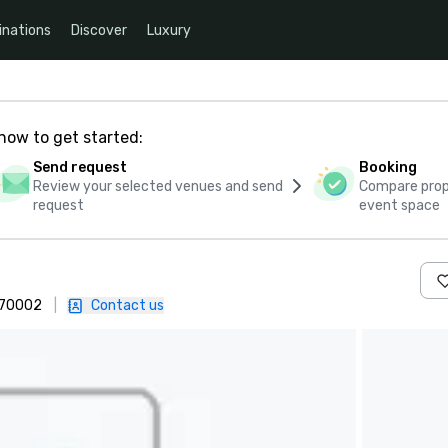
inations
Discover
Luxury
how to get started:
Send request
Booking
Review your selected venues and send
Compare propo
request
event space
 470002
|
Contact us