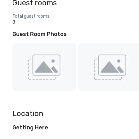
Guest rooms
Total guest rooms
8
Guest Room Photos
Location
Getting Here