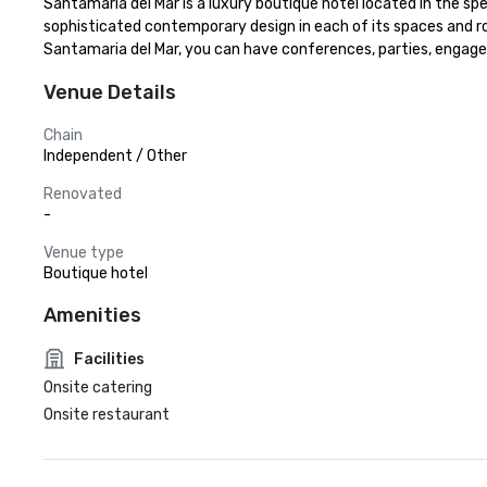
Santamaria del Mar is a luxury boutique hotel located in the sp
sophisticated contemporary design in each of its spaces and ro
Santamaria del Mar, you can have conferences, parties, engage
Venue Details
Chain
Independent / Other
Renovated
-
Venue type
Boutique hotel
Amenities
Facilities
Onsite catering
Onsite restaurant