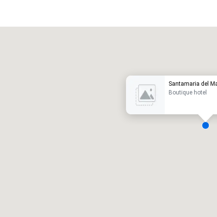
Promote your venue
uxury hotel
Santamaria del M
Boutique hotel
eeting rooms
:
Guest Rooms
:
7
220
otal meeting space
:
Largest room
:
2,000 sq. ft.
4,100 sq. ft.
Select venue