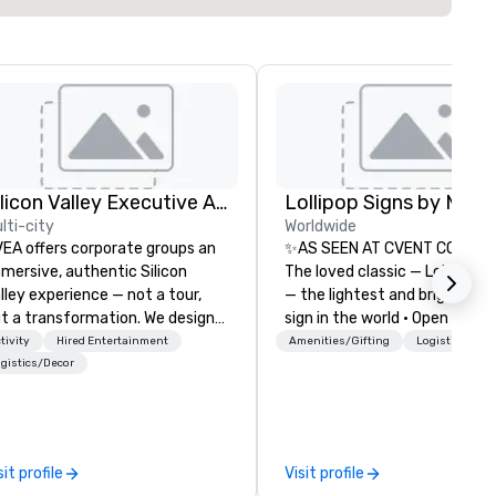
Silicon Valley Executive Academy
lti-city
Worldwide
EA offers corporate groups an
✨AS SEEN AT CVENT CONNEC
mersive, authentic Silicon
The loved classic — Lollipop S
lley experience — not a tour,
— the lightest and brightest 
t a transformation. We design
sign in the world • Open Seats
d facilitate custom executive
Dark Auditoriums • Brand
tivity
Hired Entertainment
Amenities/Gifting
Logistics/Dec
novation tours, learning
Recognition • VIP Seating • Di
gistics/Decor
ssions, innovation workshops,
Guests & Manage Traffic Flow
adership intensives, and behind-
Brighten up your event with
e-scenes tech culture
Lollipop Signs! Complimentar
periences for visiting
catalogue with your branding
sit profile
Visit profile
legations, incentive groups, and
Connect with us today for m