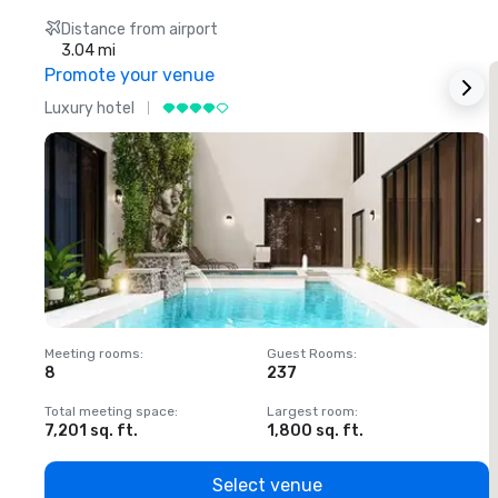
Distance from airport
3.04 mi
Promote your venue
Luxury hotel
L
Meeting rooms
:
Guest Rooms
:
M
8
237
1
Total meeting space
:
Largest room
:
T
7,201 sq. ft.
1,800 sq. ft.
1
Select venue