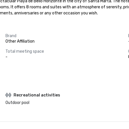
ectacular Playa de Bello Horizonte in the city of Santa Marta. The hot
oms. It offers 8 rooms and suites with an atmosphere of serenity, pri
ments, anniversaries or any other occasion you wish.
Brand
Other Affiliation
Total meeting space
-
Recreational activities
Outdoor pool