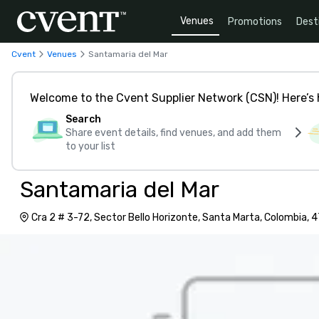
Venues
Promotions
Dest
Cvent
Venues
Santamaria del Mar
Welcome to the Cvent Supplier Network (CSN)! Here’s 
Search
Share event details, find venues, and add them
to your list
Santamaria del Mar
Cra 2 # 3-72, Sector Bello Horizonte, Santa Marta, Colombia,