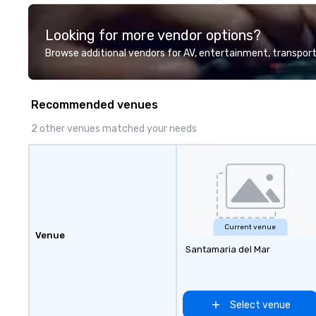
Looking for more vendor options?
Browse additional vendors for AV, entertainment, transport
Recommended venues
2 other venues matched your needs
Current venue
Venue
Santamaria del Mar
Select venue