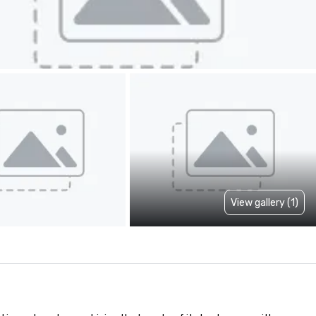
View gallery (1)