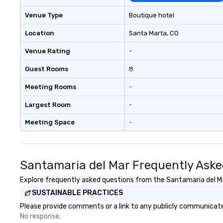
Venue Type
Boutique hotel
Location
Santa Marta
, CO
Venue Rating
-
Guest Rooms
8
Meeting Rooms
-
Largest Room
-
Meeting Space
-
Santamaria del Mar Frequently Aske
Explore frequently asked questions from the Santamaria del Mar
SUSTAINABLE PRACTICES
Please provide comments or a link to any publicly communicated
No response.