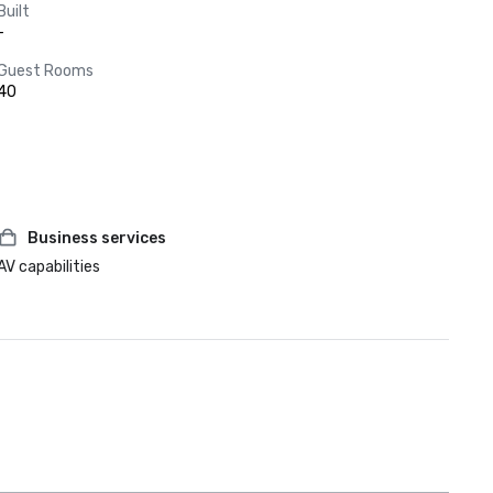
Built
-
Guest Rooms
40
Business services
AV capabilities