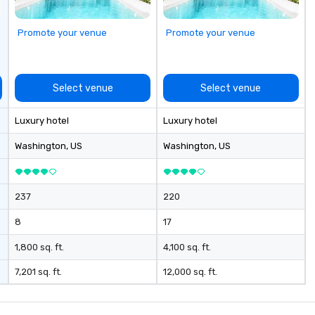
bring the party to you. Our buffet
options, platters, and individually
Promote your venue
Promote your venue
packaged "Guest Favorites" can
also be brought to your office,
hotel or meeting space.
Select venue
Select venue
Luxury hotel
Luxury hotel
Washington
, US
Washington
, US
237
220
8
17
1,800 sq. ft.
4,100 sq. ft.
7,201 sq. ft.
12,000 sq. ft.