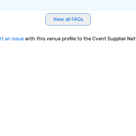
View all FAQs
rt an issue
with this venue profile to the Cvent Supplier Ne