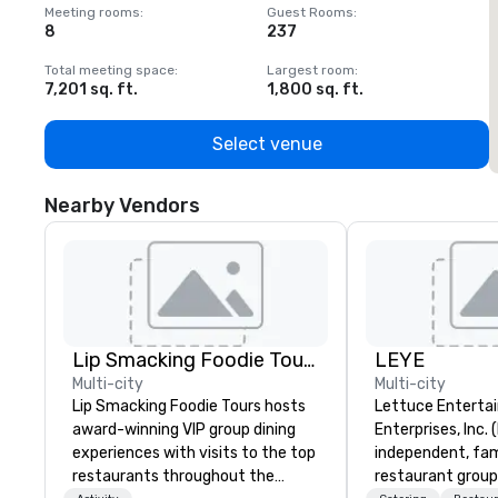
Meeting rooms
:
Guest Rooms
:
M
8
237
1
Total meeting space
:
Largest room
:
T
7,201 sq. ft.
1,800 sq. ft.
1
Select venue
Nearby Vendors
Lip Smacking Foodie Tours
LEYE
Multi-city
Multi-city
Lip Smacking Foodie Tours hosts
Lettuce Entertai
award-winning VIP group dining
Enterprises, Inc. 
experiences with visits to the top
independent, fa
restaurants throughout the
restaurant group