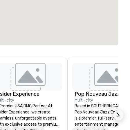
nsider Experience
lti-city
Multi-city
Premier USA DMC Partner At
Based in SOUTHERN CALIFORN
sider Experience, we create
Pop Nouveau Jazz Entertai
amless, unforgettable events
is a premier, full-service Jazz
th exclusive access to premium
entertainment management