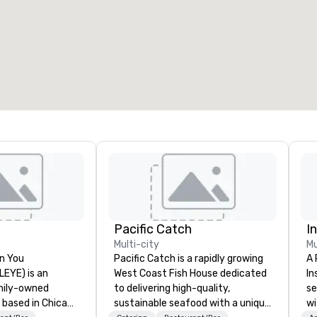
eeting rooms
:
Guest Rooms
:
7
220
otal meeting space
:
Largest room
:
2,000 sq. ft.
4,100 sq. ft.
Select venue
Pacific Catch
I
Multi-city
Mu
n You
Pacific Catch is a rapidly growing
A 
(LEYE) is an
West Coast Fish House dedicated
In
mily-owned
to delivering high-quality,
se
 based in Chicago
sustainable seafood with a unique
wi