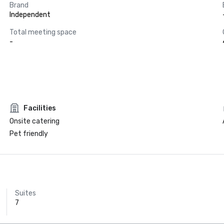
Brand
Independent
Total meeting space
-
Facilities
Onsite catering
Pet friendly
Suites
7