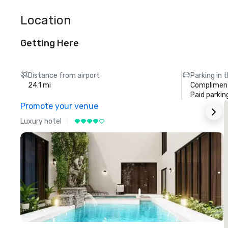
Location
Getting Here
Distance from airport
Parking in 
24.1 mi
Compliment
Paid parkin
Promote your venue
Luxury hotel
L