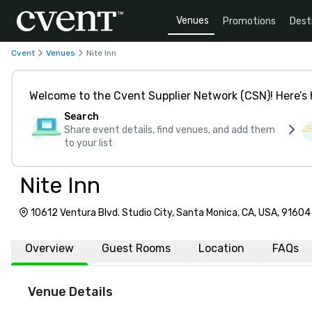
Venues
Promotions
Dest
Cvent
Venues
Nite Inn
Welcome to the Cvent Supplier Network (CSN)! Here’s 
Search
Share event details, find venues, and add them
to your list
Nite Inn
10612 Ventura Blvd. Studio City, Santa Monica, CA, USA, 91604
Overview
Guest Rooms
Location
FAQs
Venue Details