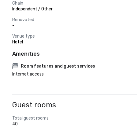
Chain
Independent / Other
Renovated
-
Venue type
Hotel
Amenities
Room features and guest services
Internet access
Guest rooms
Total guest rooms
40