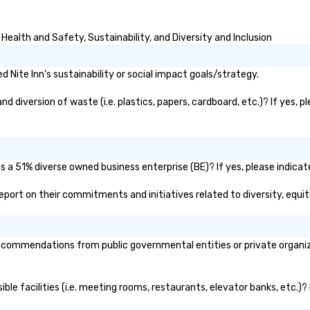
Health and Safety, Sustainability, and Diversity and Inclusion
Nite Inn's sustainability or social impact goals/strategy.
d diversion of waste (i.e. plastics, papers, cardboard, etc.)? If yes, 
as a 51% diverse owned business enterprise (BE)? If yes, please indicat
c report on their commitments and initiatives related to diversity, equit
ecommendations from public governmental entities or private organiza
sible facilities (i.e. meeting rooms, restaurants, elevator banks, etc.)