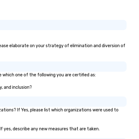
sophisticated enough for
cocktails and conversation, y
infectious enough to keep gu
engaged and energized
throughout the night. ► Pop
Nouveau has decades of
experience performing at
please elaborate on your strategy of elimination and diversion of
weddings all over the planet!
are ready to provide you with
perfect soundtrack to enhan
every moment of your specia
day! From setting the mood f
e which one of the following you are certified as:
your "I do" moment, to creati
y, and inclusion?
swinging vibe for cocktail hou
providing some sultry sounds
dinner which lead right into a
unforgettable all night dance
tions? If Yes, please list which organizations were used to
party! Pop Nouveau will be th
every step of the way to ma
planning your wedding day a
? If yes, describe any new measures that are taken.
breeze. We have many option