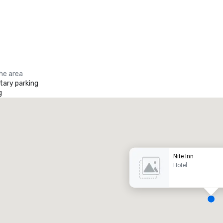
the area
ary parking
g
Promote your venue
uxury hotel
Nite Inn
Hotel