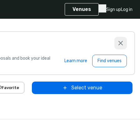
Venues
Sign up
Log in
sals and book your ideal
Learn more
Find venues
Select venue
Favorite