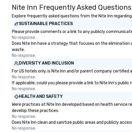
opportunities. At a typical sit-
Nite Inn Frequently Asked Questions
down dinner, you’re lucky to
engage the person to the left and
Explore frequently asked questions from the Nite Inn regarding 
right of you. Because our tours
SUSTAINABLE PRACTICES
take place at multiple
Please provide comments or a link to any publicly communicated 
restaurants, with walking in
No response.
between, there are countless
Does Nite Inn have a strategy that focuses on the elimination an
opportunities to interact with
waste.
different people when you sit
No response.
down at each venue and as you
DIVERSITY AND INCLUSION
traverse along the way. Our
experiences not only provide
For US hotels only, is Nite Inn and/or parent company certified 
more ways to network, but a
No response.
If applicable, could you please provide a link to Nite Inn's publi
more convivial way to do so. Large
No response.
Groups Welcome Lip Smacking
Foodie Tours is ideal for groups,
HEALTH AND SAFETY
small or large. Our experiences can
Were practices at Nite Inn developed based on health service r
accommodate groups from as
develop these practices.
few as 1 to as many as 500
No response.
guests, making us an ideal choice
Does Nite Inn clean and sanitize public areas and publicly acces
for any corporate group event.
No response.