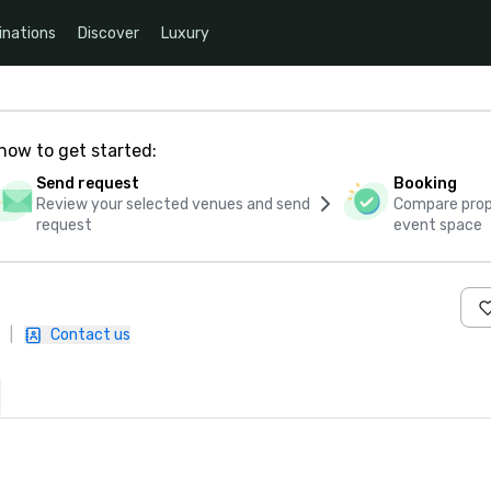
inations
Discover
Luxury
how to get started:
Send request
Booking
Review your selected venues and send
Compare propo
request
event space
|
Contact us