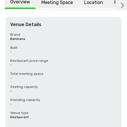
Overview
Meeting Space
Location
FAQs
Venue Details
Brand
Benihana
Built
-
Restaurant price range
-
Total meeting space
-
Seating capacity
-
Standing capacity
-
Venue type
Restaurant