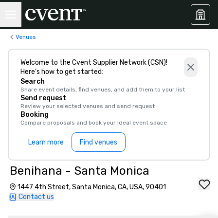
Venues
Welcome to the Cvent Supplier Network (CSN)!
Here’s how to get started:
Search
Share event details, find venues, and add them to your list
Send request
Review your selected venues and send request
Booking
Compare proposals and book your ideal event space
Learn more
Find venues
Benihana - Santa Monica
1447 4th Street, Santa Monica, CA, USA, 90401
Contact us