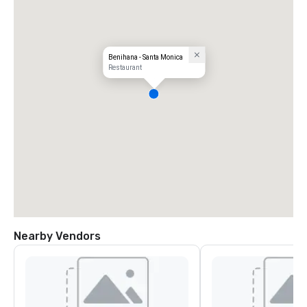
Benihana - Santa Monica
Restaurant
Nearby Vendors