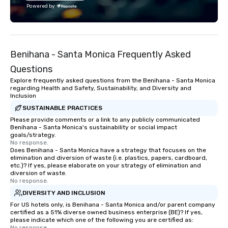
with utmost care, who personalizes
Powered by
each experience with fun and
engaging information along the way.
Lip Smacking Foodie Tours are both an
entertaining activity and unique
Benihana - Santa Monica Frequently Asked
dining experience melded into one,
that are sure to add new vitality to
Questions
meeting events, from conferences to
Explore frequently asked questions from the Benihana - Santa Monica
team building. All-Inclusive Group
regarding Health and Safety, Sustainability, and Diversity and
Inclusion
Dining When meeting planners book a
corporate group event through Lip
SUSTAINABLE PRACTICES
Smacking Foodie Tours, the entire
Please provide comments or a link to any publicly communicated
Benihana - Santa Monica's sustainability or social impact
group is assured a top-notch dining
goals/strategy.
experience with three to four
No response.
Does Benihana - Santa Monica have a strategy that focuses on the
signature dishes at each restaurant.
elimination and diversion of waste (i.e. plastics, papers, cardboard,
Our affordable tours are priced per
etc.)? If yes, please elaborate on your strategy of elimination and
person with tax and gratuities
diversion of waste.
No response.
included. The only thing not included
DIVERSITY AND INCLUSION
are drinks. However, a beverage
package upgrade is available, which
For US hotels only, is Benihana - Santa Monica and/or parent company
certified as a 51% diverse owned business enterprise (BE)? If yes,
provides guests a signature cocktail
please indicate which one of the following you are certified as:
at various stops. Build Your Network
No response.