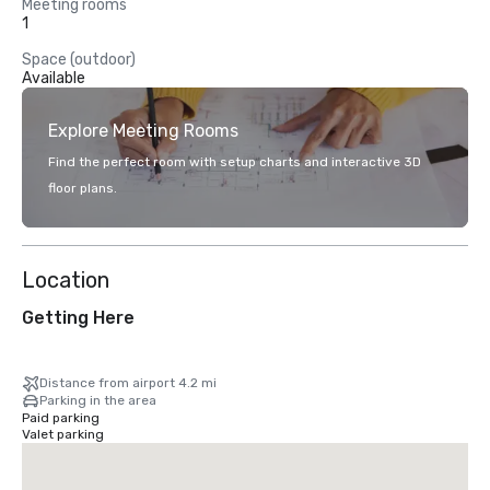
Meeting rooms
1
Space (outdoor)
Available
Explore Meeting Rooms
Find the perfect room with setup charts and interactive 3D
floor plans.
Location
Getting Here
Distance from airport 4.2 mi
Parking in the area
Paid parking
Valet parking