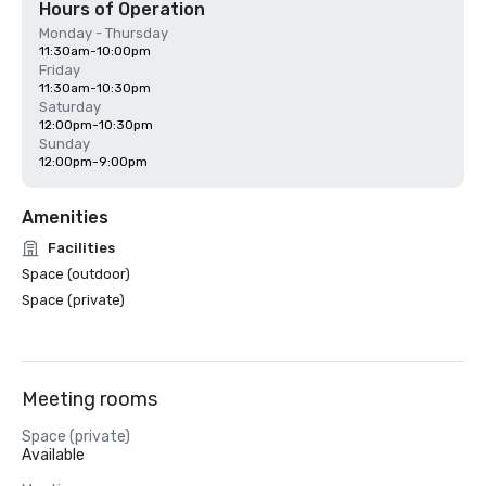
Hours of Operation
Monday - Thursday
11:30am-10:00pm
Friday
11:30am-10:30pm
Saturday
12:00pm-10:30pm
Sunday
12:00pm-9:00pm
Amenities
Facilities
Space (outdoor)
Space (private)
Meeting rooms
Space (private)
Available