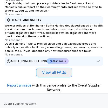
If applicable, could you please provide a link to Benihana - Santa
Our exclusive experiences provide the
Monica's public report on their commitments and initiatives related to
ultimate networking opportunities. At
diversity, equity, and inclusion?
a typical sit-down dinner, you’re lucky
No response.
to engage the person to the left and
HEALTH AND SAFETY
right of you. Because our tours take
Were practices at Benihana - Santa Monica developed based on health
place at multiple restaurants, with
service recommendations from public governmental entities or
private organizations? If Yes, please list which organizations were
walking in between, there are
used to develop these practices.
countless opportunities to interact
No response.
Does Benihana - Santa Monica clean and sanitize public areas and
with different people when you sit
publicly accessible facilities (i.e. meeting rooms, restaurants, elevator
down at each venue and as you
banks, etc.)? If yes, describe any new measures that are taken.
traverse along the way. Our
No response.
experiences not only provide more
ADDITIONAL QUESTIONS
AI answers
ways to network, but a more convivial
way to do so. Large Groups Welcome
View all FAQs
Lip Smacking Foodie Tours is ideal for
groups, small or large. Our
experiences can accommodate
Report an issue
with this venue profile to the Cvent Supplier
groups from as few as 1 to as many
Network.
as 500 guests, making us an ideal
choice for any corporate group event.
Cvent Supplier Network
Stress-Free Booking Process Booking