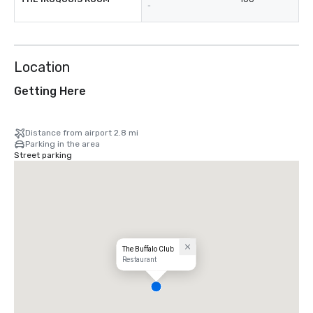
-
Location
Getting Here
Distance from airport 2.8 mi
Parking in the area
Street parking
The Buffalo Club
Restaurant