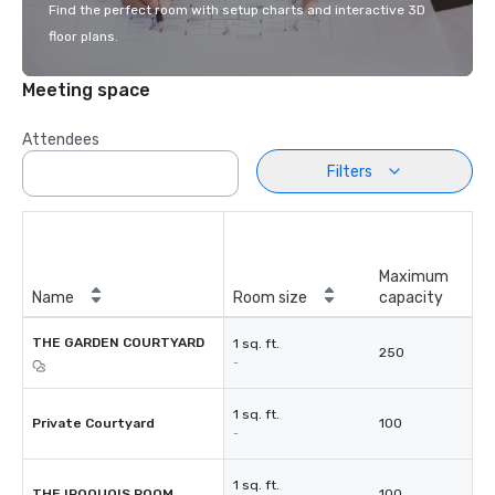
Find the perfect room with setup charts and interactive 3D
floor plans.
Meeting space
Attendees
Filters
Maximum
Name
Room size
capacity
THE GARDEN COURTYARD
1 sq. ft.
250
-
1 sq. ft.
Private Courtyard
100
-
1 sq. ft.
THE IROQUOIS ROOM
100