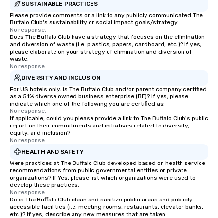
SUSTAINABLE PRACTICES
Dining When meeting planners book a
Please provide comments or a link to any publicly communicated The
corporate group event through Lip
Buffalo Club's sustainability or social impact goals/strategy.
Smacking Foodie Tours, the entire
No response.
Does The Buffalo Club have a strategy that focuses on the elimination
group is assured a top-notch dining
and diversion of waste (i.e. plastics, papers, cardboard, etc.)? If yes,
experience with three to four
please elaborate on your strategy of elimination and diversion of
signature dishes at each restaurant.
waste.
No response.
Our affordable tours are priced per
DIVERSITY AND INCLUSION
person with tax and gratuities
For US hotels only, is The Buffalo Club and/or parent company certified
included. The only thing not included
as a 51% diverse owned business enterprise (BE)? If yes, please
are drinks. However, a beverage
indicate which one of the following you are certified as:
package upgrade is available, which
No response.
If applicable, could you please provide a link to The Buffalo Club's public
provides guests a signature cocktail
report on their commitments and initiatives related to diversity,
at various stops. Build Your Network
equity, and inclusion?
No response.
Our exclusive experiences provide the
ultimate networking opportunities. At
HEALTH AND SAFETY
a typical sit-down dinner, you’re lucky
Were practices at The Buffalo Club developed based on health service
recommendations from public governmental entities or private
to engage the person to the left and
organizations? If Yes, please list which organizations were used to
right of you. Because our tours take
develop these practices.
place at multiple restaurants, with
No response.
Does The Buffalo Club clean and sanitize public areas and publicly
walking in between, there are
accessible facilities (i.e. meeting rooms, restaurants, elevator banks,
countless opportunities to interact
etc.)? If yes, describe any new measures that are taken.