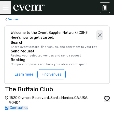
Venues
Welcome to the Cvent Supplier Network (CSN)!
Here’s how to get started:
Search
Share event details, find venues, and add them to your list
Send request
Review your selected venues and send request
Booking
Compare proposals and book your ideal event space
Learn more
Find venues
The Buffalo Club
1520 Olympic Boulevard, Santa Monica, CA, USA,
90404
Contact us