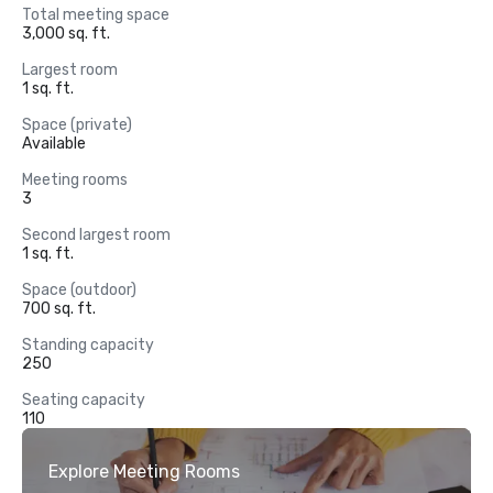
Total meeting space
3,000 sq. ft.
Largest room
1 sq. ft.
Space (private)
Available
Meeting rooms
3
Second largest room
1 sq. ft.
Space (outdoor)
700 sq. ft.
Standing capacity
250
Seating capacity
110
Explore Meeting Rooms