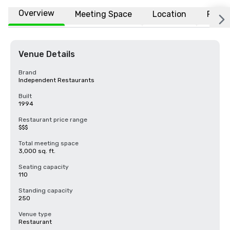
Overview
Meeting Space
Location
FAQs
Venue Details
Brand
Independent Restaurants
Built
1994
Restaurant price range
$$$
Total meeting space
3,000 sq. ft.
Seating capacity
110
Standing capacity
250
Venue type
Restaurant