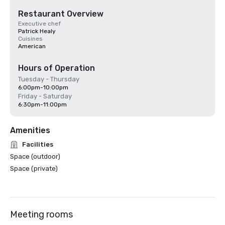
Restaurant Overview
Executive chef
Patrick Healy
Cuisines
American
Hours of Operation
Tuesday - Thursday
6:00pm-10:00pm
Friday - Saturday
6:30pm-11:00pm
Amenities
Facilities
Space (outdoor)
Space (private)
Meeting rooms