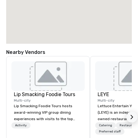
Nearby Vendors
Lip Smacking Foodie Tours
LEYE
Multi-city
Multi-city
Lip Smacking Foodie Tours hosts
Lettuce Entertain You E
award-winning VIP group dining
(LEYE) is an independe
experiences with visits to the top
owned restaurant grou
restaurants throughout the United
Chicago that owns, m
Activity
Catering
Restaurant
States. Choose either a daytime
licenses more than 13
Preferred staff