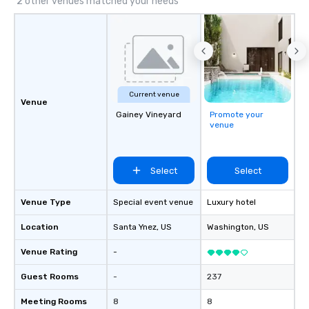
2 other venues matched your needs
Current venue
Venue
Gainey Vineyard
Promote your
venue
Select
Select
Venue Type
Special event venue
Luxury hotel
Location
Santa Ynez
, US
Washington
, US
Venue Rating
-
Guest Rooms
-
237
Meeting Rooms
8
8