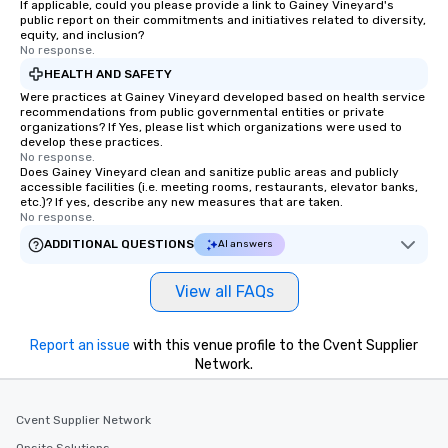
If applicable, could you please provide a link to Gainey Vineyard's
public report on their commitments and initiatives related to diversity,
equity, and inclusion?
No response.
HEALTH AND SAFETY
Were practices at Gainey Vineyard developed based on health service
recommendations from public governmental entities or private
organizations? If Yes, please list which organizations were used to
develop these practices.
No response.
Does Gainey Vineyard clean and sanitize public areas and publicly
accessible facilities (i.e. meeting rooms, restaurants, elevator banks,
etc.)? If yes, describe any new measures that are taken.
No response.
ADDITIONAL QUESTIONS
AI answers
View all FAQs
Report an issue
with this venue profile to the Cvent Supplier
Network.
Cvent Supplier Network