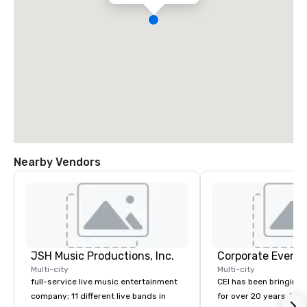
Nearby Vendors
JSH Music Productions, Inc.
Corporate Events
Multi-city
Multi-city
full-service live music entertainment
CEI has been bringing e
company; 11 different live bands in
for over 20 years. With