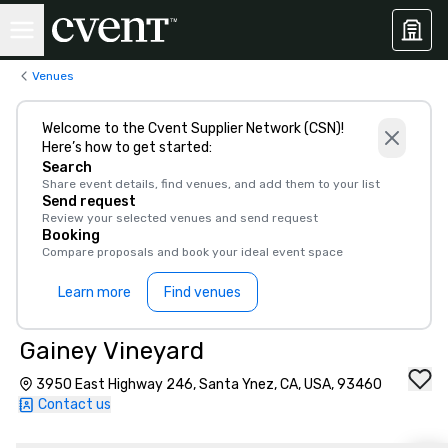
Venues
Welcome to the Cvent Supplier Network (CSN)!
Here’s how to get started:
Search
Share event details, find venues, and add them to your list
Send request
Review your selected venues and send request
Booking
Compare proposals and book your ideal event space
Learn more
Find venues
Gainey Vineyard
3950 East Highway 246, Santa Ynez, CA, USA, 93460
Contact us