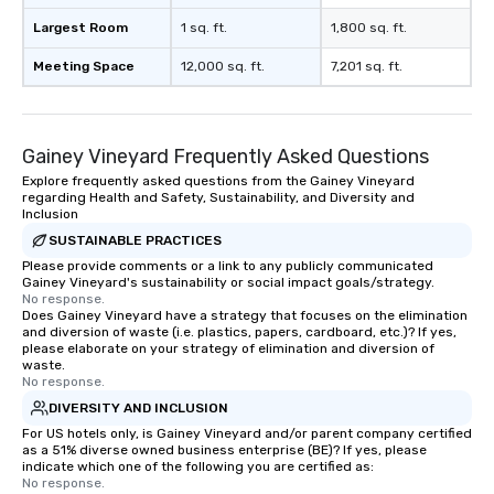
Largest Room
1 sq. ft.
1,800 sq. ft.
Meeting Space
12,000 sq. ft.
7,201 sq. ft.
Gainey Vineyard Frequently Asked Questions
Explore frequently asked questions from the Gainey Vineyard
regarding Health and Safety, Sustainability, and Diversity and
Inclusion
SUSTAINABLE PRACTICES
Please provide comments or a link to any publicly communicated
Gainey Vineyard's sustainability or social impact goals/strategy.
No response.
Does Gainey Vineyard have a strategy that focuses on the elimination
and diversion of waste (i.e. plastics, papers, cardboard, etc.)? If yes,
please elaborate on your strategy of elimination and diversion of
waste.
No response.
DIVERSITY AND INCLUSION
For US hotels only, is Gainey Vineyard and/or parent company certified
as a 51% diverse owned business enterprise (BE)? If yes, please
indicate which one of the following you are certified as:
No response.