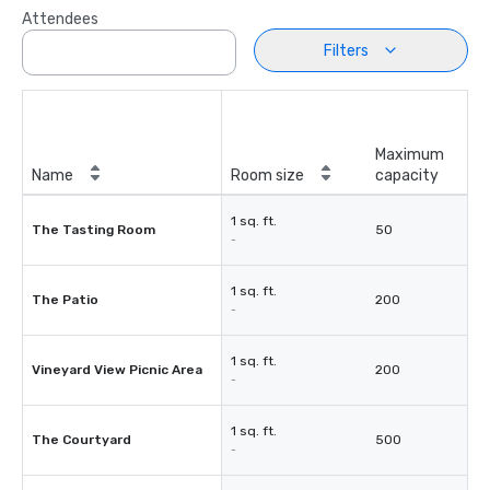
Attendees
Filters
Maximum
Name
Room size
capacity
1 sq. ft.
The Tasting Room
50
-
1 sq. ft.
The Patio
200
-
1 sq. ft.
Vineyard View Picnic Area
200
-
1 sq. ft.
The Courtyard
500
-