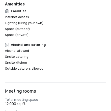
Amenities
Facilities
Internet access
Lighting (Bring your own)
Space (outdoor)
Space (private)
Alcohol and catering
Alcohol allowed
Onsite catering
Onsite kitchen
Outside caterers allowed
Meeting rooms
Total meeting space
12,000 sq. ft.