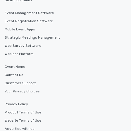
Onsite Solutions
Event Management Software
Event Registration Software
Mobile Event Apps
Strategic Meetings Management
Web Survey Software
Webinar Platform
Cvent Home
Contact Us
Customer Support
Your Privacy Choices
Privacy Policy
Product Terms of Use
Website Terms of Use
Advertise with us