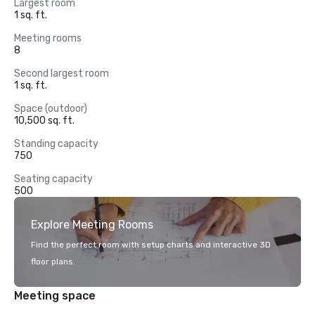
Largest room
1 sq. ft.
Meeting rooms
8
Second largest room
1 sq. ft.
Space (outdoor)
10,500 sq. ft.
Standing capacity
750
Seating capacity
500
Explore Meeting Rooms
Find the perfect room with setup charts and interactive 3D
floor plans.
Meeting space