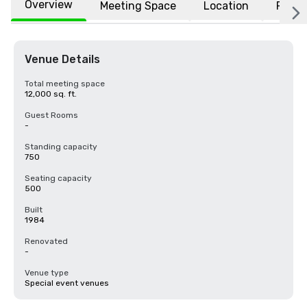
Overview
Meeting Space
Location
FAQs
Venue Details
Total meeting space
12,000 sq. ft.
Guest Rooms
-
Standing capacity
750
Seating capacity
500
Built
1984
Renovated
-
Venue type
Special event venues