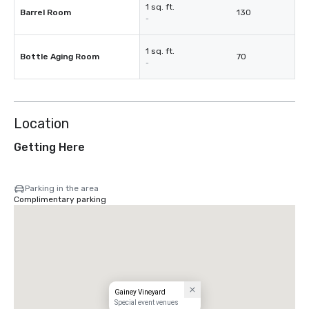
1 sq. ft.
Barrel Room
130
-
1 sq. ft.
Bottle Aging Room
70
-
Location
Getting Here
Parking in the area
Complimentary parking
Gainey Vineyard
Special event venues