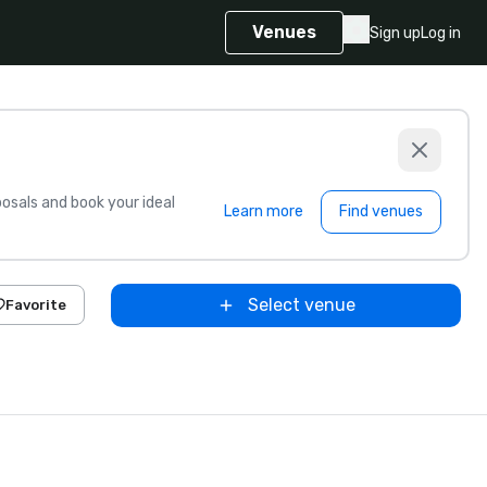
Venues
Sign up
Log in
sals and book your ideal
Learn more
Find venues
Select venue
Favorite