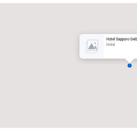
Promote your venue
uxury hotel
Hotel Sapporo Gei
Hotel
eeting rooms
:
Guest Rooms
:
7
220
otal meeting space
:
Largest room
:
2,000 sq. ft.
4,100 sq. ft.
Select venue