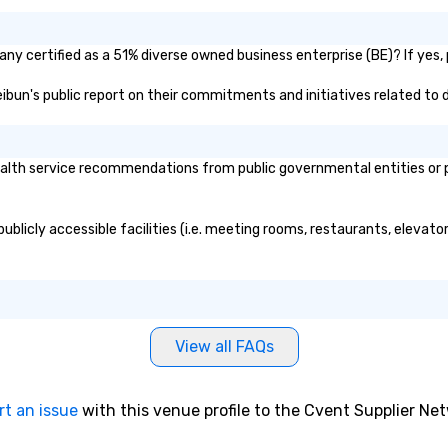
ny certified as a 51% diverse owned business enterprise (BE)? If yes, p
eibun's public report on their commitments and initiatives related to d
lth service recommendations from public governmental entities or pri
blicly accessible facilities (i.e. meeting rooms, restaurants, elevato
View all FAQs
rt an issue
with this venue profile to the Cvent Supplier Ne