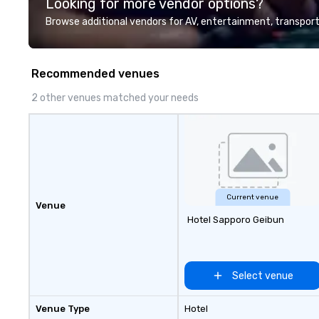
Looking for more vendor options?
professional team of chauffeurs
and support staff; you will know
Browse additional vendors for AV, entertainment, transport
quality when you travel with La
Costa Limousine.
Recommended venues
2 other venues matched your needs
Current venue
Venue
Hotel Sapporo Geibun
Select venue
Venue Type
Hotel