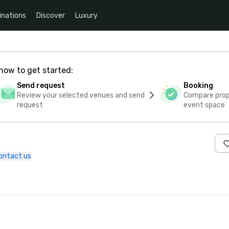
inations
Discover
Luxury
how to get started:
Send request
Booking
Review your selected venues and send
Compare propo
request
event space
ontact us