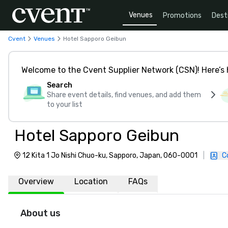
Venues
Promotions
Dest
Cvent
Venues
Hotel Sapporo Geibun
Welcome to the Cvent Supplier Network (CSN)! Here’s 
Search
Share event details, find venues, and add them
to your list
Hotel Sapporo Geibun
12 Kita 1 Jo Nishi Chuo-ku, Sapporo, Japan, 060-0001
|
C
Overview
Location
FAQs
About us