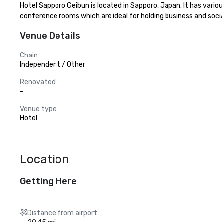
Hotel Sapporo Geibun is located in Sapporo, Japan. It has vari
conference rooms which are ideal for holding business and socia
Venue Details
Chain
Independent / Other
Renovated
-
Venue type
Hotel
Location
Getting Here
Distance from airport