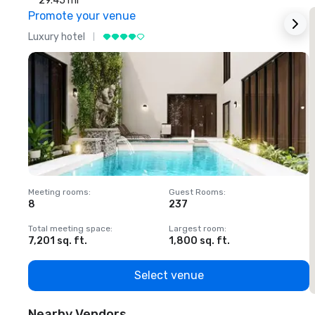
29.45 mi
Promote your venue
Luxury hotel
L
Meeting rooms
:
Guest Rooms
:
M
8
237
1
Total meeting space
:
Largest room
:
T
7,201 sq. ft.
1,800 sq. ft.
1
Select venue
Nearby Vendors