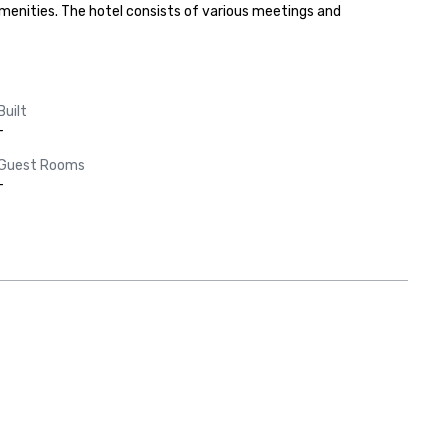
menities. The hotel consists of various meetings and 
Built
-
Guest Rooms
-