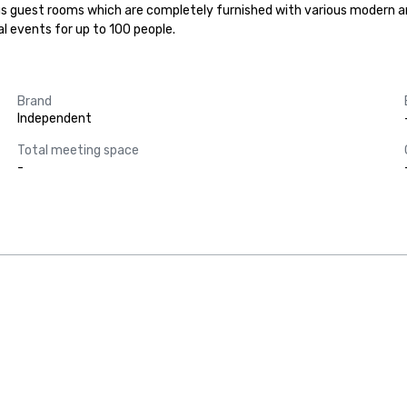
ous guest rooms which are completely furnished with various modern a
l events for up to 100 people.
Brand
Independent
Total meeting space
-