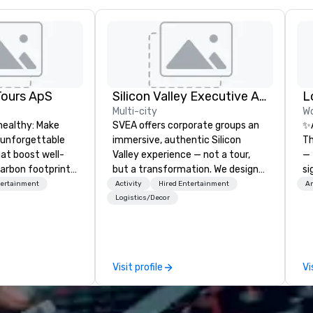
Tours ApS
Silicon Valley Executive Academy
Multi-city
Wo
healthy: Make
SVEA offers corporate groups an
✨
 unforgettable
immersive, authentic Silicon
Th
hat boost well-
Valley experience — not a tour,
— 
arbon footprints.
but a transformation. We design
si
 on the run with
and facilitate custom executive
Da
tertainment
Activity
Hired Entertainment
Am
ing guides.
innovation tours, learning
Re
Logistics/Decor
sessions, innovation workshops,
Gu
leadership intensives, and behind-
Br
the-scenes tech culture
Lo
experiences for visiting
ca
Visit profile
Vi
delegations, incentive groups, and
Co
corporate offsites. Whether your
in
group wants to think like a Silicon
an