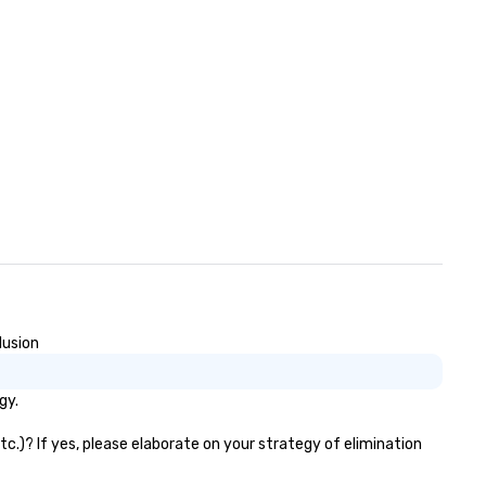
lusion
gy.
c.)? If yes, please elaborate on your strategy of elimination