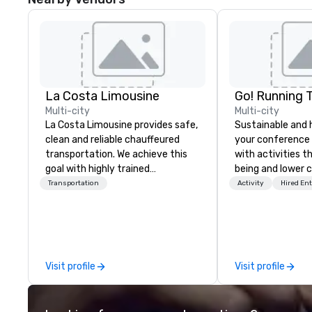
La Costa Limousine
Go! Running 
Multi-city
Multi-city
La Costa Limousine provides safe,
Sustainable and 
clean and reliable chauffeured
your conference
transportation. We achieve this
with activities t
goal with highly trained
being and lower c
chauffeurs, the newest vehicles
Explore the world
Transportation
Activity
Hired En
available and a commitment to
expert local runn
Five Star service. The difference
between La Costa Limousine and
other companies can be explained
using one word – quality. From our
Visit profile
Visit profile
perfectly maintained fleet of late
model luxury vehicles to the
highly experienced and