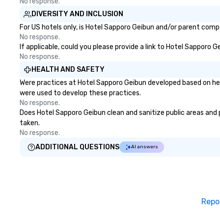
No response.
DIVERSITY AND INCLUSION
For US hotels only, is Hotel Sapporo Geibun and/or parent compa
No response.
If applicable, could you please provide a link to Hotel Sapporo G
No response.
HEALTH AND SAFETY
Were practices at Hotel Sapporo Geibun developed based on hea
were used to develop these practices.
No response.
Does Hotel Sapporo Geibun clean and sanitize public areas and pu
taken.
No response.
ADDITIONAL QUESTIONS
AI answers
Repo