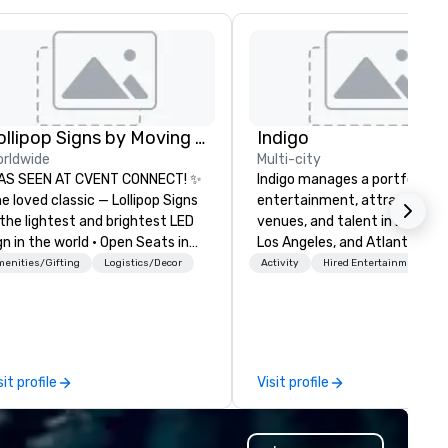
Lollipop Signs by Moving Products
Indigo
rldwide
Multi-city
AS SEEN AT CVENT CONNECT! ✨
Indigo manages a portfolio of 
e loved classic — Lollipop Signs
entertainment, attractions,
the lightest and brightest LED
venues, and talent in Las Veg
gn in the world • Open Seats in
Los Angeles, and Atlantic City
rk Auditoriums • Brand
specialize in business to busi
enities/Gifting
Logistics/Decor
Activity
Hired Entertainment
cognition • VIP Seating • Direct
relationship sales. Our friendl
ests & Manage Traffic Flow •
team is here to help you and 
ighten up your event with
clients deliver exceptional
llipop Signs! Complimentary
experiences. Indigo is not a th
talogue with your branding –
party; we work on behalf of t
sit profile
Visit profile
nnect with us today for more
Producers to provide best rat
formation, or send us your logo
direct line of communication
d we will create an interactive
unparalleled customer servic