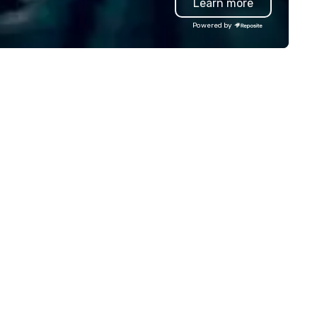
Learn more
esentation highlighting your
and.
Powered by