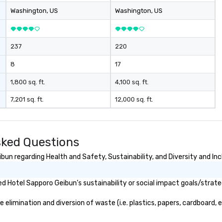
Washington
, US
Washington
, US
237
220
8
17
1,800 sq. ft.
4,100 sq. ft.
7,201 sq. ft.
12,000 sq. ft.
sked Questions
un regarding Health and Safety, Sustainability, and Diversity and Inc
 Hotel Sapporo Geibun's sustainability or social impact goals/strate
limination and diversion of waste (i.e. plastics, papers, cardboard, et