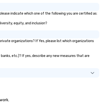
lease indicate which one of the following you are certified as:
iversity, equity, and inclusion?
vate organizations? If Yes, please list which organizations
r banks, etc.)? If yes, describe any new measures that are
twork.