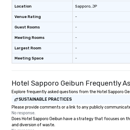
Location
Sapporo
, JP
Venue Rating
-
Guest Rooms
-
Meeting Rooms
-
Largest Room
-
Meeting Space
-
Hotel Sapporo Geibun Frequently A
Explore frequently asked questions from the Hotel Sapporo Geib
SUSTAINABLE PRACTICES
Please provide comments or a link to any publicly communicated
No response.
Does Hotel Sapporo Geibun have a strategy that focuses on the e
and diversion of waste.