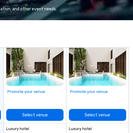
Valley founder, explore the
pr
mindsets driving the world's
br
ation, and other event needs.
fastest-growing companies, or
walk away with a practical
innovation playbook, SVEA
delivers programming that is
memorable, substantive, and
uniquely rooted in the Valley. Ideal
for groups of 10–200. Fully
customizable by industry,
seniority, and objectives.
Promote your venue
Promote your venue
Select venue
Select venue
Luxury hotel
Luxury hotel