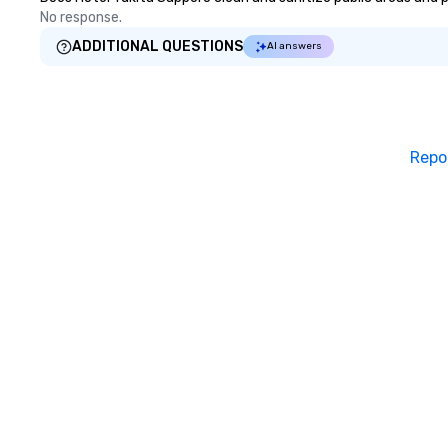
No response.
ADDITIONAL QUESTIONS
AI answers
Repo