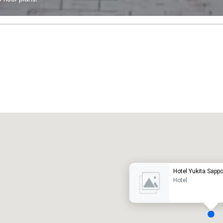
Promote your venue
uxury hotel
Hotel Yukita Sapp
Hotel