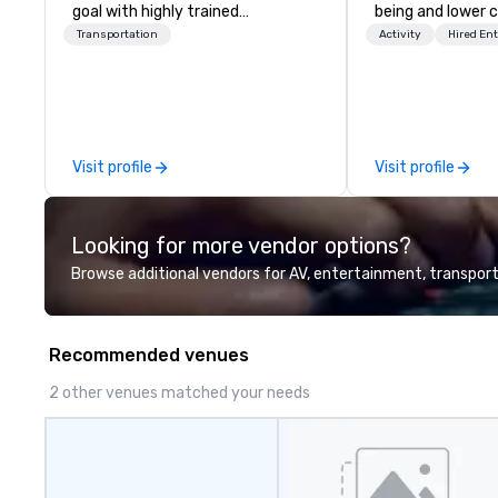
goal with highly trained
being and lower c
chauffeurs, the newest vehicles
Explore the world
Transportation
Activity
Hired En
available and a commitment to
expert local runn
Five Star service. The difference
between La Costa Limousine and
other companies can be explained
using one word – quality. From our
Visit profile
Visit profile
perfectly maintained fleet of late
model luxury vehicles to the
highly experienced and
Looking for more vendor options?
professional team of chauffeurs
and support staff; you will know
Browse additional vendors for AV, entertainment, transport
quality when you travel with La
Costa Limousine.
Recommended venues
2 other venues matched your needs