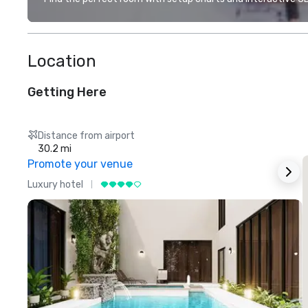
Location
Getting Here
Distance from airport
30.2 mi
Promote your venue
Luxury hotel
L