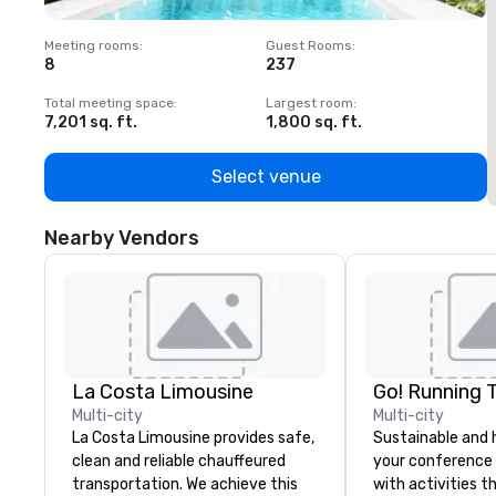
Meeting rooms
:
Guest Rooms
:
M
8
237
1
Total meeting space
:
Largest room
:
T
7,201 sq. ft.
1,800 sq. ft.
1
Select venue
Nearby Vendors
La Costa Limousine
Go! Running 
Multi-city
Multi-city
La Costa Limousine provides safe,
Sustainable and 
clean and reliable chauffeured
your conference
transportation. We achieve this
with activities t