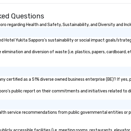
ked Questions
ro regarding Health and Safety, Sustainability, and Diversity and Incl
 Hotel Yukita Sapporo's sustainability or social impact goals/strateg
imination and diversion of waste (i.e. plastics, papers, cardboard, et
y certified as a 51% diverse owned business enterprise (BE)? If yes, p
pporo's public report on their commitments and initiatives related to di
lth service recommendations from public governmental entities or pri
blicly accessible facilities (i.e. meeting rooms, restaurants, elevato