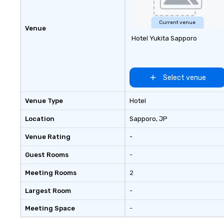
Current venue
Venue
Hotel Yukita Sapporo
Select venue
Venue Type
Hotel
Location
Sapporo
, JP
Venue Rating
-
Guest Rooms
-
Meeting Rooms
2
Largest Room
-
Meeting Space
-