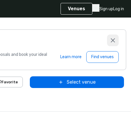
Venues
Sign up
Log in
sals and book your ideal
Learn more
Find venues
Select venue
Favorite