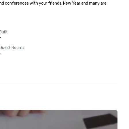
and conferences with your friends, New Year and many are 
Built
-
Guest Rooms
-