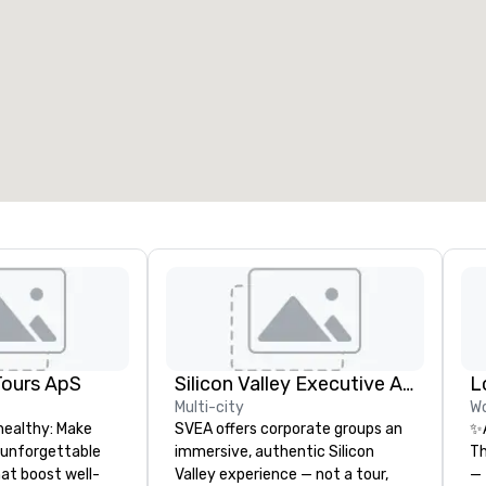
eeting rooms
:
Guest Rooms
:
7
220
otal meeting space
:
Largest room
:
2,000 sq. ft.
4,100 sq. ft.
Select venue
Tours ApS
Silicon Valley Executive Academy
Multi-city
Wo
healthy: Make
SVEA offers corporate groups an
✨
 unforgettable
immersive, authentic Silicon
Th
hat boost well-
Valley experience — not a tour,
— 