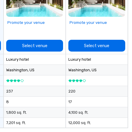
Promote your venue
Promote your venue
Select venue
Select venue
Luxury hotel
Luxury hotel
Washington
, US
Washington
, US
237
220
8
17
1,800 sq. ft.
4,100 sq. ft.
7,201 sq. ft.
12,000 sq. ft.