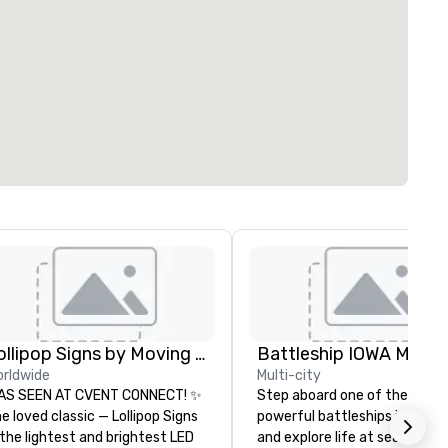
Lollipop Signs by Moving Products
Battleship IOWA Muse
rldwide
Multi-city
AS SEEN AT CVENT CONNECT! ✨
Step aboard one of the most
e loved classic — Lollipop Signs
powerful battleships in histo
the lightest and brightest LED
and explore life at sea throu