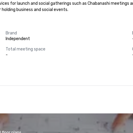
rvices for launch and social gatherings such as Chabanashi meetings 
r holding business and social events.
Brand
Independent
Total meeting space
-
floor plans.