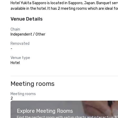
Hotel Yukita Sapporo is located in Sapporo, Japan. Banquet se
available in the hotel. It has 2 meeting rooms which are ideal fo
Venue Details
Chain
Independent / Other
Renovated
-
Venue type
Hotel
Meeting rooms
Meeting rooms
2
Explore Meeting Rooms
Find the perfect room with setup charts and interactive 3D 