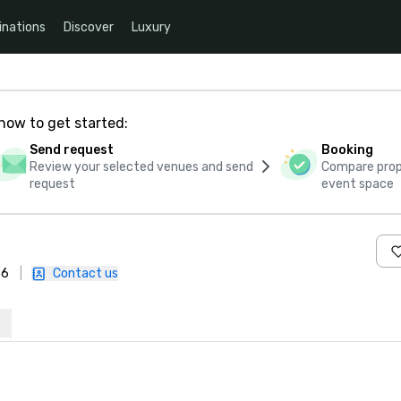
inations
Discover
Luxury
how to get started:
Send request
Booking
Review your selected venues and send
Compare propo
request
event space
36
|
Contact us