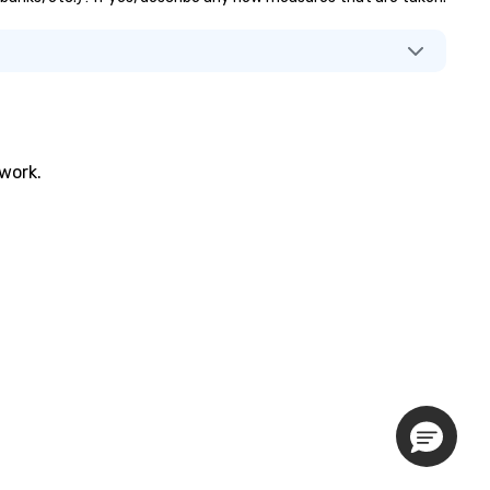
twork.