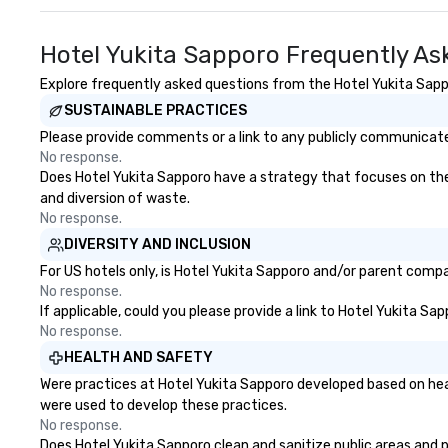
Hotel Yukita Sapporo Frequently As
Explore frequently asked questions from the Hotel Yukita Sappo
SUSTAINABLE PRACTICES
Please provide comments or a link to any publicly communicated
No response.
Does Hotel Yukita Sapporo have a strategy that focuses on the el
and diversion of waste.
No response.
DIVERSITY AND INCLUSION
For US hotels only, is Hotel Yukita Sapporo and/or parent compan
No response.
If applicable, could you please provide a link to Hotel Yukita Sa
No response.
HEALTH AND SAFETY
Were practices at Hotel Yukita Sapporo developed based on hea
were used to develop these practices.
No response.
Does Hotel Yukita Sapporo clean and sanitize public areas and pu