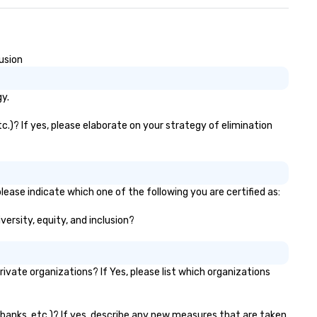
usion
y.
c.)? If yes, please elaborate on your strategy of elimination
lease indicate which one of the following you are certified as:
versity, equity, and inclusion?
vate organizations? If Yes, please list which organizations
r banks, etc.)? If yes, describe any new measures that are taken.