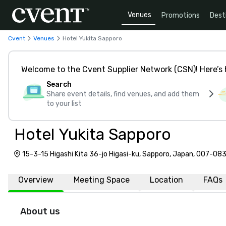
Venues
Promotions
Dest
Cvent
Venues
Hotel Yukita Sapporo
Welcome to the Cvent Supplier Network (CSN)! Here’s 
Search
Share event details, find venues, and add them
to your list
Hotel Yukita Sapporo
15-3-15 Higashi Kita 36-jo Higasi-ku, Sapporo, Japan, 007-08
Overview
Meeting Space
Location
FAQs
About us