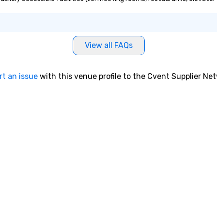
View all FAQs
rt an issue
with this venue profile to the Cvent Supplier Ne